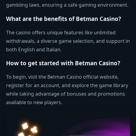
gambling laws, ensuring a safe gaming environment.
What are the benefits of Betman Casino?
The casino offers unique features like unlimited
withdrawals, a diverse game selection, and support in
both English and Italian.
How to get started with Betman Casino?
To begin, visit the Betman Casino official website,
register for an account, and explore the game library
while taking advantage of bonuses and promotions
available to new players.