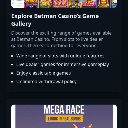
Explore Betman Casino's Game
Gallery
Discover the exciting range of games available
at Betman Casino. From slots to live dealer
games, there's something for everyone.
Wide range of slots with unique features
Live dealer games for immersive gameplay
Enjoy classic table games
Unlimited withdrawal policy