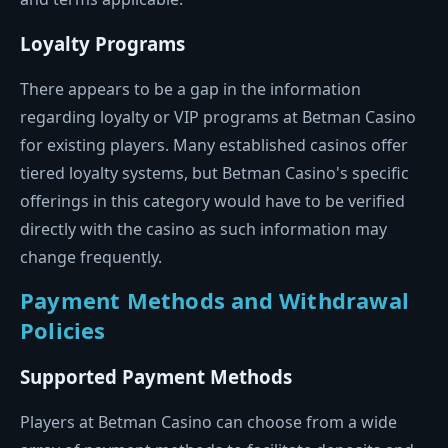
Loyalty Programs
There appears to be a gap in the information
regarding loyalty or VIP programs at Betman Casino
for existing players. Many established casinos offer
tiered loyalty systems, but Betman Casino's specific
offerings in this category would have to be verified
directly with the casino as such information may
change frequently.
Payment Methods and Withdrawal
Policies
Supported Payment Methods
Players at Betman Casino can choose from a wide