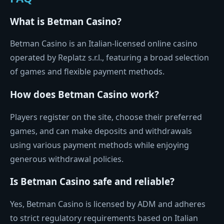
What is Betman Casino?
Betman Casino is an Italian-licensed online casino
operated by Replatz s.r.l., featuring a broad selection
of games and flexible payment methods.
How does Betman Casino work?
Players register on the site, choose their preferred
games, and can make deposits and withdrawals
using various payment methods while enjoying
generous withdrawal policies.
Is Betman Casino safe and reliable?
Yes, Betman Casino is licensed by ADM and adheres
to strict regulatory requirements based on Italian