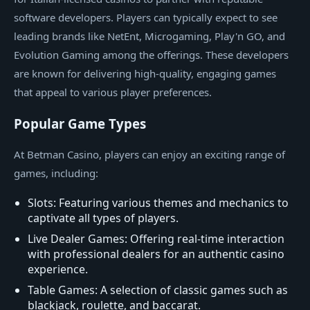
software developers. Players can typically expect to see
leading brands like NetEnt, Microgaming, Play'n GO, and
Evolution Gaming among the offerings. These developers
are known for delivering high-quality, engaging games
that appeal to various player preferences.
Popular Game Types
At Betman Casino, players can enjoy an exciting range of
games, including:
Slots: Featuring various themes and mechanics to
captivate all types of players.
Live Dealer Games: Offering real-time interaction
with professional dealers for an authentic casino
experience.
Table Games: A selection of classic games such as
blackjack, roulette, and baccarat.