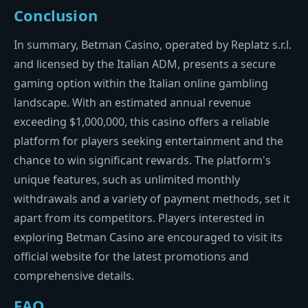
Conclusion
In summary, Betman Casino, operated by Replatz s.r.l.
and licensed by the Italian ADM, presents a secure
gaming option within the Italian online gambling
landscape. With an estimated annual revenue
exceeding $1,000,000, this casino offers a reliable
platform for players seeking entertainment and the
chance to win significant rewards. The platform's
unique features, such as unlimited monthly
withdrawals and a variety of payment methods, set it
apart from its competitors. Players interested in
exploring Betman Casino are encouraged to visit its
official website for the latest promotions and
comprehensive details.
FAQ