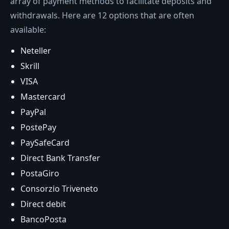
array of payment methods to facilitate deposits and
withdrawals. Here are 12 options that are often
available:
Neteller
Skrill
VISA
Mastercard
PayPal
PostePay
PaySafeCard
Direct Bank Transfer
PostaGiro
Consorzio Triveneto
Direct debit
BancoPosta