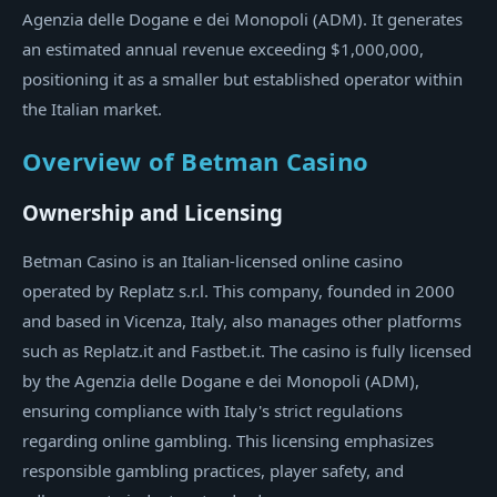
Agenzia delle Dogane e dei Monopoli (ADM). It generates
an estimated annual revenue exceeding $1,000,000,
positioning it as a smaller but established operator within
the Italian market.
Overview of Betman Casino
Ownership and Licensing
Betman Casino is an Italian-licensed online casino
operated by Replatz s.r.l. This company, founded in 2000
and based in Vicenza, Italy, also manages other platforms
such as Replatz.it and Fastbet.it. The casino is fully licensed
by the Agenzia delle Dogane e dei Monopoli (ADM),
ensuring compliance with Italy's strict regulations
regarding online gambling. This licensing emphasizes
responsible gambling practices, player safety, and