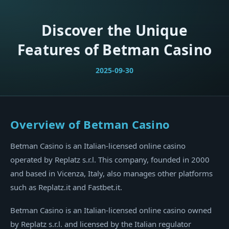
Discover the Unique
Features of Betman Casino
2025-09-30
Overview of Betman Casino
Betman Casino is an Italian-licensed online casino
operated by Replatz s.r.l. This company, founded in 2000
and based in Vicenza, Italy, also manages other platforms
such as Replatz.it and Fastbet.it.
Betman Casino is an Italian-licensed online casino owned
by Replatz s.r.l. and licensed by the Italian regulator