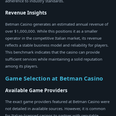
adherence to industry standards.
Revenue Insights
Betman Casino generates an estimated annual revenue of
over $1,000,000. While this positions it as a smaller
operator in the competitive Italian market, its revenue
reflects a stable business model and reliability for players.
This benchmark indicates that the casino can provide
sufficient services while maintaining a solid reputation
among its players.
Game Selection at Betman Casino
Available Game Providers
The exact game providers featured at Betman Casino were
not detailed in available sources. However, it is common
for Italian-licensed casinos to partner with reputable