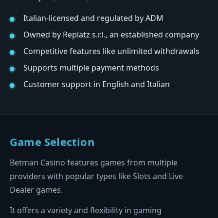
Italian-licensed and regulated by ADM
Owned by Replatz s.r.l., an established company
Competitive features like unlimited withdrawals
Supports multiple payment methods
Customer support in English and Italian
Game Selection
Betman Casino features games from multiple
providers with popular types like Slots and Live
Dealer games.
It offers a variety and flexibility in gaming