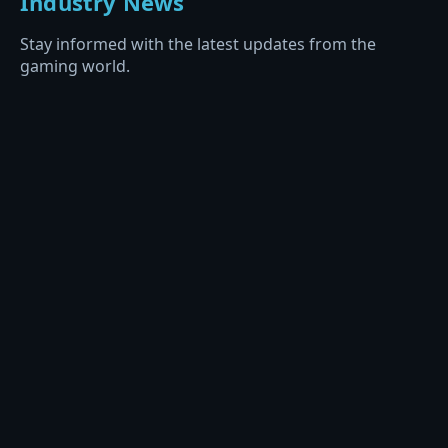
Industry News
Stay informed with the latest updates from the
gaming world.