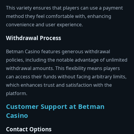
This variety ensures that players can use a payment
method they feel comfortable with, enhancing
convenience and user experience.
Withdrawal Process
Betman Casino features generous withdrawal
policies, including the notable advantage of unlimited
withdrawal amounts. This flexibility means players
can access their funds without facing arbitrary limits,
which enhances trust and satisfaction with the
platform.
Customer Support at Betman
Casino
Contact Options