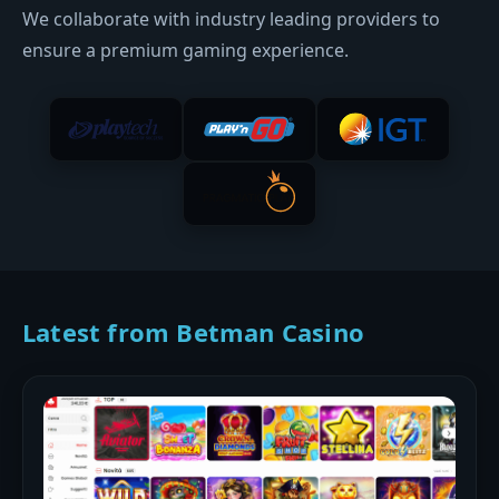
We collaborate with industry leading providers to
ensure a premium gaming experience.
Latest from Betman Casino