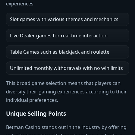
experiences.
Slot games with various themes and mechanics
Live Dealer games for real-time interaction
Table Games such as blackjack and roulette
Unlimited monthly withdrawals with no win limits
This broad game selection means that players can
diversify their gaming experiences according to their
individual preferences.
Unique Selling Points
Betman Casino stands out in the industry by offering