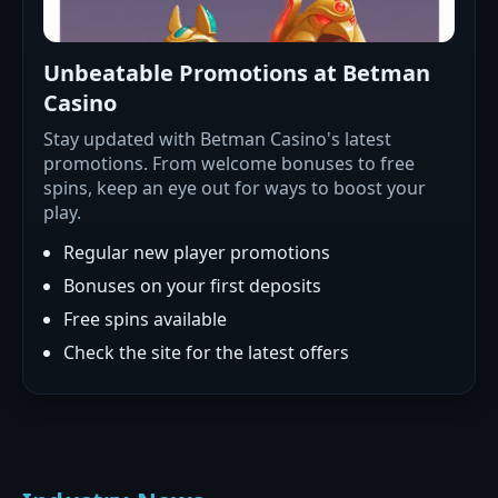
Unbeatable Promotions at Betman
Casino
Stay updated with Betman Casino's latest
promotions. From welcome bonuses to free
spins, keep an eye out for ways to boost your
play.
Regular new player promotions
Bonuses on your first deposits
Free spins available
Check the site for the latest offers