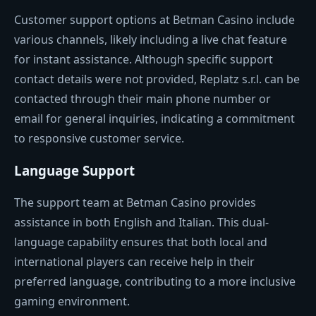
Customer support options at Betman Casino include
various channels, likely including a live chat feature
for instant assistance. Although specific support
contact details were not provided, Replatz s.r.l. can be
contacted through their main phone number or
email for general inquiries, indicating a commitment
to responsive customer service.
Language Support
The support team at Betman Casino provides
assistance in both English and Italian. This dual-
language capability ensures that both local and
international players can receive help in their
preferred language, contributing to a more inclusive
gaming environment.