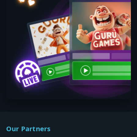
Our Partners