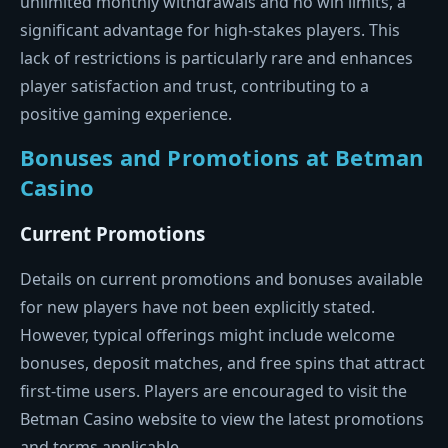
unlimited monthly withdrawals and no win limits, a
significant advantage for high-stakes players. This
lack of restrictions is particularly rare and enhances
player satisfaction and trust, contributing to a
positive gaming experience.
Bonuses and Promotions at Betman
Casino
Current Promotions
Details on current promotions and bonuses available
for new players have not been explicitly stated.
However, typical offerings might include welcome
bonuses, deposit matches, and free spins that attract
first-time users. Players are encouraged to visit the
Betman Casino website to view the latest promotions
and terms applicable.