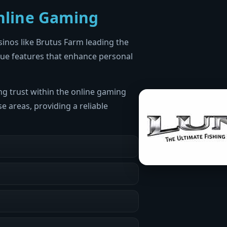
Online Gaming
sinos like Brutus Farm leading the
que features that enhance personal
ng trust within the online gaming
 areas, providing a reliable