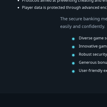
Protocols aimed at preventing cheating and en
Player data is protected through advanced en
The secure banking me
easily and confidently.
Diverse game se
Innovative game
Robust securit
Generous bonus
User-friendly 