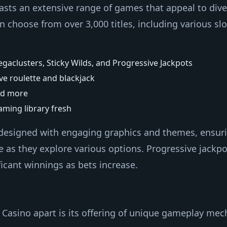
asts an extensive range of games that appeal to div
n choose from over 3,000 titles, including various s
egaclusters, Sticky Wilds, and Progressive Jackpots
ve roulette and blackjack
and more
ming library fresh
 designed with engaging graphics and themes, ensuri
e as they explore various options. Progressive jackpo
ficant winnings as bets increase.
Casino apart is its offering of unique gameplay me