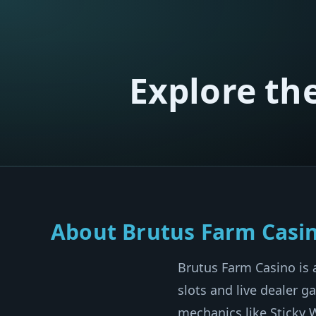
Explore th
About Brutus Farm Casi
Brutus Farm Casino is 
slots and live dealer 
mechanics like Sticky 