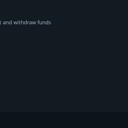
it and withdraw funds