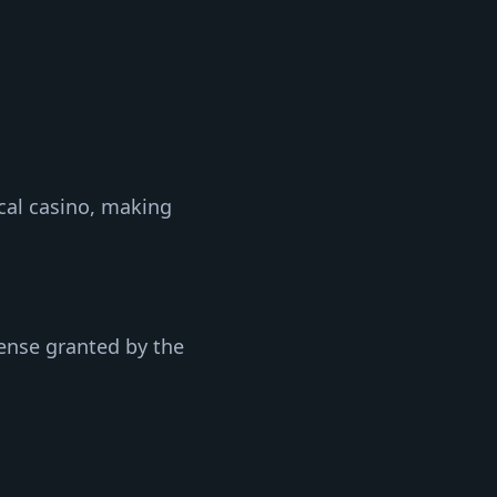
ical casino, making
cense granted by the