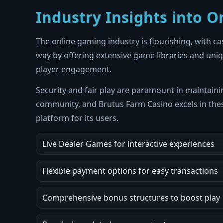
Industry Insights into 
The online gaming industry is flourishing, with ca
way by offering extensive game libraries and uni
player engagement.
Security and fair play are paramount in maintaini
community, and Brutus Farm Casino excels in these
platform for its users.
Live Dealer Games for interactive experiences
Flexible payment options for easy transactions
Comprehensive bonus structures to boost play