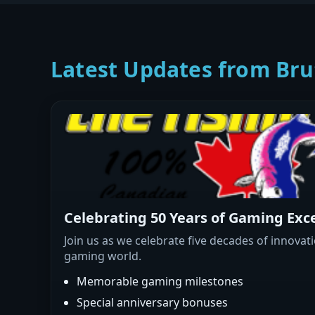
Latest Updates from Bru
Celebrating 50 Years of Gaming Exc
Join us as we celebrate five decades of innovat
gaming world.
Memorable gaming milestones
Special anniversary bonuses