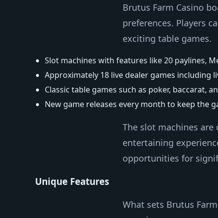
Brutus Farm Casino bo
preferences. Players ca
exciting table games.
Slot machines with features like 20 paylines, M
Approximately 18 live dealer games including li
Classic table games such as poker, baccarat, 
New game releases every month to keep the ga
The slot machines are
entertaining experienc
opportunities for signi
Unique Features
What sets Brutus Farm 