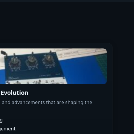
Evolution
ds and advancements that are shaping the
ng
gement