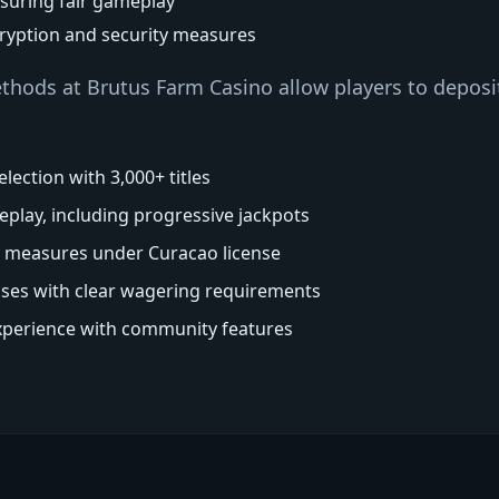
suring fair gameplay
cryption and security measures
thods at Brutus Farm Casino allow players to depos
lection with 3,000+ titles
play, including progressive jackpots
y measures under Curacao license
es with clear wagering requirements
experience with community features