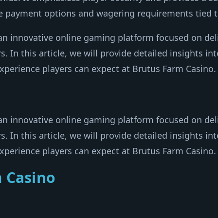
le payment options and wagering requirements tied t
an innovative online gaming platform focused on del
 In this article, we will provide detailed insights in
 experience players can expect at Brutus Farm Casino.
an innovative online gaming platform focused on del
 In this article, we will provide detailed insights in
 experience players can expect at Brutus Farm Casino.
 Casino