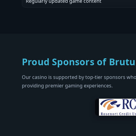
Regularly updated game content
Proud Sponsors of Brutu
Our casino is supported by top-tier sponsors who
providing premier gaming experiences.