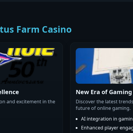
tus Farm Casino
ellence
New Era of Gaming 
ion and excitement in the
Discover the latest tren
future of online gaming.
AI integration in gami
Enhanced player enga