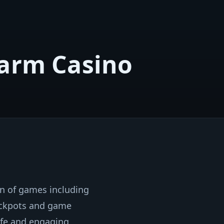
Farm Casino
on of games including
jackpots and game
safe and engaging