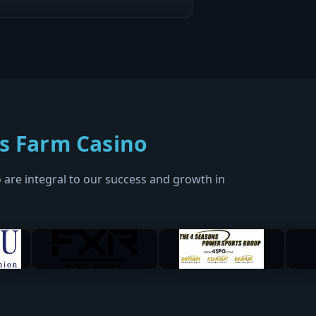
s Farm Casino
 are integral to our success and growth in