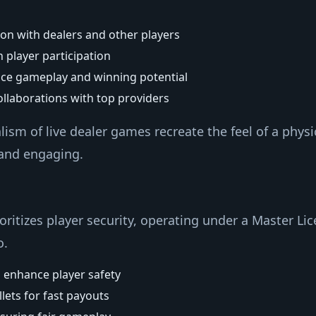
ion with dealers and other players
h player participation
ance gameplay and winning potential
llaborations with top providers
lism of live dealer games recreate the feel of a phys
and engaging.
oritizes player security, operating under a Master Li
o.
 enhance player safety
lets for fast payouts