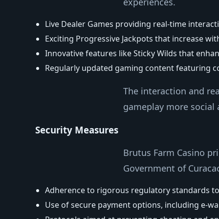
experiences.
Live Dealer Games providing real-time interact
Exciting Progressive Jackpots that increase wit
Innovative features like Sticky Wilds that enh
Regularly updated gaming content featuring co
The interaction and rea
gameplay more social 
Security Measures
Brutus Farm Casino pri
Government of Curaca
Adherence to rigorous regulatory standards to
Use of secure payment options, including e-wal