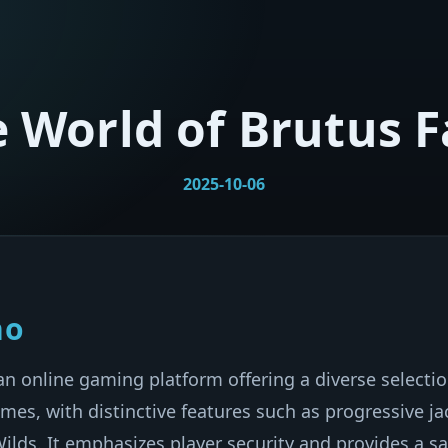
e World of Brutus 
2025-10-06
no
an online gaming platform offering a diverse selecti
games, with distinctive features such as progressive 
Wilds. It emphasizes player security and provides a 