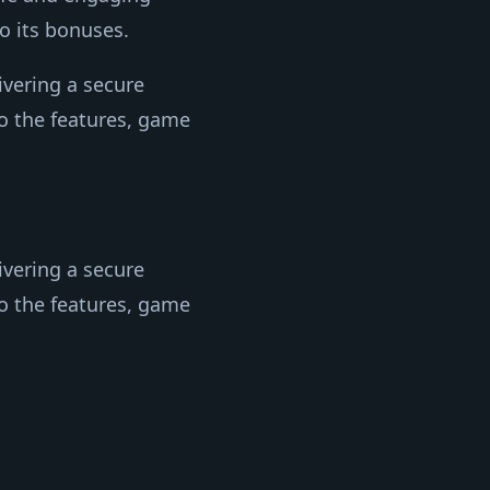
o its bonuses.
ivering a secure
to the features, game
ivering a secure
to the features, game