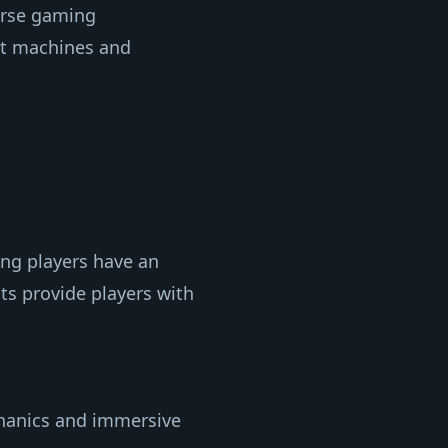
erse gaming
lot machines and
ng players have an
ts provide players with
chanics and immersive