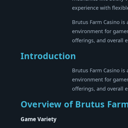
experience with flexib
Brutus Farm Casino is 
environment for gamers.
offerings, and overall
Introduction
Brutus Farm Casino is 
environment for gamers.
offerings, and overall
Overview of Brutus Farm
Game Variety