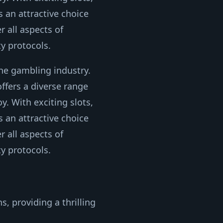
 an attractive choice
r all aspects of
y protocols.
ne gambling industry.
ffers a diverse range
y. With exciting slots,
 an attractive choice
r all aspects of
y protocols.
s, providing a thrilling