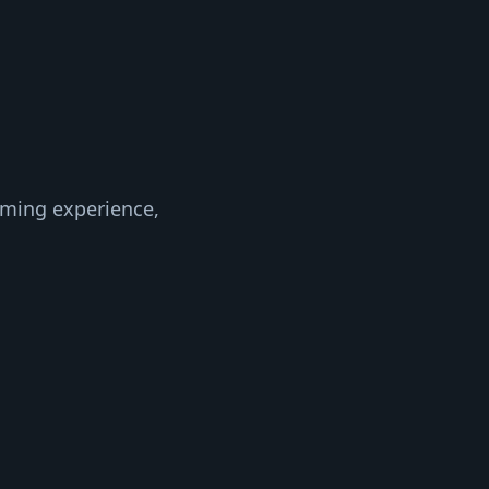
aming experience,