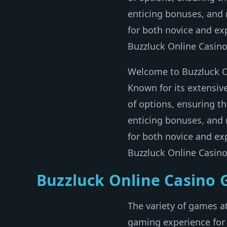
enticing bonuses, and 
for both novice and exp
Buzzluck Online Casino
Welcome to Buzzluck On
Known for its extensiv
of options, ensuring th
enticing bonuses, and 
for both novice and exp
Buzzluck Online Casino
Buzzluck Online Casino 
The variety of games at
gaming experience for 