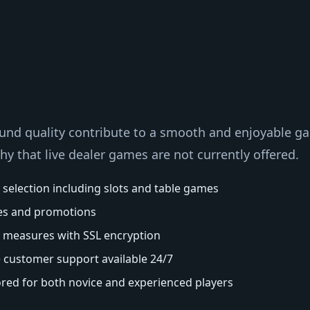
und quality contribute to a smooth and enjoyable g
hy that live dealer games are not currently offered.
selection including slots and table games
es and promotions
y measures with SSL encryption
customer support available 24/7
ored for both novice and experienced players