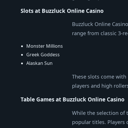
Slots at Buzzluck Online Casino
Buzzluck Online Casino
range from classic 3-re
Monster Millions
Greek Goddess
Alaskan Sun
These slots come with 
players and high roller
Table Games at Buzzluck Online Casino
While the selection of 
popular titles. Players 