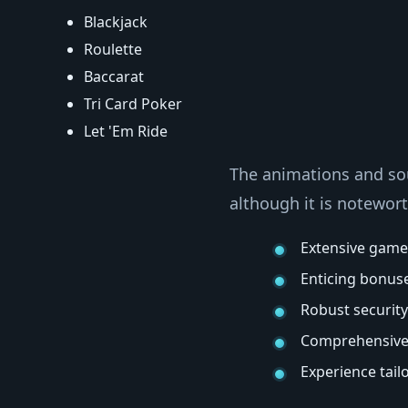
Blackjack
Roulette
Baccarat
Tri Card Poker
Let 'Em Ride
The animations and so
although it is notewort
Extensive game 
Enticing bonus
Robust securit
Comprehensive 
Experience tail