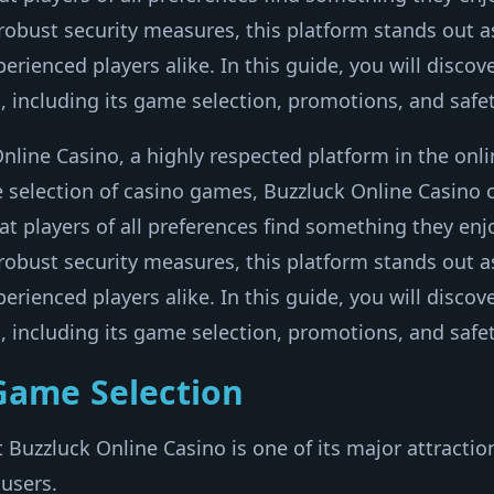
robust security measures, this platform stands out as
erienced players alike. In this guide, you will discove
, including its game selection, promotions, and safet
line Casino, a highly respected platform in the onli
e selection of casino games, Buzzluck Online Casino o
at players of all preferences find something they enjo
robust security measures, this platform stands out as
erienced players alike. In this guide, you will discove
, including its game selection, promotions, and safet
Game Selection
 Buzzluck Online Casino is one of its major attraction
users.