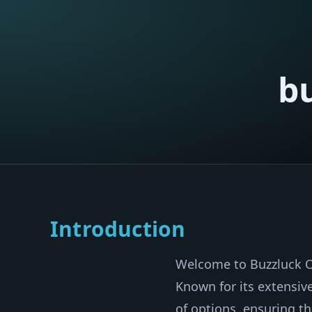
b
Introduction
Welcome to Buzzluck On
Known for its extensiv
of options, ensuring th