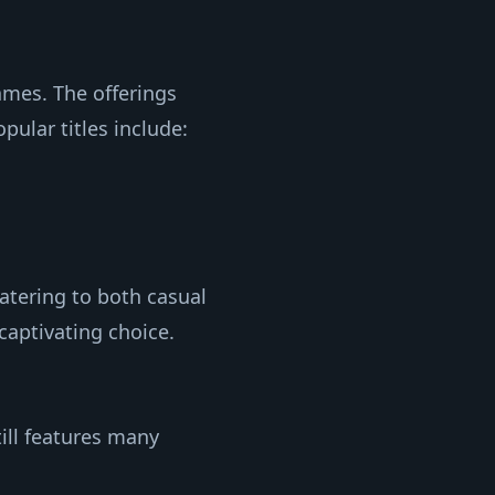
ames. The offerings
pular titles include:
atering to both casual
captivating choice.
till features many