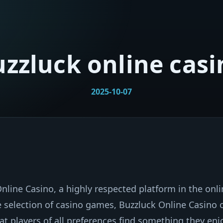
uzzluck online casi
2025-10-07
line Casino, a highly respected platform in the onli
e selection of casino games, Buzzluck Online Casino o
at players of all preferences find something they enjo