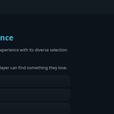
ence
xperience with its diverse selection
player can find something they love.