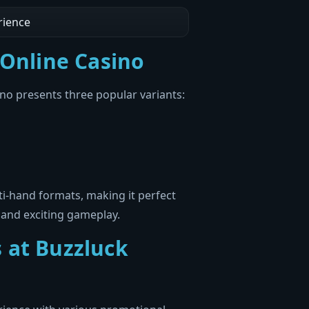
rience
 Online Casino
no presents three popular variants:
i-hand formats, making it perfect
 and exciting gameplay.
 at Buzzluck