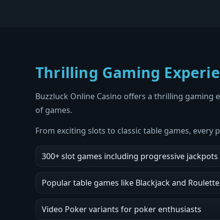
Thrilling Gaming Experi
Buzzluck Online Casino offers a thrilling gaming e
of games.
From exciting slots to classic table games, every 
300+ slot games including progressive jackpots
Popular table games like Blackjack and Roulette
Video Poker variants for poker enthusiasts