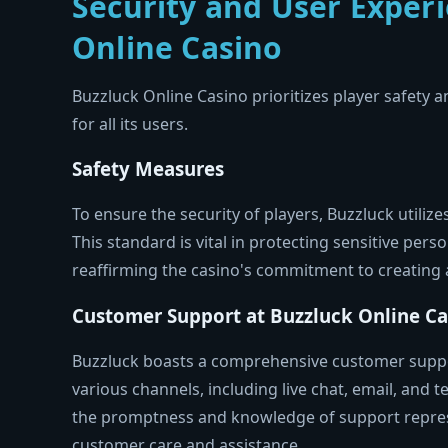
Security and User Exper
Online Casino
Buzzluck Online Casino prioritizes player safety 
for all its users.
Safety Measures
To ensure the security of players, Buzzluck utiliz
This standard is vital in protecting sensitive pers
reaffirming the casino's commitment to creating
Customer Support at Buzzluck Online Ca
Buzzluck boasts a comprehensive customer suppo
various channels, including live chat, email, and 
the promptness and knowledge of support represen
customer care and assistance.