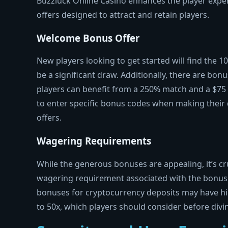
Buzzluck Online Casino enhances the player expe
offers designed to attract and retain players.
Welcome Bonus Offer
New players looking to get started will find the
be a significant draw. Additionally, there are bon
players can benefit from a 250% match and a $75 fr
to enter specific bonus codes when making their d
offers.
Wagering Requirements
While the generous bonuses are appealing, it’s c
wagering requirement associated with the bonus
bonuses for cryptocurrency deposits may have h
to 50x, which players should consider before divin