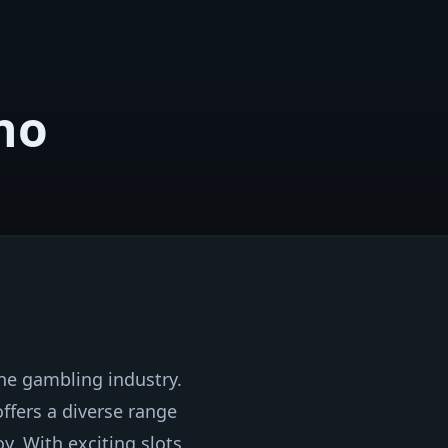
no
ne gambling industry.
ffers a diverse range
y. With exciting slots,