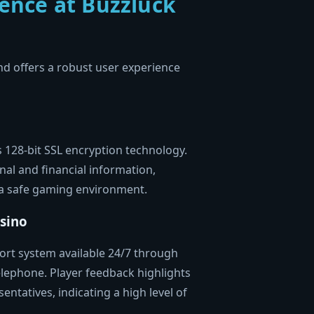
ience at Buzzluck
and offers a robust user experience
es 128-bit SSL encryption technology.
onal and financial information,
 a safe gaming environment.
sino
rt system available 24/7 through
telephone. Player feedback highlights
tatives, indicating a high level of