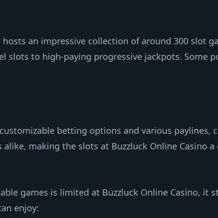
 hosts an impressive collection of around 300 slot g
el slots to high-paying progressive jackpots. Some po
customizable betting options and various paylines, c
s alike, making the slots at Buzzluck Online Casino a 
table games is limited at Buzzluck Online Casino, it s
can enjoy: