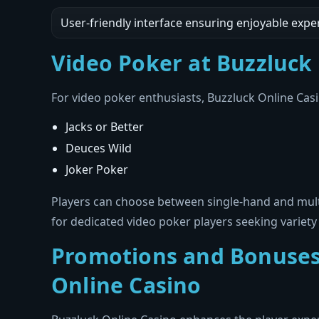
User-friendly interface ensuring enjoyable expe
Video Poker at Buzzluck
For video poker enthusiasts, Buzzluck Online Casi
Jacks or Better
Deuces Wild
Joker Poker
Players can choose between single-hand and mult
for dedicated video poker players seeking variety
Promotions and Bonuses
Online Casino