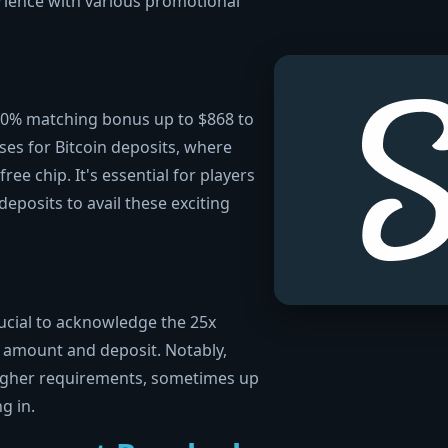
rience with various promotional
 100% matching bonus up to $868 to
uses for Bitcoin deposits, where
ee chip. It's essential for players
eposits to avail these exciting
rucial to acknowledge the 25x
 amount and deposit. Notably,
igher requirements, sometimes up
g in.