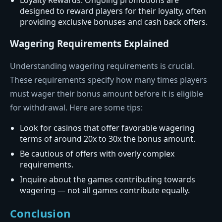
Loyalty Rewards: Ongoing promotions are
designed to reward players for their loyalty, often
providing exclusive bonuses and cash back offers.
Wagering Requirements Explained
Understanding wagering requirements is crucial.
These requirements specify how many times players
must wager their bonus amount before it is eligible
for withdrawal. Here are some tips:
Look for casinos that offer favorable wagering
terms of around 20x to 30x the bonus amount.
Be cautious of offers with overly complex
requirements.
Inquire about the games contributing towards
wagering — not all games contribute equally.
Conclusion