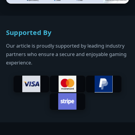
Supported By
Our article is proudly supported by leading industry
partners who ensure a secure and enjoyable gaming
experience.