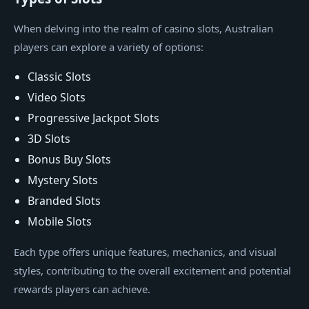
When delving into the realm of casino slots, Australian
players can explore a variety of options:
Classic Slots
Video Slots
Progressive Jackpot Slots
3D Slots
Bonus Buy Slots
Mystery Slots
Branded Slots
Mobile Slots
Each type offers unique features, mechanics, and visual
styles, contributing to the overall excitement and potential
rewards players can achieve.