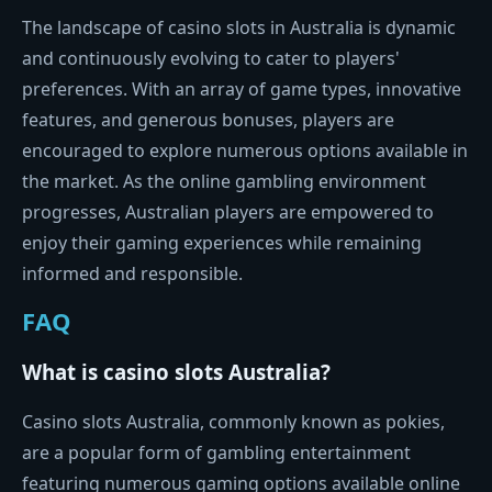
The landscape of casino slots in Australia is dynamic
and continuously evolving to cater to players'
preferences. With an array of game types, innovative
features, and generous bonuses, players are
encouraged to explore numerous options available in
the market. As the online gambling environment
progresses, Australian players are empowered to
enjoy their gaming experiences while remaining
informed and responsible.
FAQ
What is casino slots Australia?
Casino slots Australia, commonly known as pokies,
are a popular form of gambling entertainment
featuring numerous gaming options available online