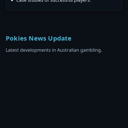
Pokies News Update
Latest developments in Australian gambling.