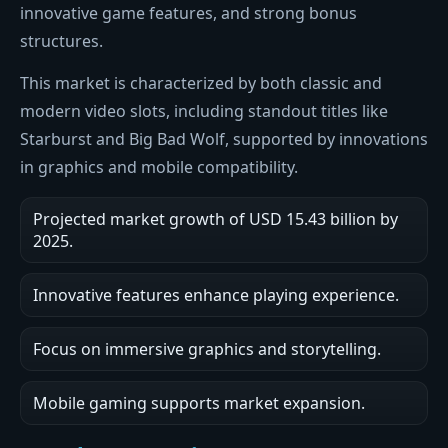
innovative game features, and strong bonus
structures.
This market is characterized by both classic and
modern video slots, including standout titles like
Starburst and Big Bad Wolf, supported by innovations
in graphics and mobile compatibility.
Projected market growth of USD 15.43 billion by
2025.
Innovative features enhance playing experience.
Focus on immersive graphics and storytelling.
Mobile gaming supports market expansion.