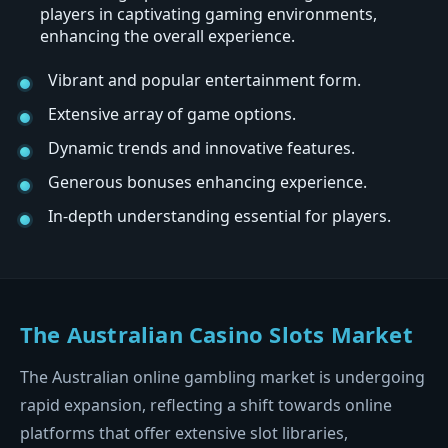
players in captivating gaming environments,
enhancing the overall experience.
Vibrant and popular entertainment form.
Extensive array of game options.
Dynamic trends and innovative features.
Generous bonuses enhancing experience.
In-depth understanding essential for players.
The Australian Casino Slots Market
The Australian online gambling market is undergoing
rapid expansion, reflecting a shift towards online
platforms that offer extensive slot libraries,