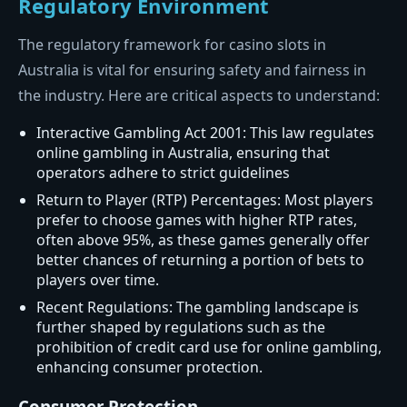
Regulatory Environment
The regulatory framework for casino slots in
Australia is vital for ensuring safety and fairness in
the industry. Here are critical aspects to understand:
Interactive Gambling Act 2001: This law regulates
online gambling in Australia, ensuring that
operators adhere to strict guidelines
Return to Player (RTP) Percentages: Most players
prefer to choose games with higher RTP rates,
often above 95%, as these games generally offer
better chances of returning a portion of bets to
players over time.
Recent Regulations: The gambling landscape is
further shaped by regulations such as the
prohibition of credit card use for online gambling,
enhancing consumer protection.
Consumer Protection