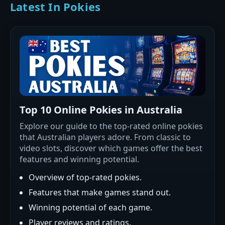
Latest In Pokies
Top 10 Online Pokies in Australia
Explore our guide to the top-rated online pokies
that Australian players adore. From classic to
video slots, discover which games offer the best
features and winning potential.
Overview of top-rated pokies.
Features that make games stand out.
Winning potential of each game.
Player reviews and ratings.