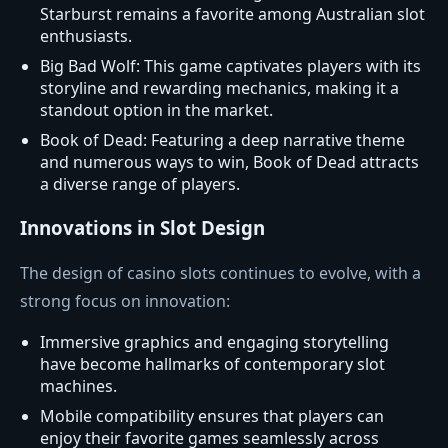
Starburst remains a favorite among Australian slot
enthusiasts.
Big Bad Wolf: This game captivates players with its
storyline and rewarding mechanics, making it a
standout option in the market.
Book of Dead: Featuring a deep narrative theme
and numerous ways to win, Book of Dead attracts
a diverse range of players.
Innovations in Slot Design
The design of casino slots continues to evolve, with a
strong focus on innovation:
Immersive graphics and engaging storytelling
have become hallmarks of contemporary slot
machines.
Mobile compatibility ensures that players can
enjoy their favorite games seamlessly across