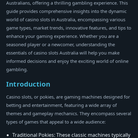
Australians, offering a thrilling gambling experience. This
guide provides comprehensive insights into the dynamic
world of casino slots in Australia, encompassing various
game types, market trends, innovative features, and tips to
enhance your gaming experience. Whether you are a
seasoned player or a newcomer, understanding the
essentials of casino slots Australia will help you make
informed decisions and enjoy the exciting world of online
gambling.
Introduction
Casino slots, or pokies, are gaming machines designed for
betting and entertainment, featuring a wide array of
themes and gameplay mechanics. They encompass several
types of games that appeal to a wide audience:
Traditional Pokies: These classic machines typically