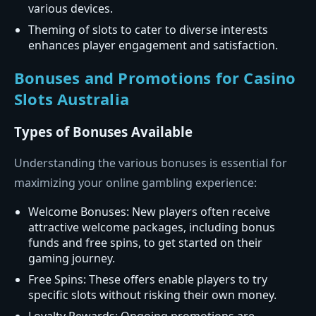
various devices.
Theming of slots to cater to diverse interests
enhances player engagement and satisfaction.
Bonuses and Promotions for Casino
Slots Australia
Types of Bonuses Available
Understanding the various bonuses is essential for
maximizing your online gambling experience:
Welcome Bonuses: New players often receive
attractive welcome packages, including bonus
funds and free spins, to get started on their
gaming journey.
Free Spins: These offers enable players to try
specific slots without risking their own money.