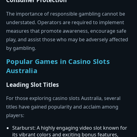
The importance of responsible gambling cannot be
understated. Operators are required to implement
measures that promote awareness, encourage safe
play, and assist those who may be adversely affected
by gambling.
Popular Games in Casino Slots
Australia
Leading Slot Titles
For those exploring casino slots Australia, several
titles have gained popularity and acclaim among
players:
Starburst: A highly engaging video slot known for
its vibrant colors and exciting bonus features,