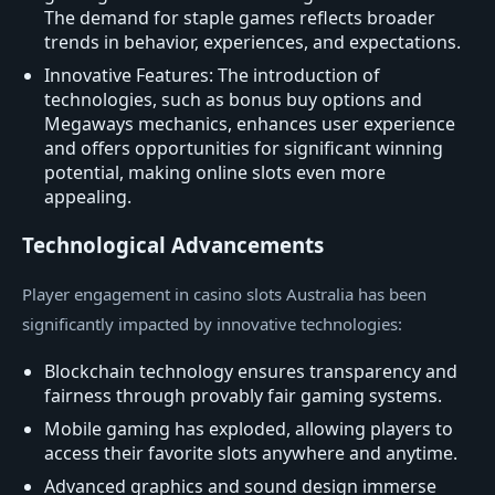
The demand for staple games reflects broader
trends in behavior, experiences, and expectations.
Innovative Features: The introduction of
technologies, such as bonus buy options and
Megaways mechanics, enhances user experience
and offers opportunities for significant winning
potential, making online slots even more
appealing.
Technological Advancements
Player engagement in casino slots Australia has been
significantly impacted by innovative technologies:
Blockchain technology ensures transparency and
fairness through provably fair gaming systems.
Mobile gaming has exploded, allowing players to
access their favorite slots anywhere and anytime.
Advanced graphics and sound design immerse