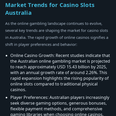
Market Trends for Casino Slots
Australia
As the online gambling landscape continues to evolve,
several key trends are shaping the market for casino slots
in Australia. The rapid growth of online casinos signifies a
shift in player preferences and behavior:
Online Casino Growth: Recent studies indicate that
the Australian online gambling market is projected
to reach approximately USD 15.43 billion by 2025,
with an annual growth rate of around 2.26%. This
rapid expansion highlights the rising popularity of
online slots compared to traditional physical
casinos.
Player Preferences: Australian players increasingly
seek diverse gaming options, generous bonuses,
flexible payment methods, and comprehensive
gaming libraries when choosing online casinos.