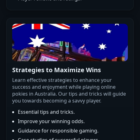
Strategies to Maximize Wins
Learn effective strategies to enhance your
success and enjoyment while playing online
pokies in Australia. Our tips and tricks will guide
you towards becoming a savvy player.
Essential tips and tricks.
Improve your winning odds.
Guidance for responsible gaming.
Case studies of successful players.