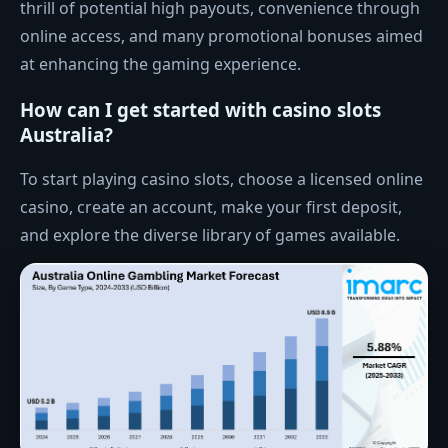
thrill of potential high payouts, convenience through
online access, and many promotional bonuses aimed
at enhancing the gaming experience.
How can I get started with casino slots
Australia?
To start playing casino slots, choose a licensed online
casino, create an account, make your first deposit,
and explore the diverse library of games available.