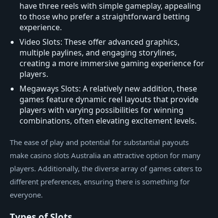
have three reels with simple gameplay, appealing
to those who prefer a straightforward betting
experience.
Video Slots: These offer advanced graphics,
multiple paylines, and engaging storylines,
creating a more immersive gaming experience for
players.
Megaways Slots: A relatively new addition, these
games feature dynamic reel layouts that provide
players with varying possibilities for winning
combinations, often elevating excitement levels.
The ease of play and potential for substantial payouts
make casino slots Australia an attractive option for many
players. Additionally, the diverse array of games caters to
different preferences, ensuring there is something for
everyone.
Types of Slots