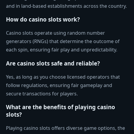
and in land-based establishments across the country.
How do casino slots work?
Casino slots operate using random number
generators (RNGs) that determine the outcome of
each spin, ensuring fair play and unpredictability.
Are casino slots safe and reliable?
Yes, as long as you choose licensed operators that
follow regulations, ensuring fair gameplay and
secure transactions for players.
What are the benefits of playing casino
slots?
Playing casino slots offers diverse game options, the