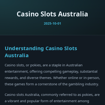
Casino Slots Australia
2025-10-01
Understanding Casino Slots
Australia
Casino slots, or pokies, are a staple in Australian
entertainment, offering compelling gameplay, substantial
rewards, and diverse themes. Whether online or in-person,
these games form a cornerstone of the gambling industry.
Casino slots Australia, commonly referred to as pokies, are
a vibrant and popular form of entertainment among