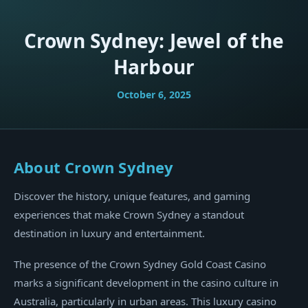
Crown Sydney: Jewel of the
Harbour
October 6, 2025
About Crown Sydney
Discover the history, unique features, and gaming
experiences that make Crown Sydney a standout
destination in luxury and entertainment.
The presence of the Crown Sydney Gold Coast Casino
marks a significant development in the casino culture in
Australia, particularly in urban areas. This luxury casino