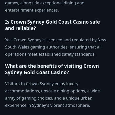
games, alongside exceptional dining and
entertainment experiences.
Is Crown Sydney Gold Coast Casino safe
and reliable?
Yes, Crown Sydney is licensed and regulated by New
South Wales gaming authorities, ensuring that all
operations meet established safety standards.
What are the benefits of visiting Crown
Sydney Gold Coast Casino?
Visitors to Crown Sydney enjoy luxury
accommodations, upscale dining options, a wide
array of gaming choices, and a unique urban
experience in Sydney's vibrant atmosphere.