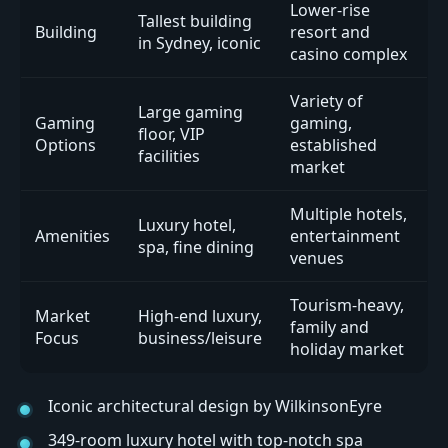
Lower-rise
Tallest building
Building
resort and
in Sydney, iconic
casino complex
Variety of
Large gaming
Gaming
gaming,
floor, VIP
Options
established
facilities
market
Multiple hotels,
Luxury hotel,
Amenities
entertainment
spa, fine dining
venues
Tourism-heavy,
Market
High-end luxury,
family and
Focus
business/leisure
holiday market
Iconic architectural design by WilkinsonEyre
349-room luxury hotel with top-notch spa