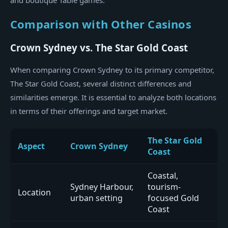
Comparison with Other Casinos
Crown Sydney vs. The Star Gold Coast
When comparing Crown Sydney to its primary competitor,
The Star Gold Coast, several distinct differences and
similarities emerge. It is essential to analyze both locations
in terms of their offerings and target market.
The Star Gold
Aspect
Crown Sydney
Coast
Coastal,
Sydney Harbour,
tourism-
Location
urban setting
focused Gold
Coast