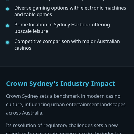
Diverse gaming options with electronic machines
and table games
Prime location in Sydney Harbour offering
upscale leisure
Competitive comparison with major Australian
casinos
Crown Sydney's Industry Impact
Crown Sydney sets a benchmark in modern casino
culture, influencing urban entertainment landscapes
across Australia.
Its resolution of regulatory challenges sets a new
standard for corporate governance in the industry.