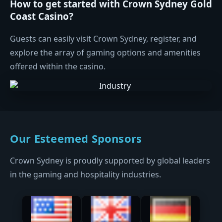
How to get started with Crown Sydney Gold
Coast Casino?
Guests can easily visit Crown Sydney, register, and
explore the array of gaming options and amenities
offered within the casino.
Our Esteemed Sponsors
Crown Sydney is proudly supported by global leaders
in the gaming and hospitality industries.