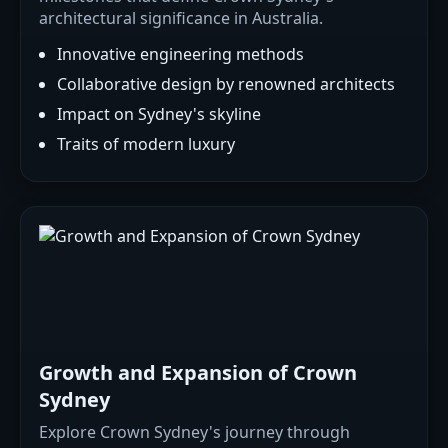
architectural significance in Australia.
Innovative engineering methods
Collaborative design by renowned architects
Impact on Sydney's skyline
Traits of modern luxury
Growth and Expansion of Crown
Sydney
Explore Crown Sydney's journey through