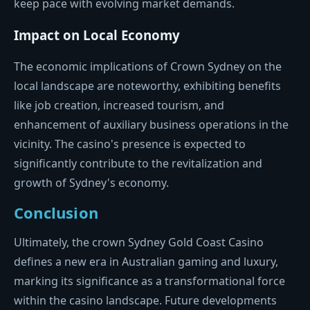
keep pace with evolving market demands.
Impact on Local Economy
The economic implications of Crown Sydney on the
local landscape are noteworthy, exhibiting benefits
like job creation, increased tourism, and
enhancement of auxiliary business operations in the
vicinity. The casino's presence is expected to
significantly contribute to the revitalization and
growth of Sydney's economy.
Conclusion
Ultimately, the crown Sydney Gold Coast Casino
defines a new era in Australian gaming and luxury,
marking its significance as a transformational force
within the casino landscape. Future developments