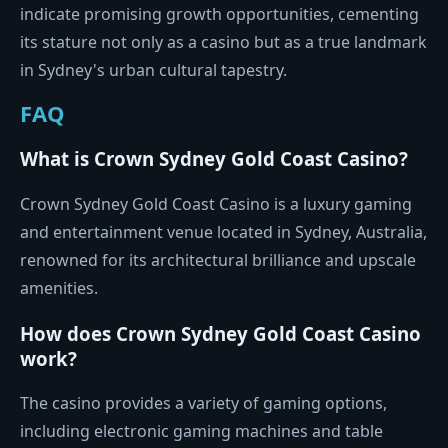
indicate promising growth opportunities, cementing
its stature not only as a casino but as a true landmark
in Sydney's urban cultural tapestry.
FAQ
What is Crown Sydney Gold Coast Casino?
Crown Sydney Gold Coast Casino is a luxury gaming
and entertainment venue located in Sydney, Australia,
renowned for its architectural brilliance and upscale
amenities.
How does Crown Sydney Gold Coast Casino
work?
The casino provides a variety of gaming options,
including electronic gaming machines and table