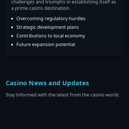
challenges and triumphs in establishing itself as
a prime casino destination.
Overcoming regulatory hurdles
Strategic development plans
Contributions to local economy
Future expansion potential
Casino News and Updates
Stay informed with the latest from the casino world.