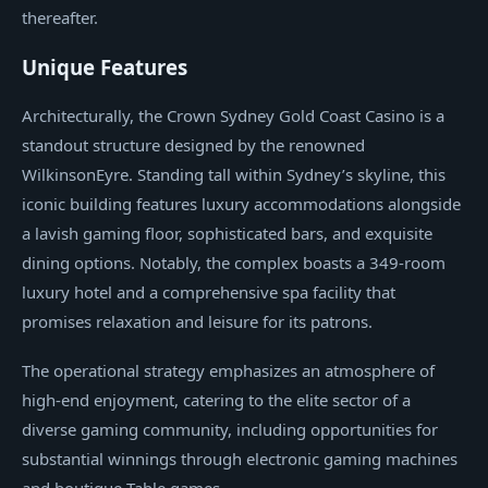
thereafter.
Unique Features
Architecturally, the Crown Sydney Gold Coast Casino is a
standout structure designed by the renowned
WilkinsonEyre. Standing tall within Sydney’s skyline, this
iconic building features luxury accommodations alongside
a lavish gaming floor, sophisticated bars, and exquisite
dining options. Notably, the complex boasts a 349-room
luxury hotel and a comprehensive spa facility that
promises relaxation and leisure for its patrons.
The operational strategy emphasizes an atmosphere of
high-end enjoyment, catering to the elite sector of a
diverse gaming community, including opportunities for
substantial winnings through electronic gaming machines
and boutique Table games.