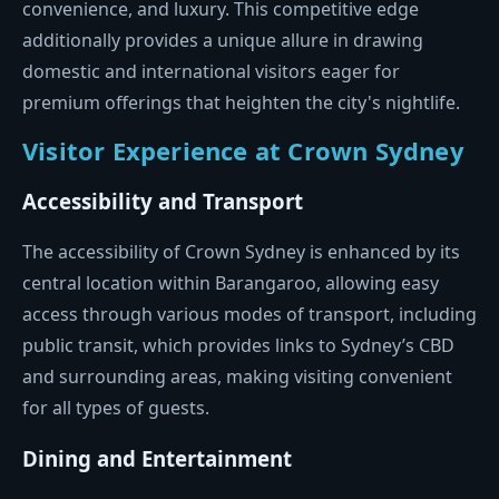
convenience, and luxury. This competitive edge
additionally provides a unique allure in drawing
domestic and international visitors eager for
premium offerings that heighten the city's nightlife.
Visitor Experience at Crown Sydney
Accessibility and Transport
The accessibility of Crown Sydney is enhanced by its
central location within Barangaroo, allowing easy
access through various modes of transport, including
public transit, which provides links to Sydney’s CBD
and surrounding areas, making visiting convenient
for all types of guests.
Dining and Entertainment