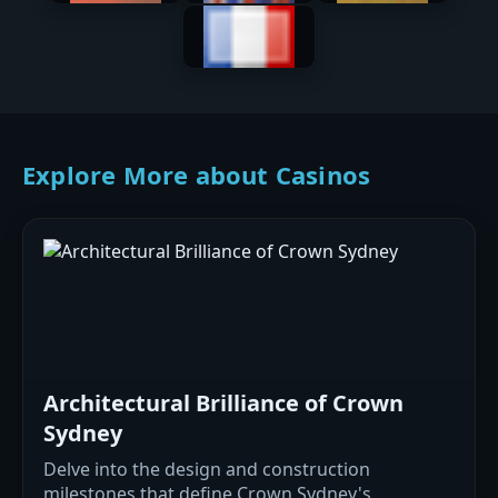
Explore More about Casinos
Architectural Brilliance of Crown
Sydney
Delve into the design and construction
milestones that define Crown Sydney's