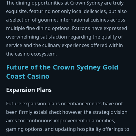
The dining opportunities at Crown Sydney are truly
exquisite, featuring not only local delicacies, but also
a selection of gourmet international cuisines across
multiple fine dining options. Patrons have expressed
overwhelming satisfaction regarding the quality of
service and the culinary experiences offered within
the casino ecosystem.
Future of the Crown Sydney Gold
Coast Casino
Expansion Plans
Future expansion plans or enhancements have not
been firmly established; however, the strategic vision
aims for continuous improvement in amenities,
gaming options, and updating hospitality offerings to