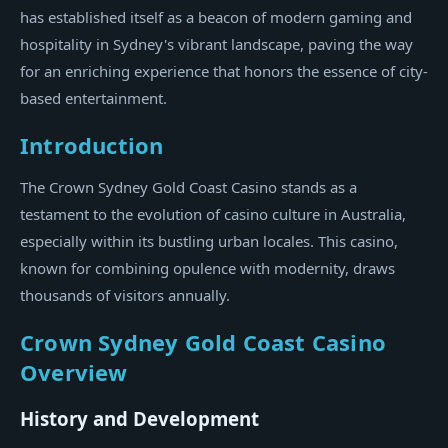
has established itself as a beacon of modern gaming and
hospitality in Sydney's vibrant landscape, paving the way
for an enriching experience that honors the essence of city-
based entertainment.
Introduction
The Crown Sydney Gold Coast Casino stands as a
testament to the evolution of casino culture in Australia,
especially within its bustling urban locales. This casino,
known for combining opulence with modernity, draws
thousands of visitors annually.
Crown Sydney Gold Coast Casino
Overview
History and Development