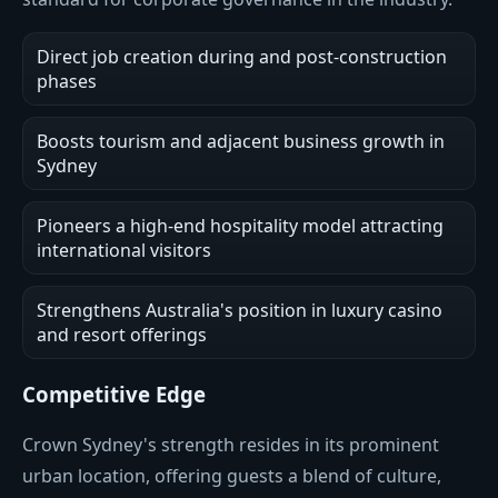
Direct job creation during and post-construction
phases
Boosts tourism and adjacent business growth in
Sydney
Pioneers a high-end hospitality model attracting
international visitors
Strengthens Australia's position in luxury casino
and resort offerings
Competitive Edge
Crown Sydney's strength resides in its prominent
urban location, offering guests a blend of culture,