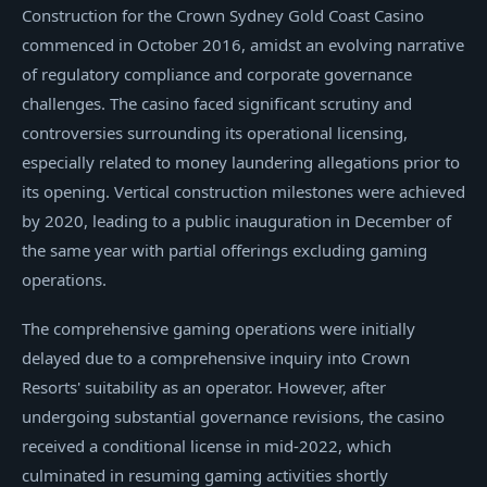
Construction for the Crown Sydney Gold Coast Casino
commenced in October 2016, amidst an evolving narrative
of regulatory compliance and corporate governance
challenges. The casino faced significant scrutiny and
controversies surrounding its operational licensing,
especially related to money laundering allegations prior to
its opening. Vertical construction milestones were achieved
by 2020, leading to a public inauguration in December of
the same year with partial offerings excluding gaming
operations.
The comprehensive gaming operations were initially
delayed due to a comprehensive inquiry into Crown
Resorts' suitability as an operator. However, after
undergoing substantial governance revisions, the casino
received a conditional license in mid-2022, which
culminated in resuming gaming activities shortly