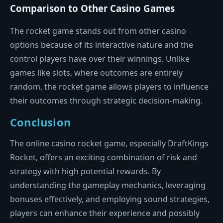
Comparison to Other Casino Games
The rocket game stands out from other casino
options because of its interactive nature and the
control players have over their winnings. Unlike
games like slots, where outcomes are entirely
random, the rocket game allows players to influence
their outcomes through strategic decision-making.
Conclusion
The online casino rocket game, especially DraftKings
Rocket, offers an exciting combination of risk and
strategy with high potential rewards. By
understanding the gameplay mechanics, leveraging
bonuses effectively, and employing sound strategies,
players can enhance their experience and possibly