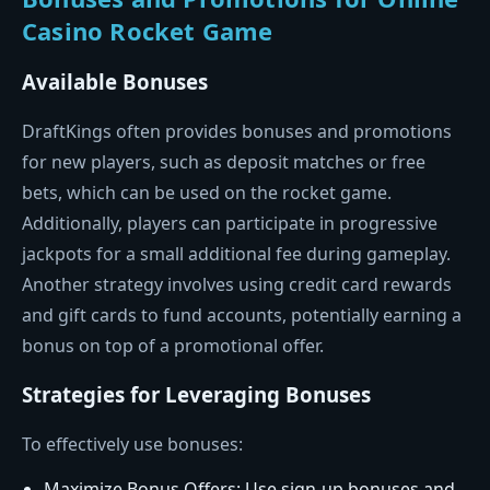
Casino Rocket Game
Available Bonuses
DraftKings often provides bonuses and promotions
for new players, such as deposit matches or free
bets, which can be used on the rocket game.
Additionally, players can participate in progressive
jackpots for a small additional fee during gameplay.
Another strategy involves using credit card rewards
and gift cards to fund accounts, potentially earning a
bonus on top of a promotional offer.
Strategies for Leveraging Bonuses
To effectively use bonuses:
Maximize Bonus Offers: Use sign-up bonuses and