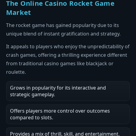
The Online Casino Rocket Game
Market
The rocket game has gained popularity due to its
unique blend of instant gratification and strategy.
It appeals to players who enjoy the unpredictability of
crash games, offering a thrilling experience different
from traditional casino games like blackjack or
roulette.
Grows in popularity for its interactive and
strategic gameplay.
Offers players more control over outcomes
compared to slots.
Provides a mix of thrill, skill, and entertainment.