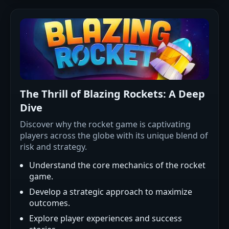
The Thrill of Blazing Rockets: A Deep
Dive
Discover why the rocket game is captivating
players across the globe with its unique blend of
risk and strategy.
Understand the core mechanics of the rocket
game.
Develop a strategic approach to maximize
outcomes.
Explore player experiences and success