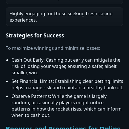
Highly engaging for those seeking fresh casino
experiences.
Strategies for Success
To maximize winnings and minimize losses:
Cash Out Early: Cashing out early can mitigate the
risk of losing your wager, ensuring a safer, albeit
smaller, win.
Set Financial Limits: Establishing clear betting limits
helps manage risk and maintain a healthy bankroll.
Observe Patterns: While the game is largely
random, occasionally players might notice
patterns in how the rocket rises, which can inform
when to cash out.
Bonuses and Promotions for Online