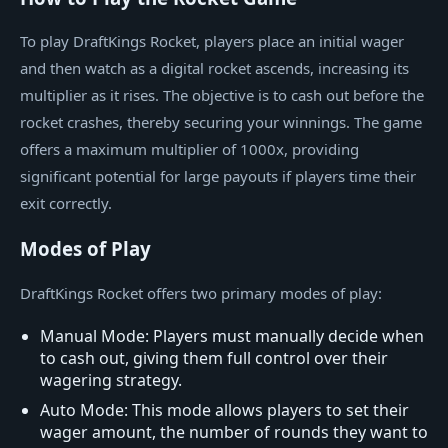
To play DraftKings Rocket, players place an initial wager
and then watch as a digital rocket ascends, increasing its
multiplier as it rises. The objective is to cash out before the
rocket crashes, thereby securing your winnings. The game
offers a maximum multiplier of 1000x, providing
significant potential for large payouts if players time their
exit correctly.
Modes of Play
DraftKings Rocket offers two primary modes of play:
Manual Mode: Players must manually decide when
to cash out, giving them full control over their
wagering strategy.
Auto Mode: This mode allows players to set their
wager amount, the number of rounds they want to