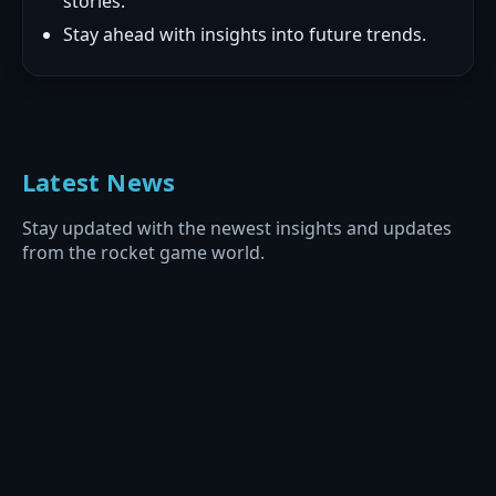
stories.
Stay ahead with insights into future trends.
Latest News
Stay updated with the newest insights and updates
from the rocket game world.