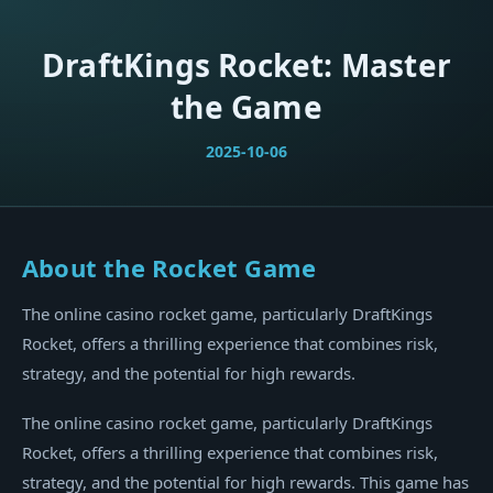
DraftKings Rocket: Master
the Game
2025-10-06
About the Rocket Game
The online casino rocket game, particularly DraftKings
Rocket, offers a thrilling experience that combines risk,
strategy, and the potential for high rewards.
The online casino rocket game, particularly DraftKings
Rocket, offers a thrilling experience that combines risk,
strategy, and the potential for high rewards. This game has