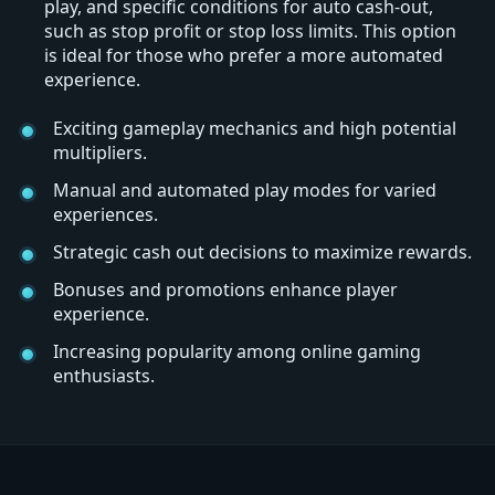
play, and specific conditions for auto cash-out,
such as stop profit or stop loss limits. This option
is ideal for those who prefer a more automated
experience.
Exciting gameplay mechanics and high potential
multipliers.
Manual and automated play modes for varied
experiences.
Strategic cash out decisions to maximize rewards.
Bonuses and promotions enhance player
experience.
Increasing popularity among online gaming
enthusiasts.