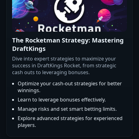
The Rocketman Strategy: Mastering
DraftKings
Dive into expert strategies to maximize your
success in DraftKings Rocket, from strategic
cash outs to leveraging bonuses.
Optimize your cash-out strategies for better
winnings.
Learn to leverage bonuses effectively.
Manage risks and set smart betting limits.
Explore advanced strategies for experienced
players.