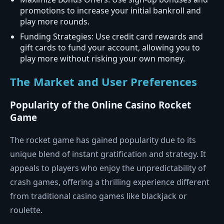
promotions to increase your initial bankroll and
play more rounds.
Funding Strategies: Use credit card rewards and
gift cards to fund your account, allowing you to
play more without risking your own money.
The Market and User Preferences
Popularity of the Online Casino Rocket
Game
The rocket game has gained popularity due to its
unique blend of instant gratification and strategy. It
appeals to players who enjoy the unpredictability of
crash games, offering a thrilling experience different
from traditional casino games like blackjack or
roulette.