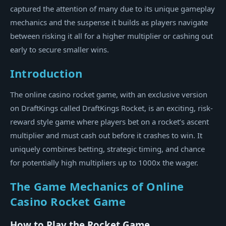
captured the attention of many due to its unique gameplay
mechanics and the suspense it builds as players navigate
between risking it all for a higher multiplier or cashing out
early to secure smaller wins.
Introduction
The online casino rocket game, with an exclusive version
on DraftKings called DraftKings Rocket, is an exciting, risk-
reward style game where players bet on a rocket’s ascent
multiplier and must cash out before it crashes to win. It
uniquely combines betting, strategic timing, and chance
for potentially high multipliers up to 1000x the wager.
The Game Mechanics of Online
Casino Rocket Game
How to Play the Rocket Game