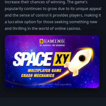
increase their chances of winning. The game's
popularity continues to grow due to its unique appeal
and the sense of control it provides players, making it
a lucrative option for those seeking something new
and thrilling in the world of online casinos.