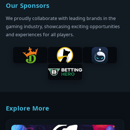
Our Sponsors
We proudly collaborate with leading brands in the
gaming industry, showcasing exciting opportunities
and experiences for all players.
Explore More