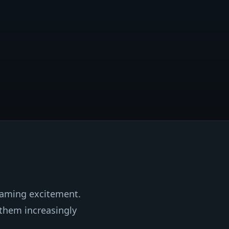
 gaming excitement.
them increasingly