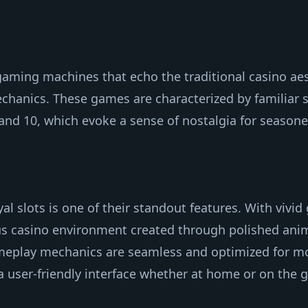
 gaming machines that echo the traditional casino ae
hanics. These games are characterized by familiar 
 and 10, which evoke a sense of nostalgia for seasone
yal slots is one of their standout features. With vivid
us casino environment created through polished ani
meplay mechanics are seamless and optimized for mo
a user-friendly interface whether at home or on the g