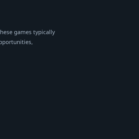
 These games typically
pportunities,