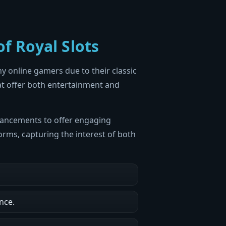
f Royal Slots
y online gamers due to their classic
 offer both entertainment and
ancements to offer engaging
orms, capturing the interest of both
nce.