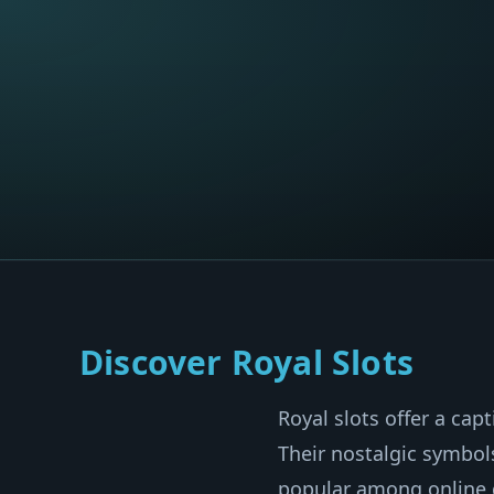
Discover Royal Slots
Royal slots offer a ca
Their nostalgic symbo
popular among online 