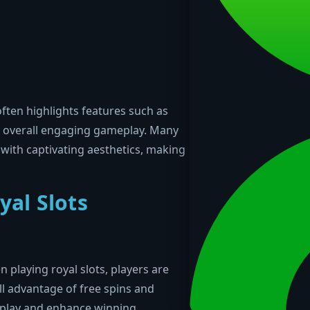
ften highlights features such as
d overall engaging gameplay. Many
 with captivating aesthetics, making
yal Slots
playing royal slots, players are
l advantage of free spins and
eplay and enhance winning