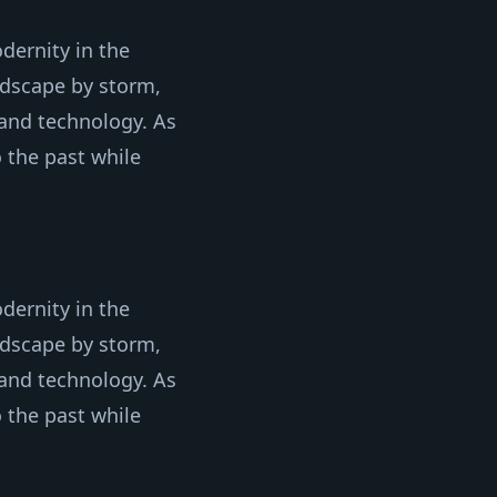
dernity in the
ndscape by storm,
 and technology. As
 the past while
dernity in the
ndscape by storm,
 and technology. As
 the past while