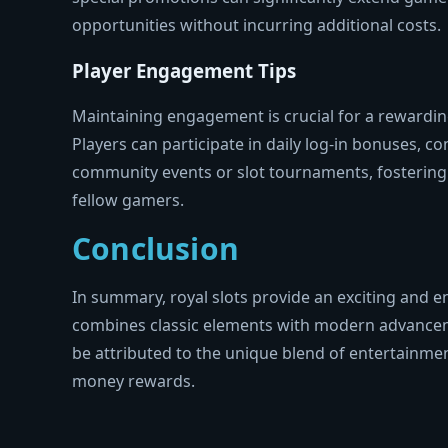
opportunities without incurring additional costs.
Player Engagement Tips
Maintaining engagement is crucial for a rewarding
Players can participate in daily log-in bonuses, c
community events or slot tournaments, fostering
fellow gamers.
Conclusion
In summary, royal slots provide an exciting and 
combines classic elements with modern advancem
be attributed to the unique blend of entertainment
money rewards.