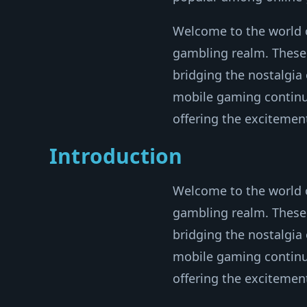
Welcome to the world of
gambling realm. These 
bridging the nostalgia
mobile gaming continue
offering the exciteme
Introduction
Welcome to the world of
gambling realm. These 
bridging the nostalgia
mobile gaming continue
offering the exciteme