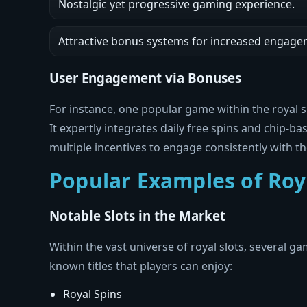
Nostalgic yet progressive gaming experience.
Attractive bonus systems for increased engage
User Engagement via Bonuses
For instance, one popular game within the royal sl
It expertly integrates daily free spins and chip-b
multiple incentives to engage consistently with t
Popular Examples of Roya
Notable Slots in the Market
Within the vast universe of royal slots, several gam
known titles that players can enjoy:
Royal Spins