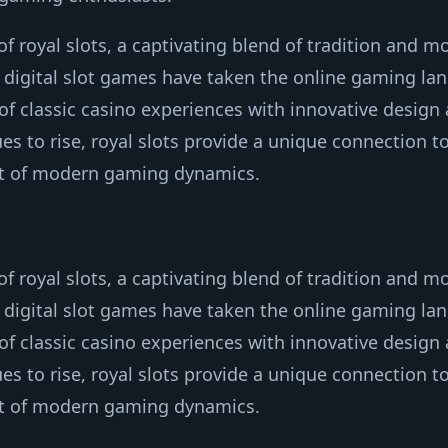
 royal slots, a captivating blend of tradition and mo
digital slot games have taken the online gaming la
 of classic casino experiences with innovative design
s to rise, royal slots provide a unique connection to
nt of modern gaming dynamics.
 royal slots, a captivating blend of tradition and mo
digital slot games have taken the online gaming la
 of classic casino experiences with innovative design
s to rise, royal slots provide a unique connection to
nt of modern gaming dynamics.