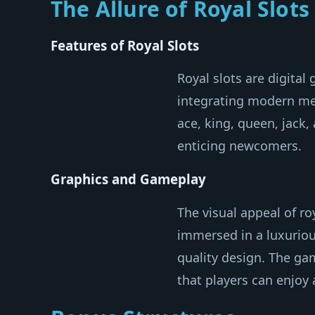
The Allure of Royal Slots
Features of Royal Slots
Royal slots are digital
integrating modern mec
ace, king, queen, jack,
enticing newcomers.
Graphics and Gameplay
The visual appeal of ro
immersed in a luxurio
quality design. The ga
that players can enjoy 