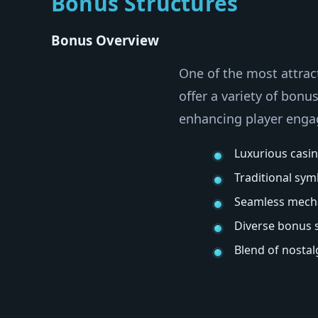
Bonus Structures
Bonus Overview
One of the most attract
offer a variety of bonu
enhancing player eng
Luxurious casi
Traditional sym
Seamless mecha
Diverse bonus s
Blend of nosta