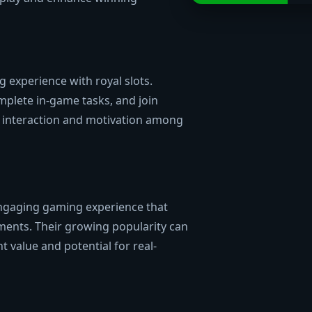
 experience with royal slots.
omplete in-game tasks, and join
 interaction and motivation among
engaging gaming experience that
ents. Their growing popularity can
 value and potential for real-