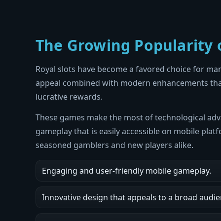
The Growing Popularity o
Royal slots have become a favored choice for man
appeal combined with modern enhancements that
lucrative rewards.
These games make the most of technological adv
gameplay that is easily accessible on mobile platf
seasoned gamblers and new players alike.
Engaging and user-friendly mobile gameplay.
Innovative design that appeals to a broad audie