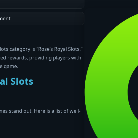
ment.
ots category is “Rose’s Royal Slots.”
ased rewards, providing players with
he game.
l Slots
es stand out. Here is a list of well-