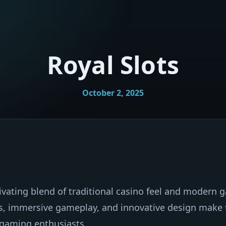
Royal Slots
October 2, 2025
ptivating blend of traditional casino feel and modern
ls, immersive gameplay, and innovative design make 
gaming enthusiasts.