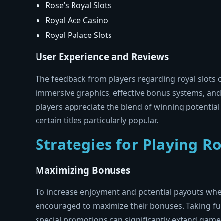
Rose’s Royal Slots
Royal Ace Casino
Royal Palace Slots
User Experience and Reviews
The feedback from players regarding royal slots o
immersive graphics, effective bonus systems, an
players appreciate the blend of winning potential
certain titles particularly popular.
Strategies for Playing Ro
Maximizing Bonuses
To increase enjoyment and potential payouts when 
encouraged to maximize their bonuses. Taking ful
special promotions can significantly extend gam