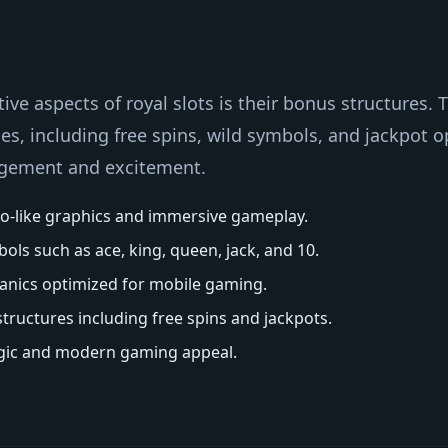
ive aspects of royal slots is their bonus structures.
ses, including free spins, wild symbols, and jackpot o
agement and excitement.
no-like graphics and immersive gameplay.
bols such as ace, king, queen, jack, and 10.
nics optimized for mobile gaming.
tructures including free spins and jackpots.
lgic and modern gaming appeal.