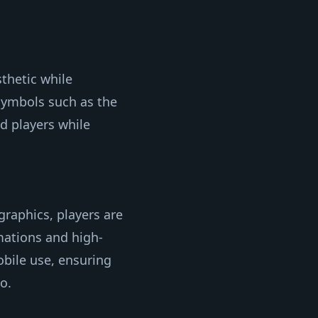
sthetic while
symbols such as the
d players while
 graphics, players are
mations and high-
bile use, ensuring
o.