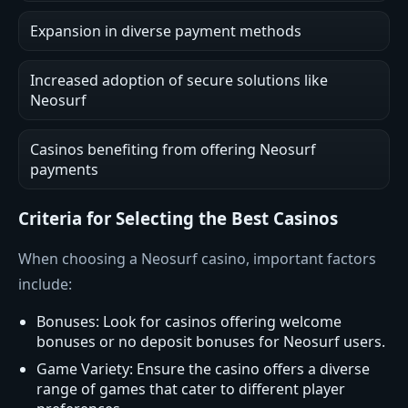
Expansion in diverse payment methods
Increased adoption of secure solutions like
Neosurf
Casinos benefiting from offering Neosurf
payments
Criteria for Selecting the Best Casinos
When choosing a Neosurf casino, important factors
include:
Bonuses: Look for casinos offering welcome
bonuses or no deposit bonuses for Neosurf users.
Game Variety: Ensure the casino offers a diverse
range of games that cater to different player