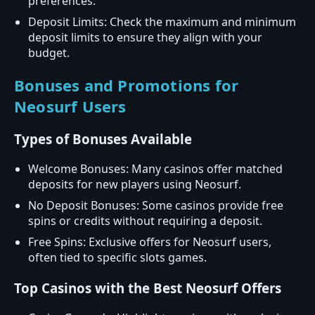
preferences.
Deposit Limits: Check the maximum and minimum
deposit limits to ensure they align with your
budget.
Bonuses and Promotions for
Neosurf Users
Types of Bonuses Available
Welcome Bonuses: Many casinos offer matched
deposits for new players using Neosurf.
No Deposit Bonuses: Some casinos provide free
spins or credits without requiring a deposit.
Free Spins: Exclusive offers for Neosurf users,
often tied to specific slots games.
Top Casinos with the Best Neosurf Offers