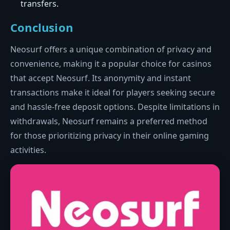
transfers.
Conclusion
Neosurf offers a unique combination of privacy and
convenience, making it a popular choice for casinos
that accept Neosurf. Its anonymity and instant
transactions make it ideal for players seeking secure
and hassle-free deposit options. Despite limitations in
withdrawals, Neosurf remains a preferred method
for those prioritizing privacy in their online gaming
activities.