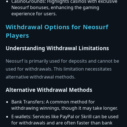
CasinoGrounds: Highlights casinos with exclusive
Neosurf bonuses, enhancing the gaming
experience for users.
Withdrawal Options for Neosurf
Players
Understanding Withdrawal Limitations
Neosurf is primarily used for deposits and cannot be
used for withdrawals. This limitation necessitates
alternative withdrawal methods.
Alternative Withdrawal Methods
Bank Transfers: A common method for
withdrawing winnings, though it may take longer.
E-wallets: Services like PayPal or Skrill can be used
for withdrawals and are often faster than bank