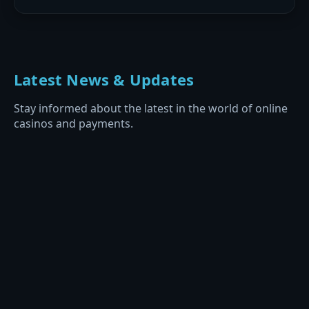
Latest News & Updates
Stay informed about the latest in the world of online
casinos and payments.