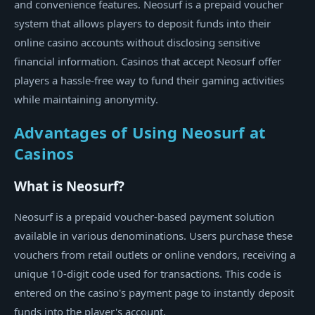
and convenience features. Neosurf is a prepaid voucher
system that allows players to deposit funds into their
online casino accounts without disclosing sensitive
financial information. Casinos that accept Neosurf offer
players a hassle-free way to fund their gaming activities
while maintaining anonymity.
Advantages of Using Neosurf at
Casinos
What is Neosurf?
Neosurf is a prepaid voucher-based payment solution
available in various denominations. Users purchase these
vouchers from retail outlets or online vendors, receiving a
unique 10-digit code used for transactions. This code is
entered on the casino's payment page to instantly deposit
funds into the player's account.