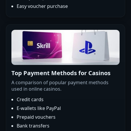
Easy voucher purchase
Top Payment Methods for Casinos
A comparison of popular payment methods
used in online casinos.
Credit cards
E-wallets like PayPal
Prepaid vouchers
Bank transfers