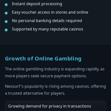
Instant deposit processing
Easy voucher access in stores and online
No personal banking details required
Supported by many reputable casinos
Growth of Online Gambling
The online gambling industry is expanding rapidly, as
more players seek secure payment options.
Neosurf's popularity is rising among casinos, offering
a trusted alternative for players.
Growing demand for privacy in transactions