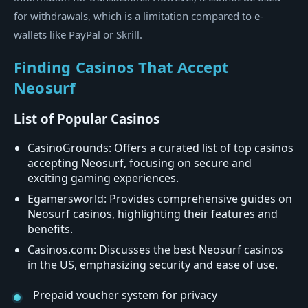
for withdrawals, which is a limitation compared to e-
wallets like PayPal or Skrill.
Finding Casinos That Accept
Neosurf
List of Popular Casinos
CasinoGrounds: Offers a curated list of top casinos
accepting Neosurf, focusing on secure and
exciting gaming experiences.
Egamersworld: Provides comprehensive guides on
Neosurf casinos, highlighting their features and
benefits.
Casinos.com: Discusses the best Neosurf casinos
in the US, emphasizing security and ease of use.
Prepaid voucher system for privacy