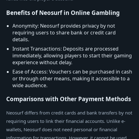
Benefits of Neosurf in Online Gambling
Anonymity: Neosurf provides privacy by not
requiring users to share bank or credit card
details.
Instant Transactions: Deposits are processed
immediately, allowing players to start their gaming
experience without delay.
Ease of Access: Vouchers can be purchased in cash
or through other means, making it accessible to a
wide audience.
Comparisons with Other Payment Methods
Neosurf differs from credit cards and bank transfers by not
requiring users to link their financial accounts. Unlike e-
wallets, Neosurf does not need personal or financial
information for transactions. However, it cannot be used