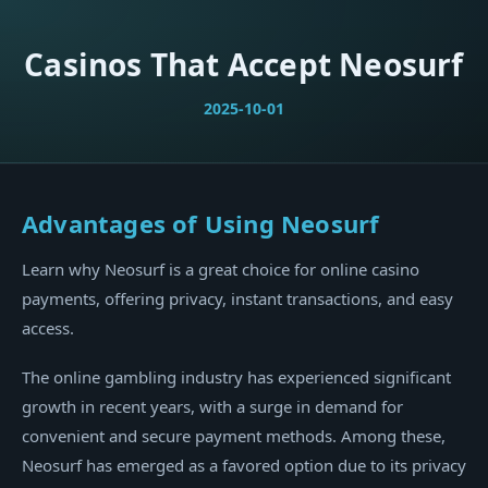
Casinos That Accept Neosurf
2025-10-01
Advantages of Using Neosurf
Learn why Neosurf is a great choice for online casino
payments, offering privacy, instant transactions, and easy
access.
The online gambling industry has experienced significant
growth in recent years, with a surge in demand for
convenient and secure payment methods. Among these,
Neosurf has emerged as a favored option due to its privacy