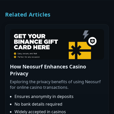
Related Articles
How Neosurf Enhances Casino
Privacy
Exploring the privacy benefits of using Neosurf
for online casino transactions.
Ensures anonymity in deposits
No bank details required
Widely accepted in casinos