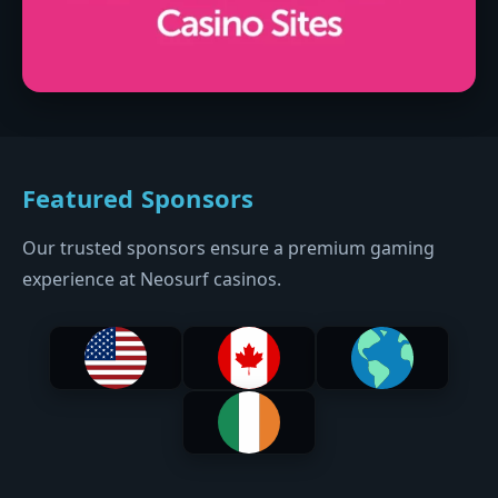
Featured Sponsors
Our trusted sponsors ensure a premium gaming
experience at Neosurf casinos.