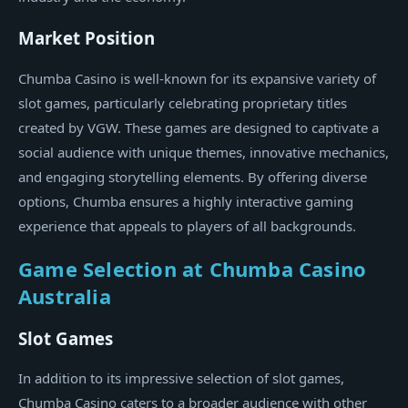
Market Position
Chumba Casino is well-known for its expansive variety of
slot games, particularly celebrating proprietary titles
created by VGW. These games are designed to captivate a
social audience with unique themes, innovative mechanics,
and engaging storytelling elements. By offering diverse
options, Chumba ensures a highly interactive gaming
experience that appeals to players of all backgrounds.
Game Selection at Chumba Casino
Australia
Slot Games
In addition to its impressive selection of slot games,
Chumba Casino caters to a broader audience with other