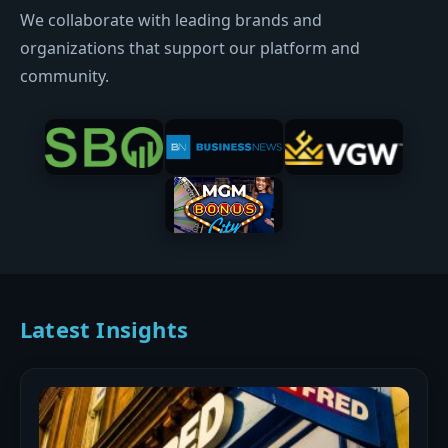
We collaborate with leading brands and
organizations that support our platform and
community.
Latest Insights