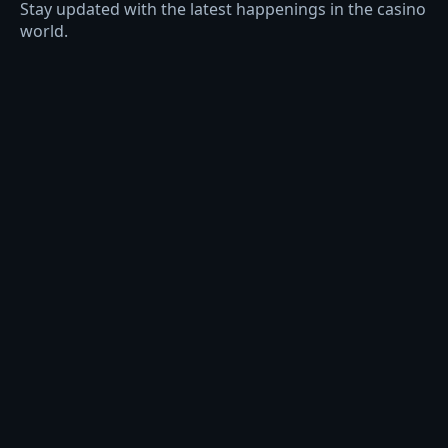
Stay updated with the latest happenings in the casino
world.