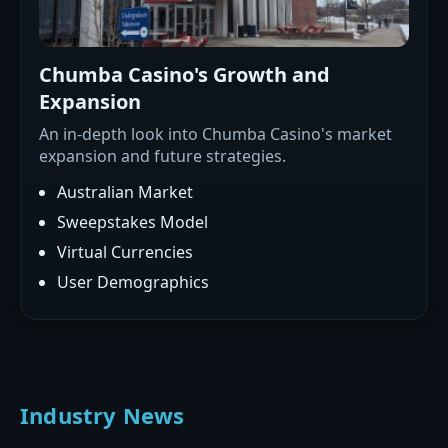
Chumba Casino's Growth and
Expansion
An in-depth look into Chumba Casino's market
expansion and future strategies.
Australian Market
Sweepstakes Model
Virtual Currencies
User Demographics
Industry News