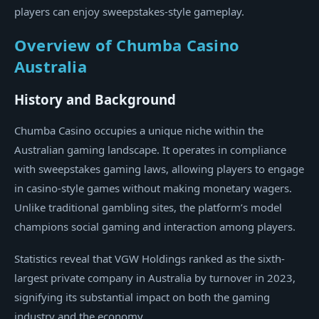
players can enjoy sweepstakes-style gameplay.
Overview of Chumba Casino
Australia
History and Background
Chumba Casino occupies a unique niche within the
Australian gaming landscape. It operates in compliance
with sweepstakes gaming laws, allowing players to engage
in casino-style games without making monetary wagers.
Unlike traditional gambling sites, the platform’s model
champions social gaming and interaction among players.
Statistics reveal that VGW Holdings ranked as the sixth-
largest private company in Australia by turnover in 2023,
signifying its substantial impact on both the gaming
industry and the economy.