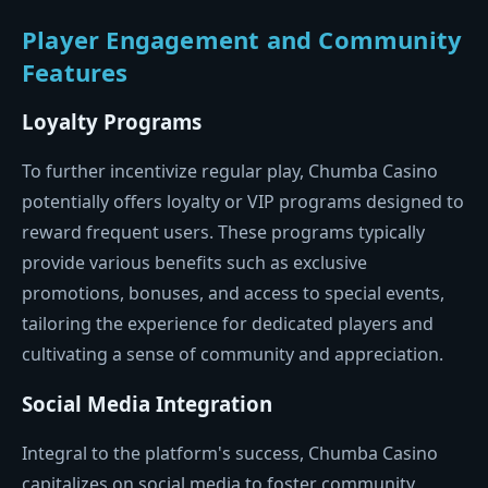
Player Engagement and Community
Features
Loyalty Programs
To further incentivize regular play, Chumba Casino
potentially offers loyalty or VIP programs designed to
reward frequent users. These programs typically
provide various benefits such as exclusive
promotions, bonuses, and access to special events,
tailoring the experience for dedicated players and
cultivating a sense of community and appreciation.
Social Media Integration
Integral to the platform's success, Chumba Casino
capitalizes on social media to foster community