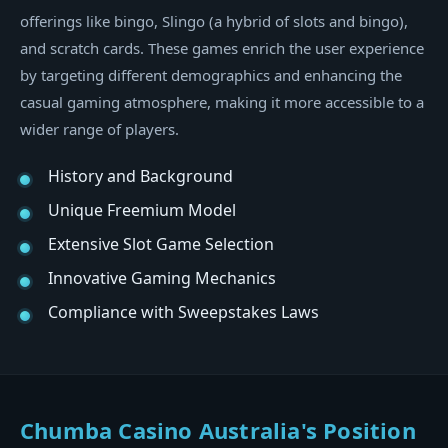
offerings like bingo, Slingo (a hybrid of slots and bingo),
and scratch cards. These games enrich the user experience
by targeting different demographics and enhancing the
casual gaming atmosphere, making it more accessible to a
wider range of players.
History and Background
Unique Freemium Model
Extensive Slot Game Selection
Innovative Gaming Mechanics
Compliance with Sweepstakes Laws
Chumba Casino Australia's Position