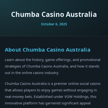
Chumba Casino Australia
October 6, 2025
About Chumba Casino Australia
Learn about the history, game offerings, and promotional
strategies of Chumba Casino Australia, and how it stands
out in the online casino industry.
Chumba Casino Australia is a premier online social casino
that allows players to enjoy games without engaging in
real-money bets. Established under VGW Holdings, this
innovative platform has garnered significant appeal