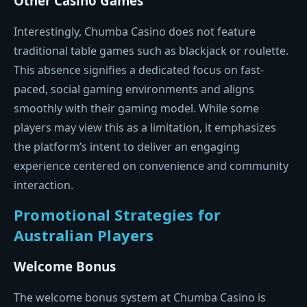
Other Casino Games
Interestingly, Chumba Casino does not feature
traditional table games such as blackjack or roulette.
This absence signifies a dedicated focus on fast-
paced, social gaming environments and aligns
smoothly with their gaming model. While some
players may view this as a limitation, it emphasizes
the platform’s intent to deliver an engaging
experience centered on convenience and community
interaction.
Promotional Strategies for
Australian Players
Welcome Bonus
The welcome bonus system at Chumba Casino is