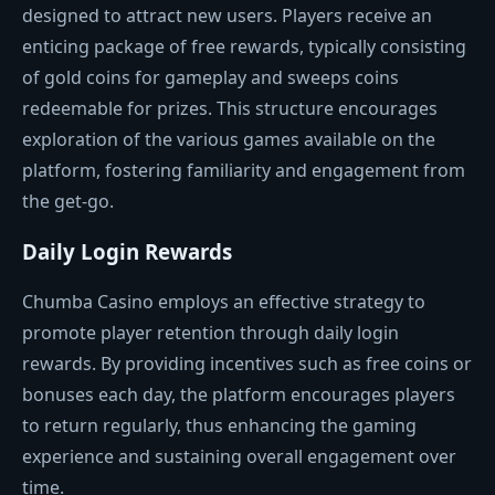
designed to attract new users. Players receive an
enticing package of free rewards, typically consisting
of gold coins for gameplay and sweeps coins
redeemable for prizes. This structure encourages
exploration of the various games available on the
platform, fostering familiarity and engagement from
the get-go.
Daily Login Rewards
Chumba Casino employs an effective strategy to
promote player retention through daily login
rewards. By providing incentives such as free coins or
bonuses each day, the platform encourages players
to return regularly, thus enhancing the gaming
experience and sustaining overall engagement over
time.