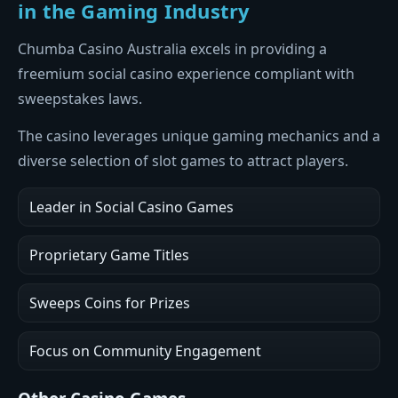
in the Gaming Industry
Chumba Casino Australia excels in providing a
freemium social casino experience compliant with
sweepstakes laws.
The casino leverages unique gaming mechanics and a
diverse selection of slot games to attract players.
Leader in Social Casino Games
Proprietary Game Titles
Sweeps Coins for Prizes
Focus on Community Engagement