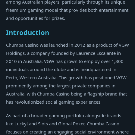
among Australian players, particularly through its unique
freemium gaming model that provides both entertainment
and opportunities for prizes.
Introduction
Chumba Casino was launched in 2012 as a product of VGW
Holdings, a company founded by Laurence Escalante in
2010 in Australia. VGW has grown to employ over 1,300
individuals around the globe and is headquartered in
Perth, Western Australia. This growth has positioned VGW
prominently among the largest private companies in
Australia, with Chumba Casino being a flagship brand that
has revolutionized social gaming experiences.
As part of a broader gaming portfolio alongside brands
like LuckyLand Slots and Global Poker, Chumba Casino
focuses on creating an engaging social environment where