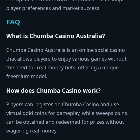
player preferences and market success.
FAQ
What is Chumba Casino Australia?
Chumba Casino Australia is an online social casino
that allows players to enjoy various games without
the need for real-money bets, offering a unique
freemium model.
How does Chumba Casino work?
Players can register on Chumba Casino and use
virtual gold coins for gameplay, while sweeps coins
can be obtained and redeemed for prizes without
wagering real money.