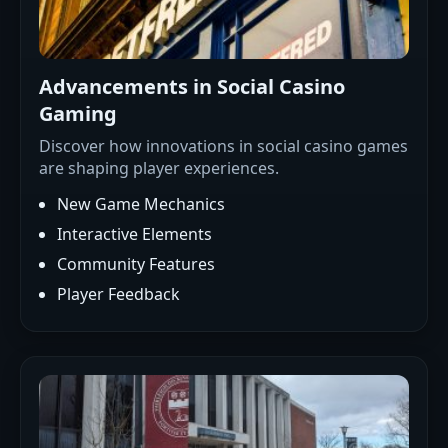
Advancements in Social Casino
Gaming
Discover how innovations in social casino games
are shaping player experiences.
New Game Mechanics
Interactive Elements
Community Features
Player Feedback