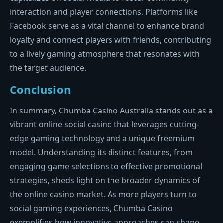
interaction and player connections. Platforms like
Facebook serve as a vital channel to enhance brand
loyalty and connect players with friends, contributing
to a lively gaming atmosphere that resonates with
the target audience.
Conclusion
In summary, Chumba Casino Australia stands out as a
vibrant online social casino that leverages cutting-
edge gaming technology and a unique freemium
model. Understanding its distinct features, from
engaging game selections to effective promotional
strategies, sheds light on the broader dynamics of
the online casino market. As more players turn to
social gaming experiences, Chumba Casino
exemplifies how innovative approaches can shape