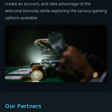
create an account, and take advantage of the
welcome bonuses while exploring the various gaming
options available.
Our Partners