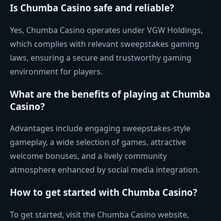
Is Chumba Casino safe and reliable?
Yes, Chumba Casino operates under VGW Holdings,
which complies with relevant sweepstakes gaming
laws, ensuring a secure and trustworthy gaming
environment for players.
What are the benefits of playing at Chumba
Casino?
Advantages include engaging sweepstakes-style
gameplay, a wide selection of games, attractive
welcome bonuses, and a lively community
atmosphere enhanced by social media integration.
How to get started with Chumba Casino?
To get started, visit the Chumba Casino website,