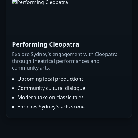
Performing Cleopatra
Explore Sydney’s engagement with Cleopatra
through theatrical performances and
community arts.
Upcoming local productions
Community cultural dialogue
Modern take on classic tales
Enriches Sydney's arts scene