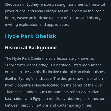
Cleopatra in Sydney, encompassing monuments, theatrical
productions, and local enterprises influenced by the iconic
figure, weave an intricate tapestry of culture and history,
inviting exploration and appreciation.
Hyde Park Obelisk
Historical Background
The Hyde Park Obelisk, also affectionately known as
"Thornton’s Scent Bottle," is a heritage-listed monument
erected in 1857. This distinctive cultural icon distinguishes
itself in Sydney’s landscape. The design draws inspiration
from Cleopatra’s Needle located on the banks of the River
Thames in London. Such monuments reflect a Victorian
fascination with Egyptian motifs, symbolizing a connection
between past civilizations and contemporary times.