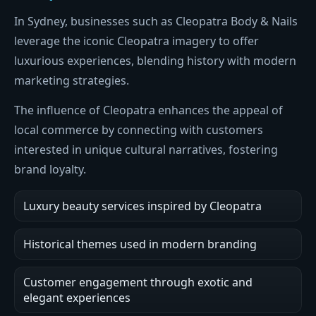
In Sydney, businesses such as Cleopatra Body & Nails
leverage the iconic Cleopatra imagery to offer
luxurious experiences, blending history with modern
marketing strategies.
The influence of Cleopatra enhances the appeal of
local commerce by connecting with customers
interested in unique cultural narratives, fostering
brand loyalty.
Luxury beauty services inspired by Cleopatra
Historical themes used in modern branding
Customer engagement through exotic and
elegant experiences