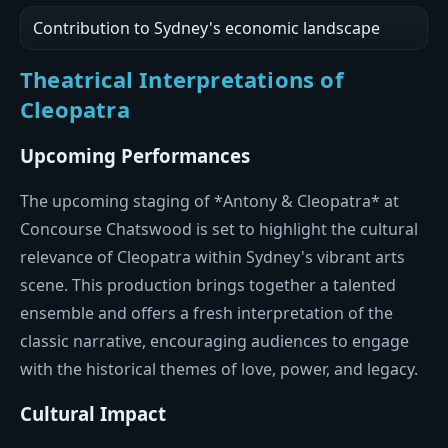
Contribution to Sydney's economic landscape
Theatrical Interpretations of
Cleopatra
Upcoming Performances
The upcoming staging of *Antony & Cleopatra* at
Concourse Chatswood is set to highlight the cultural
relevance of Cleopatra within Sydney's vibrant arts
scene. This production brings together a talented
ensemble and offers a fresh interpretation of the
classic narrative, encouraging audiences to engage
with the historical themes of love, power, and legacy.
Cultural Impact