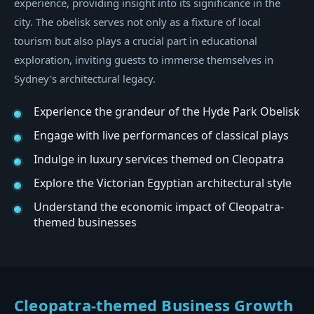
experience, providing insight into its significance in the
city. The obelisk serves not only as a fixture of local
tourism but also plays a crucial part in educational
exploration, inviting guests to immerse themselves in
Sydney's architectural legacy.
Experience the grandeur of the Hyde Park Obelisk
Engage with live performances of classical plays
Indulge in luxury services themed on Cleopatra
Explore the Victorian Egyptian architectural style
Understand the economic impact of Cleopatra-
themed businesses
Cleopatra-themed Business Growth