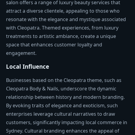
salon offers a range of luxury beauty services that
attract a diverse clientele, appealing to those who
resonate with the elegance and mystique associated
with Cleopatra. Themed experiences, from luxury
treatments to artistic ambiance, create a unique
space that enhances customer loyalty and
engagement.
Local Influence
Businesses based on the Cleopatra theme, such as
Cleopatra Body & Nails, underscore the dynamic
relationship between history and modern branding.
By evoking traits of elegance and exoticism, such
enterprises leverage cultural narratives to draw
customers, significantly impacting local commerce in
Sydney. Cultural branding enhances the appeal of