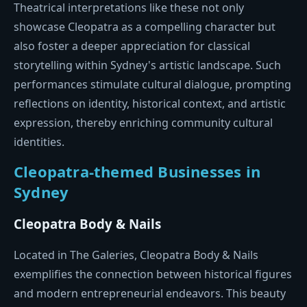
Theatrical interpretations like these not only
showcase Cleopatra as a compelling character but
also foster a deeper appreciation for classical
storytelling within Sydney's artistic landscape. Such
performances stimulate cultural dialogue, prompting
reflections on identity, historical context, and artistic
expression, thereby enriching community cultural
identities.
Cleopatra-themed Businesses in
Sydney
Cleopatra Body & Nails
Located in The Galeries, Cleopatra Body & Nails
exemplifies the connection between historical figures
and modern entrepreneurial endeavors. This beauty