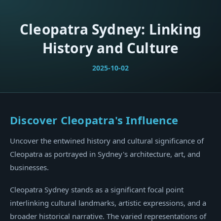
Cleopatra Sydney: Linking
History and Culture
2025-10-02
Discover Cleopatra's Influence
Uncover the entwined history and cultural significance of
Cleopatra as portrayed in Sydney's architecture, art, and
businesses.
Cleopatra Sydney stands as a significant focal point
interlinking cultural landmarks, artistic expressions, and a
broader historical narrative. The varied representations of