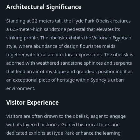
Architectural Significance
Standing at 22 meters tall, the Hyde Park Obelisk features
a 6.5-meter-high sandstone pedestal that elevates its
striking profile. The obelisk exhibits the Victorian Egyptian
style, where abundance of design flourishes melds
together with local architectural expressions. The obelisk is
adorned with weathered sandstone sphinxes and serpents
that lend an air of mystique and grandeur, positioning it as
an exceptional piece of heritage within Sydney's urban
environment.
Visitor Experience
Visitors are often drawn to the obelisk, eager to engage
with its layered histories. Guided historical tours and
dedicated exhibits at Hyde Park enhance the learning