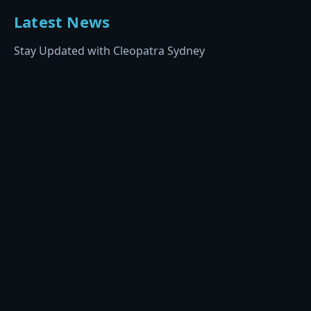
Latest News
Stay Updated with Cleopatra Sydney