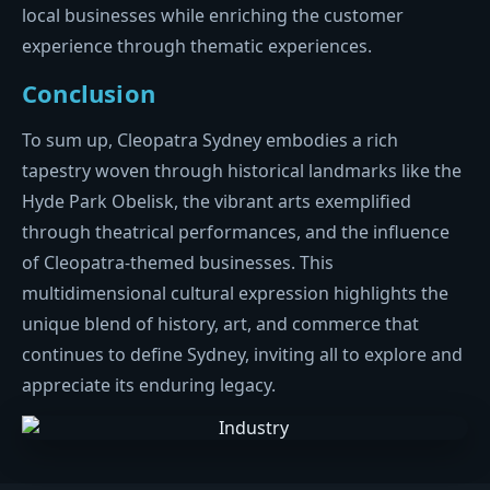
local businesses while enriching the customer
experience through thematic experiences.
Conclusion
To sum up, Cleopatra Sydney embodies a rich
tapestry woven through historical landmarks like the
Hyde Park Obelisk, the vibrant arts exemplified
through theatrical performances, and the influence
of Cleopatra-themed businesses. This
multidimensional cultural expression highlights the
unique blend of history, art, and commerce that
continues to define Sydney, inviting all to explore and
appreciate its enduring legacy.