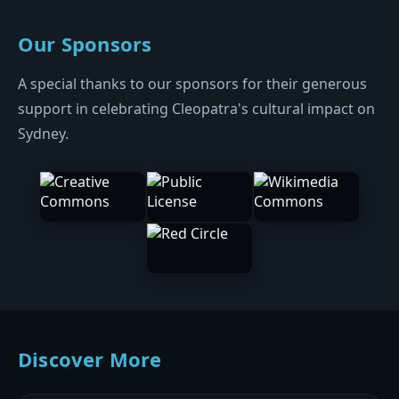
Our Sponsors
A special thanks to our sponsors for their generous
support in celebrating Cleopatra's cultural impact on
Sydney.
Discover More