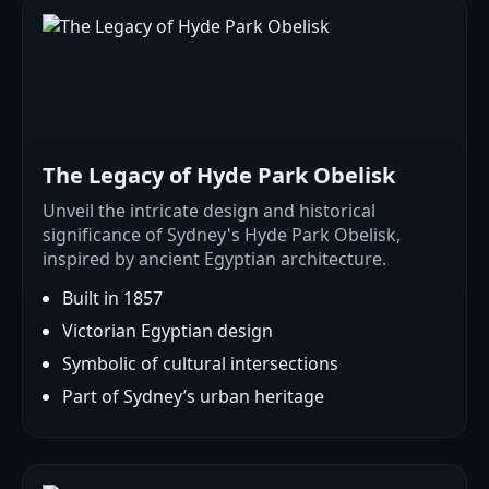
The Legacy of Hyde Park Obelisk
Unveil the intricate design and historical
significance of Sydney's Hyde Park Obelisk,
inspired by ancient Egyptian architecture.
Built in 1857
Victorian Egyptian design
Symbolic of cultural intersections
Part of Sydney’s urban heritage