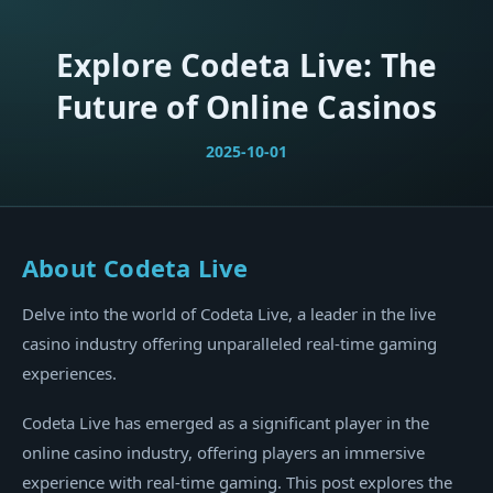
Explore Codeta Live: The
Future of Online Casinos
2025-10-01
About Codeta Live
Delve into the world of Codeta Live, a leader in the live
casino industry offering unparalleled real-time gaming
experiences.
Codeta Live has emerged as a significant player in the
online casino industry, offering players an immersive
experience with real-time gaming. This post explores the