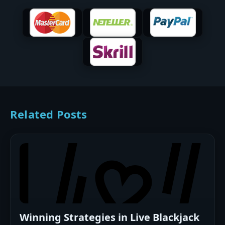
Related Posts
Winning Strategies in Live Blackjack