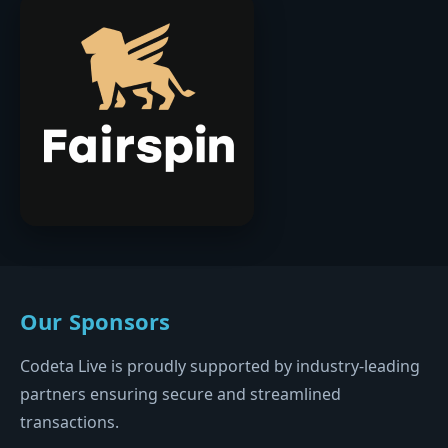
Our Sponsors
Codeta Live is proudly supported by industry-leading
partners ensuring secure and streamlined
transactions.