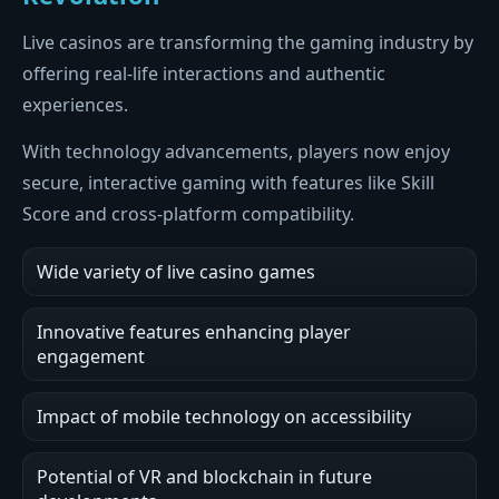
Live casinos are transforming the gaming industry by
offering real-life interactions and authentic
experiences.
With technology advancements, players now enjoy
secure, interactive gaming with features like Skill
Score and cross-platform compatibility.
Wide variety of live casino games
Innovative features enhancing player
engagement
Impact of mobile technology on accessibility
Potential of VR and blockchain in future