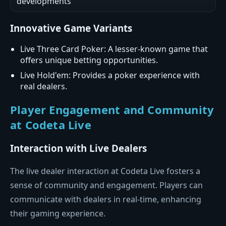
developments
Innovative Game Variants
Live Three Card Poker: A lesser-known game that
offers unique betting opportunities.
Live Hold'em: Provides a poker experience with
real dealers.
Player Engagement and Community
at Codeta Live
Interaction with Live Dealers
The live dealer interaction at Codeta Live fosters a
sense of community and engagement. Players can
communicate with dealers in real-time, enhancing
their gaming experience.