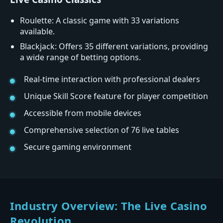
Roulette: A classic game with 33 variations
available.
Blackjack: Offers 35 different variations, providing
a wide range of betting options.
Real-time interaction with professional dealers
Unique Skill Score feature for player competition
Accessible from mobile devices
Comprehensive selection of 76 live tables
Secure gaming environment
Industry Overview: The Live Casino
Revolution