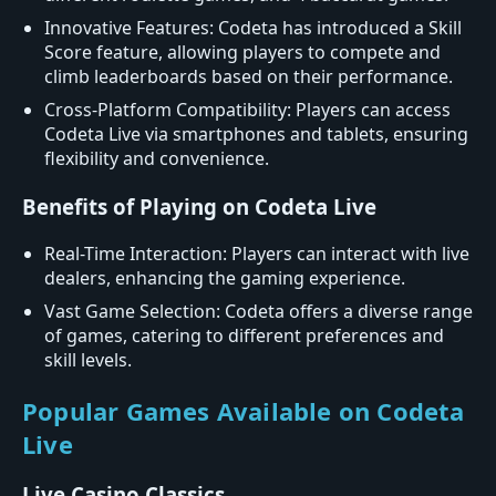
Innovative Features: Codeta has introduced a Skill
Score feature, allowing players to compete and
climb leaderboards based on their performance.
Cross-Platform Compatibility: Players can access
Codeta Live via smartphones and tablets, ensuring
flexibility and convenience.
Benefits of Playing on Codeta Live
Real-Time Interaction: Players can interact with live
dealers, enhancing the gaming experience.
Vast Game Selection: Codeta offers a diverse range
of games, catering to different preferences and
skill levels.
Popular Games Available on Codeta
Live
Live Casino Classics