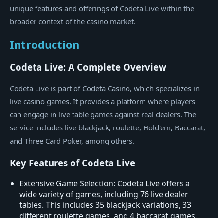
unique features and offerings of Codeta Live within the
broader context of the casino market.
Introduction
Codeta Live: A Complete Overview
Codeta Live is part of Codeta Casino, which specializes in
live casino games. It provides a platform where players
can engage in live table games against real dealers. The
service includes live blackjack, roulette, Hold'em, Baccarat,
and Three Card Poker, among others.
Key Features of Codeta Live
Extensive Game Selection: Codeta Live offers a
wide variety of games, including 76 live dealer
tables. This includes 35 blackjack variations, 33
different roulette games, and 4 baccarat games.