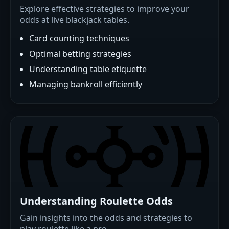
Explore effective strategies to improve your
odds at live blackjack tables.
Card counting techniques
Optimal betting strategies
Understanding table etiquette
Managing bankroll efficiently
Understanding Roulette Odds
Gain insights into the odds and strategies to