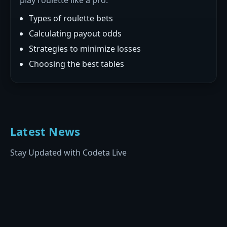
play roulette like a pro.
Types of roulette bets
Calculating payout odds
Strategies to minimize losses
Choosing the best tables
Latest News
Stay Updated with Codeta Live