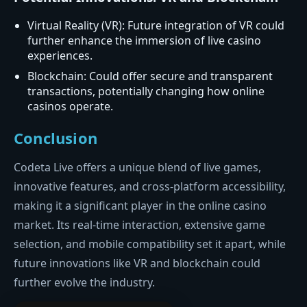
Virtual Reality (VR): Future integration of VR could
further enhance the immersion of live casino
experiences.
Blockchain: Could offer secure and transparent
transactions, potentially changing how online
casinos operate.
Conclusion
Codeta Live offers a unique blend of live games,
innovative features, and cross-platform accessibility,
making it a significant player in the online casino
market. Its real-time interaction, extensive game
selection, and mobile compatibility set it apart, while
future innovations like VR and blockchain could
further evolve the industry.