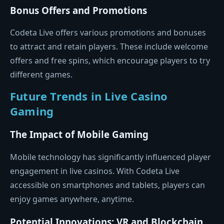
Bonus Offers and Promotions
Codeta Live offers various promotions and bonuses
to attract and retain players. These include welcome
offers and free spins, which encourage players to try
different games.
Future Trends in Live Casino
Gaming
The Impact of Mobile Gaming
Mobile technology has significantly influenced player
engagement in live casinos. With Codeta Live
accessible on smartphones and tablets, players can
enjoy games anywhere, anytime.
Potential Innovations: VR and Blockchain