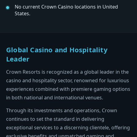
No current Crown Casino locations in United
States.
Global Casino and Hospitality
Leader
Crown Resorts is recognized as a global leader in the
casino and hospitality sector, renowned for luxurious
experiences combined with premiere gaming options
in both national and international venues.
Through its investments and operations, Crown
continues to set the standard in delivering
exceptional services to a discerning clientele, offering
exclusive benefits and unmatched gaming and