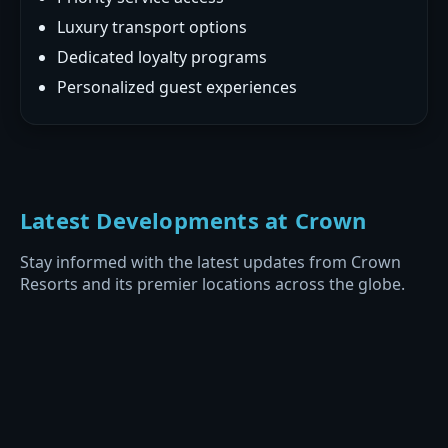
Luxury transport options
Dedicated loyalty programs
Personalized guest experiences
Latest Developments at Crown
Stay informed with the latest updates from Crown
Resorts and its premier locations across the globe.