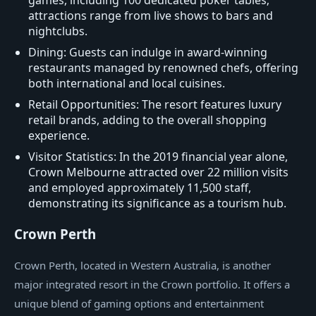
games, including 100 dedicated poker tables;
attractions range from live shows to bars and
nightclubs.
Dining: Guests can indulge in award-winning
restaurants managed by renowned chefs, offering
both international and local cuisines.
Retail Opportunities: The resort features luxury
retail brands, adding to the overall shopping
experience.
Visitor Statistics: In the 2019 financial year alone,
Crown Melbourne attracted over 22 million visits
and employed approximately 11,500 staff,
demonstrating its significance as a tourism hub.
Crown Perth
Crown Perth, located in Western Australia, is another
major integrated resort in the Crown portfolio. It offers a
unique blend of gaming options and entertainment