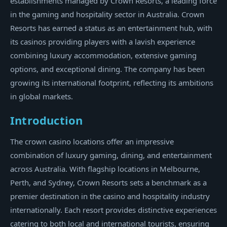
establishments managed by Crown Resorts, a leading force
in the gaming and hospitality sector in Australia. Crown
Resorts has earned a status as an entertainment hub, with
its casinos providing players with a lavish experience
combining luxury accommodation, extensive gaming
options, and exceptional dining. The company has been
growing its international footprint, reflecting its ambitions
in global markets.
Introduction
The crown casino locations offer an impressive
combination of luxury gaming, dining, and entertainment
across Australia. With flagship locations in Melbourne,
Perth, and Sydney, Crown Resorts sets a benchmark as a
premier destination in the casino and hospitality industry
internationally. Each resort provides distinctive experiences
catering to both local and international tourists, ensuring