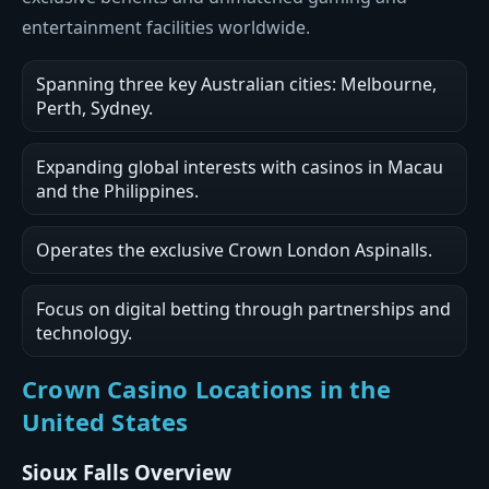
entertainment facilities worldwide.
Spanning three key Australian cities: Melbourne,
Perth, Sydney.
Expanding global interests with casinos in Macau
and the Philippines.
Operates the exclusive Crown London Aspinalls.
Focus on digital betting through partnerships and
technology.
Crown Casino Locations in the
United States
Sioux Falls Overview