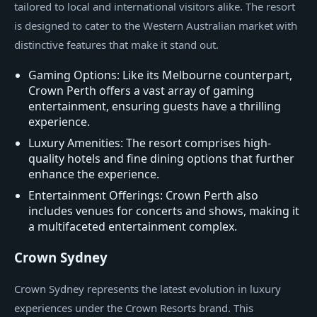
tailored to local and international visitors alike. The resort
is designed to cater to the Western Australian market with
distinctive features that make it stand out.
Gaming Options: Like its Melbourne counterpart,
Crown Perth offers a vast array of gaming
entertainment, ensuring guests have a thrilling
experience.
Luxury Amenities: The resort comprises high-
quality hotels and fine dining options that further
enhance the experience.
Entertainment Offerings: Crown Perth also
includes venues for concerts and shows, making it
a multifaceted entertainment complex.
Crown Sydney
Crown Sydney represents the latest evolution in luxury
experiences under the Crown Resorts brand. This