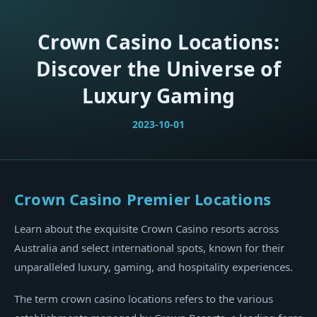
Crown Casino Locations:
Discover the Universe of
Luxury Gaming
2023-10-01
Crown Casino Premier Locations
Learn about the exquisite Crown Casino resorts across
Australia and select international spots, known for their
unparalleled luxury, gaming, and hospitality experiences.
The term crown casino locations refers to the various