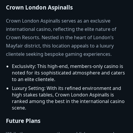
Crown London Aspinalls
Crown London Aspinalls serves as an exclusive
international casino, reflecting the elite nature of
Crown Resorts. Nestled in the heart of London’s
Mayfair district, this location appeals to a luxury
clientele seeking bespoke gaming experiences.
Exclusivity: This high-end, members-only casino is
noted for its sophisticated atmosphere and caters
to an elite clientele.
Luxury Setting: With its refined environment and
high stakes tables, Crown London Aspinalls is
ranked among the best in the international casino
scene.
Future Plans