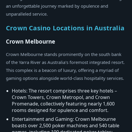
an unforgettable journey marked by opulence and
unparalleled service.
Crown Casino Locations in Australia
Crown Melbourne
Crown Melbourne stands prominently on the south bank
of the Yarra River as Australia's foremost integrated resort.
This complex is a beacon of luxury, offering a myriad of
gaming options alongside world-class hospitality services.
Hotels: The resort comprises three key hotels –
Crown Towers, Crown Metropol, and Crown
Promenade, collectively featuring nearly 1,600
rooms designed for opulence and comfort.
Entertainment and Gaming: Crown Melbourne
boasts over 2,500 poker machines and 540 table