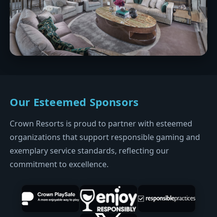
Our Esteemed Sponsors
Crown Resorts is proud to partner with esteemed
organizations that support responsible gaming and
exemplary service standards, reflecting our
commitment to excellence.