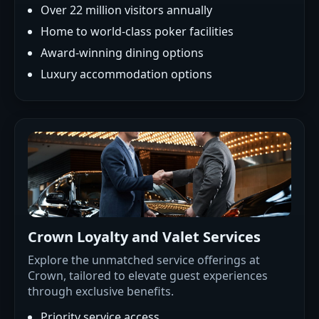
Over 22 million visitors annually
Home to world-class poker facilities
Award-winning dining options
Luxury accommodation options
Crown Loyalty and Valet Services
Explore the unmatched service offerings at
Crown, tailored to elevate guest experiences
through exclusive benefits.
Priority service access