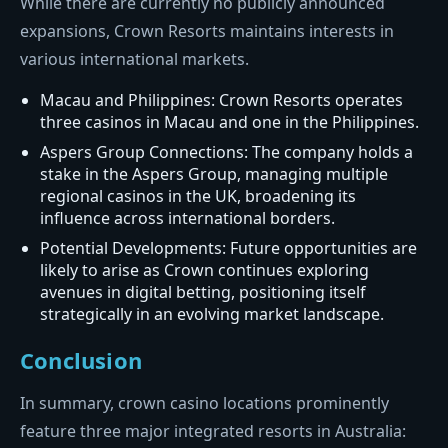
While there are currently no publicly announced
expansions, Crown Resorts maintains interests in
various international markets.
Macau and Philippines: Crown Resorts operates
three casinos in Macau and one in the Philippines.
Aspers Group Connections: The company holds a
stake in the Aspers Group, managing multiple
regional casinos in the UK, broadening its
influence across international borders.
Potential Developments: Future opportunities are
likely to arise as Crown continues exploring
avenues in digital betting, positioning itself
strategically in an evolving market landscape.
Conclusion
In summary, crown casino locations prominently
feature three major integrated resorts in Australia: