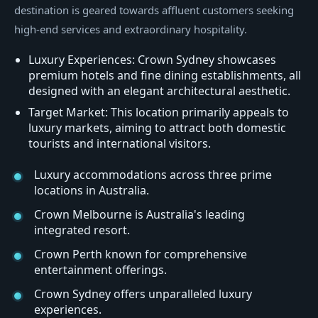
destination is geared towards affluent customers seeking
high-end services and extraordinary hospitality.
Luxury Experiences: Crown Sydney showcases
premium hotels and fine dining establishments, all
designed with an elegant architectural aesthetic.
Target Market: This location primarily appeals to
luxury markets, aiming to attract both domestic
tourists and international visitors.
Luxury accommodations across three prime
locations in Australia.
Crown Melbourne is Australia's leading
integrated resort.
Crown Perth known for comprehensive
entertainment offerings.
Crown Sydney offers unparalleled luxury
experiences.