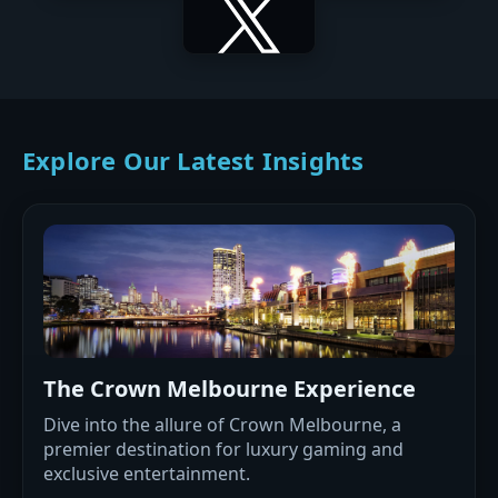
Explore Our Latest Insights
The Crown Melbourne Experience
Dive into the allure of Crown Melbourne, a
premier destination for luxury gaming and
exclusive entertainment.