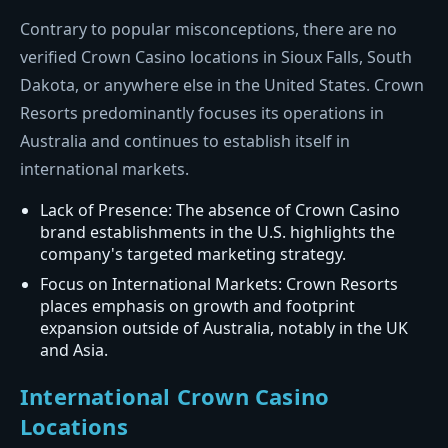
Contrary to popular misconceptions, there are no
verified Crown Casino locations in Sioux Falls, South
Dakota, or anywhere else in the United States. Crown
Resorts predominantly focuses its operations in
Australia and continues to establish itself in
international markets.
Lack of Presence: The absence of Crown Casino
brand establishments in the U.S. highlights the
company's targeted marketing strategy.
Focus on International Markets: Crown Resorts
places emphasis on growth and footprint
expansion outside of Australia, notably in the UK
and Asia.
International Crown Casino
Locations