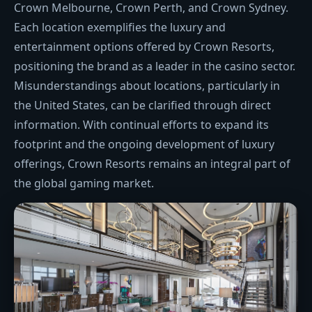
Crown Melbourne, Crown Perth, and Crown Sydney.
Each location exemplifies the luxury and
entertainment options offered by Crown Resorts,
positioning the brand as a leader in the casino sector.
Misunderstandings about locations, particularly in
the United States, can be clarified through direct
information. With continual efforts to expand its
footprint and the ongoing development of luxury
offerings, Crown Resorts remains an integral part of
the global gaming market.