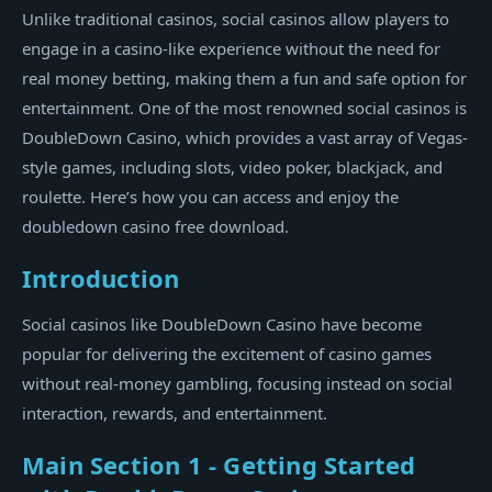
Unlike traditional casinos, social casinos allow players to
engage in a casino-like experience without the need for
real money betting, making them a fun and safe option for
entertainment. One of the most renowned social casinos is
DoubleDown Casino, which provides a vast array of Vegas-
style games, including slots, video poker, blackjack, and
roulette. Here’s how you can access and enjoy the
doubledown casino free download.
Introduction
Social casinos like DoubleDown Casino have become
popular for delivering the excitement of casino games
without real-money gambling, focusing instead on social
interaction, rewards, and entertainment.
Main Section 1 - Getting Started