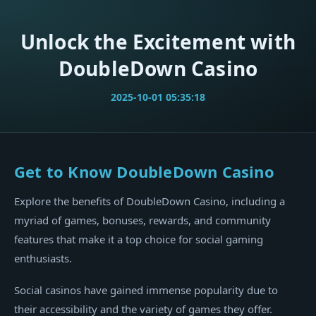
Unlock the Excitement with
DoubleDown Casino
2025-10-01 05:35:18
Get to Know DoubleDown Casino
Explore the benefits of DoubleDown Casino, including a
myriad of games, bonuses, rewards, and community
features that make it a top choice for social gaming
enthusiasts.
Social casinos have gained immense popularity due to
their accessibility and the variety of games they offer.