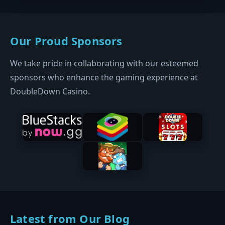
Our Proud Sponsors
We take pride in collaborating with our esteemed
sponsors who enhance the gaming experience at
DoubleDown Casino.
Latest from Our Blog