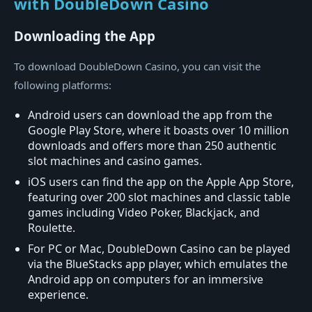
with DoubleDown Casino
Downloading the App
To download DoubleDown Casino, you can visit the
following platforms:
Android users can download the app from the
Google Play Store, where it boasts over 10 million
downloads and offers more than 250 authentic
slot machines and casino games.
iOS users can find the app on the Apple App Store,
featuring over 200 slot machines and classic table
games including Video Poker, Blackjack, and
Roulette.
For PC or Mac, DoubleDown Casino can be played
via the BlueStacks app player, which emulates the
Android app on computers for an immersive
experience.