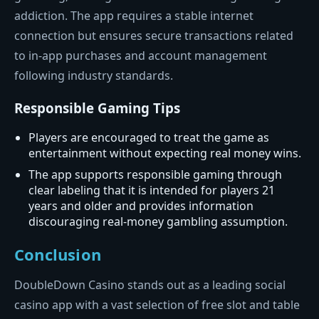
addiction. The app requires a stable internet
connection but ensures secure transactions related
to in-app purchases and account management
following industry standards.
Responsible Gaming Tips
Players are encouraged to treat the game as
entertainment without expecting real money wins.
The app supports responsible gaming through
clear labeling that it is intended for players 21
years and older and provides information
discouraging real-money gambling assumption.
Conclusion
DoubleDown Casino stands out as a leading social
casino app with a vast selection of free slot and table