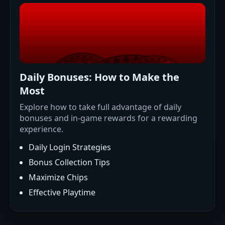
Daily Bonuses: How to Make the
Most
Explore how to take full advantage of daily
bonuses and in-game rewards for a rewarding
experience.
Daily Login Strategies
Bonus Collection Tips
Maximize Chips
Effective Playtime