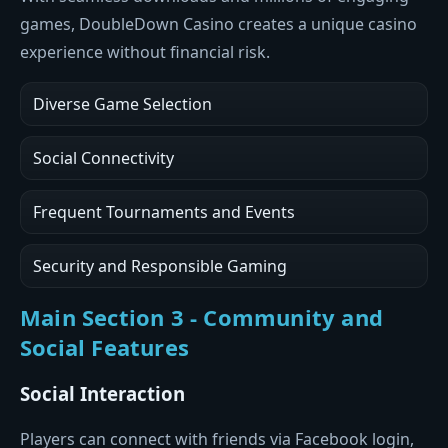
games, DoubleDown Casino creates a unique casino
experience without financial risk.
Diverse Game Selection
Social Connectivity
Frequent Tournaments and Events
Security and Responsible Gaming
Main Section 3 - Community and
Social Features
Social Interaction
Players can connect with friends via Facebook login,