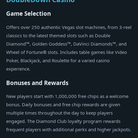
Game Selection
Offers over 250 authentic Vegas slot machines, from 3-reel
classics to the latest themed slots such as Double
Diamond™, Golden Goddess™, DaVinci Diamonds™, and
Wheel of Fortune® slots. Includes table games like Video
Poker, Blackjack, and Roulette for a varied casino
experience.
Bonuses and Rewards
New players start with 1,000,000 free chips as a welcome
bonus. Daily bonuses and free chip rewards are given
multiple times throughout the day to keep players
engaged. The Diamond Club loyalty program rewards
frequent players with additional perks and higher jackpots.