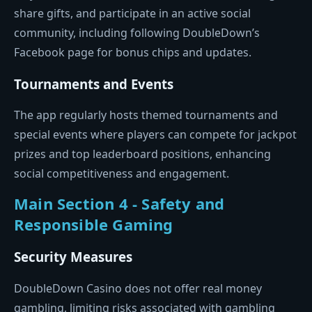
share gifts, and participate in an active social
community, including following DoubleDown’s
Facebook page for bonus chips and updates.
Tournaments and Events
The app regularly hosts themed tournaments and
special events where players can compete for jackpot
prizes and top leaderboard positions, enhancing
social competitiveness and engagement.
Main Section 4 - Safety and
Responsible Gaming
Security Measures
DoubleDown Casino does not offer real money
gambling, limiting risks associated with gambling