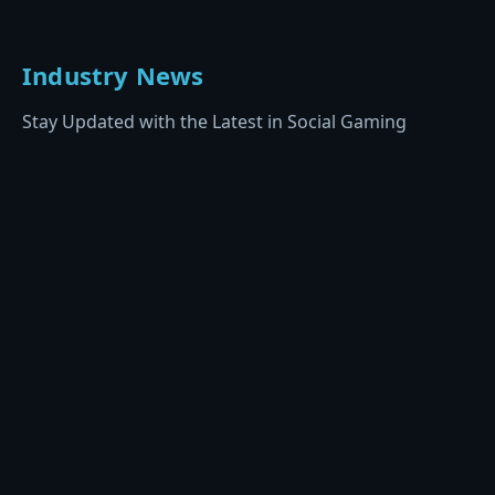
Industry News
Stay Updated with the Latest in Social Gaming