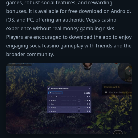
games, robust social features, and rewarding
bonuses. It is available for free download on Android,
iOS, and PC, offering an authentic Vegas casino
experience without real money gambling risks.
Players are encouraged to download the app to enjoy
engaging social casino gameplay with friends and the
broader community.