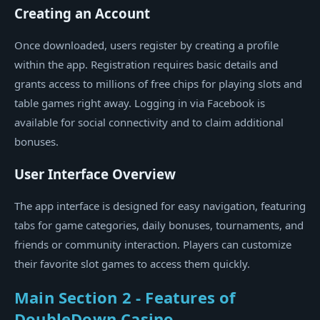
Creating an Account
Once downloaded, users register by creating a profile
within the app. Registration requires basic details and
grants access to millions of free chips for playing slots and
table games right away. Logging in via Facebook is
available for social connectivity and to claim additional
bonuses.
User Interface Overview
The app interface is designed for easy navigation, featuring
tabs for game categories, daily bonuses, tournaments, and
friends or community interaction. Players can customize
their favorite slot games to access them quickly.
Main Section 2 - Features of
DoubleDown Casino