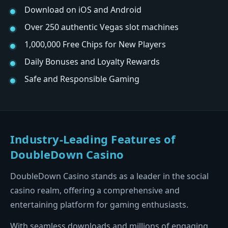
Download on iOS and Android
Over 250 authentic Vegas slot machines
1,000,000 Free Chips for New Players
Daily Bonuses and Loyalty Rewards
Safe and Responsible Gaming
Industry-Leading Features of
DoubleDown Casino
DoubleDown Casino stands as a leader in the social
casino realm, offering a comprehensive and
entertaining platform for gaming enthusiasts.
With seamless downloads and millions of engaging