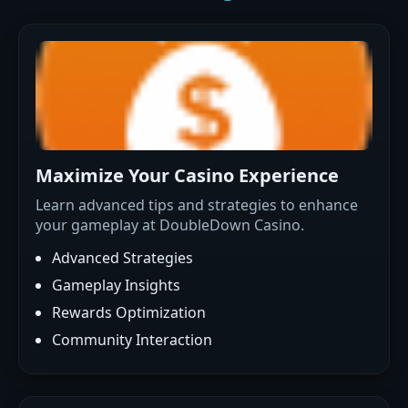
Maximize Your Casino Experience
Learn advanced tips and strategies to enhance
your gameplay at DoubleDown Casino.
Advanced Strategies
Gameplay Insights
Rewards Optimization
Community Interaction