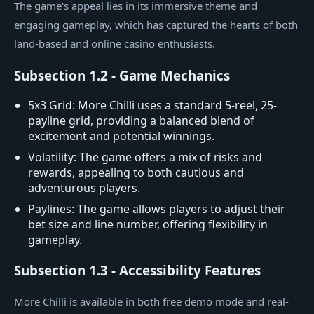
The game's appeal lies in its immersive theme and
engaging gameplay, which has captured the hearts of both
land-based and online casino enthusiasts.
Subsection 1.2 - Game Mechanics
5x3 Grid: More Chilli uses a standard 5-reel, 25-
payline grid, providing a balanced blend of
excitement and potential winnings.
Volatility: The game offers a mix of risks and
rewards, appealing to both cautious and
adventurous players.
Paylines: The game allows players to adjust their
bet size and line number, offering flexibility in
gameplay.
Subsection 1.3 - Accessibility Features
More Chilli is available in both free demo mode and real-