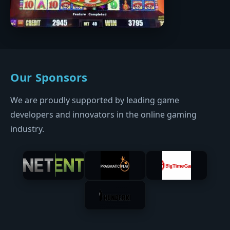
Our Sponsors
We are proudly supported by leading game
developers and innovators in the online gaming
industry.