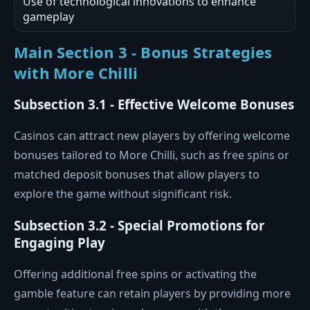
Use of technological innovations to enhance
gameplay
Main Section 3 - Bonus Strategies
with More Chilli
Subsection 3.1 - Effective Welcome Bonuses
Casinos can attract new players by offering welcome
bonuses tailored to More Chilli, such as free spins or
matched deposit bonuses that allow players to
explore the game without significant risk.
Subsection 3.2 - Special Promotions for
Engaging Play
Offering additional free spins or activating the
gamble feature can retain players by providing more