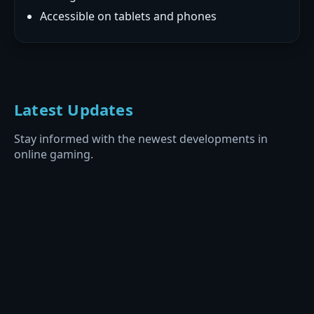
Accessible on tablets and phones
Latest Updates
Stay informed with the newest developments in
online gaming.