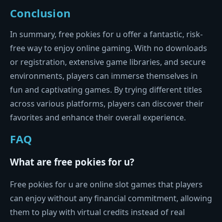
Conclusion
In summary, free pokies for u offer a fantastic, risk-
free way to enjoy online gaming. With no downloads
or registration, extensive game libraries, and secure
environments, players can immerse themselves in
fun and captivating games. By trying different titles
across various platforms, players can discover their
favorites and enhance their overall experience.
FAQ
What are free pokies for u?
Free pokies for u are online slot games that players
can enjoy without any financial commitment, allowing
them to play with virtual credits instead of real