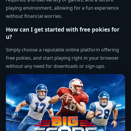
playing environment, allowing for a fun experience
without financial worries.
How can I get started with free pokies for
u?
Simply choose a reputable online platform offering
free pokies, and start playing right in your browser
without any need for downloads or sign-ups.