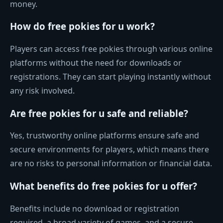
money.
How do free pokies for u work?
Players can access free pokies through various online
platforms without the need for downloads or
registrations. They can start playing instantly without
any risk involved.
Are free pokies for u safe and reliable?
Yes, trustworthy online platforms ensure safe and
secure environments for players, which means there
are no risks to personal information or financial data.
What benefits do free pokies for u offer?
Benefits include no download or registration
required, a broad variety of games, and a secure