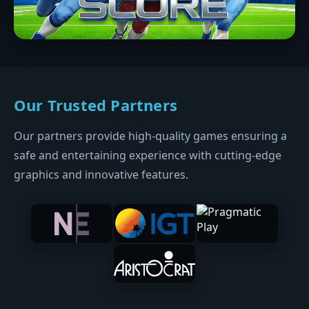
Our Trusted Partners
Our partners provide high-quality games ensuring a
safe and entertaining experience with cutting-edge
graphics and innovative features.