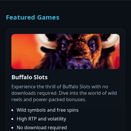
Featured Games
Buffalo Slots
Experience the thrill of Buffalo Slots with no
downloads required. Dive into the world of wild
reels and power-packed bonuses.
Wild symbols and free spins
High RTP and volatility
No download required