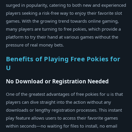
surged in popularity, catering to both new and experienced
players seeking a risk-free way to enjoy their favorite slot
games. With the growing trend towards online gaming,
many players are turning to free pokies, which provide a
platform to try their hand at various games without the
pressure of real money bets.
Benefits of Playing Free Pokies for
U
No Download or Registration Needed
One of the greatest advantages of free pokies for u is that
players can dive straight into the action without any
downloads or lengthy registration processes. This instant
play feature allows users to access their favorite games
within seconds—no waiting for files to install, no email