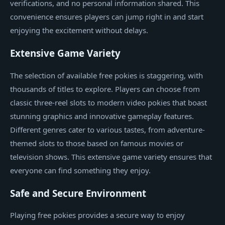
verifications, and no personal information shared. This
convenience ensures players can jump right in and start
enjoying the excitement without delays.
Extensive Game Variety
The selection of available free pokies is staggering, with
thousands of titles to explore. Players can choose from
classic three-reel slots to modern video pokies that boast
stunning graphics and innovative gameplay features.
Different genres cater to various tastes, from adventure-
themed slots to those based on famous movies or
television shows. This extensive game variety ensures that
everyone can find something they enjoy.
Safe and Secure Environment
Playing free pokies provides a secure way to enjoy