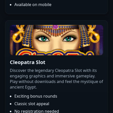
Available on mobile
Cleopatra Slot
Discover the legendary Cleopatra Slot with its
engaging graphics and immersive gameplay.
Play without downloads and feel the mystique of
ancient Egypt.
Exciting bonus rounds
Classic slot appeal
No registration needed