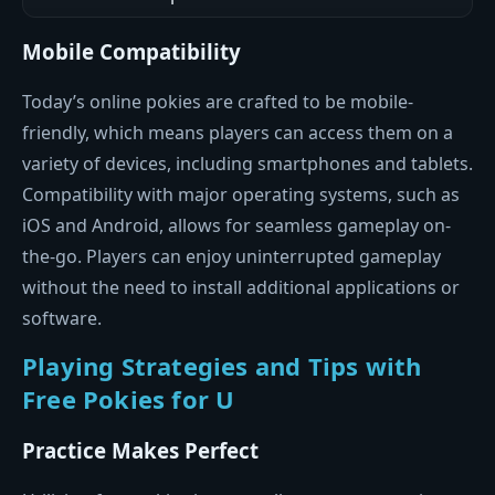
Mobile Compatibility
Today’s online pokies are crafted to be mobile-
friendly, which means players can access them on a
variety of devices, including smartphones and tablets.
Compatibility with major operating systems, such as
iOS and Android, allows for seamless gameplay on-
the-go. Players can enjoy uninterrupted gameplay
without the need to install additional applications or
software.
Playing Strategies and Tips with
Free Pokies for U
Practice Makes Perfect