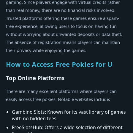
gaming. Since players engage with virtual credits rather
than real money, there are no financial risks involved.
Trusted platforms offering these games ensure a spam-
free experience, allowing users to focus on having fun
without worrying about unwanted deposits or data theft.
The absence of registration means players can maintain
their privacy while enjoying the games.
How to Access Free Pokies for U
Top Online Platforms
There are many excellent platforms where players can
easily access free pokies. Notable websites include:
Gambino Slots: Known for its vast library of games
with no hidden fees.
FreeSlotsHub: Offers a wide selection of different