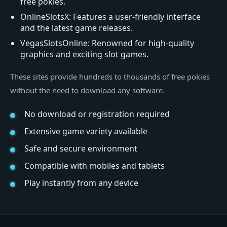
free pokies.
OnlineSlotsX: Features a user-friendly interface
and the latest game releases.
VegasSlotsOnline: Renowned for high-quality
graphics and exciting slot games.
These sites provide hundreds to thousands of free pokies
without the need to download any software.
No download or registration required
Extensive game variety available
Safe and secure environment
Compatible with mobiles and tablets
Play instantly from any device