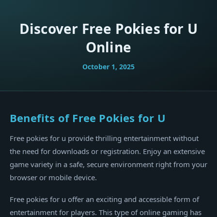
Discover Free Pokies for U
Online
October 1, 2025
Benefits of Free Pokies for U
Free pokies for u provide thrilling entertainment without
the need for downloads or registration. Enjoy an extensive
game variety in a safe, secure environment right from your
browser or mobile device.
Free pokies for u offer an exciting and accessible form of
entertainment for players. This type of online gaming has