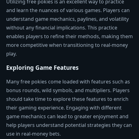
Utilizing free pokies is an excellent way to practice
and learn the nuances of various games. Players can
understand game mechanics, paylines, and volatility
without any financial implications. This practice
enables players to refine their methods, making them
more competitive when transitioning to real-money
play.
Exploring Game Features
Many free pokies come loaded with features such as
bonus rounds, wild symbols, and multipliers. Players
should take time to explore these features to enrich
their gaming experience. Engaging with different
game mechanics can lead to greater enjoyment and
help players understand potential strategies they can
use in real-money bets.