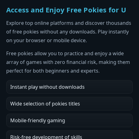
Access and Enjoy Free Pokies for U
Explore top online platforms and discover thousands
of free pokies without any downloads. Play instantly
on your browser or mobile device.
Free pokies allow you to practice and enjoy a wide
array of games with zero financial risk, making them
perfect for both beginners and experts.
Instant play without downloads
Wide selection of pokies titles
Mobile-friendly gaming
Risk-free development of skills