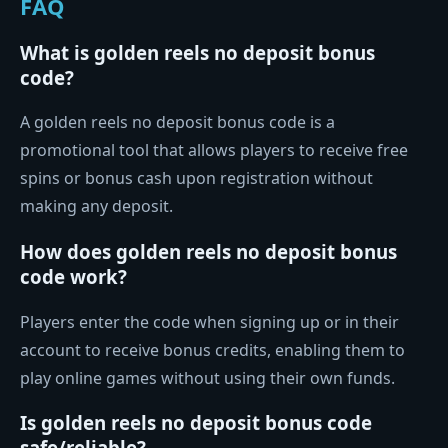
FAQ
What is golden reels no deposit bonus
code?
A golden reels no deposit bonus code is a
promotional tool that allows players to receive free
spins or bonus cash upon registration without
making any deposit.
How does golden reels no deposit bonus
code work?
Players enter the code when signing up or in their
account to receive bonus credits, enabling them to
play online games without using their own funds.
Is golden reels no deposit bonus code
safe/reliable?