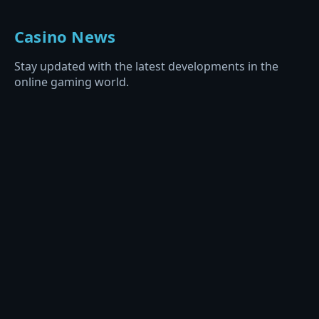
Casino News
Stay updated with the latest developments in the
online gaming world.