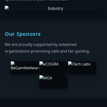
Our Sponsors
We are proudly supported by esteemed
organizations promoting safe and fair gaming.