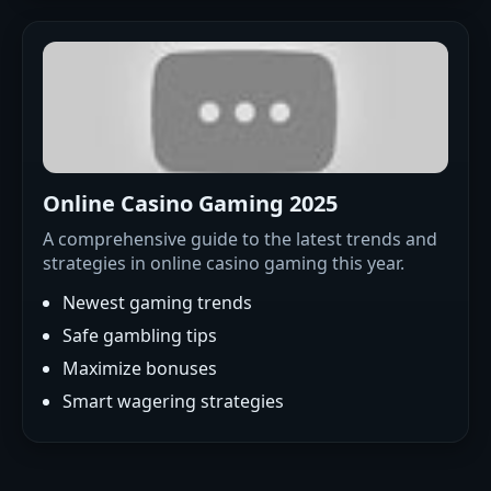
Online Casino Gaming 2025
A comprehensive guide to the latest trends and
strategies in online casino gaming this year.
Newest gaming trends
Safe gambling tips
Maximize bonuses
Smart wagering strategies