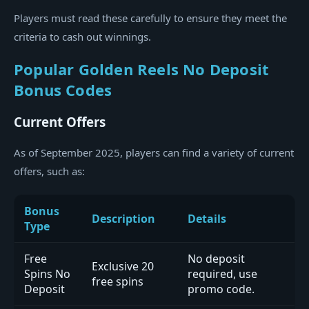
Players must read these carefully to ensure they meet the
criteria to cash out winnings.
Popular Golden Reels No Deposit
Bonus Codes
Current Offers
As of September 2025, players can find a variety of current
offers, such as:
Bonus
Description
Details
Type
Free
No deposit
Exclusive 20
Spins No
required, use
free spins
Deposit
promo code.