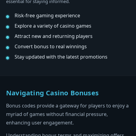
essential for staying informed.
Risk-free gaming experience
Explore a variety of casino games
Attract new and returning players
Convert bonus to real winnings
Stay updated with the latest promotions
Navigating Casino Bonuses
Bonus codes provide a gateway for players to enjoy a
myriad of games without financial pressure,
enhancing user engagement.
Understanding bonus terms and maximizing offers