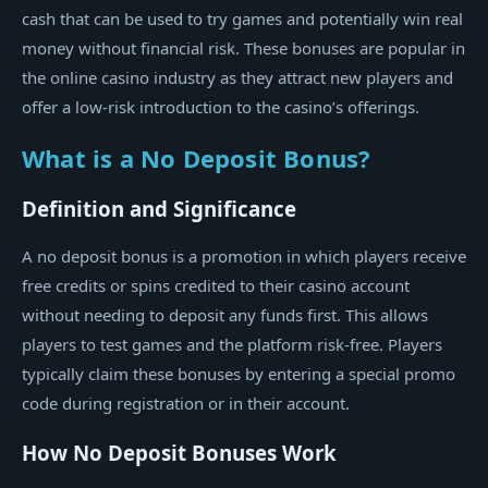
cash that can be used to try games and potentially win real
money without financial risk. These bonuses are popular in
the online casino industry as they attract new players and
offer a low-risk introduction to the casino’s offerings.
What is a No Deposit Bonus?
Definition and Significance
A no deposit bonus is a promotion in which players receive
free credits or spins credited to their casino account
without needing to deposit any funds first. This allows
players to test games and the platform risk-free. Players
typically claim these bonuses by entering a special promo
code during registration or in their account.
How No Deposit Bonuses Work