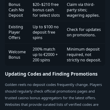
Bonus
$20–$210 free
Claim via third-
Cash No
bonus cash
party sites;
Deposit
for select slots
wagering applies.
Existing
Up to $100 no
Check for updates
Player
deposit free
on promotions.
Offers
spins
200% match
Minimum deposit
Welcome
up to €2000 +
required, not
Bonus
200 spins
strictly no deposit.
Updating Codes and Finding Promotions
Golden reels no deposit codes frequently change. Players
should regularly check official promotions pages and
trusted casino bonus aggregators for the latest offers.
Websites that provide curated lists of verified codes are