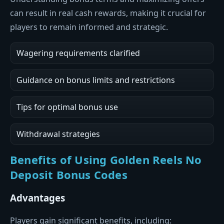
can result in real cash rewards, making it crucial for
players to remain informed and strategic.
Wagering requirements clarified
Guidance on bonus limits and restrictions
Tips for optimal bonus use
Withdrawal strategies
Benefits of Using Golden Reels No
Deposit Bonus Codes
Advantages
Players gain significant benefits, including: