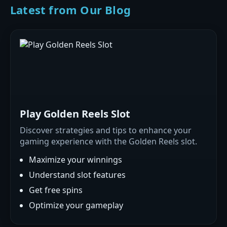
Latest from Our Blog
Play Golden Reels Slot
Discover strategies and tips to enhance your
gaming experience with the Golden Reels slot.
Maximize your winnings
Understand slot features
Get free spins
Optimize your gameplay