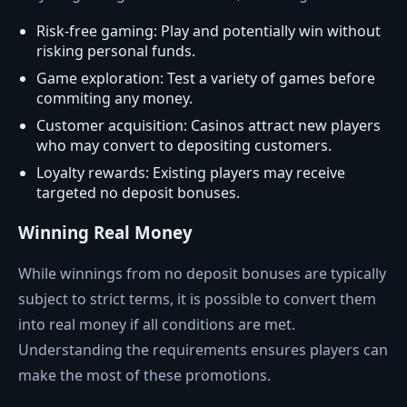
Risk-free gaming: Play and potentially win without
risking personal funds.
Game exploration: Test a variety of games before
commiting any money.
Customer acquisition: Casinos attract new players
who may convert to depositing customers.
Loyalty rewards: Existing players may receive
targeted no deposit bonuses.
Winning Real Money
While winnings from no deposit bonuses are typically
subject to strict terms, it is possible to convert them
into real money if all conditions are met.
Understanding the requirements ensures players can
make the most of these promotions.