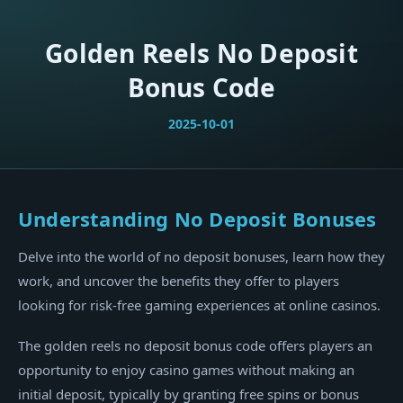
Golden Reels No Deposit
Bonus Code
2025-10-01
Understanding No Deposit Bonuses
Delve into the world of no deposit bonuses, learn how they
work, and uncover the benefits they offer to players
looking for risk-free gaming experiences at online casinos.
The golden reels no deposit bonus code offers players an
opportunity to enjoy casino games without making an
initial deposit, typically by granting free spins or bonus