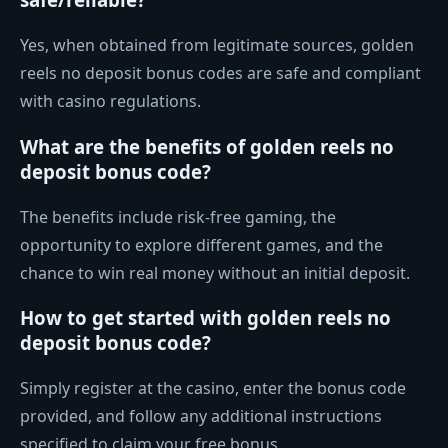
Yes, when obtained from legitimate sources, golden
reels no deposit bonus codes are safe and compliant
with casino regulations.
What are the benefits of golden reels no
deposit bonus code?
The benefits include risk-free gaming, the
opportunity to explore different games, and the
chance to win real money without an initial deposit.
How to get started with golden reels no
deposit bonus code?
Simply register at the casino, enter the bonus code
provided, and follow any additional instructions
specified to claim your free bonus.