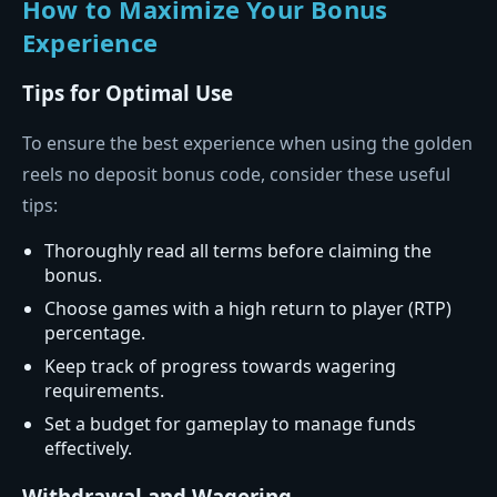
How to Maximize Your Bonus
Experience
Tips for Optimal Use
To ensure the best experience when using the golden
reels no deposit bonus code, consider these useful
tips:
Thoroughly read all terms before claiming the
bonus.
Choose games with a high return to player (RTP)
percentage.
Keep track of progress towards wagering
requirements.
Set a budget for gameplay to manage funds
effectively.
Withdrawal and Wagering