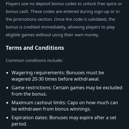
Players use no deposit bonus codes to unlock free spins or
bonus cash. These codes are entered during sign-up or in
the promotions section. Once the code is validated, the
bonus is credited immediately, allowing players to play
eligible games without using their own money.
Terms and Conditions
Common conditions include:
Wagering requirements: Bonuses must be
wagered 20-30 times before withdrawal.
Game restrictions: Certain games may be excluded
from the bonus.
Maximum cashout limits: Caps on how much can
be withdrawn from bonus winnings.
Expiration dates: Bonuses may expire after a set
period.