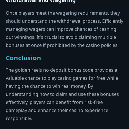
Once players meet the wagering requirements, they
should understand the withdrawal process. Efficiently
managing wagers can improve chances of cashing
out winnings. It's crucial to avoid claiming multiple
bonuses at once if prohibited by the casino policies.
Conclusion
The golden reels no deposit bonus code provides a
valuable chance to play casino games for free while
having the chance to win real money. By
understanding how to claim and use these bonuses
effectively, players can benefit from risk-free
gameplay and enhance their casino experience
responsibly.