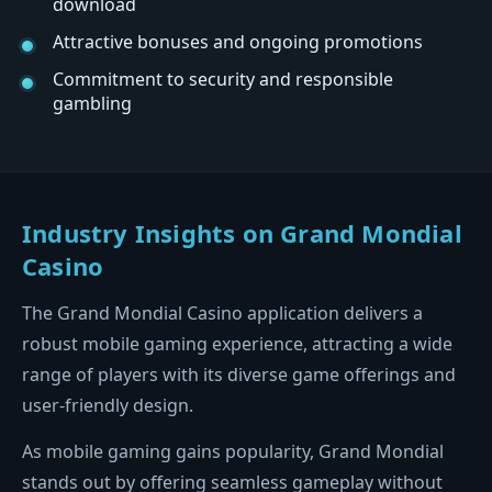
download
Attractive bonuses and ongoing promotions
Commitment to security and responsible
gambling
Industry Insights on Grand Mondial
Casino
The Grand Mondial Casino application delivers a
robust mobile gaming experience, attracting a wide
range of players with its diverse game offerings and
user-friendly design.
As mobile gaming gains popularity, Grand Mondial
stands out by offering seamless gameplay without