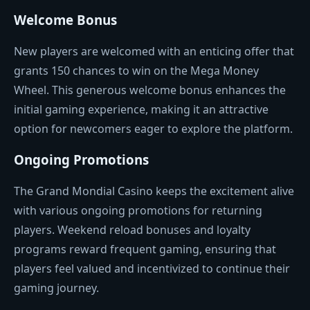
Welcome Bonus
New players are welcomed with an enticing offer that
grants 150 chances to win on the Mega Money
Wheel. This generous welcome bonus enhances the
initial gaming experience, making it an attractive
option for newcomers eager to explore the platform.
Ongoing Promotions
The Grand Mondial Casino keeps the excitement alive
with various ongoing promotions for returning
players. Weekend reload bonuses and loyalty
programs reward frequent gaming, ensuring that
players feel valued and incentivized to continue their
gaming journey.