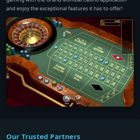
and enjoy the exceptional features it has to offer!
Our Trusted Partners