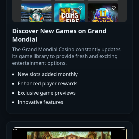
Discover New Games on Grand
Mondial
The Grand Mondial Casino constantly updates
its game library to provide fresh and exciting
entertainment options.
New slots added monthly
Enhanced player rewards
Exclusive game previews
Innovative features