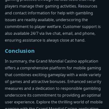
players manage their gaming activities. Resources
and contact information for help with gambling
issues are readily available, underscoring the
commitment to player welfare. Customer support is
also available 24/7 via live chat, email, and phone,
ensuring assistance is always close at hand.
Conclusion
In summary, the Grand Mondial Casino application
offers a comprehensive platform for mobile gaming
that combines exciting gameplay with a wide variety
of games and attractive bonuses. Enhanced security
measures and a dedication to responsible gambling
underscore its commitment to providing an optimal
user experience. Explore the thrilling world of mobile
gaming with the Grand Mondial Casino application