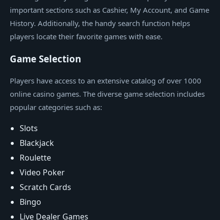
important sections such as Cashier, My Account, and Game
History. Additionally, the handy search function helps
players locate their favorite games with ease.
Game Selection
Players have access to an extensive catalog of over 1000
online casino games. The diverse game selection includes
popular categories such as:
Slots
Blackjack
Roulette
Video Poker
Scratch Cards
Bingo
Live Dealer Games