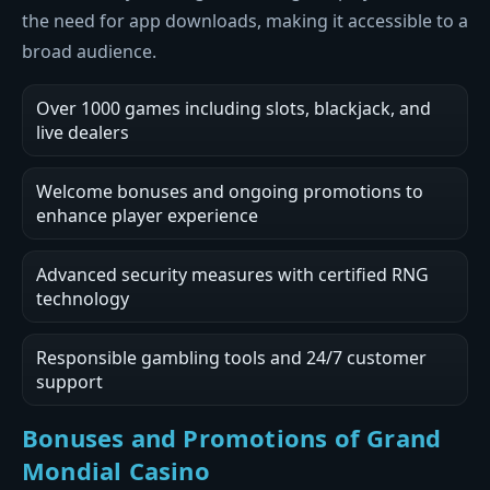
the need for app downloads, making it accessible to a
broad audience.
Over 1000 games including slots, blackjack, and
live dealers
Welcome bonuses and ongoing promotions to
enhance player experience
Advanced security measures with certified RNG
technology
Responsible gambling tools and 24/7 customer
support
Bonuses and Promotions of Grand
Mondial Casino