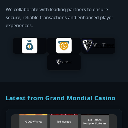
We collaborate with leading partners to ensure
secure, reliable transactions and enhanced player
experiences.
Latest from Grand Mondial Casino