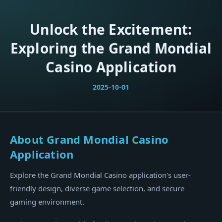
Unlock the Excitement:
Exploring the Grand Mondial
Casino Application
2025-10-01
About Grand Mondial Casino
Application
Explore the Grand Mondial Casino application's user-
friendly design, diverse game selection, and secure
gaming environment.