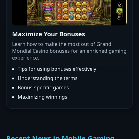
Maximize Your Bonuses
Learn how to make the most out of Grand
Mondial Casino bonuses for an enriched gaming
experience.
Tips for using bonuses effectively
Understanding the terms
Bonus-specific games
Maximizing winnings
Recent News in Mobile Gaming