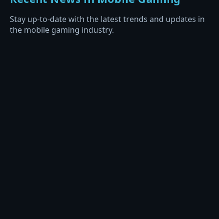
Stay up-to-date with the latest trends and updates in
the mobile gaming industry.