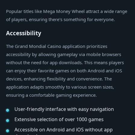
Popular titles like Mega Money Wheel attract a wide range
of players, ensuring there's something for everyone.
Accessibility
The Grand Mondial Casino application prioritizes
accessibility by allowing gameplay via mobile browsers
without the need for app downloads. This means players
can enjoy their favorite games on both Android and iOS
devices, enhancing flexibility and convenience. The
application adapts smoothly to various screen sizes,
ensuring a comfortable gaming experience.
User-friendly interface with easy navigation
Extensive selection of over 1000 games
Accessible on Android and iOS without app