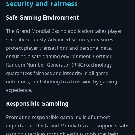
Security and Fairness
Safe Gaming Environment
The Grand Mondial Casino application takes player
security seriously. Advanced security measures
protect player transactions and personal data,
ensuring a safe gaming environment. Certified
Random Number Generator (RNG) technology
guarantees fairness and integrity in all game
outcomes, contributing to a trustworthy gaming
experience.
Responsible Gambling
Promoting responsible gambling is of utmost
importance. The Grand Mondial Casino supports safe
gaming practices through various tools that help