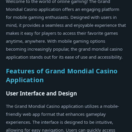
Welcome to the world of online gaming! The Grand
Mondial Casino application offers an engaging platform
for mobile gaming enthusiasts. Designed with users in
mind, it provides a seamless and enjoyable experience that
makes it easy for players to access their favorite games
anytime, anywhere. With mobile gaming options
becoming increasingly popular, the grand mondial casino
application stands out for its ease of use and accessibility.
Features of Grand Mondial Casino
Application
User Interface and Design
The Grand Mondial Casino application utilizes a mobile-
friendly web app format that enhances gameplay
experiences. The interface is designed to be intuitive,
allowing for easy navigation. Users can quickly access