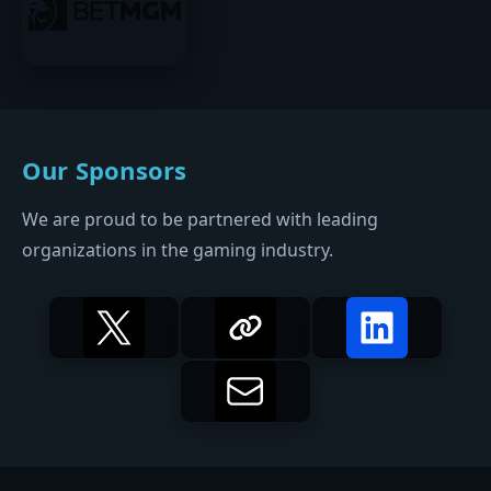
Our Sponsors
We are proud to be partnered with leading
organizations in the gaming industry.