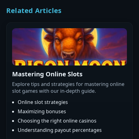
Related Articles
Mastering Online Slots
Explore tips and strategies for mastering online
slot games with our in-depth guide.
Online slot strategies
Maximizing bonuses
Choosing the right online casinos
Understanding payout percentages