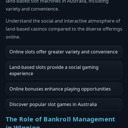
land-based slot machines in Australia, including
variety and convenience.
Understand the social and interactive atmosphere of
land-based casinos compared to the diverse offerings
online.
Online slots offer greater variety and convenience
Land-based slots provide a social gaming
experience
Online bonuses enhance playing opportunities
Discover popular slot games in Australia
The Role of Bankroll Management
in Winning