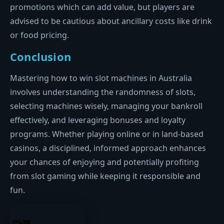
promotions which can add value, but players are
advised to be cautious about ancillary costs like drink
or food pricing.
Conclusion
Mastering how to win slot machines in Australia
involves understanding the randomness of slots,
selecting machines wisely, managing your bankroll
effectively, and leveraging bonuses and loyalty
programs. Whether playing online or in land-based
casinos, a disciplined, informed approach enhances
your chances of enjoying and potentially profiting
from slot gaming while keeping it responsible and
fun.