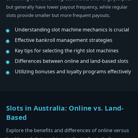
but generally have lower payout frequency, while regular
slots provide smaller but more frequent payouts.
Understanding slot machine mechanics is crucial
Effective bankroll management strategies
Key tips for selecting the right slot machines
Differences between online and land-based slots
Utilizing bonuses and loyalty programs effectively
Slots in Australia: Online vs. Land-
Based
Explore the benefits and differences of online versus