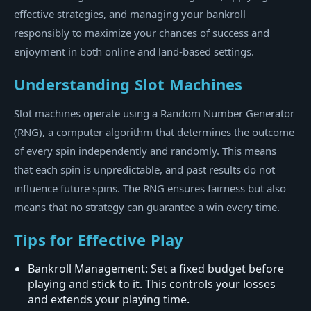
effective strategies, and managing your bankroll
responsibly to maximize your chances of success and
enjoyment in both online and land-based settings.
Understanding Slot Machines
Slot machines operate using a Random Number Generator
(RNG), a computer algorithm that determines the outcome
of every spin independently and randomly. This means
that each spin is unpredictable, and past results do not
influence future spins. The RNG ensures fairness but also
means that no strategy can guarantee a win every time.
Tips for Effective Play
Bankroll Management: Set a fixed budget before
playing and stick to it. This controls your losses
and extends your playing time.