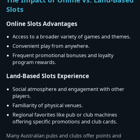
Slots
Online Slots Advantages
Access to a broader variety of games and themes.
Convenient play from anywhere.
Frequent promotional bonuses and loyalty
program rewards.
Land-Based Slots Experience
Social atmosphere and engagement with other
players.
Familiarity of physical venues.
Regional favorites like pub or club machines
offering specific promotions and club cards.
Many Australian pubs and clubs offer points and