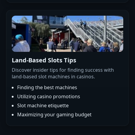
Land-Based Slots Tips
Discover insider tips for finding success with
land-based slot machines in casinos.
Finding the best machines
Utilizing casino promotions
Slot machine etiquette
Maximizing your gaming budget