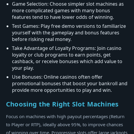
Game Selection: Choose simpler slot machines as
more complicated games with many bonus
features tend to have lower odds of winning.
Test Games: Play free demo versions to familiarize
yourself with the gameplay and bonus features
before risking real money.
Take Advantage of Loyalty Programs: Join casino
loyalty or club programs to earn points, get
cashback, or receive bonuses which add value to
your play.
Use Bonuses: Online casinos often offer
promotional bonuses that boost your bankroll and
provide more opportunities to play and win.
Choosing the Right Slot Machines
Focus on machines with high payout percentages (Return
to Player or RTP), ideally above 95%, to improve chances
of winning over time. Progressive slots offer large jackpots