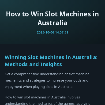
How to Win Slot Machines in
Australia
2025-10-06 14:57:51
Winning Slot Machines in Australia:
Methods and Insights
Get a comprehensive understanding of slot machine
mechanics and strategies to increase your odds and
enjoyment when playing slots in Australia.
How to win slot machines in Australia involves
understanding the mechanics of the games, applying