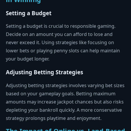
Setting a Budget
Setting a budget is crucial to responsible gaming.
Decide on an amount you can afford to lose and
never exceed it. Using strategies like focusing on
lower bets or playing penny slots can help maintain
your budget longer.
Adjusting Betting Strategies
Adjusting betting strategies involves varying bet sizes
based on your gameplay goals. Betting maximum
amounts may increase jackpot chances but also risks
depleting your bankroll quickly. A more conservative
strategy prolongs playtime and enjoyment.
The Impact of Online vs. Land-Based