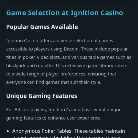
Game Selection at Ignition Casino
Popular Games Available
Ignition Casino offers a diverse selection of games
accessible to players using Bitcoin. These include popular
titles in poker, video slots, and various table games such as
blackjack and roulette. This extensive game library caters
to a wide range of player preferences, ensuring that
everyone can find games that suit their style.
Unique Gaming Features
For Bitcoin players, Ignition Casino has several unique
gaming features to enhance user experience:
Anonymous Poker Tables: These tables maintain
player anonymity by hiding their screen names,