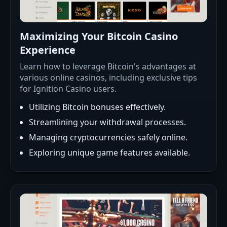
Maximizing Your Bitcoin Casino
Experience
Learn how to leverage Bitcoin's advantages at
various online casinos, including exclusive tips
for Ignition Casino users.
Utilizing Bitcoin bonuses effectively.
Streamlining your withdrawal processes.
Managing cryptocurrencies safely online.
Exploring unique game features available.