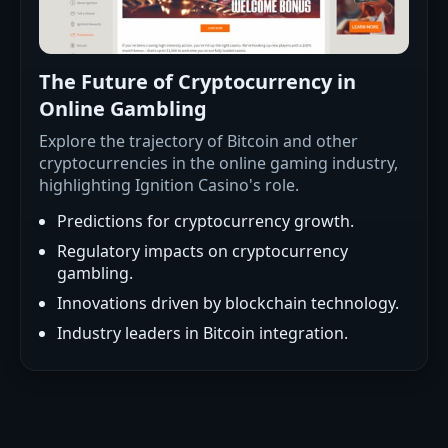
The Future of Cryptocurrency in
Online Gambling
Explore the trajectory of Bitcoin and other
cryptocurrencies in the online gaming industry,
highlighting Ignition Casino's role.
Predictions for cryptocurrency growth.
Regulatory impacts on cryptocurrency
gambling.
Innovations driven by blockchain technology.
Industry leaders in Bitcoin integration.