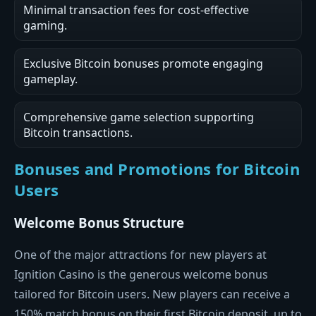
Minimal transaction fees for cost-effective
gaming.
Exclusive Bitcoin bonuses promote engaging
gameplay.
Comprehensive game selection supporting
Bitcoin transactions.
Bonuses and Promotions for Bitcoin
Users
Welcome Bonus Structure
One of the major attractions for new players at
Ignition Casino is the generous welcome bonus
tailored for Bitcoin users. New players can receive a
150% match bonus on their first Bitcoin deposit, up to