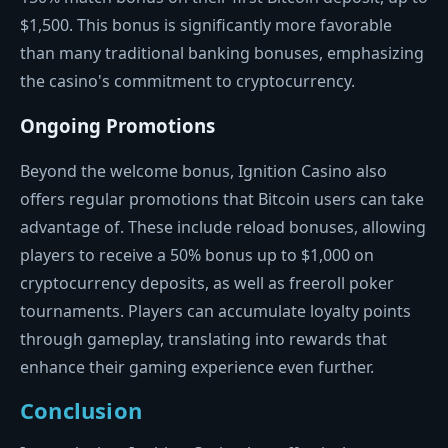
$1,500. This bonus is significantly more favorable
than many traditional banking bonuses, emphasizing
the casino's commitment to cryptocurrency.
Ongoing Promotions
Beyond the welcome bonus, Ignition Casino also
offers regular promotions that Bitcoin users can take
advantage of. These include reload bonuses, allowing
players to receive a 50% bonus up to $1,000 on
cryptocurrency deposits, as well as freeroll poker
tournaments. Players can accumulate loyalty points
through gameplay, translating into rewards that
enhance their gaming experience even further.
Conclusion