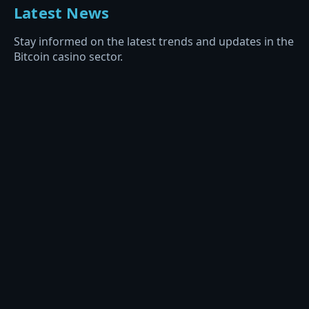
Latest News
Stay informed on the latest trends and updates in the
Bitcoin casino sector.