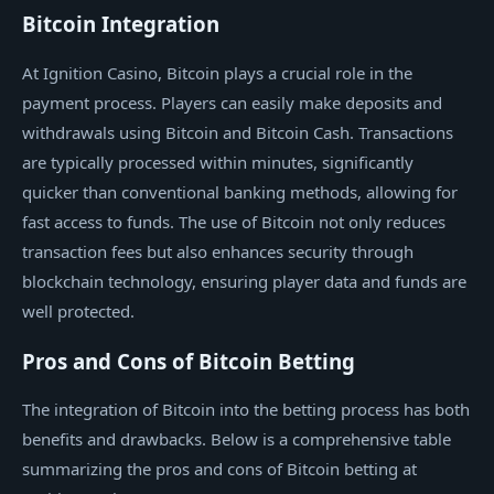
Bitcoin Integration
At Ignition Casino, Bitcoin plays a crucial role in the
payment process. Players can easily make deposits and
withdrawals using Bitcoin and Bitcoin Cash. Transactions
are typically processed within minutes, significantly
quicker than conventional banking methods, allowing for
fast access to funds. The use of Bitcoin not only reduces
transaction fees but also enhances security through
blockchain technology, ensuring player data and funds are
well protected.
Pros and Cons of Bitcoin Betting
The integration of Bitcoin into the betting process has both
benefits and drawbacks. Below is a comprehensive table
summarizing the pros and cons of Bitcoin betting at