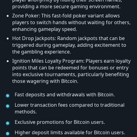
providing a more secure gaming environment.
Zone Poker: This fast-fold poker variant allows
players to switch hands without waiting for others,
enhancing gameplay speed.
Hot Drop Jackpots: Random jackpots that can be
triggered during gameplay, adding excitement to
the gambling experience.
Ignition Miles Loyalty Program: Players earn loyalty
points that can be redeemed for bonuses or entry
into exclusive tournaments, particularly benefiting
those wagering with Bitcoin.
Fast deposits and withdrawals with Bitcoin.
Lower transaction fees compared to traditional
methods.
Exclusive promotions for Bitcoin users.
Higher deposit limits available for Bitcoin users.