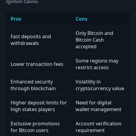
Ignition Casino.
Pros
Cons
Only Bitcoin and
Fast deposits and
Bitcoin Cash
withdrawals
accepted
Some regions may
Lower transaction fees
restrict access
Enhanced security
Volatility in
through blockchain
cryptocurrency value
Higher deposit limits for
Need for digital
high stakes players
wallet management
Exclusive promotions
Account verification
for Bitcoin users
requirement