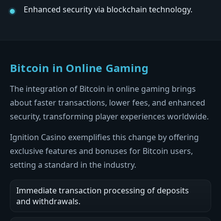
Enhanced security via blockchain technology.
Bitcoin in Online Gaming
The integration of Bitcoin in online gaming brings
about faster transactions, lower fees, and enhanced
security, transforming player experiences worldwide.
Ignition Casino exemplifies this change by offering
exclusive features and bonuses for Bitcoin users,
setting a standard in the industry.
Immediate transaction processing of deposits
and withdrawals.