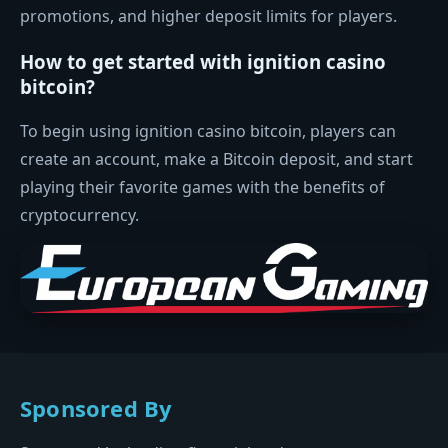
promotions, and higher deposit limits for players.
How to get started with ignition casino
bitcoin?
To begin using ignition casino bitcoin, players can
create an account, make a Bitcoin deposit, and start
playing their favorite games with the benefits of
cryptocurrency.
Sponsored By