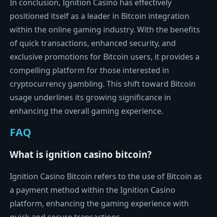
In conclusion, Ignition Casino has effectively
positioned itself as a leader in Bitcoin integration
within the online gaming industry. With the benefits
of quick transactions, enhanced security, and
exclusive promotions for Bitcoin users, it provides a
compelling platform for those interested in
cryptocurrency gambling. This shift toward Bitcoin
usage underlines its growing significance in
enhancing the overall gaming experience.
FAQ
What is ignition casino bitcoin?
Ignition Casino Bitcoin refers to the use of Bitcoin as
a payment method within the Ignition Casino
platform, enhancing the gaming experience with
quick and secure transactions.