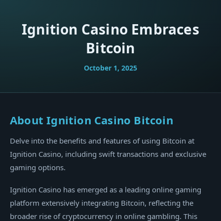
Ignition Casino Embraces
Bitcoin
October 1, 2025
About Ignition Casino Bitcoin
Delve into the benefits and features of using Bitcoin at
Ignition Casino, including swift transactions and exclusive
gaming options.
Ignition Casino has emerged as a leading online gaming
platform extensively integrating Bitcoin, reflecting the
broader rise of cryptocurrency in online gambling. This