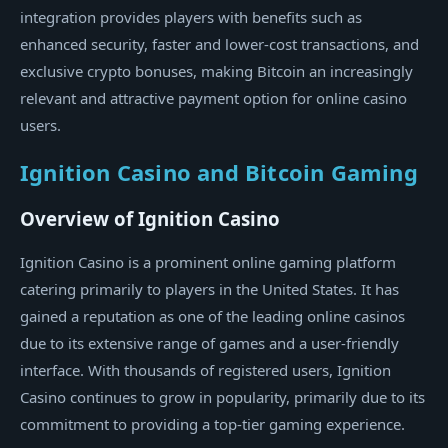
integration provides players with benefits such as
enhanced security, faster and lower-cost transactions, and
exclusive crypto bonuses, making Bitcoin an increasingly
relevant and attractive payment option for online casino
users.
Ignition Casino and Bitcoin Gaming
Overview of Ignition Casino
Ignition Casino is a prominent online gaming platform
catering primarily to players in the United States. It has
gained a reputation as one of the leading online casinos
due to its extensive range of games and a user-friendly
interface. With thousands of registered users, Ignition
Casino continues to grow in popularity, primarily due to its
commitment to providing a top-tier gaming experience.