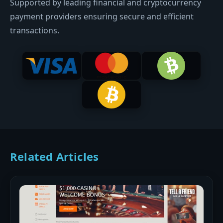
Supported by leading financial and cryptocurrency
payment providers ensuring secure and efficient
transactions.
Related Articles