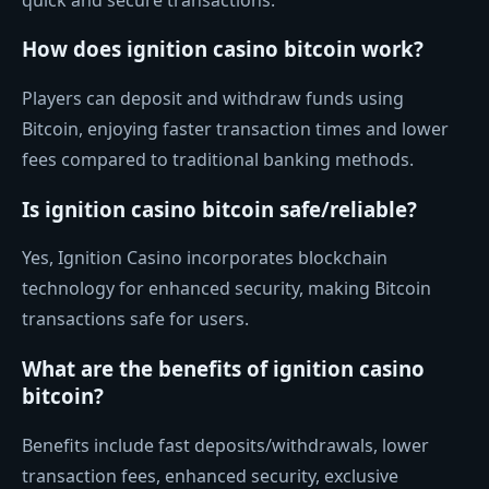
How does ignition casino bitcoin work?
Players can deposit and withdraw funds using
Bitcoin, enjoying faster transaction times and lower
fees compared to traditional banking methods.
Is ignition casino bitcoin safe/reliable?
Yes, Ignition Casino incorporates blockchain
technology for enhanced security, making Bitcoin
transactions safe for users.
What are the benefits of ignition casino
bitcoin?
Benefits include fast deposits/withdrawals, lower
transaction fees, enhanced security, exclusive