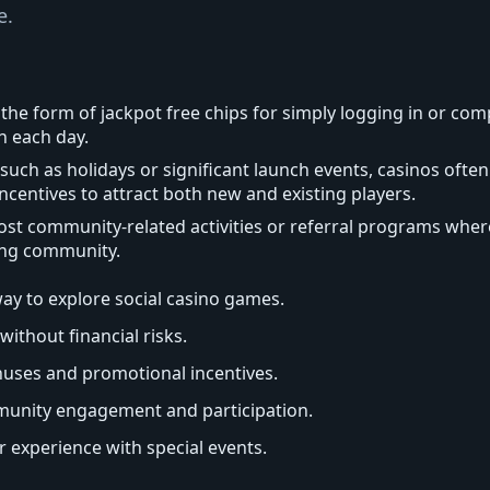
e.
 the form of jackpot free chips for simply logging in or com
n each day.
such as holidays or significant launch events, casinos ofte
 incentives to attract both new and existing players.
t community-related activities or referral programs where
ming community.
ay to explore social casino games.
ithout financial risks.
nuses and promotional incentives.
mmunity engagement and participation.
 experience with special events.