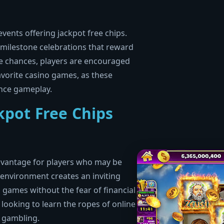
vents offering jackpot free chips.
 milestone celebrations that reward
ze chances, players are encouraged
vorite casino games, as these
ance gameplay.
kpot Free Chips
advantage for players who may be
 environment creates an inviting
games without the fear of financial
e looking to learn the ropes of online
t gambling.