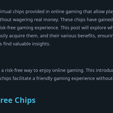
virtual chips provided in online gaming that allow pl
ithout wagering real money. These chips have gaine
isk-free gaming experience. This post will explore wh
asily acquire them, and their various benefits, ensur
find valuable insights.
r a risk-free way to enjoy online gaming. This introdu
hips facilitate a friendly gaming experience without 
ree Chips