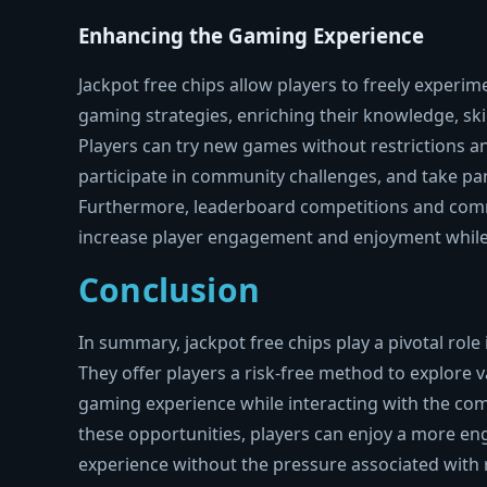
Enhancing the Gaming Experience
Jackpot free chips allow players to freely experi
gaming strategies, enriching their knowledge, ski
Players can try new games without restrictions an
participate in community challenges, and take part
Furthermore, leaderboard competitions and comm
increase player engagement and enjoyment while 
Conclusion
In summary, jackpot free chips play a pivotal role
They offer players a risk-free method to explore
gaming experience while interacting with the co
these opportunities, players can enjoy a more e
experience without the pressure associated with