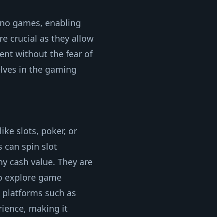
sino games, enabling
e crucial as they allow
ent without the fear of
elves in the gaming
ike slots, poker, or
s can spin slot
ny cash value. They are
to explore game
 platforms such as
rience, making it