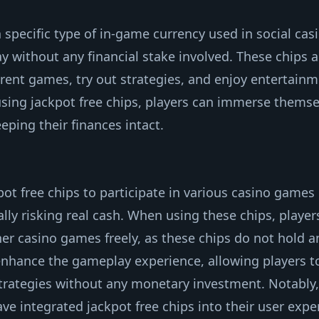
a specific type of in-game currency used in social ca
 without any financial stake involved. These chips ar
erent games, try out strategies, and enjoy entertainm
using jackpot free chips, players can immerse thems
eeping their finances intact.
pot free chips to participate in various casino games l
lly risking real cash. When using these chips, player
er casino games freely, as these chips do not hold a
enhance the gameplay experience, allowing players 
trategies without any monetary investment. Notably,
ve integrated jackpot free chips into their user expe