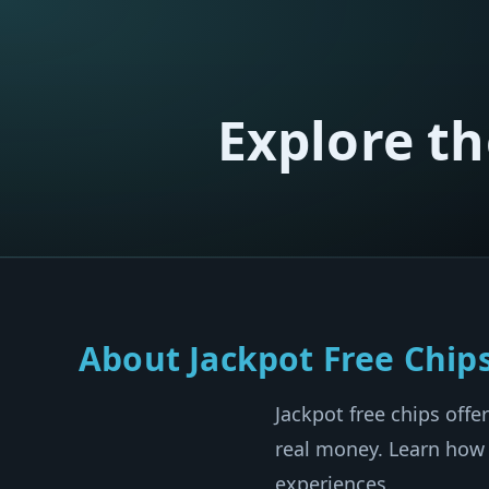
Explore th
About Jackpot Free Chip
Jackpot free chips off
real money. Learn how 
experiences.