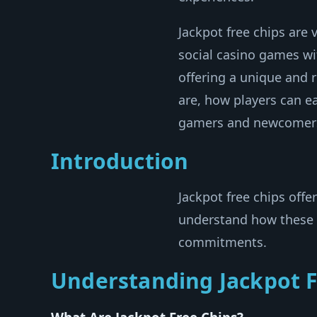
Jackpot free chips are 
social casino games w
offering a unique and r
are, how players can e
gamers and newcomers 
Introduction
Jackpot free chips offe
understand how these c
commitments.
Understanding Jackpot F