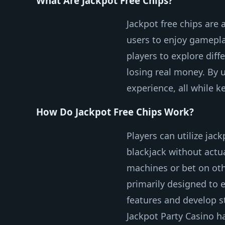
What Are Jackpot Free Chips?
Jackpot free chips are 
users to enjoy gameplay
players to explore diff
losing real money. By 
experience, all while k
How Do Jackpot Free Chips Work?
Players can utilize jack
blackjack without actua
machines or bet on oth
primarily designed to 
features and develop s
Jackpot Party Casino ha