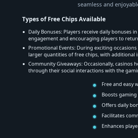
seamless and enjoyabl
Types of Free Chips Available
Daily Bonuses: Players receive daily bonuses in
engagement and encouraging players to retur
Promotional Events: During exciting occasions 
larger quantities of free chips, with additional
Community Giveaways: Occasionally, casinos hos
through their social interactions with the ga
Free and easy w
Boosts gaming w
Offers daily bo
Facilitates co
Enhances player