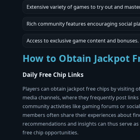
Extensive variety of games to try out and master
Rich community features encouraging social pla
Access to exclusive game content and bonuses.
How to Obtain Jackpot F
Daily Free Chip Links
Players can obtain jackpot free chips by visiting of
media channels, where they frequently post links t
community activities like gaming forums or social 
members often share their experiences about fi
recommendations and insights can thus serve as a
free chip opportunities.