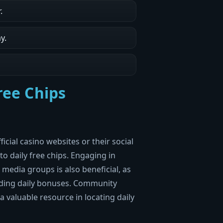
.
y.
ree Chips
ficial casino websites or their social
o daily free chips. Engaging in
media groups is also beneficial, as
nding daily bonuses. Community
 valuable resource in locating daily