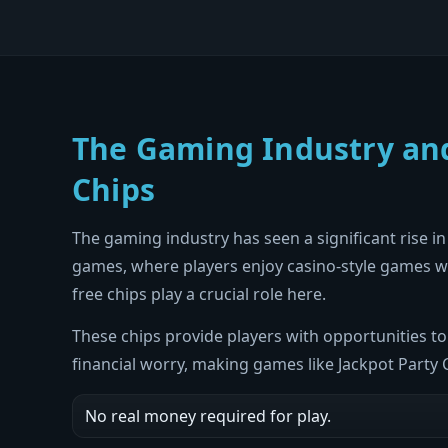
The Gaming Industry and
Chips
The gaming industry has seen a significant rise in
games, where players enjoy casino-style games w
free chips play a crucial role here.
These chips provide players with opportunities t
financial worry, making games like Jackpot Party 
No real money required for play.