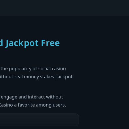
 Jackpot Free
 the popularity of social casino
ithout real money stakes. Jackpot
o engage and interact without
Casino a favorite among users.