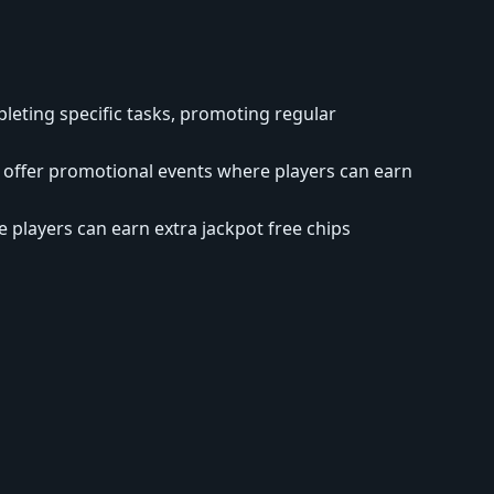
pleting specific tasks, promoting regular
n offer promotional events where players can earn
 players can earn extra jackpot free chips