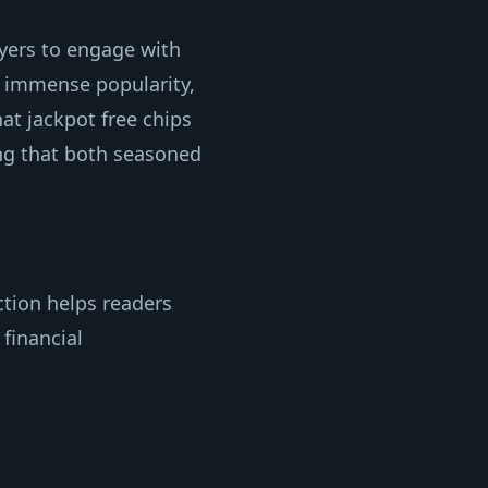
ayers to engage with
d immense popularity,
at jackpot free chips
ing that both seasoned
ction helps readers
financial