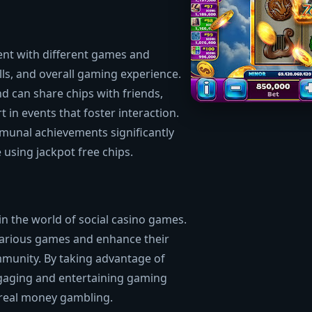
ment with different games and
lls, and overall gaming experience.
d can share chips with friends,
 in events that foster interaction.
unal achievements significantly
using jackpot free chips.
 in the world of social casino games.
 various games and enhance their
mmunity. By taking advantage of
ngaging and entertaining gaming
 real money gambling.