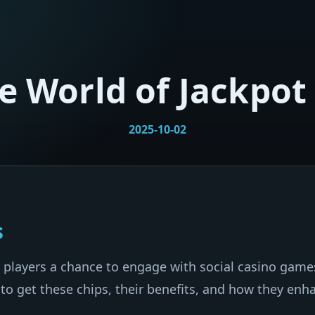
e World of Jackpot
2025-10-02
s
er players a chance to engage with social casino gam
to get these chips, their benefits, and how they en