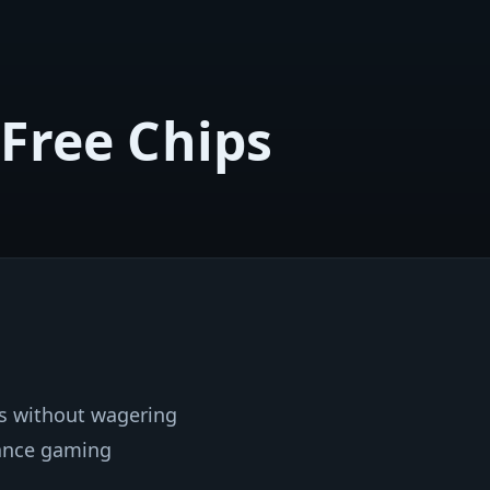
 Free Chips
es without wagering
hance gaming