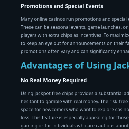
Promotions and Special Events
Many online casinos run promotions and special e
These can be seasonal events, game launches, or
players with extra chips as incentives. To maximi
to keep an eye out for announcements on their fa
promotions often vary and can significantly enh
Advantages of Using Jac
No Real Money Required
Using jackpot free chips provides a substantial 
hesitant to gamble with real money. The risk-free
space for newcomers who want to explore casino 
loss. This feature is especially appealing for thos
gaming or for individuals who are cautious abou