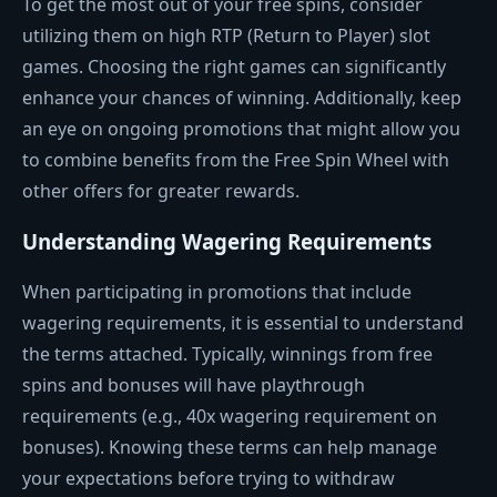
To get the most out of your free spins, consider
utilizing them on high RTP (Return to Player) slot
games. Choosing the right games can significantly
enhance your chances of winning. Additionally, keep
an eye on ongoing promotions that might allow you
to combine benefits from the Free Spin Wheel with
other offers for greater rewards.
Understanding Wagering Requirements
When participating in promotions that include
wagering requirements, it is essential to understand
the terms attached. Typically, winnings from free
spins and bonuses will have playthrough
requirements (e.g., 40x wagering requirement on
bonuses). Knowing these terms can help manage
your expectations before trying to withdraw