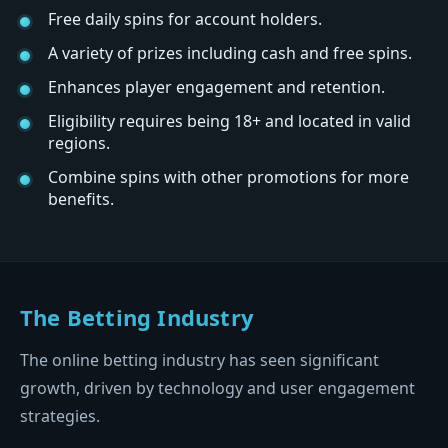
Free daily spins for account holders.
A variety of prizes including cash and free spins.
Enhances player engagement and retention.
Eligibility requires being 18+ and located in valid
regions.
Combine spins with other promotions for more
benefits.
The Betting Industry
The online betting industry has seen significant
growth, driven by technology and user engagement
strategies.