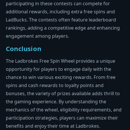
participating in these contests can compete for
additional rewards, including extra free spins and
LadBucks. The contests often feature leaderboard
rankings, adding a competitive edge and enhancing
engagement among players.
Conclusion
The Ladbrokes Free Spin Wheel provides a unique
opportunity for players to engage daily with the
chance to win various exciting rewards. From free
spins and cash rewards to loyalty points and
bonuses, the variety of prizes available adds thrill to
the gaming experience. By understanding the
mechanics of the wheel, eligibility requirements, and
participation strategies, players can maximize their
benefits and enjoy their time at Ladbrokes.