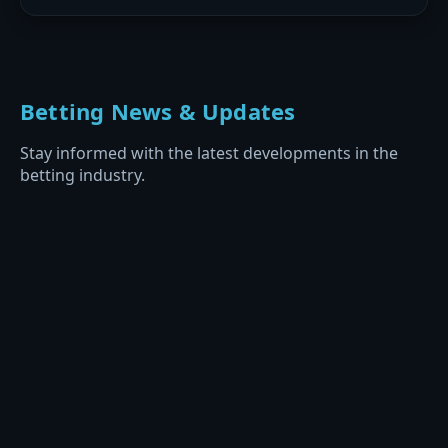
Betting News & Updates
Stay informed with the latest developments in the
betting industry.