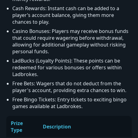
Cash Rewards: Instant cash can be added to a
player’s account balance, giving them more
chances to play.
Casino Bonuses: Players may receive bonus funds
that could require wagering before withdrawal,
allowing for additional gameplay without risking
personal funds.
LadBucks (Loyalty Points): These points can be
redeemed for various bonuses or offers within
Ladbrokes.
Free Bets: Wagers that do not deduct from the
player's account, providing extra chances to win.
Free Bingo Tickets: Entry tickets to exciting bingo
games available at Ladbrokes.
Prize
Description
Type