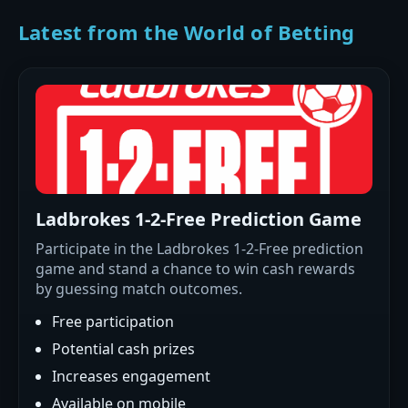
Latest from the World of Betting
Ladbrokes 1-2-Free Prediction Game
Participate in the Ladbrokes 1-2-Free prediction
game and stand a chance to win cash rewards
by guessing match outcomes.
Free participation
Potential cash prizes
Increases engagement
Available on mobile