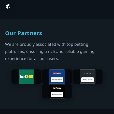
Our Partners
We are proudly associated with top betting
platforms, ensuring a rich and reliable gaming
experience for all our users.