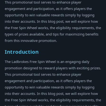
This promotional tool serves to enhance player
engagement and participation, as it offers players the
opportunity to win valuable rewards simply by logging
into their accounts. In this blog post, we will explore how
the Free Spin Wheel works, the eligibility requirements, the
types of prizes available, and tips for maximizing benefits
from this innovative promotion.
Introduction
The Ladbrokes Free Spin Wheel is an engaging daily
promotion designed to reward players with exciting prizes.
This promotional tool serves to enhance player
engagement and participation, as it offers players the
opportunity to win valuable rewards simply by logging
into their accounts. In this blog post, we will explore how
the Free Spin Wheel works, the eligibility requirements, the