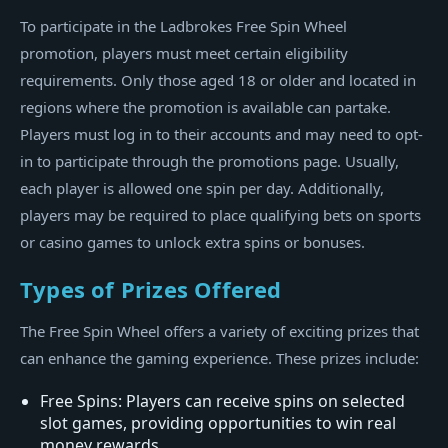
To participate in the Ladbrokes Free Spin Wheel
promotion, players must meet certain eligibility
requirements. Only those aged 18 or older and located in
regions where the promotion is available can partake.
Players must log in to their accounts and may need to opt-
in to participate through the promotions page. Usually,
each player is allowed one spin per day. Additionally,
players may be required to place qualifying bets on sports
or casino games to unlock extra spins or bonuses.
Types of Prizes Offered
The Free Spin Wheel offers a variety of exciting prizes that
can enhance the gaming experience. These prizes include:
Free Spins: Players can receive spins on selected
slot games, providing opportunities to win real
money rewards.