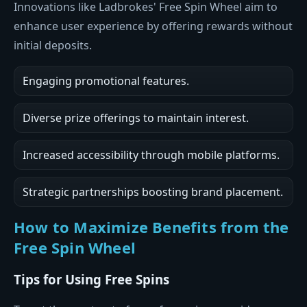
Innovations like Ladbrokes' Free Spin Wheel aim to
enhance user experience by offering rewards without
initial deposits.
Engaging promotional features.
Diverse prize offerings to maintain interest.
Increased accessibility through mobile platforms.
Strategic partnerships boosting brand placement.
How to Maximize Benefits from the
Free Spin Wheel
Tips for Using Free Spins