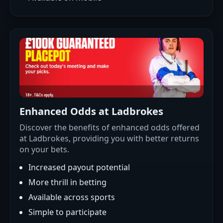
Enhanced Odds at Ladbrokes
Discover the benefits of enhanced odds offered
at Ladbrokes, providing you with better returns
on your bets.
Increased payout potential
More thrill in betting
Available across sports
Simple to participate