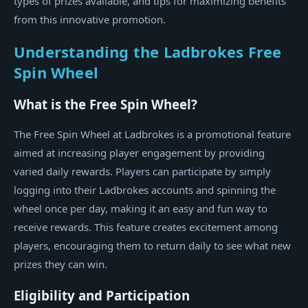
types of prizes available, and tips for maximizing benefits
from this innovative promotion.
Understanding the Ladbrokes Free
Spin Wheel
What is the Free Spin Wheel?
The Free Spin Wheel at Ladbrokes is a promotional feature
aimed at increasing player engagement by providing
varied daily rewards. Players can participate by simply
logging into their Ladbrokes accounts and spinning the
wheel once per day, making it an easy and fun way to
receive rewards. This feature creates excitement among
players, encouraging them to return daily to see what new
prizes they can win.
Eligibility and Participation