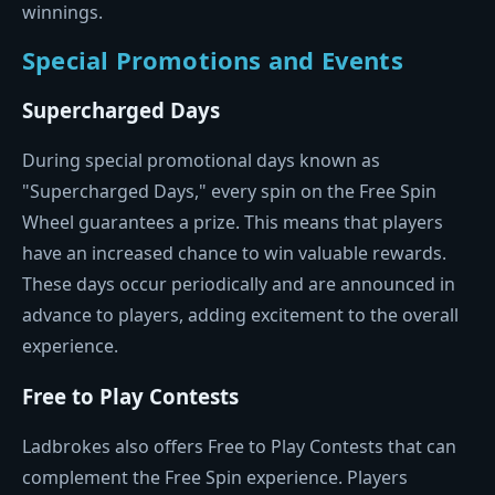
winnings.
Special Promotions and Events
Supercharged Days
During special promotional days known as
"Supercharged Days," every spin on the Free Spin
Wheel guarantees a prize. This means that players
have an increased chance to win valuable rewards.
These days occur periodically and are announced in
advance to players, adding excitement to the overall
experience.
Free to Play Contests
Ladbrokes also offers Free to Play Contests that can
complement the Free Spin experience. Players