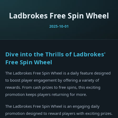
Ladbrokes Free Spin Wheel
2025-10-01
Dive into the Thrills of Ladbrokes'
Free Spin Wheel
The Ladbrokes Free Spin Wheel is a daily feature designed
to boost player engagement by offering a variety of
rewards. From cash prizes to free spins, this exciting
promotion keeps players returning for more.
The Ladbrokes Free Spin Wheel is an engaging daily
promotion designed to reward players with exciting prizes.