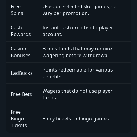
Free
Used on selected slot games; can
Spins
vary per promotion.
Cash
Instant cash credited to player
Rewards
account.
Casino
Bonus funds that may require
Bonuses
wagering before withdrawal.
Points redeemable for various
LadBucks
benefits.
Wagers that do not use player
Free Bets
funds.
Free
Bingo
Entry tickets to bingo games.
Tickets