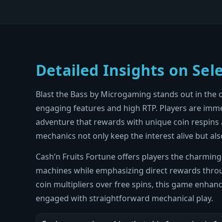
Detailed Insights on Sel
Blast the Bass by Microgaming stands out in the 
engaging features and high RTP. Players are imm
adventure that rewards with unique coin respins 
mechanics not only keep the interest alive but also
Cash’n Fruits Fortune offers players the charming 
machines while emphasizing direct rewards throu
coin multipliers over free spins, this game enhanc
engaged with straightforward mechanical play.