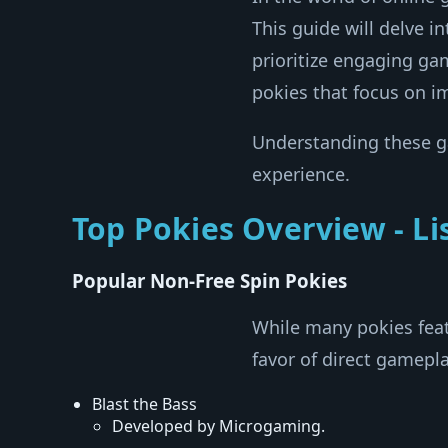
This guide will delve i
prioritize engaging gam
pokies that focus on i
Understanding these ga
experience.
Top Pokies Overview - Li
Popular Non-Free Spin Pokies
While many pokies feat
favor of direct gamepl
Blast the Bass
Developed by Microgaming.