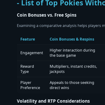
- List of Top Pokies With
Coin Bonuses vs. Free Spins
Examining a comparative analysis helps players 
Feature
Coin Bonuses & Respins
Higher interaction during
Engagement
the base game
Reward
Multipliers, instant credits,
Type
jackpots
Player
Appeals to those seeking
Preference
direct wins
Volatility and RTP Considerations