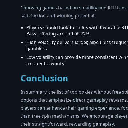
Choosing games based on volatility and RTP is ess
satisfaction and winning potential:
Players should look for titles with favorable RT
Bass, offering around 96.72%.
High volatility delivers larger, albeit less frequ
gamblers.
Low volatility can provide more consistent winn
frequent payouts.
Conclusion
In summary, the list of top pokies without free 
options that emphasize direct gameplay rewards. 
players can enhance their gaming experience, fo
than free spin mechanisms. We encourage players 
their straightforward, rewarding gameplay.