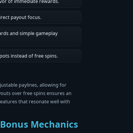
favor of immediate rewards.
rect payout focus.
wards and simple gameplay
pots instead of free spins.
ustable paylines, allowing for
ayouts over free spins ensures an
atures that resonate well with
f Bonus Mechanics