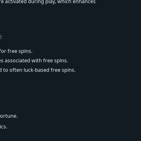
re activated during play, which enhances
:
or free spins.
s associated with free spins.
to often luck-based free spins.
Fortune.
cs.