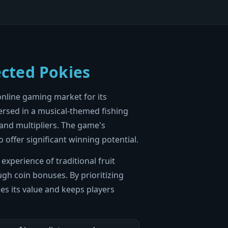
ected Pokies
online gaming market for its
ersed in a musical-themed fishing
and multipliers. The game's
 offer significant winning potential.
experience of traditional fruit
gh coin bonuses. By prioritizing
es its value and keeps players