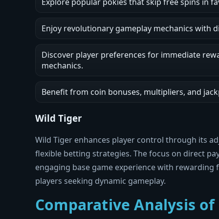
Explore popular pokies that skip free spins in 
Enjoy revolutionary gameplay mechanics with di
Discover player preferences for immediate re
mechanics.
Benefit from coin bonuses, multipliers, and jack
Wild Tiger
Wild Tiger enhances player control through its adj
flexible betting strategies. The focus on direct p
engaging base game experience with rewarding fe
players seeking dynamic gameplay.
Comparative Analysis o