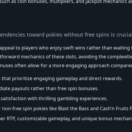
such as coin bonuses, multipliers, and jackpot mechanics a
endencies toward pokies without free spins is crucial
peal to players who enjoy swift wins rather than waiting f
tforward mechanics of these slots, avoiding the complexitie
nuses often allow for a more engaging approach compared 
 that prioritize engaging gameplay and direct rewards.
iate payouts rather than free spin bonuses.
satisfaction with thrilling gambling experiences.
 non-free spin pokies like Blast the Bass and Cash’n Fruits 
her RTP, customizable gameplay, and unique bonus mechani