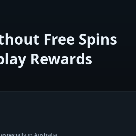
ithout Free Spins
play Rewards
specially in Australia.