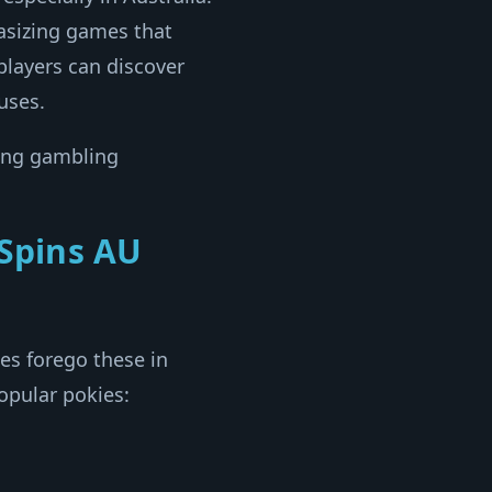
hasizing games that
players can discover
uses.
ling gambling
 Spins AU
es forego these in
opular pokies: