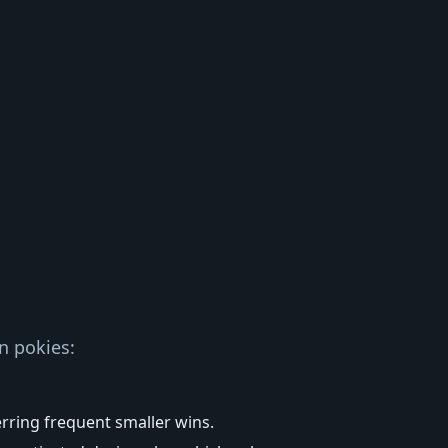
n pokies:
eferring frequent smaller wins.