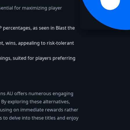
ential for maximizing player
P percentages, as seen in Blast the
ent, wins, appealing to risk-tolerant
ings, suited for players preferring
spins AU offers numerous engaging
By exploring these alternatives,
cusing on immediate rewards rather
to delve into these titles and enjoy