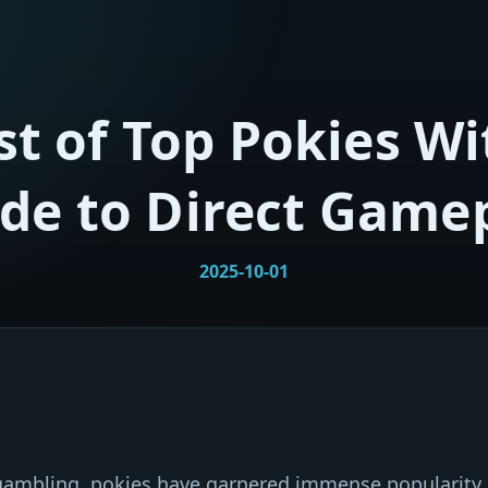
st of Top Pokies W
ide to Direct Game
2025-10-01
 gambling, pokies have garnered immense popularity, e