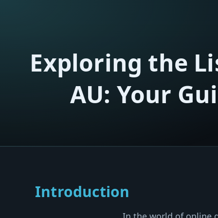
Exploring the Li
AU: Your Gu
Introduction
In the world of online