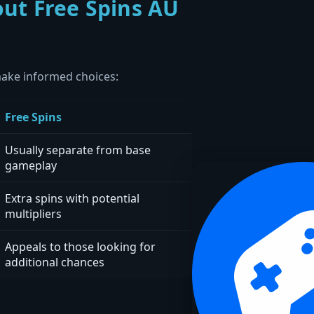
out Free Spins AU
make informed choices:
Free Spins
Usually separate from base
gameplay
Extra spins with potential
multipliers
Appeals to those looking for
additional chances