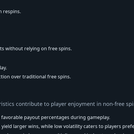
n respins.
 without relying on free spins.
ay.
ion over traditional free spins.
istics contribute to player enjoyment in non-free spi
e favorable payout percentages during gameplay.
o yield larger wins, while low volatility caters to players pr