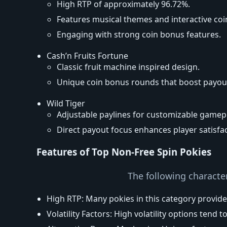
High RTP of approximately 96.72%.
Features musical themes and interactive coi
Engaging with strong coin bonus features.
Cash’n Fruits Fortune
Classic fruit machine inspired design.
Unique coin bonus rounds that boost payouts
Wild Tiger
Adjustable paylines for customizable gamepl
Direct payout focus enhances player satisfact
Features of Top Non-Free Spin Pokies
The following character
High RTP: Many pokies in this category provid
Volatility Factors: High volatility options tend t