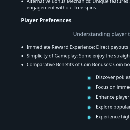
Alternative Bonus Mechanics: Unique features 
engagement without free spins.
Player Preferences
Understanding player t
Immediate Reward Experience: Direct payouts ap
Simplicity of Gameplay: Some enjoy the straigh
Comparative Benefits of Coin Bonuses: Coin bo
Discover pokies
Focus on immed
Enhance player 
Explore popular
Experience hig