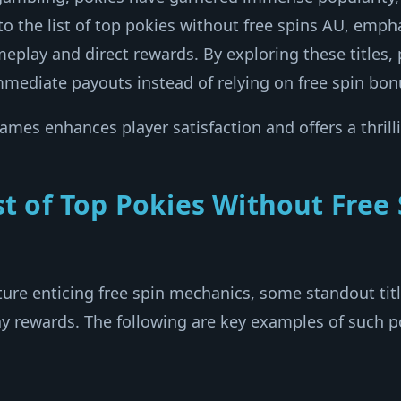
nto the list of top pokies without free spins AU, emp
eplay and direct rewards. By exploring these titles, 
mmediate payouts instead of relying on free spin bon
mes enhances player satisfaction and offers a thril
st of Top Pokies Without Free
ure enticing free spin mechanics, some standout titl
ay rewards. The following are key examples of such p