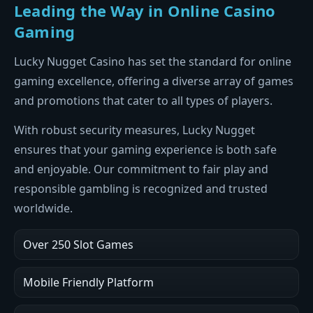
Leading the Way in Online Casino
Gaming
Lucky Nugget Casino has set the standard for online
gaming excellence, offering a diverse array of games
and promotions that cater to all types of players.
With robust security measures, Lucky Nugget
ensures that your gaming experience is both safe
and enjoyable. Our commitment to fair play and
responsible gambling is recognized and trusted
worldwide.
Over 250 Slot Games
Mobile Friendly Platform