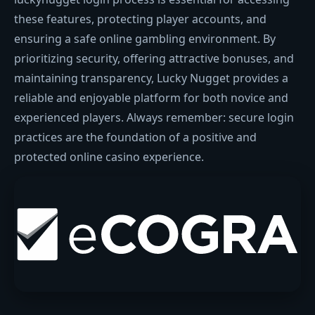
these features, protecting player accounts, and
ensuring a safe online gambling environment. By
prioritizing security, offering attractive bonuses, and
maintaining transparency, Lucky Nugget provides a
reliable and enjoyable platform for both novice and
experienced players. Always remember: secure login
practices are the foundation of a positive and
protected online casino experience.