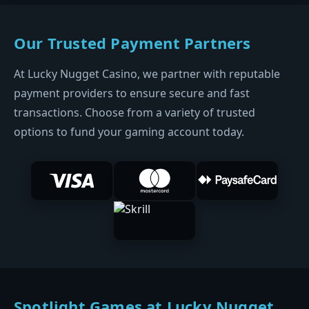
Our Trusted Payment Partners
At Lucky Nugget Casino, we partner with reputable
payment providers to ensure secure and fast
transactions. Choose from a variety of trusted
options to fund your gaming account today.
Spotlight Games at Lucky Nugget