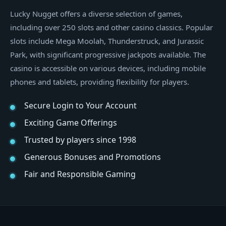
Lucky Nugget offers a diverse selection of games,
including over 250 slots and other casino classics. Popular
slots include Mega Moolah, Thunderstruck, and Jurassic
Park, with significant progressive jackpots available. The
casino is accessible on various devices, including mobile
phones and tablets, providing flexibility for players.
Secure Login to Your Account
Exciting Game Offerings
Trusted by players since 1998
Generous Bonuses and Promotions
Fair and Responsible Gaming