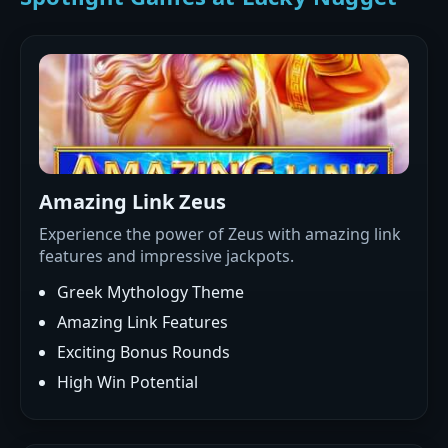
Amazing Link Zeus
Experience the power of Zeus with amazing link
features and impressive jackpots.
Greek Mythology Theme
Amazing Link Features
Exciting Bonus Rounds
High Win Potential