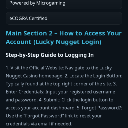
Powered by Microgaming
eCOGRA Certified
Main Section 2 – How to Access Your
Account (Lucky Nugget Login)
Step-by-Step Guide to Logging In
1. Visit the Official Website: Navigate to the Lucky
Nugget Casino homepage. 2. Locate the Login Button:
Typically found at the top right corner of the site. 3.
Enter Credentials: Input your registered username
and password. 4. Submit: Click the login button to
access your account dashboard. 5. Forgot Password?:
Use the “Forgot Password” link to reset your
credentials via email if needed.