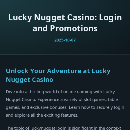
Lucky Nugget Casino: Login
and Promotions
2025-10-07
Unlock Your Adventure at Lucky
Nugget Casino
Dive into a thrilling world of online gaming with Lucky
Nugget Casino. Experience a variety of slot games, table
games, and exclusive bonuses. Learn how to securely login
and explore all the exciting features.
The topic of luckynugget login is significant in the context