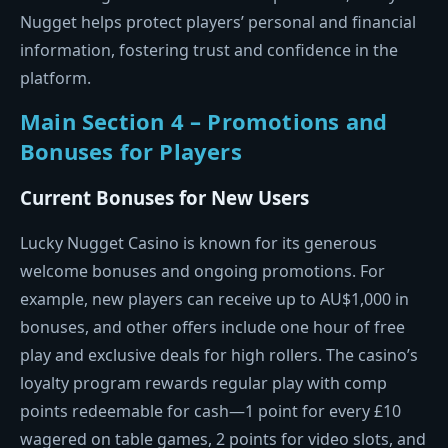
Nugget helps protect players’ personal and financial
information, fostering trust and confidence in the
platform.
Main Section 4 – Promotions and
Bonuses for Players
Current Bonuses for New Users
Lucky Nugget Casino is known for its generous
welcome bonuses and ongoing promotions. For
example, new players can receive up to AU$1,000 in
bonuses, and other offers include one hour of free
play and exclusive deals for high rollers. The casino’s
loyalty program rewards regular play with comp
points redeemable for cash—1 point for every £10
wagered on table games, 2 points for video slots, and