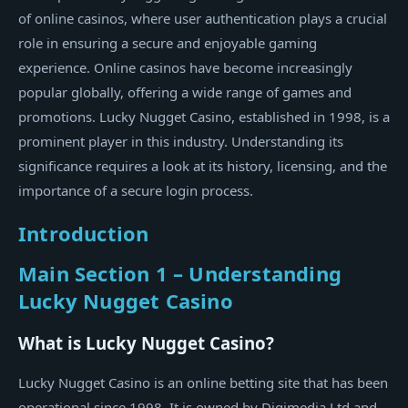
of online casinos, where user authentication plays a crucial
role in ensuring a secure and enjoyable gaming
experience. Online casinos have become increasingly
popular globally, offering a wide range of games and
promotions. Lucky Nugget Casino, established in 1998, is a
prominent player in this industry. Understanding its
significance requires a look at its history, licensing, and the
importance of a secure login process.
Introduction
Main Section 1 – Understanding
Lucky Nugget Casino
What is Lucky Nugget Casino?
Lucky Nugget Casino is an online betting site that has been
operational since 1998. It is owned by Digimedia Ltd and