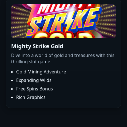
Mighty Strike Gold
Dive into a world of gold and treasures with this
thrilling slot game.
Gold Mining Adventure
Expanding Wilds
Free Spins Bonus
Rich Graphics