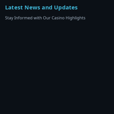
Latest News and Updates
Stay Informed with Our Casino Highlights