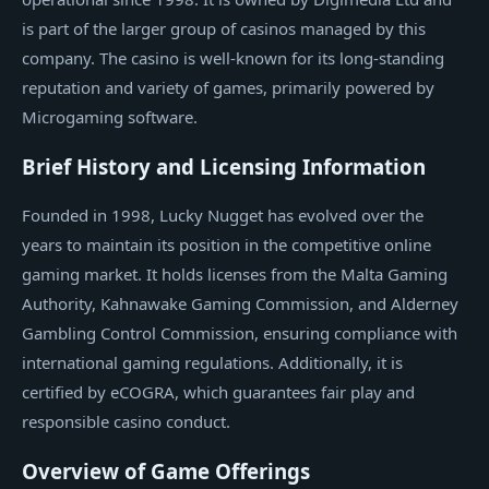
is part of the larger group of casinos managed by this
company. The casino is well-known for its long-standing
reputation and variety of games, primarily powered by
Microgaming software.
Brief History and Licensing Information
Founded in 1998, Lucky Nugget has evolved over the
years to maintain its position in the competitive online
gaming market. It holds licenses from the Malta Gaming
Authority, Kahnawake Gaming Commission, and Alderney
Gambling Control Commission, ensuring compliance with
international gaming regulations. Additionally, it is
certified by eCOGRA, which guarantees fair play and
responsible casino conduct.
Overview of Game Offerings