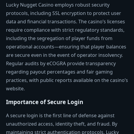
Lucky Nugget Casino employs robust security
protocols, including SSL encryption to protect user
data and financial transactions. The casino’s licenses
require compliance with strict regulatory standards,
including the segregation of player funds from
operational accounts—ensuring that player balances
are secure even in the event of operator insolvency.
Regular audits by eCOGRA provide transparency
regarding payout percentages and fair gaming
practices, with public reports available on the casino’s
website.
Importance of Secure Login
A secure login is the first line of defense against
unauthorized access, identity theft, and fraud. By
maintaining strict authentication protocols, Lucky