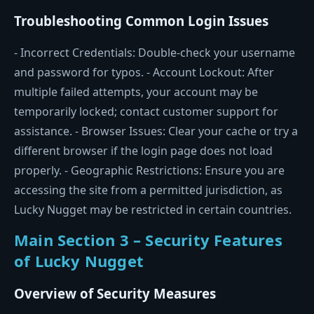
Troubleshooting Common Login Issues
- Incorrect Credentials: Double-check your username
and password for typos. - Account Lockout: After
multiple failed attempts, your account may be
temporarily locked; contact customer support for
assistance. - Browser Issues: Clear your cache or try a
different browser if the login page does not load
properly. - Geographic Restrictions: Ensure you are
accessing the site from a permitted jurisdiction, as
Lucky Nugget may be restricted in certain countries.
Main Section 3 – Security Features
of Lucky Nugget
Overview of Security Measures