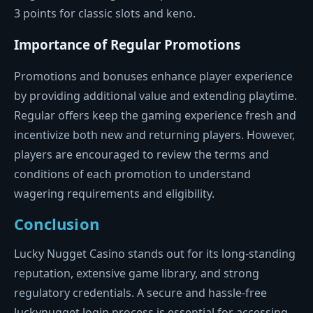
3 points for classic slots and keno.
Importance of Regular Promotions
Promotions and bonuses enhance player experience
by providing additional value and extending playtime.
Regular offers keep the gaming experience fresh and
incentivize both new and returning players. However,
players are encouraged to review the terms and
conditions of each promotion to understand
wagering requirements and eligibility.
Conclusion
Lucky Nugget Casino stands out for its long-standing
reputation, extensive game library, and strong
regulatory credentials. A secure and hassle-free
luckynugget login process is essential for accessing