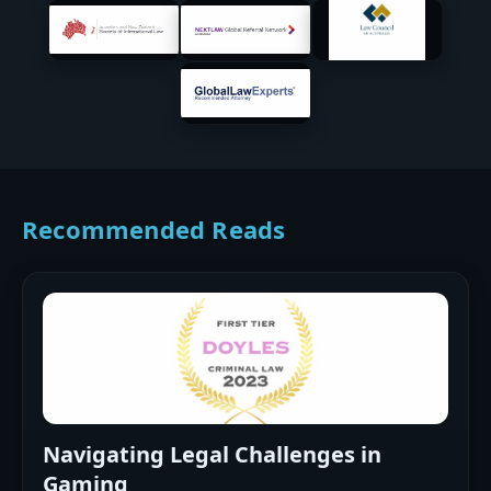
Recommended Reads
Navigating Legal Challenges in
Gaming