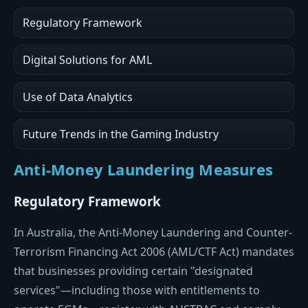
Regulatory Framework
Digital Solutions for AML
Use of Data Analytics
Future Trends in the Gaming Industry
Anti-Money Laundering Measures
Regulatory Framework
In Australia, the Anti-Money Laundering and Counter-
Terrorism Financing Act 2006 (AML/CTF Act) mandates
that businesses providing certain "designated
services"—including those with entitlements to