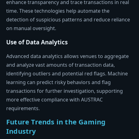
enhance transparency and trace transactions in real
time. These technologies help automate the
detection of suspicious patterns and reduce reliance
on manual oversight.
Use of Data Analytics
Advanced data analytics allows venues to aggregate
and analyze vast amounts of transaction data,
identifying outliers and potential red flags. Machine
learning can predict risky behaviors and flag
transactions for further investigation, supporting
more effective compliance with AUSTRAC
requirements.
Future Trends in the Gaming
Industry