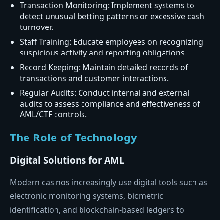
Transaction Monitoring: Implement systems to
detect unusual betting patterns or excessive cash
turnover.
Staff Training: Educate employees on recognizing
suspicious activity and reporting obligations.
Record Keeping: Maintain detailed records of
transactions and customer interactions.
Regular Audits: Conduct internal and external
audits to assess compliance and effectiveness of
AML/CTF controls.
The Role of Technology
Digital Solutions for AML
Modern casinos increasingly use digital tools such as
electronic monitoring systems, biometric
identification, and blockchain-based ledgers to