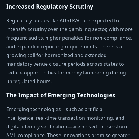
Increased Regulatory Scrutiny
Regulatory bodies like AUSTRAC are expected to
intensify scrutiny over the gambling sector, with more
frequent audits, higher penalties for non-compliance,
and expanded reporting requirements. There is a
growing call for harmonized and extended
mandatory venue closure periods across states to
reduce opportunities for money laundering during
unregulated hours.
The Impact of Emerging Technologies
Emerging technologies—such as artificial
intelligence, real-time transaction monitoring, and
digital identity verification—are poised to transform
AML compliance. These innovations promise greater