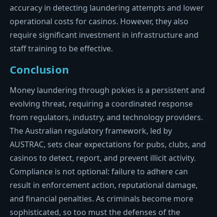
accuracy in detecting laundering attempts and lower
operational costs for casinos. However, they also
require significant investment in infrastructure and
staff training to be effective.
Conclusion
Money laundering through pokies is a persistent and
evolving threat, requiring a coordinated response
from regulators, industry, and technology providers.
The Australian regulatory framework, led by
AUSTRAC, sets clear expectations for pubs, clubs, and
casinos to detect, report, and prevent illicit activity.
Compliance is not optional: failure to adhere can
result in enforcement action, reputational damage,
and financial penalties. As criminals become more
sophisticated, so too must the defenses of the