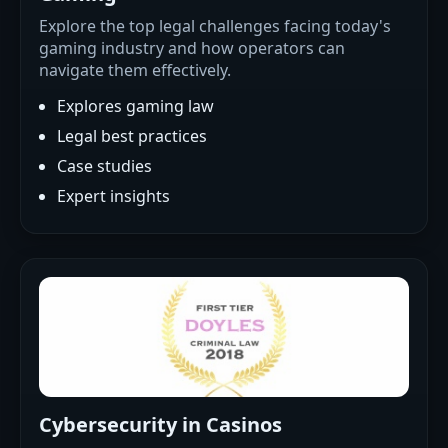
Explore the top legal challenges facing today's
gaming industry and how operators can
navigate them effectively.
Explores gaming law
Legal best practices
Case studies
Expert insights
Cybersecurity in Casinos