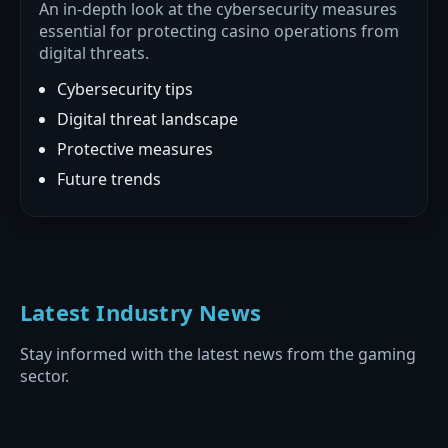
An in-depth look at the cybersecurity measures
essential for protecting casino operations from
digital threats.
Cybersecurity tips
Digital threat landscape
Protective measures
Future trends
Latest Industry News
Stay informed with the latest news from the gaming
sector.