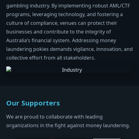
gambling industry. By implementing robust AML/CTF
programs, leveraging technology, and fostering a
culture of compliance, venues can protect their
businesses and contribute to the integrity of
Australia’s financial system. Addressing money
laundering pokies demands vigilance, innovation, and
collective effort from all stakeholders.
Our Supporters
We are proud to collaborate with leading
organizations in the fight against money laundering.