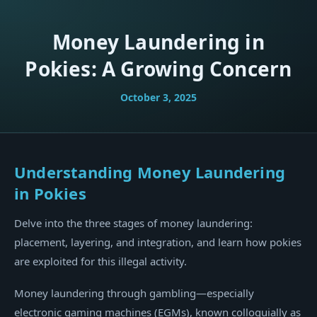
Money Laundering in
Pokies: A Growing Concern
October 3, 2025
Understanding Money Laundering
in Pokies
Delve into the three stages of money laundering:
placement, layering, and integration, and learn how pokies
are exploited for this illegal activity.
Money laundering through gambling—especially
electronic gaming machines (EGMs), known colloquially as