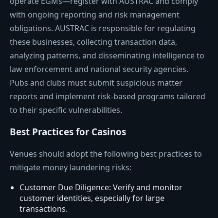
operate EGMs—register with AUSTRAC and comply
with ongoing reporting and risk management
obligations. AUSTRAC is responsible for regulating
these businesses, collecting transaction data,
analyzing patterns, and disseminating intelligence to
law enforcement and national security agencies.
Pubs and clubs must submit suspicious matter
reports and implement risk-based programs tailored
to their specific vulnerabilities.
Best Practices for Casinos
Venues should adopt the following best practices to
mitigate money laundering risks:
Customer Due Diligence: Verify and monitor
customer identities, especially for large
transactions.