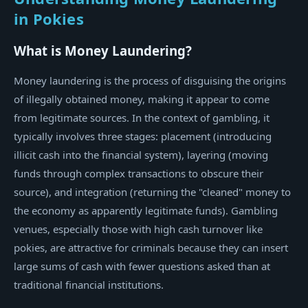
in Pokies
What is Money Laundering?
Money laundering is the process of disguising the origins
of illegally obtained money, making it appear to come
from legitimate sources. In the context of gambling, it
typically involves three stages: placement (introducing
illicit cash into the financial system), layering (moving
funds through complex transactions to obscure their
source), and integration (returning the "cleaned" money to
the economy as apparently legitimate funds). Gambling
venues, especially those with high cash turnover like
pokies, are attractive for criminals because they can insert
large sums of cash with fewer questions asked than at
traditional financial institutions.