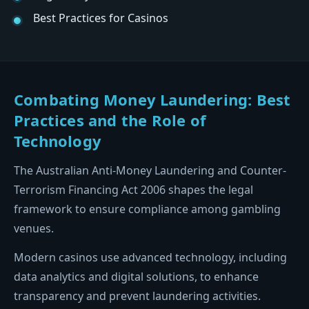
Best Practices for Casinos
Combating Money Laundering: Best
Practices and the Role of
Technology
The Australian Anti-Money Laundering and Counter-
Terrorism Financing Act 2006 shapes the legal
framework to ensure compliance among gambling
venues.
Modern casinos use advanced technology, including
data analytics and digital solutions, to enhance
transparency and prevent laundering activities.