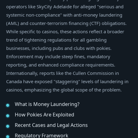
operators like SkyCity Adelaide for alleged "serious and
systemic non-compliance" with anti-money laundering
(AML) and counter-terrorism financing (CTF) obligations.
While specific to casinos, these actions reflect a broader
trend of tightening regulations for all gambling
businesses, including pubs and clubs with pokies.
Enforcement may include steep fines, mandatory
reporting, and enhanced compliance requirements.
Internationally, reports like the Cullen Commission in
Canada have exposed "staggering" levels of laundering in
casinos, emphasizing the global scope of the problem.
What is Money Laundering?
How Pokies Are Exploited
Recent Cases and Legal Actions
Regulatory Framework