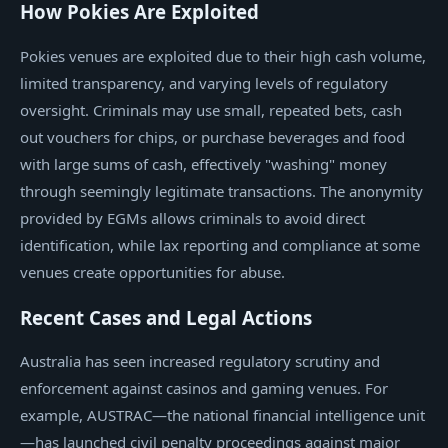
How Pokies Are Exploited
Pokies venues are exploited due to their high cash volume,
limited transparency, and varying levels of regulatory
oversight. Criminals may use small, repeated bets, cash
out vouchers for chips, or purchase beverages and food
with large sums of cash, effectively "washing" money
through seemingly legitimate transactions. The anonymity
provided by EGMs allows criminals to avoid direct
identification, while lax reporting and compliance at some
venues create opportunities for abuse.
Recent Cases and Legal Actions
Australia has seen increased regulatory scrutiny and
enforcement against casinos and gaming venues. For
example, AUSTRAC—the national financial intelligence unit
—has launched civil penalty proceedings against major