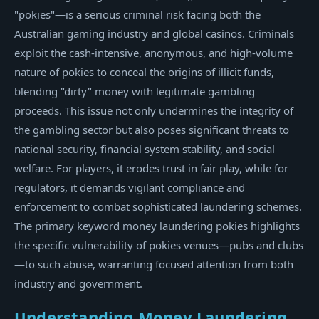
"pokies"—is a serious criminal risk facing both the
Australian gaming industry and global casinos. Criminals
exploit the cash-intensive, anonymous, and high-volume
nature of pokies to conceal the origins of illicit funds,
blending "dirty" money with legitimate gambling
proceeds. This issue not only undermines the integrity of
the gambling sector but also poses significant threats to
national security, financial system stability, and social
welfare. For players, it erodes trust in fair play, while for
regulators, it demands vigilant compliance and
enforcement to combat sophisticated laundering schemes.
The primary keyword money laundering pokies highlights
the specific vulnerability of pokies venues—pubs and clubs
—to such abuse, warranting focused attention from both
industry and government.
Understanding Money Laundering