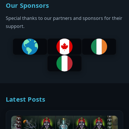
Our Sponsors
Special thanks to our partners and sponsors for their
support.
Latest Posts