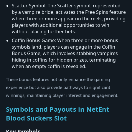
Scatter Symbol: The Scatter symbol, represented
by a vampire bride, activates the Free Spins feature
when three or more appear on the reels, providing
players with additional opportunities to win
without placing further bets.
Coffin Bonus Game: When three or more bonus
symbols land, players can engage in the Coffin
Bonus Game, which involves stabbing vampires
hiding in coffins for hidden prizes, terminating
when an empty coffin is revealed.
These bonus features not only enhance the gaming
experience but also provide pathways to significant
winnings, maintaining player interest and engagement.
Symbols and Payouts in NetEnt
Blood Suckers Slot
Key Symbols