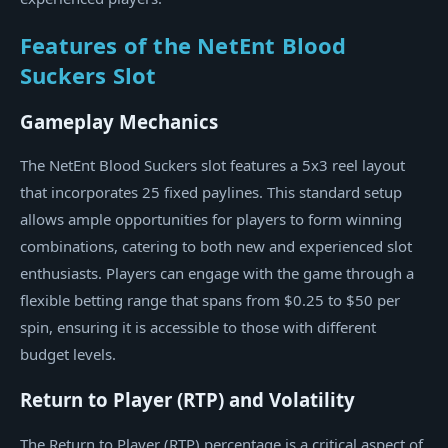
Features of the NetEnt Blood
Suckers Slot
Gameplay Mechanics
The NetEnt Blood Suckers slot features a 5x3 reel layout
that incorporates 25 fixed paylines. This standard setup
allows ample opportunities for players to form winning
combinations, catering to both new and experienced slot
enthusiasts. Players can engage with the game through a
flexible betting range that spans from $0.25 to $50 per
spin, ensuring it is accessible to those with different
budget levels.
Return to Player (RTP) and Volatility
The Return to Player (RTP) percentage is a critical aspect of