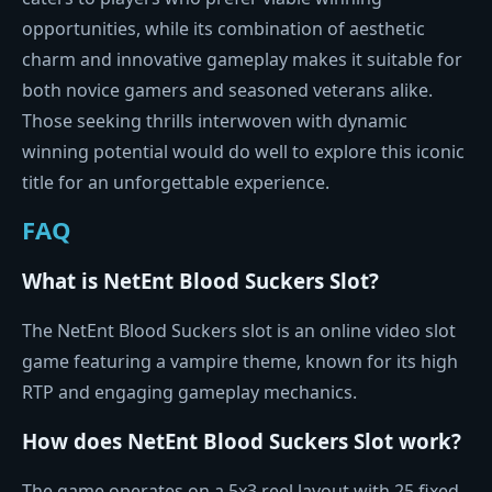
opportunities, while its combination of aesthetic
charm and innovative gameplay makes it suitable for
both novice gamers and seasoned veterans alike.
Those seeking thrills interwoven with dynamic
winning potential would do well to explore this iconic
title for an unforgettable experience.
FAQ
What is NetEnt Blood Suckers Slot?
The NetEnt Blood Suckers slot is an online video slot
game featuring a vampire theme, known for its high
RTP and engaging gameplay mechanics.
How does NetEnt Blood Suckers Slot work?
The game operates on a 5x3 reel layout with 25 fixed