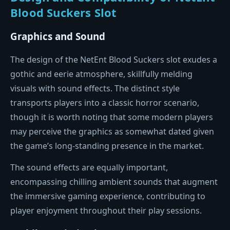
Blood Suckers Slot
Graphics and Sound
The design of the NetEnt Blood Suckers slot exudes a
gothic and eerie atmosphere, skillfully melding
visuals with sound effects. The distinct style
transports players into a classic horror scenario,
though it is worth noting that some modern players
may perceive the graphics as somewhat dated given
the game’s long-standing presence in the market.
The sound effects are equally important,
encompassing chilling ambient sounds that augment
the immersive gaming experience, contributing to
player enjoyment throughout their play sessions.