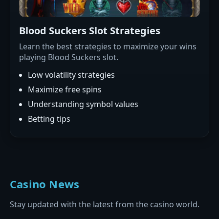
Blood Suckers Slot Strategies
Learn the best strategies to maximize your wins
playing Blood Suckers slot.
Low volatility strategies
Maximize free spins
Understanding symbol values
Betting tips
Casino News
Stay updated with the latest from the casino world.