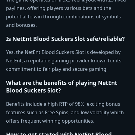
paylines, offering players various bets and the
potential to win through combinations of symbols
and bonuses.
Is NetEnt Blood Suckers Slot safe/reliable?
Yes, the NetEnt Blood Suckers Slot is developed by
NetEnt, a reputable gaming provider known for its
commitment to fair play and secure gaming.
What are the benefits of playing NetEnt
Blood Suckers Slot?
Benefits include a high RTP of 98%, exciting bonus
features such as Free Spins, and low volatility which
offers frequent winning opportunities.
How to get started with NetEnt Blood