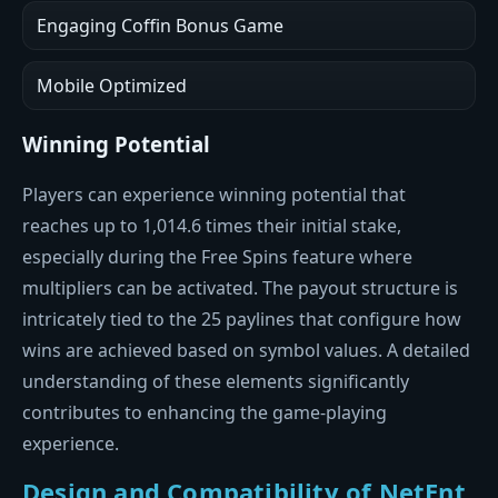
Engaging Coffin Bonus Game
Mobile Optimized
Winning Potential
Players can experience winning potential that
reaches up to 1,014.6 times their initial stake,
especially during the Free Spins feature where
multipliers can be activated. The payout structure is
intricately tied to the 25 paylines that configure how
wins are achieved based on symbol values. A detailed
understanding of these elements significantly
contributes to enhancing the game-playing
experience.
Design and Compatibility of NetEnt