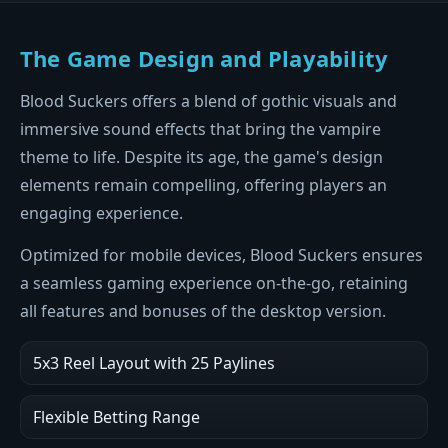
The Game Design and Playability
Blood Suckers offers a blend of gothic visuals and
immersive sound effects that bring the vampire
theme to life. Despite its age, the game's design
elements remain compelling, offering players an
engaging experience.
Optimized for mobile devices, Blood Suckers ensures
a seamless gaming experience on-the-go, retaining
all features and bonuses of the desktop version.
5x3 Reel Layout with 25 Paylines
Flexible Betting Range