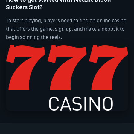
Suckers Slot?
To start playing, players need to find an online casino
that offers the game, sign up, and make a deposit to
begin spinning the reels.