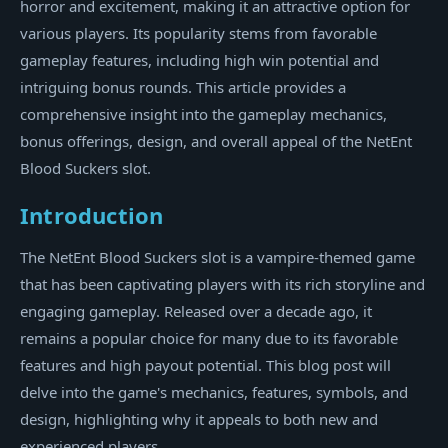
horror and excitement, making it an attractive option for
various players. Its popularity stems from favorable
gameplay features, including high win potential and
intriguing bonus rounds. This article provides a
comprehensive insight into the gameplay mechanics,
bonus offerings, design, and overall appeal of the NetEnt
Blood Suckers slot.
Introduction
The NetEnt Blood Suckers slot is a vampire-themed game
that has been captivating players with its rich storyline and
engaging gameplay. Released over a decade ago, it
remains a popular choice for many due to its favorable
features and high payout potential. This blog post will
delve into the game's mechanics, features, symbols, and
design, highlighting why it appeals to both new and
experienced players.