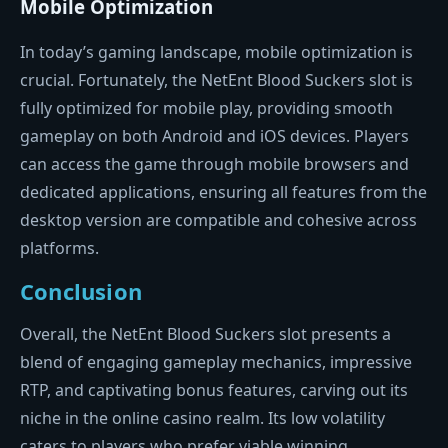
Mobile Optimization
In today’s gaming landscape, mobile optimization is
crucial. Fortunately, the NetEnt Blood Suckers slot is
fully optimized for mobile play, providing smooth
gameplay on both Android and iOS devices. Players
can access the game through mobile browsers and
dedicated applications, ensuring all features from the
desktop version are compatible and cohesive across
platforms.
Conclusion
Overall, the NetEnt Blood Suckers slot presents a
blend of engaging gameplay mechanics, impressive
RTP, and captivating bonus features, carving out its
niche in the online casino realm. Its low volatility
caters to players who prefer viable winning