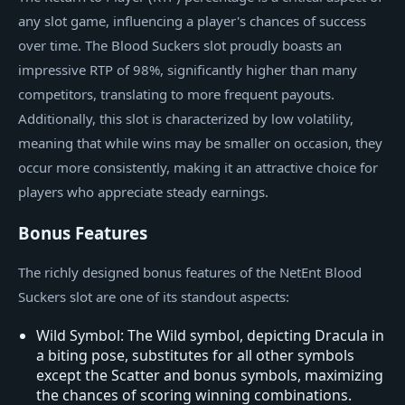
any slot game, influencing a player's chances of success
over time. The Blood Suckers slot proudly boasts an
impressive RTP of 98%, significantly higher than many
competitors, translating to more frequent payouts.
Additionally, this slot is characterized by low volatility,
meaning that while wins may be smaller on occasion, they
occur more consistently, making it an attractive choice for
players who appreciate steady earnings.
Bonus Features
The richly designed bonus features of the NetEnt Blood
Suckers slot are one of its standout aspects:
Wild Symbol: The Wild symbol, depicting Dracula in
a biting pose, substitutes for all other symbols
except the Scatter and bonus symbols, maximizing
the chances of scoring winning combinations.