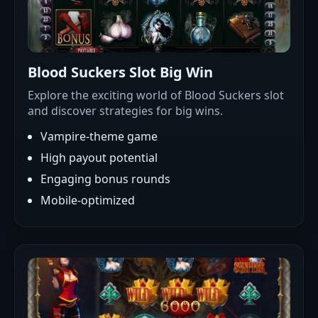
Blood Suckers Slot Big Win
Explore the exciting world of Blood Suckers slot
and discover strategies for big wins.
Vampire-theme game
High payout potential
Engaging bonus rounds
Mobile-optimized