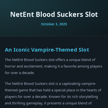
NetEnt Blood Suckers Slot
October 3, 2025
An Iconic Vampire-Themed Slot
The NetEnt Blood Suckers slot offers a unique blend of
horror and excitement, making it a favorite among players
for over a decade.
The NetEnt Blood Suckers slot is a captivating vampire-
themed game that has held a special place in the hearts of
players for over a decade. Known for its rich storytelling
and thrilling gameplay, it presents a unique blend of