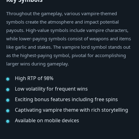
Throughout the gameplay, various vampire-themed
symbols create the atmosphere and impact potential
payouts. High-value symbols include vampire characters,
while lower-paying symbols consist of weapons and items
like garlic and stakes. The vampire lord symbol stands out
as the highest-paying symbol, pivotal for accomplishing
larger wins during gameplay.
High RTP of 98%
Low volatility for frequent wins
Exciting bonus features including free spins
Captivating vampire theme with rich storytelling
Available on mobile devices