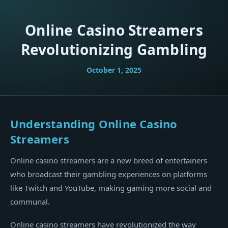
Online Casino Streamers
Revolutionizing Gambling
October 1, 2025
Understanding Online Casino
Streamers
Online casino streamers are a new breed of entertainers
who broadcast their gambling experiences on platforms
like Twitch and YouTube, making gaming more social and
communal.
Online casino streamers have revolutionized the way