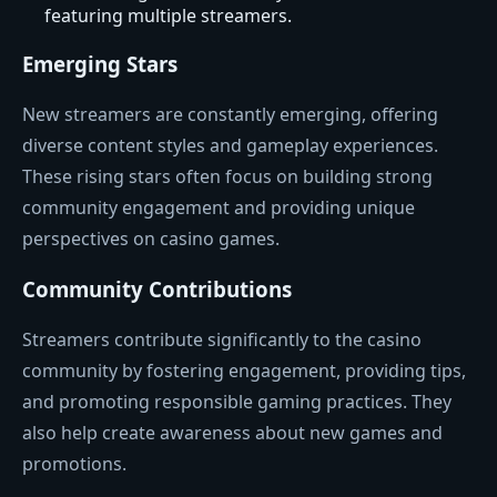
featuring multiple streamers.
Emerging Stars
New streamers are constantly emerging, offering
diverse content styles and gameplay experiences.
These rising stars often focus on building strong
community engagement and providing unique
perspectives on casino games.
Community Contributions
Streamers contribute significantly to the casino
community by fostering engagement, providing tips,
and promoting responsible gaming practices. They
also help create awareness about new games and
promotions.