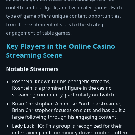
roulette and blackjack, and live dealer games. Each
type of game offers unique content opportunities,
from the excitement of slots to the strategic
engagement of table games.
Key Players in the Online Casino
Streaming Scene
Notable Streamers
Roshtein: Known for his energetic streams,
Roshtein is a prominent figure in the casino
streaming community, particularly on Twitch.
Brian Christopher: A popular YouTube streamer,
Brian Christopher focuses on slots and has built a
large following through his engaging content.
Lady Luck HQ: This group is recognized for their
entertaining and community-driven content, often