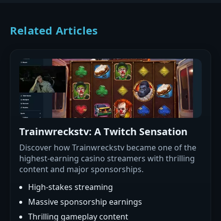
Related Articles
Trainwreckstv: A Twitch Sensation
Discover how Trainwreckstv became one of the
highest-earning casino streamers with thrilling
content and major sponsorships.
High-stakes streaming
Massive sponsorship earnings
Thrilling gameplay content