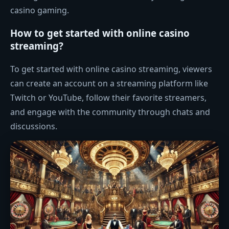
casino gaming.
How to get started with online casino
streaming?
To get started with online casino streaming, viewers
can create an account on a streaming platform like
Twitch or YouTube, follow their favorite streamers,
and engage with the community through chats and
discussions.