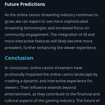
Future Predictions
As the online casino streaming industry continues to
grow, we can expect to see more sophisticated
streaming technologies and increased focus on
community engagement. The integration of AI and
more interactive features will likely become more
prevalent, further enhancing the viewer experience.
Conclusion
In conclusion, online casino streamers have
profoundly impacted the online casino landscape by
creating a dynamic and interactive experience for
viewers. Their influence extends beyond
entertainment, as they contribute to the financial and
cultural aspects of the gaming industry. The future of