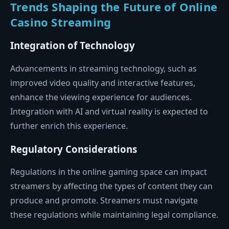
Trends Shaping the Future of Online
Casino Streaming
Integration of Technology
Advancements in streaming technology, such as
improved video quality and interactive features,
enhance the viewing experience for audiences.
Integration with AI and virtual reality is expected to
further enrich this experience.
Regulatory Considerations
Regulations in the online gaming space can impact
streamers by affecting the types of content they can
produce and promote. Streamers must navigate
these regulations while maintaining legal compliance.