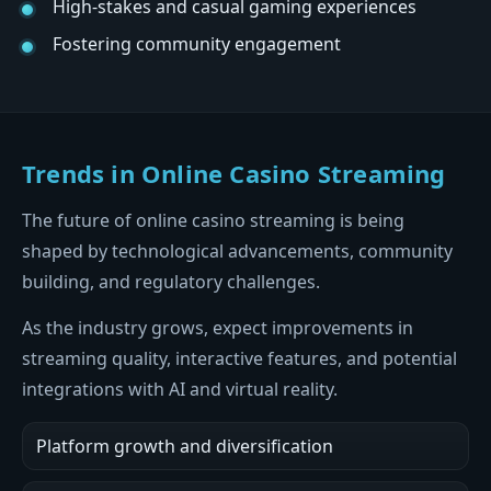
High-stakes and casual gaming experiences
Fostering community engagement
Trends in Online Casino Streaming
The future of online casino streaming is being
shaped by technological advancements, community
building, and regulatory challenges.
As the industry grows, expect improvements in
streaming quality, interactive features, and potential
integrations with AI and virtual reality.
Platform growth and diversification