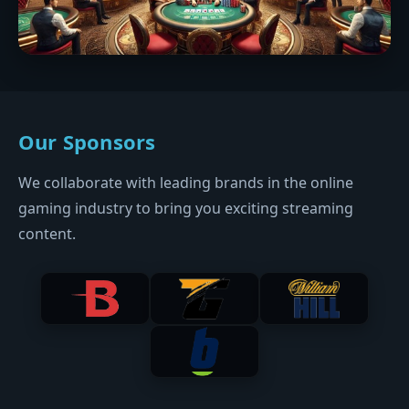
Our Sponsors
We collaborate with leading brands in the online
gaming industry to bring you exciting streaming
content.