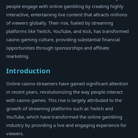
people engage with online gambling by creating highly
interactive, entertaining live content that attracts millions
of viewers globally. Their rise, fueled by streaming
platforms like Twitch, YouTube, and Kick, has transformed
casino gaming culture, providing substantial financial
opportunities through sponsorships and affiliate
marketing.
Introduction
Online casino streamers have gained significant attention
in recent years, revolutionizing the way people interact
with casino games. This rise is largely attributed to the
growth of streaming platforms such as Twitch and
YouTube, which have transformed the online gambling
industry by providing a live and engaging experience for
viewers.