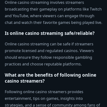
Online casino streaming involves streamers
broadcasting their gameplay on platforms like Twitch
and YouTube, where viewers can engage through
chat and watch their favorite games being played live.
Is online casino streaming safe/reliable?
Online casino streaming can be safe if streamers
promote licensed and regulated casinos. Viewers
should ensure they follow responsible gambling
practices and choose reputable platforms.
What are the benefits of following online
casino streamers?
Following online casino streamers provides
entertainment, tips on games, insights into
strategies, and a sense of community among fans of