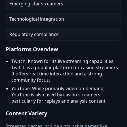
Emerging star streamers
Technological integration
Regulatory compliance
Platforms Overview
Twitch: Known for its live streaming capabilities,
Twitch is a popular platform for casino streamers.
It offers real-time interaction and a strong
community focus.
YouTube: While primarily video-on-demand,
YouTube is also used by casino streamers,
particularly for replays and analysis content.
Content Variety
Streamed games include slots, table games like