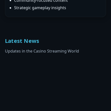
Community-focused content
Strategic gameplay insights
Latest News
Updates in the Casino Streaming World