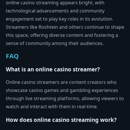
online casino streaming appears bright, with
technological advancements and community
engagement set to play key roles in its evolution.
Streamers like Roshtein and others continue to shape
this space, offering diverse content and fostering a
sense of community among their audiences.
FAQ
What is an online casino streamer?
Online casino streamers are content creators who
showcase casino games and gambling experiences
through live streaming platforms, allowing viewers to
watch and interact with them in real-time.
How does online casino streaming work?