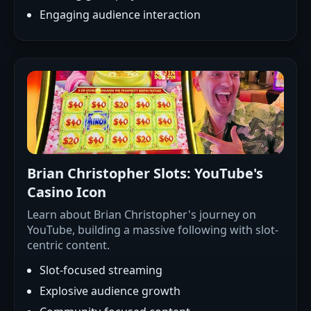
Engaging audience interaction
Brian Christopher Slots: YouTube's
Casino Icon
Learn about Brian Christopher's journey on
YouTube, building a massive following with slot-
centric content.
Slot-focused streaming
Explosive audience growth