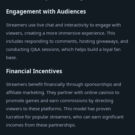
Engagement with Audiences
Streamers use live chat and interactivity to engage with
viewers, creating a more immersive experience. This
includes responding to comments, hosting giveaways, and
conducting Q&A sessions, which helps build a loyal fan
base.
Financial Incentives
Streamers benefit financially through sponsorships and
affiliate marketing. They partner with online casinos to
promote games and earn commissions by directing
viewers to these platforms. This model has proven
lucrative for popular streamers, who can earn significant
incomes from these partnerships.