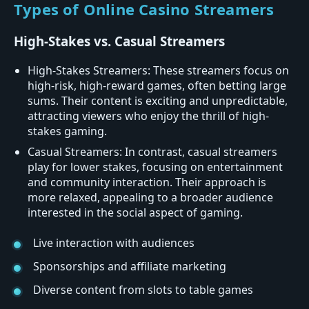
Types of Online Casino Streamers
High-Stakes vs. Casual Streamers
High-Stakes Streamers: These streamers focus on
high-risk, high-reward games, often betting large
sums. Their content is exciting and unpredictable,
attracting viewers who enjoy the thrill of high-
stakes gaming.
Casual Streamers: In contrast, casual streamers
play for lower stakes, focusing on entertainment
and community interaction. Their approach is
more relaxed, appealing to a broader audience
interested in the social aspect of gaming.
Live interaction with audiences
Sponsorships and affiliate marketing
Diverse content from slots to table games