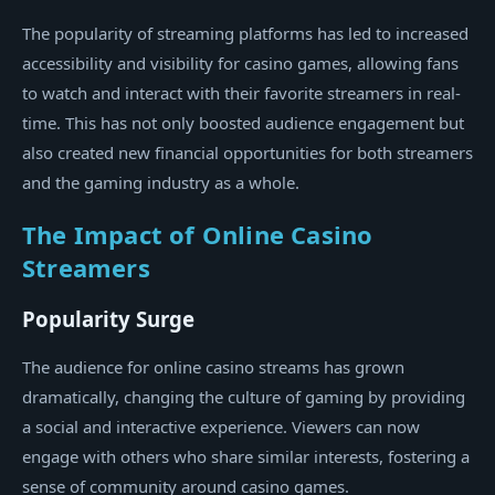
The popularity of streaming platforms has led to increased
accessibility and visibility for casino games, allowing fans
to watch and interact with their favorite streamers in real-
time. This has not only boosted audience engagement but
also created new financial opportunities for both streamers
and the gaming industry as a whole.
The Impact of Online Casino
Streamers
Popularity Surge
The audience for online casino streams has grown
dramatically, changing the culture of gaming by providing
a social and interactive experience. Viewers can now
engage with others who share similar interests, fostering a
sense of community around casino games.