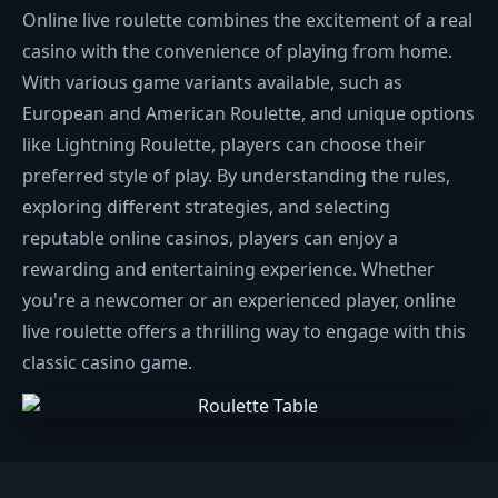
Online live roulette combines the excitement of a real
casino with the convenience of playing from home.
With various game variants available, such as
European and American Roulette, and unique options
like Lightning Roulette, players can choose their
preferred style of play. By understanding the rules,
exploring different strategies, and selecting
reputable online casinos, players can enjoy a
rewarding and entertaining experience. Whether
you're a newcomer or an experienced player, online
live roulette offers a thrilling way to engage with this
classic casino game.