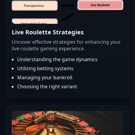
Live Roulette Strategies
Uncover effective strategies for enhancing your
live roulette gaming experience.
Understanding the game dynamics
Utilizing betting systems
Managing your bankroll
Choosing the right variant