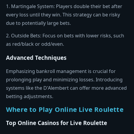
1. Martingale System: Players double their bet after
every loss until they win. This strategy can be risky
due to potentially large bets.
2. Outside Bets: Focus on bets with lower risks, such
as red/black or odd/even.
Advanced Techniques
Emphasizing bankroll management is crucial for
prolonging play and minimizing losses. Introducing
systems like the D'Alembert can offer more advanced
betting adjustments.
Where to Play Online Live Roulette
Top Online Casinos for Live Roulette