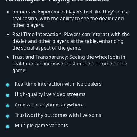
Immersive Experience: Players feel like they're in a
real casino, with the ability to see the dealer and
other players.
Real-Time Interaction: Players can interact with the
dealer and other players at the table, enhancing
the social aspect of the game.
Trust and Transparency: Seeing the wheel spin in
real-time can increase trust in the outcome of the
game.
Real-time interaction with live dealers
High-quality live video streams
Accessible anytime, anywhere
Trustworthy outcomes with live spins
Multiple game variants