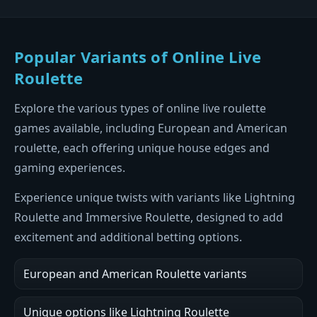
Popular Variants of Online Live
Roulette
Explore the various types of online live roulette
games available, including European and American
roulette, each offering unique house edges and
gaming experiences.
Experience unique twists with variants like Lightning
Roulette and Immersive Roulette, designed to add
excitement and additional betting options.
European and American Roulette variants
Unique options like Lightning Roulette