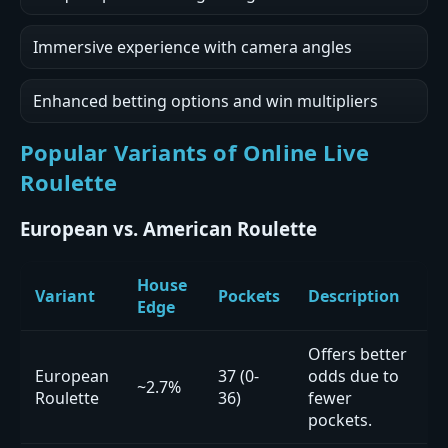
Immersive experience with camera angles
Enhanced betting options and win multipliers
Popular Variants of Online Live
Roulette
European vs. American Roulette
House
Variant
Pockets
Description
Edge
Offers better
European
37 (0-
odds due to
~2.7%
Roulette
36)
fewer
pockets.