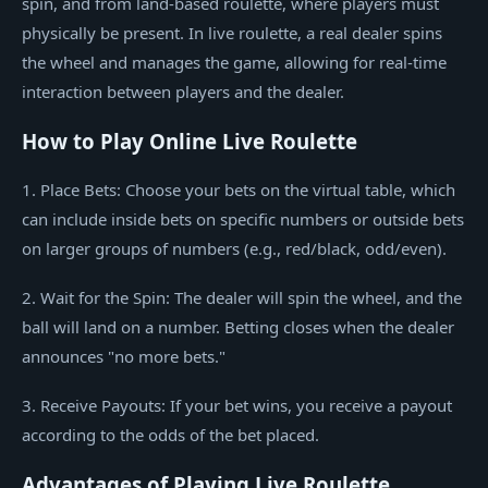
spin, and from land-based roulette, where players must
physically be present. In live roulette, a real dealer spins
the wheel and manages the game, allowing for real-time
interaction between players and the dealer.
How to Play Online Live Roulette
1. Place Bets: Choose your bets on the virtual table, which
can include inside bets on specific numbers or outside bets
on larger groups of numbers (e.g., red/black, odd/even).
2. Wait for the Spin: The dealer will spin the wheel, and the
ball will land on a number. Betting closes when the dealer
announces "no more bets."
3. Receive Payouts: If your bet wins, you receive a payout
according to the odds of the bet placed.
Advantages of Playing Live Roulette