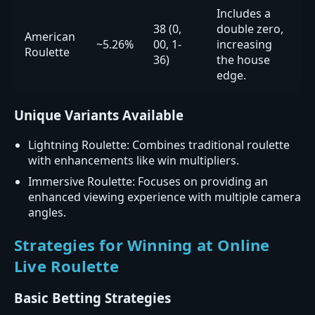
Includes a
38 (0,
double zero,
American
~5.26%
00, 1-
increasing
Roulette
36)
the house
edge.
Unique Variants Available
Lightning Roulette: Combines traditional roulette
with enhancements like win multipliers.
Immersive Roulette: Focuses on providing an
enhanced viewing experience with multiple camera
angles.
Strategies for Winning at Online
Live Roulette
Basic Betting Strategies