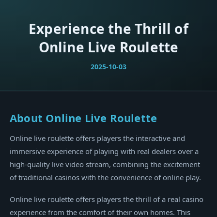
Experience the Thrill of
Online Live Roulette
2025-10-03
About Online Live Roulette
Online live roulette offers players the interactive and
immersive experience of playing with real dealers over a
high-quality live video stream, combining the excitement
of traditional casinos with the convenience of online play.
Online live roulette offers players the thrill of a real casino
experience from the comfort of their own homes. This