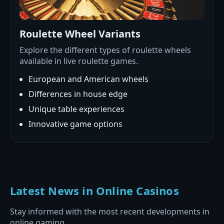
Roulette Wheel Variants
Explore the different types of roulette wheels
available in live roulette games.
European and American wheels
Differences in house edge
Unique table experiences
Innovative game options
Latest News in Online Casinos
Stay informed with the most recent developments in
online gaming.