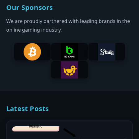
Our Sponsors
We are proudly partnered with leading brands in the
online gaming industry.
Latest Posts