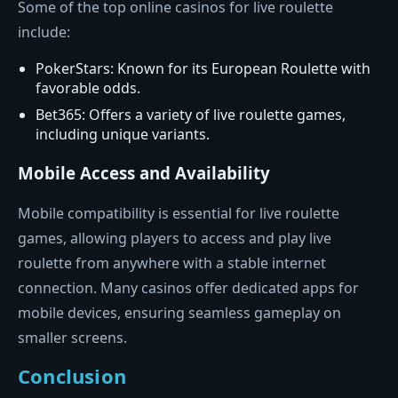
Some of the top online casinos for live roulette
include:
PokerStars: Known for its European Roulette with
favorable odds.
Bet365: Offers a variety of live roulette games,
including unique variants.
Mobile Access and Availability
Mobile compatibility is essential for live roulette
games, allowing players to access and play live
roulette from anywhere with a stable internet
connection. Many casinos offer dedicated apps for
mobile devices, ensuring seamless gameplay on
smaller screens.
Conclusion