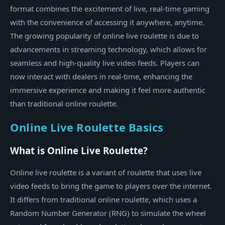
format combines the excitement of live, real-time gaming
with the convenience of accessing it anywhere, anytime.
The growing popularity of online live roulette is due to
advancements in streaming technology, which allows for
seamless and high-quality live video feeds. Players can
now interact with dealers in real-time, enhancing the
immersive experience and making it feel more authentic
than traditional online roulette.
Online Live Roulette Basics
What is Online Live Roulette?
Online live roulette is a variant of roulette that uses live
video feeds to bring the game to players over the internet.
It differs from traditional online roulette, which uses a
Random Number Generator (RNG) to simulate the wheel