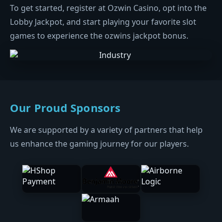
To get started, register at Ozwin Casino, opt into the
Lobby Jackpot, and start playing your favorite slot
games to experience the ozwins jackpot bonus.
Our Proud Sponsors
We are supported by a variety of partners that help
us enhance the gaming journey for our players.