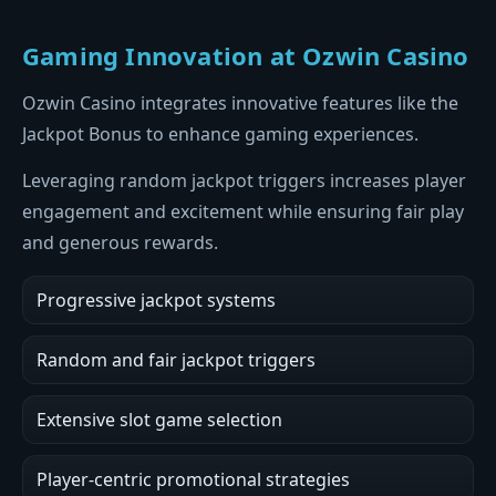
Gaming Innovation at Ozwin Casino
Ozwin Casino integrates innovative features like the
Jackpot Bonus to enhance gaming experiences.
Leveraging random jackpot triggers increases player
engagement and excitement while ensuring fair play
and generous rewards.
Progressive jackpot systems
Random and fair jackpot triggers
Extensive slot game selection
Player-centric promotional strategies