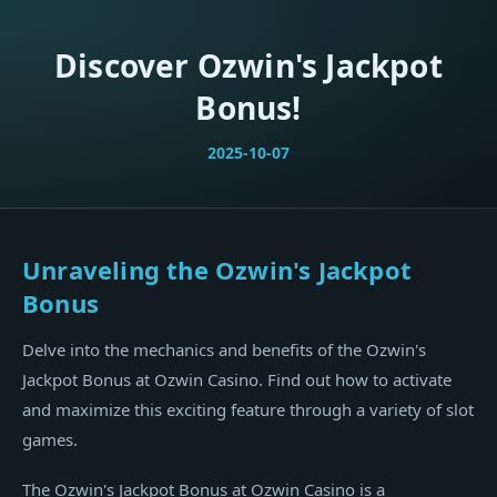
Discover Ozwin's Jackpot
Bonus!
2025-10-07
Unraveling the Ozwin's Jackpot
Bonus
Delve into the mechanics and benefits of the Ozwin's
Jackpot Bonus at Ozwin Casino. Find out how to activate
and maximize this exciting feature through a variety of slot
games.
The Ozwin's Jackpot Bonus at Ozwin Casino is a