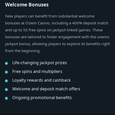
Welcome Bonuses
New players can benefit from substantial welcome
bonuses at Ozwin Casino, including a 400% deposit match
and up to 50 free spins on jackpot-linked games. These
bonuses are tailored to foster engagement with the ozwins
jackpot bonus, allowing players to explore its benefits right
from the beginning.
Life-changing jackpot prizes
Free spins and multipliers
Loyalty rewards and cashback
Welcome and deposit match offers
Ongoing promotional benefits