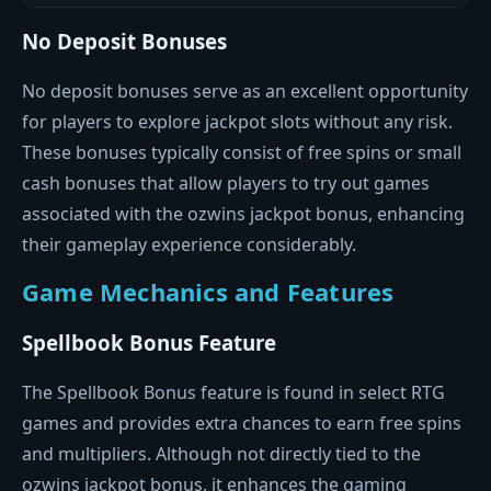
No Deposit Bonuses
No deposit bonuses serve as an excellent opportunity
for players to explore jackpot slots without any risk.
These bonuses typically consist of free spins or small
cash bonuses that allow players to try out games
associated with the ozwins jackpot bonus, enhancing
their gameplay experience considerably.
Game Mechanics and Features
Spellbook Bonus Feature
The Spellbook Bonus feature is found in select RTG
games and provides extra chances to earn free spins
and multipliers. Although not directly tied to the
ozwins jackpot bonus, it enhances the gaming