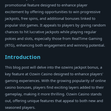
promotional feature designed to enhance player
excitement by offering opportunities to win progressive
jackpots, free spins, and additional bonuses linked to
popular slot games. It appeals to players by giving random
chances to hit lucrative jackpots while playing regular
pokies and slots, especially those from RealTime Gaming
(RTG), enhancing both engagement and winning potential.
Introduction
This blog post will delve into the ozwins jackpot bonus, a
key feature at Ozwin Casino designed to enhance players'
gaming experiences. With the growing popularity of online
casino bonuses, players find exciting layers added to their
gameplay, making it more thrilling. Ozwin Casino stands
out, offering unique features that appeal to both new and
seasoned players.