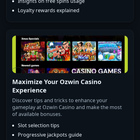
Insights on free spins usage
Loyalty rewards explained
Maximize Your Ozwin Casino
Experience
Discover tips and tricks to enhance your
gameplay at Ozwin Casino and make the most
of available bonuses.
Slot selection tips
Progressive jackpots guide