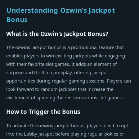
Understanding Ozwin's Jackpot
Bonus
What is the Ozwin's Jackpot Bonus?
The ozwins jackpot bonus is a promotional feature that
enables players to win exciting jackpots while engaging
with their favorite slot games. It adds an element of
surprise and thrill to gameplay, offering jackpot
opportunities during regular gaming sessions. Players can
look forward to random jackpots that increase the
excitement of spinning the reels in various slot games.
How to Trigger the Bonus
To activate the ozwins jackpot bonus, players need to opt
into the Lobby Jackpot before playing regular pokies or