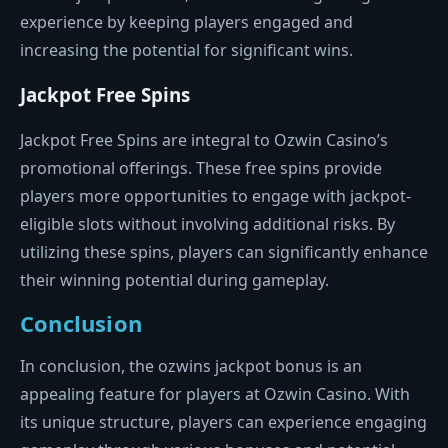
experience by keeping players engaged and
increasing the potential for significant wins.
Jackpot Free Spins
Jackpot Free Spins are integral to Ozwin Casino’s
promotional offerings. These free spins provide
players more opportunities to engage with jackpot-
eligible slots without involving additional risks. By
utilizing these spins, players can significantly enhance
their winning potential during gameplay.
Conclusion
In conclusion, the ozwins jackpot bonus is an
appealing feature for players at Ozwin Casino. With
its unique structure, players can experience engaging