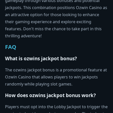
gameplay through various bonuses and potential
jackpots. This combination positions Ozwin Casino as
an attractive option for those looking to enhance
their gaming experience and explore exciting
features. Don't miss the chance to take part in this
thrilling adventure!
FAQ
What is ozwins jackpot bonus?
The ozwins jackpot bonus is a promotional feature at
Ozwin Casino that allows players to win jackpots
randomly while playing slot games.
How does ozwins jackpot bonus work?
Players must opt into the Lobby Jackpot to trigger the