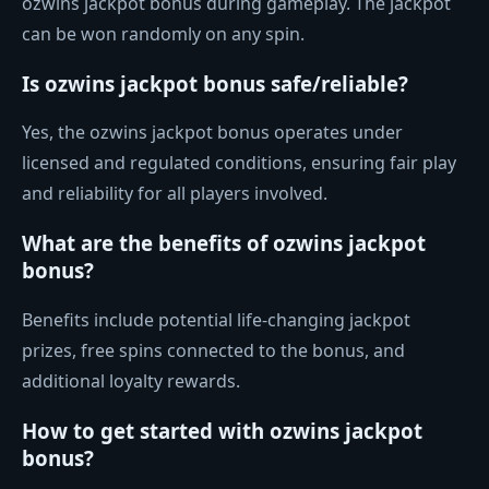
ozwins jackpot bonus during gameplay. The jackpot
can be won randomly on any spin.
Is ozwins jackpot bonus safe/reliable?
Yes, the ozwins jackpot bonus operates under
licensed and regulated conditions, ensuring fair play
and reliability for all players involved.
What are the benefits of ozwins jackpot
bonus?
Benefits include potential life-changing jackpot
prizes, free spins connected to the bonus, and
additional loyalty rewards.
How to get started with ozwins jackpot
bonus?