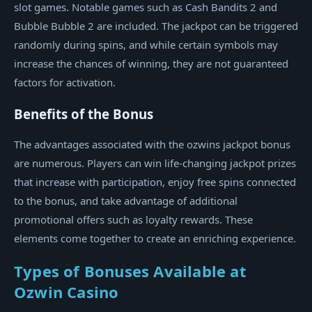
slot games. Notable games such as Cash Bandits 2 and
Bubble Bubble 2 are included. The jackpot can be triggered
randomly during spins, and while certain symbols may
increase the chances of winning, they are not guaranteed
factors for activation.
Benefits of the Bonus
The advantages associated with the ozwins jackpot bonus
are numerous. Players can win life-changing jackpot prizes
that increase with participation, enjoy free spins connected
to the bonus, and take advantage of additional
promotional offers such as loyalty rewards. These
elements come together to create an enriching experience.
Types of Bonuses Available at
Ozwin Casino