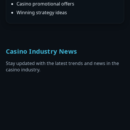
Casino promotional offers
Winning strategy ideas
Casino Industry News
Stay updated with the latest trends and news in the
casino industry.