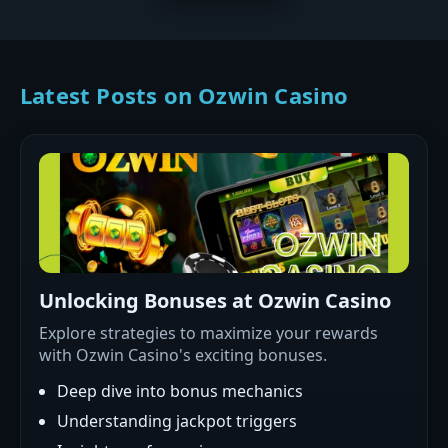
Latest Posts on Ozwin Casino
Unlocking Bonuses at Ozwin Casino
Explore strategies to maximize your rewards
with Ozwin Casino's exciting bonuses.
Deep dive into bonus mechanics
Understanding jackpot triggers