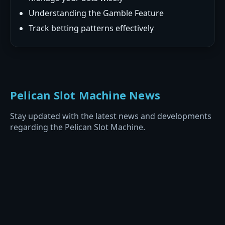
Understanding the Gamble Feature
Track betting patterns effectively
Pelican Slot Machine News
Stay updated with the latest news and developments
regarding the Pelican Slot Machine.