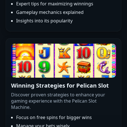
Expert tips for maximizing winnings
Gameplay mechanics explained
Insights into its popularity
Winning Strategies for Pelican Slot
Discover proven strategies to enhance your
gaming experience with the Pelican Slot
Machine.
Focus on free spins for bigger wins
Manage your bets wisely