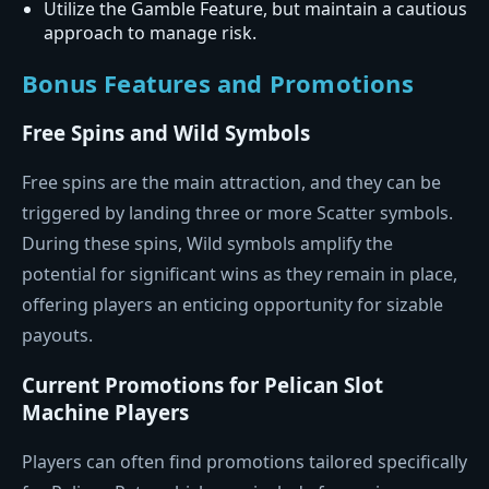
Utilize the Gamble Feature, but maintain a cautious
approach to manage risk.
Bonus Features and Promotions
Free Spins and Wild Symbols
Free spins are the main attraction, and they can be
triggered by landing three or more Scatter symbols.
During these spins, Wild symbols amplify the
potential for significant wins as they remain in place,
offering players an enticing opportunity for sizable
payouts.
Current Promotions for Pelican Slot
Machine Players
Players can often find promotions tailored specifically