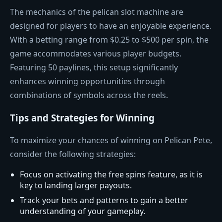
The mechanics of the pelican slot machine are
designed for players to have an enjoyable experience.
With a betting range from $0.25 to $500 per spin, the
game accommodates various player budgets.
Featuring 50 paylines, this setup significantly
enhances winning opportunities through
combinations of symbols across the reels.
Tips and Strategies for Winning
To maximize your chances of winning on Pelican Pete,
consider the following strategies:
Focus on activating the free spins feature, as it is
key to landing larger payouts.
Track your bets and patterns to gain a better
understanding of your gameplay.