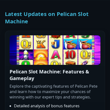
Latest Updates on Pelican Slot
Machine
Pelican Slot Machine: Features &
Gameplay
Explore the captivating features of Pelican Pete
and learn how to maximize your chances of
winning with our expert tips and strategies.
Detailed analysis of bonus features