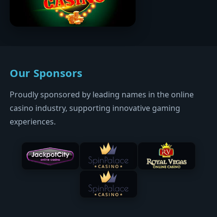
Our Sponsors
Proudly sponsored by leading names in the online
casino industry, supporting innovative gaming
experiences.