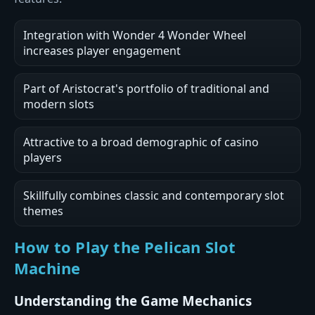
Integration with Wonder 4 Wonder Wheel
increases player engagement
Part of Aristocrat's portfolio of traditional and
modern slots
Attractive to a broad demographic of casino
players
Skillfully combines classic and contemporary slot
themes
How to Play the Pelican Slot
Machine
Understanding the Game Mechanics