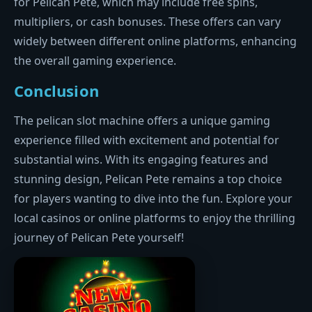
for Pelican Pete, which may include free spins,
multipliers, or cash bonuses. These offers can vary
widely between different online platforms, enhancing
the overall gaming experience.
Conclusion
The pelican slot machine offers a unique gaming
experience filled with excitement and potential for
substantial wins. With its engaging features and
stunning design, Pelican Pete remains a top choice
for players wanting to dive into the fun. Explore your
local casinos or online platforms to enjoy the thrilling
journey of Pelican Pete yourself!