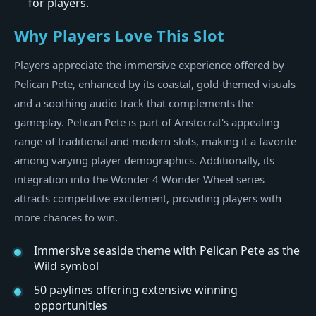
for players.
Why Players Love This Slot
Players appreciate the immersive experience offered by
Pelican Pete, enhanced by its coastal, gold-themed visuals
and a soothing audio track that complements the
gameplay. Pelican Pete is part of Aristocrat's appealing
range of traditional and modern slots, making it a favorite
among varying player demographics. Additionally, its
integration into the Wonder 4 Wonder Wheel series
attracts competitive excitement, providing players with
more chances to win.
Immersive seaside theme with Pelican Pete as the
Wild symbol
50 paylines offering extensive winning
opportunities