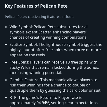
Key Features of Pelican Pete
Pelican Pete's captivating features include:
Wild Symbol: Pelican Pete substitutes for all
symbols except Scatter, enhancing players'
chances of creating winning combinations.
Scatter Symbol: The lighthouse symbol triggers the
highly sought-after free spins when three or more
appear on the reels.
Free Spins: Players can receive 10 free spins with
sticky Wilds that remain locked during the bonus,
increasing winning potential.
Gamble Feature: This mechanic allows players to
risk their winnings for a chance to double or
quadruple them by guessing the card color or suit.
RTP: The game's Return to Player rate is
approximately 94.94%, setting clear expectations