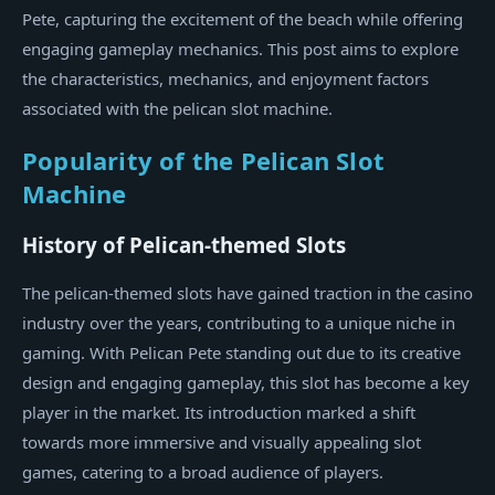
Pete, capturing the excitement of the beach while offering
engaging gameplay mechanics. This post aims to explore
the characteristics, mechanics, and enjoyment factors
associated with the pelican slot machine.
Popularity of the Pelican Slot
Machine
History of Pelican-themed Slots
The pelican-themed slots have gained traction in the casino
industry over the years, contributing to a unique niche in
gaming. With Pelican Pete standing out due to its creative
design and engaging gameplay, this slot has become a key
player in the market. Its introduction marked a shift
towards more immersive and visually appealing slot
games, catering to a broad audience of players.