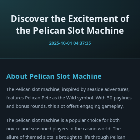
Discover the Excitement of
the Pelican Slot Machine
2025-10-01 04:37:35
About Pelican Slot Machine
The Pelican slot machine, inspired by seaside adventures,
features Pelican Pete as the Wild symbol. With 50 paylines
and bonus rounds, this slot offers engaging gameplay.
The pelican slot machine is a popular choice for both
novice and seasoned players in the casino world. The
allure of themed slots is brought to life through Pelican