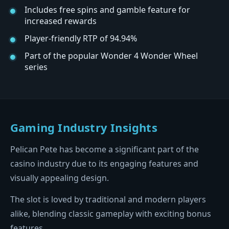
Includes free spins and gamble feature for
increased rewards
Player-friendly RTP of 94.94%
Part of the popular Wonder 4 Wonder Wheel
series
Gaming Industry Insights
Pelican Pete has become a significant part of the
casino industry due to its engaging features and
visually appealing design.
The slot is loved by traditional and modern players
alike, blending classic gameplay with exciting bonus
features.