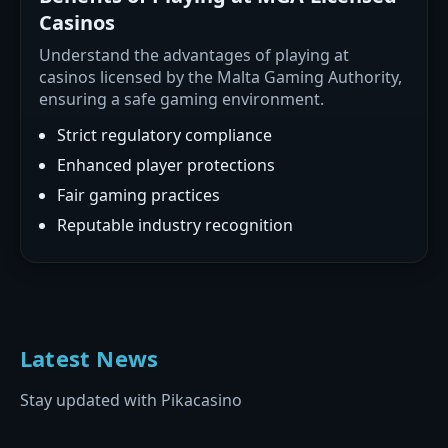
Casinos
Understand the advantages of playing at
casinos licensed by the Malta Gaming Authority,
ensuring a safe gaming environment.
Strict regulatory compliance
Enhanced player protections
Fair gaming practices
Reputable industry recognition
Latest News
Stay updated with Pikacasino