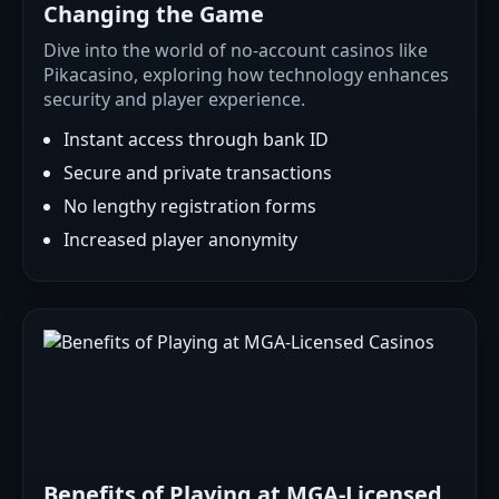
Changing the Game
Dive into the world of no-account casinos like
Pikacasino, exploring how technology enhances
security and player experience.
Instant access through bank ID
Secure and private transactions
No lengthy registration forms
Increased player anonymity
Benefits of Playing at MGA-Licensed