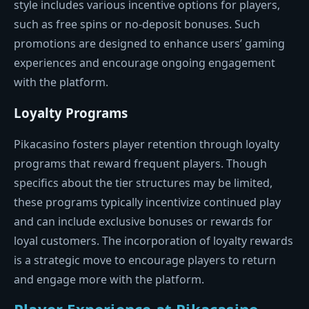
style includes various incentive options for players,
such as free spins or no-deposit bonuses. Such
promotions are designed to enhance users’ gaming
experiences and encourage ongoing engagement
with the platform.
Loyalty Programs
Pikacasino fosters player retention through loyalty
programs that reward frequent players. Though
specifics about the tier structures may be limited,
these programs typically incentivize continued play
and can include exclusive bonuses or rewards for
loyal customers. The incorporation of loyalty rewards
is a strategic move to encourage players to return
and engage more with the platform.