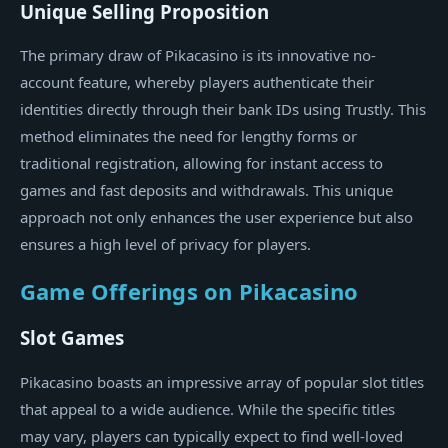
Unique Selling Proposition
The primary draw of Pikacasino is its innovative no-
account feature, whereby players authenticate their
identities directly through their bank IDs using Trustly. This
method eliminates the need for lengthy forms or
traditional registration, allowing for instant access to
games and fast deposits and withdrawals. This unique
approach not only enhances the user experience but also
ensures a high level of privacy for players.
Game Offerings on Pikacasino
Slot Games
Pikacasino boasts an impressive array of popular slot titles
that appeal to a wide audience. While the specific titles
may vary, players can typically expect to find well-loved