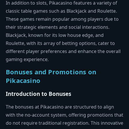
In addition to slots, Pikacasino features a variety of
classic table games such as Blackjack and Roulette.
These games remain popular among players due to
their strategic elements and social interactions.
Blackjack, known for its low house edge, and
Roulette, with its array of betting options, cater to
different player preferences and enhance the overall
gaming experience.
Bonuses and Promotions on
Pikacasino
Introduction to Bonuses
The bonuses at Pikacasino are structured to align
with the no-account system, offering promotions that
do not require traditional registration. This innovative