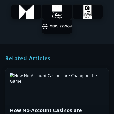
Related Articles
How No-Account Casinos are