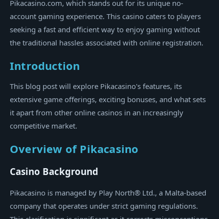
Pikacasino.com, which stands out for its unique no-
account gaming experience. This casino caters to players
seeking a fast and efficient way to enjoy gaming without
the traditional hassles associated with online registration.
Introduction
This blog post will explore Pikacasino's features, its
extensive game offerings, exciting bonuses, and what sets
it apart from other online casinos in an increasingly
competitive market.
Overview of Pikacasino
Casino Background
Pikacasino is managed by Play North® Ltd., a Malta-based
company that operates under strict gaming regulations.