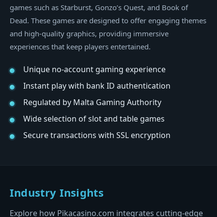
games such as Starburst, Gonzo’s Quest, and Book of
Dead. These games are designed to offer engaging themes
and high-quality graphics, providing immersive
experiences that keep players entertained.
Unique no-account gaming experience
Instant play with bank ID authentication
Regulated by Malta Gaming Authority
Wide selection of slot and table games
Secure transactions with SSL encryption
Industry Insights
Explore how Pikacasino.com integrates cutting-edge