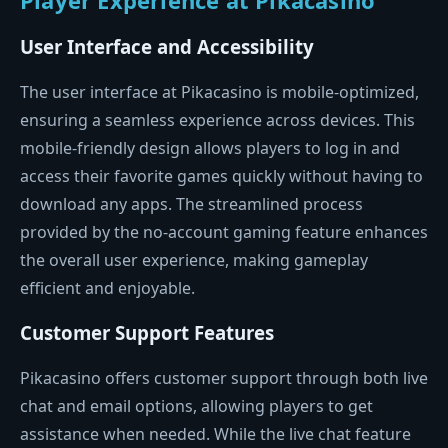
Player Experience at Pikacasino
User Interface and Accessibility
The user interface at Pikacasino is mobile-optimized,
ensuring a seamless experience across devices. This
mobile-friendly design allows players to log in and
access their favorite games quickly without having to
download any apps. The streamlined process
provided by the no-account gaming feature enhances
the overall user experience, making gameplay
efficient and enjoyable.
Customer Support Features
Pikacasino offers customer support through both live
chat and email options, allowing players to get
assistance when needed. While the live chat feature