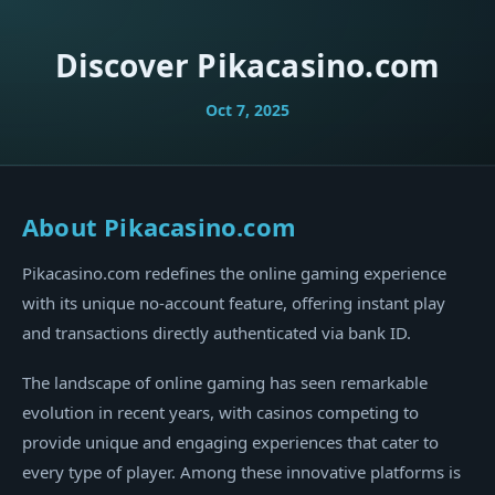
Discover Pikacasino.com
Oct 7, 2025
About Pikacasino.com
Pikacasino.com redefines the online gaming experience
with its unique no-account feature, offering instant play
and transactions directly authenticated via bank ID.
The landscape of online gaming has seen remarkable
evolution in recent years, with casinos competing to
provide unique and engaging experiences that cater to
every type of player. Among these innovative platforms is