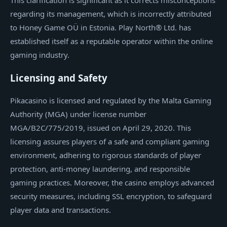
This clarification is significant as it corrects misconceptions
regarding its management, which is incorrectly attributed
to Honey Game OÜ in Estonia. Play North® Ltd. has
established itself as a reputable operator within the online
gaming industry.
Licensing and Safety
Pikacasino is licensed and regulated by the Malta Gaming
Authority (MGA) under license number
MGA/B2C/775/2019, issued on April 29, 2020. This
licensing assures players of a safe and compliant gaming
environment, adhering to rigorous standards of player
protection, anti-money laundering, and responsible
gaming practices. Moreover, the casino employs advanced
security measures, including SSL encryption, to safeguard
player data and transactions.