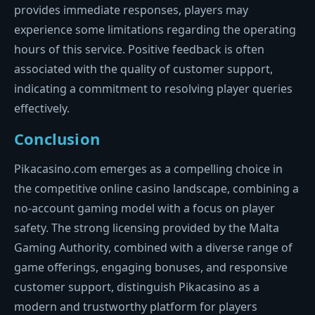
provides immediate responses, players may
experience some limitations regarding the operating
hours of this service. Positive feedback is often
associated with the quality of customer support,
indicating a commitment to resolving player queries
effectively.
Conclusion
Pikacasino.com emerges as a compelling choice in
the competitive online casino landscape, combining a
no-account gaming model with a focus on player
safety. The strong licensing provided by the Malta
Gaming Authority, combined with a diverse range of
game offerings, engaging bonuses, and responsive
customer support, distinguish Pikacasino as a
modern and trustworthy platform for players