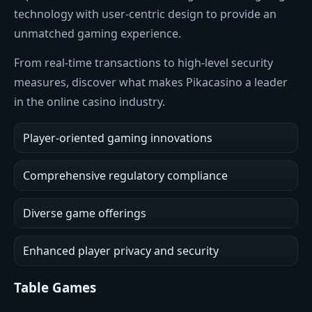
technology with user-centric design to provide an
unmatched gaming experience.
From real-time transactions to high-level security
measures, discover what makes Pikacasino a leader
in the online casino industry.
Player-oriented gaming innovations
Comprehensive regulatory compliance
Diverse game offerings
Enhanced player privacy and security
Table Games