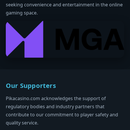
seeking convenience and entertainment in the online
gaming space.
Our Supporters
Pikacasino.com acknowledges the support of
regulatory bodies and industry partners that
contribute to our commitment to player safety and
quality service.