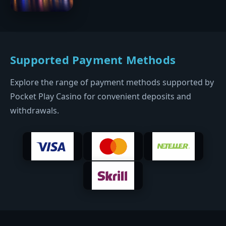
Supported Payment Methods
Explore the range of payment methods supported by
Pocket Play Casino for convenient deposits and
withdrawals.