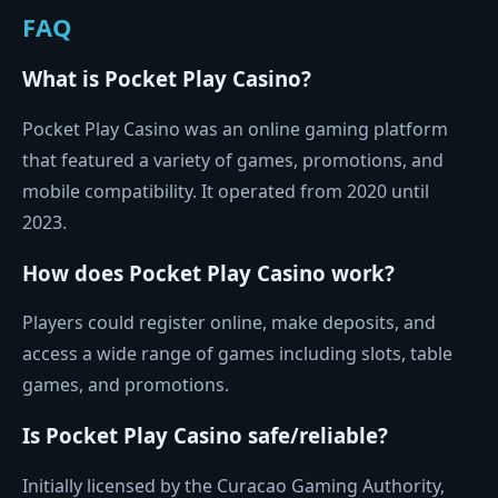
FAQ
What is Pocket Play Casino?
Pocket Play Casino was an online gaming platform
that featured a variety of games, promotions, and
mobile compatibility. It operated from 2020 until
2023.
How does Pocket Play Casino work?
Players could register online, make deposits, and
access a wide range of games including slots, table
games, and promotions.
Is Pocket Play Casino safe/reliable?
Initially licensed by the Curacao Gaming Authority,