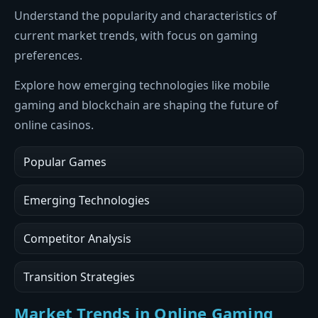
Understand the popularity and characteristics of
current market trends, with focus on gaming
preferences.
Explore how emerging technologies like mobile
gaming and blockchain are shaping the future of
online casinos.
Popular Games
Emerging Technologies
Competitor Analysis
Transition Strategies
Market Trends in Online Gaming