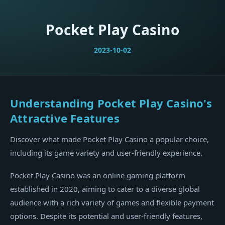
Pocket Play Casino
2023-10-02
Understanding Pocket Play Casino's
Attractive Features
Discover what made Pocket Play Casino a popular choice,
including its game variety and user-friendly experience.
Pocket Play Casino was an online gaming platform
established in 2020, aiming to cater to a diverse global
audience with a rich variety of games and flexible payment
options. Despite its potential and user-friendly features,