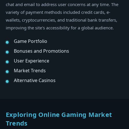
chat and email to address user concerns at any time. The
variety of payment methods included credit cards, e-
wallets, cryptocurrencies, and traditional bank transfers,
improving the site's accessibility for a global audience.
Game Portfolio
Bonuses and Promotions
User Experience
Market Trends
Alternative Casinos
Exploring Online Gaming Market
Trends