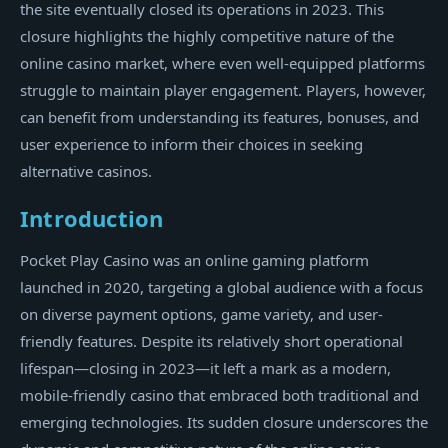
the site eventually closed its operations in 2023. This
closure highlights the highly competitive nature of the
online casino market, where even well-equipped platforms
struggle to maintain player engagement. Players, however,
can benefit from understanding its features, bonuses, and
user experience to inform their choices in seeking
alternative casinos.
Introduction
Pocket Play Casino was an online gaming platform
launched in 2020, targeting a global audience with a focus
on diverse payment options, game variety, and user-
friendly features. Despite its relatively short operational
lifespan—closing in 2023—it left a mark as a modern,
mobile-friendly casino that embraced both traditional and
emerging technologies. Its sudden closure underscores the