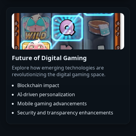
Future of Digital Gaming
Explore how emerging technologies are
revolutionizing the digital gaming space.
Blockchain impact
AI-driven personalization
Mobile gaming advancements
Security and transparency enhancements