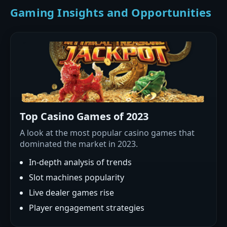
Gaming Insights and Opportunities
Top Casino Games of 2023
A look at the most popular casino games that
dominated the market in 2023.
In-depth analysis of trends
Slot machines popularity
Live dealer games rise
Player engagement strategies