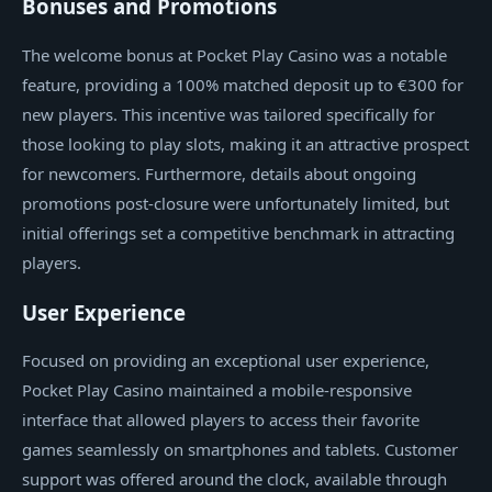
Bonuses and Promotions
The welcome bonus at Pocket Play Casino was a notable
feature, providing a 100% matched deposit up to €300 for
new players. This incentive was tailored specifically for
those looking to play slots, making it an attractive prospect
for newcomers. Furthermore, details about ongoing
promotions post-closure were unfortunately limited, but
initial offerings set a competitive benchmark in attracting
players.
User Experience
Focused on providing an exceptional user experience,
Pocket Play Casino maintained a mobile-responsive
interface that allowed players to access their favorite
games seamlessly on smartphones and tablets. Customer
support was offered around the clock, available through