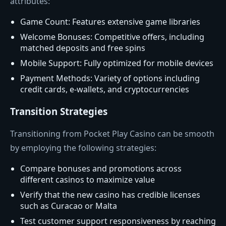
attributes:
Game Count: Features extensive game libraries
Welcome Bonuses: Competitive offers, including
matched deposits and free spins
Mobile Support: Fully optimized for mobile devices
Payment Methods: Variety of options including
credit cards, e-wallets, and cryptocurrencies
Transition Strategies
Transitioning from Pocket Play Casino can be smooth
by employing the following strategies:
Compare bonuses and promotions across
different casinos to maximize value
Verify that the new casino has credible licenses
such as Curacao or Malta
Test customer support responsiveness by reaching