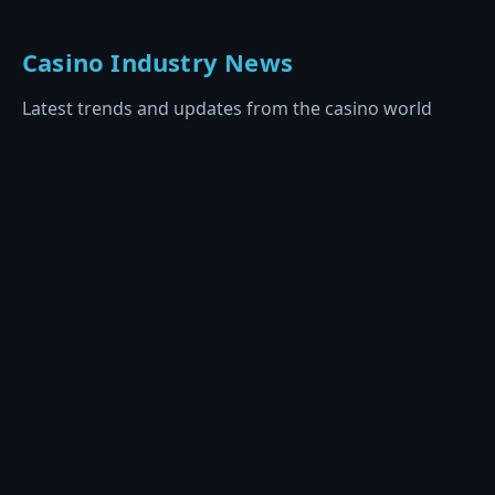
Casino Industry News
Latest trends and updates from the casino world