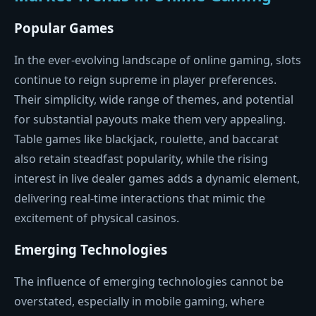
Popular Games
In the ever-evolving landscape of online gaming, slots
continue to reign supreme in player preferences.
Their simplicity, wide range of themes, and potential
for substantial payouts make them very appealing.
Table games like blackjack, roulette, and baccarat
also retain steadfast popularity, while the rising
interest in live dealer games adds a dynamic element,
delivering real-time interactions that mimic the
excitement of physical casinos.
Emerging Technologies
The influence of emerging technologies cannot be
overstated, especially in mobile gaming, where