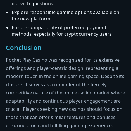
out with questions
Explore responsible gaming options available on
the new platform
Ensure compatibility of preferred payment
methods, especially for cryptocurrency users
Conclusion
Pocket Play Casino was recognized for its extensive
offerings and player-centric design, representing a
modern touch in the online gaming space. Despite its
closure, it serves as a reminder of the fiercely
competitive nature of the online casino market where
adaptability and continuous player engagement are
crucial. Players seeking new casinos should focus on
those that can offer similar features and bonuses,
ensuring a rich and fulfilling gaming experience.