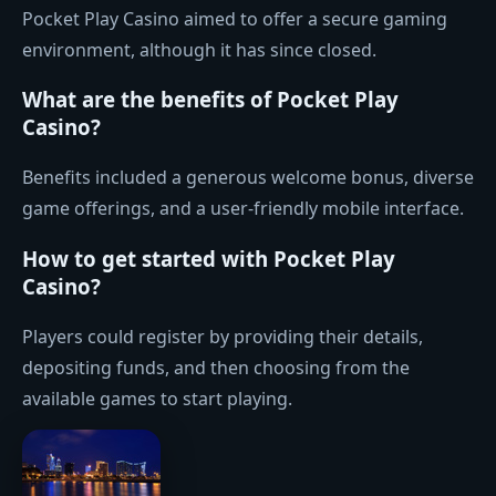
Pocket Play Casino aimed to offer a secure gaming
environment, although it has since closed.
What are the benefits of Pocket Play
Casino?
Benefits included a generous welcome bonus, diverse
game offerings, and a user-friendly mobile interface.
How to get started with Pocket Play
Casino?
Players could register by providing their details,
depositing funds, and then choosing from the
available games to start playing.