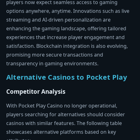
players now expect seamless access to gaming
options anywhere, anytime. Innovations such as live
streaming and AI-driven personalization are
enhancing the gaming landscape, offering tailored
experiences that increase player engagement and
satisfaction. Blockchain integration is also evolving,
promising more secure transactions and
transparency in gaming environments.
Alternative Casinos to Pocket Play
Competitor Analysis
With Pocket Play Casino no longer operational,
players searching for alternatives should consider
casinos with similar features. The following table
showcases alternative platforms based on key