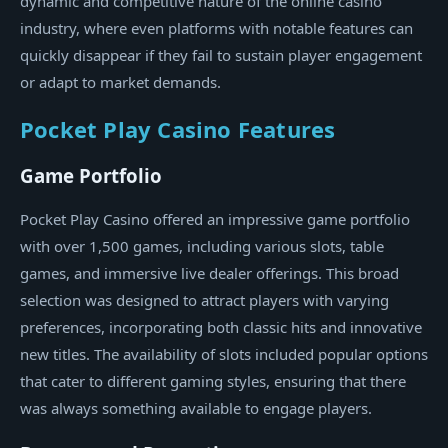
dynamic and competitive nature of the online casino
industry, where even platforms with notable features can
quickly disappear if they fail to sustain player engagement
or adapt to market demands.
Pocket Play Casino Features
Game Portfolio
Pocket Play Casino offered an impressive game portfolio
with over 1,500 games, including various slots, table
games, and immersive live dealer offerings. This broad
selection was designed to attract players with varying
preferences, incorporating both classic hits and innovative
new titles. The availability of slots included popular options
that cater to different gaming styles, ensuring that there
was always something available to engage players.