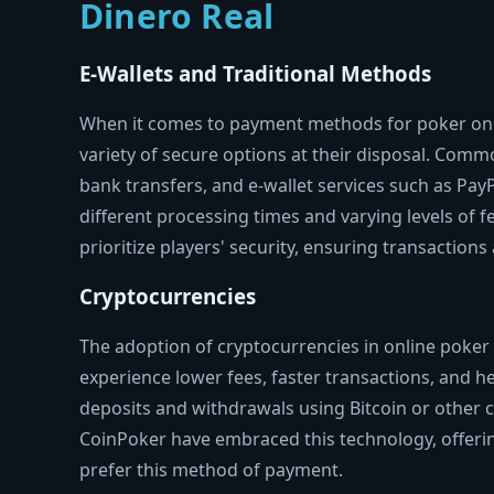
Dinero Real
E-Wallets and Traditional Methods
When it comes to payment methods for poker onli
variety of secure options at their disposal. Comm
bank transfers, and e-wallet services such as Pa
different processing times and varying levels of f
prioritize players' security, ensuring transactions
Cryptocurrencies
The adoption of cryptocurrencies in online poker 
experience lower fees, faster transactions, and 
deposits and withdrawals using Bitcoin or other c
CoinPoker have embraced this technology, offeri
prefer this method of payment.