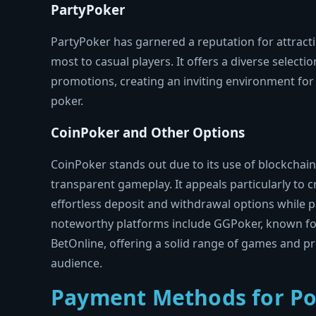
PartyPoker
PartyPoker has garnered a reputation for attracti
most to casual players. It offers a diverse selec
promotions, creating an inviting environment for 
poker.
CoinPoker and Other Options
CoinPoker stands out due to its use of blockchai
transparent gameplay. It appeals particularly to 
effortless deposit and withdrawal options while 
noteworthy platforms include GGPoker, known for
BetOnline, offering a solid range of games and p
audience.
Payment Methods for Po