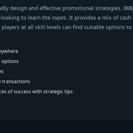
ndly design and effective promotional strategies, 888
 looking to learn the ropes. It provides a mix of cas
layers at all skill levels can find suitable options t
anywhere
 options
es
 transactions
s of success with strategic tips