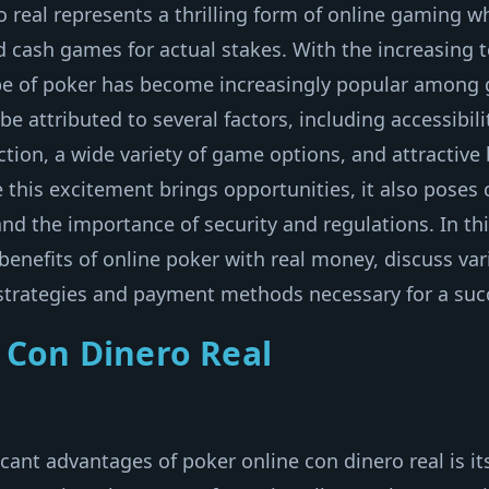
o real represents a thrilling form of online gaming w
cash games for actual stakes. With the increasing 
pe of poker has become increasingly popular among 
 be attributed to several factors, including accessibil
ction, a wide variety of game options, and attractive
 this excitement brings opportunities, it also poses
nd the importance of security and regulations. In thi
enefits of online poker with real money, discuss va
 strategies and payment methods necessary for a suc
 Con Dinero Real
cant advantages of poker online con dinero real is it