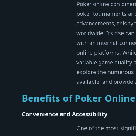
Poker online con diner
poker tournaments and 
advancements, this ty
worldwide. Its rise can
with an internet conne
online platforms. While
variable game quality a
explore the numerous b
available, and provide
Benefits of Poker Online
Convenience and Accessibility
One of the most signifi