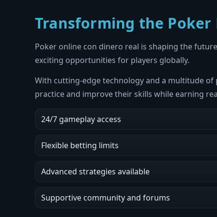
Transforming the Poker
Poker online con dinero real is shaping the future
exciting opportunities for players globally.
With cutting-edge technology and a multitude of 
practice and improve their skills while earning re
24/7 gameplay access
Flexible betting limits
Advanced strategies available
Supportive community and forums