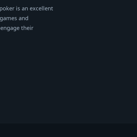
poker is an excellent
h games and
o engage their