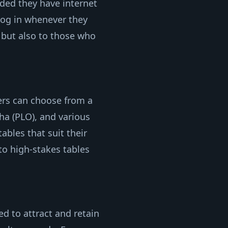
ided they have internet
 log in whenever they
s but also to those who
yers can choose from a
ha (PLO), and various
ables that suit their
to high-stakes tables
d to attract and retain