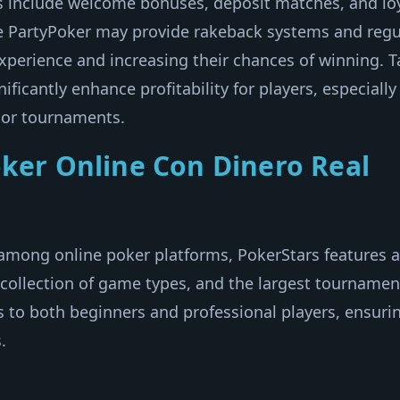
 include welcome bonuses, deposit matches, and loy
ke PartyPoker may provide rakeback systems and reg
xperience and increasing their chances of winning. 
nificantly enhance profitability for players, especiall
 or tournaments.
oker Online Con Dinero Real
 among online poker platforms, PokerStars features 
collection of game types, and the largest tournament
rs to both beginners and professional players, ensuri
.