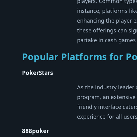
players. Common types
instance, platforms li
enhancing the player e
these offerings can sig
partake in cash games
Popular Platforms for P
PokerStars
As the industry leader
program, an extensive 
friendly interface cate
experience for all users
888poker