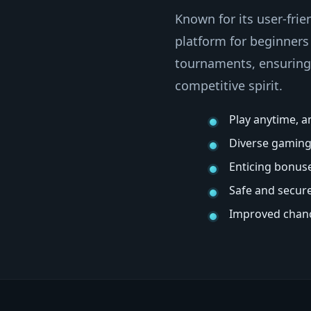
Known for its user-frie
platform for beginners
tournaments, ensuring p
competitive spirit.
Play anytime, 
Diverse gaming
Enticing bonus
Safe and secure
Improved chance