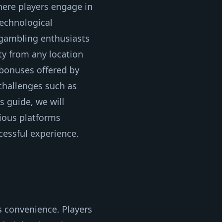
here players engage in
technological
gambling enthusiasts
ity from any location
 bonuses offered by
 challenges such as
s guide, we will
rious platforms
cessful experience.
s convenience. Players