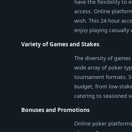
have the flexibility to
access. Online platform
wish. This 24-hour acce
enjoy playing casually 
Variety of Games and Stakes
The diversity of games 
wide array of poker ty
tournament formats. Sta
budget, from low-stake
catering to seasoned v
Bonuses and Promotions
Online poker platforms