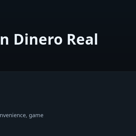
on Dinero Real
convenience, game