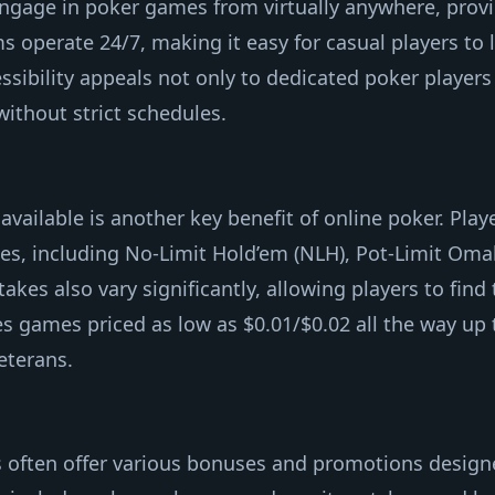
 engage in poker games from virtually anywhere, prov
s operate 24/7, making it easy for casual players to
ssibility appeals not only to dedicated poker player
without strict schedules.
available is another key benefit of online poker. Pla
pes, including No-Limit Hold’em (NLH), Pot-Limit Oma
kes also vary significantly, allowing players to find t
s games priced as low as $0.01/$0.02 all the way up 
eterans.
 often offer various bonuses and promotions designe