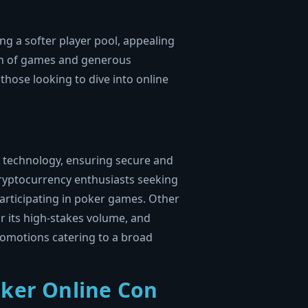
ng a softer player pool, appealing
tion of games and generous
those looking to dive into online
n technology, ensuring secure and
cryptocurrency enthusiasts seeking
participating in poker games. Other
 its high-stakes volume, and
romotions catering to a broad
ker Online Con