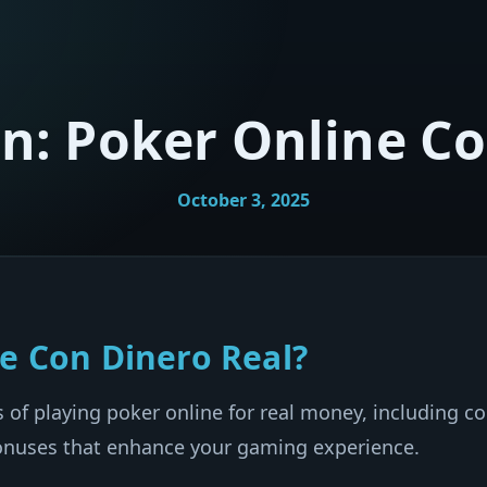
on: Poker Online C
October 3, 2025
e Con Dinero Real?
 of playing poker online for real money, including 
bonuses that enhance your gaming experience.