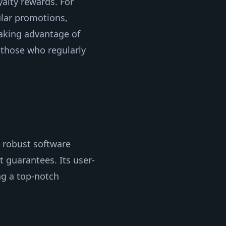
alty rewards. For
ular promotions,
Taking advantage of
y those who regularly
a robust software
 guarantees. Its user-
ng a top-notch