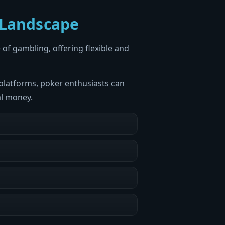
 Landscape
 of gambling, offering flexible and
platforms, poker enthusiasts can
al money.