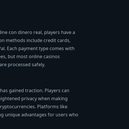
ne con dinero real, players have a
on methods include credit cards,
yPal. Each payment type comes with
ees, but most online casinos
 are processed safely.
has gained traction. Players can
heightened privacy when making
ryptocurrencies. Platforms like
ng unique advantages for users who