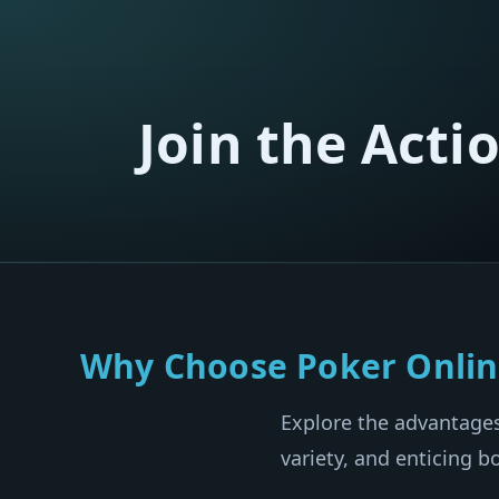
Join the Acti
Why Choose Poker Onlin
Explore the advantages
variety, and enticing 