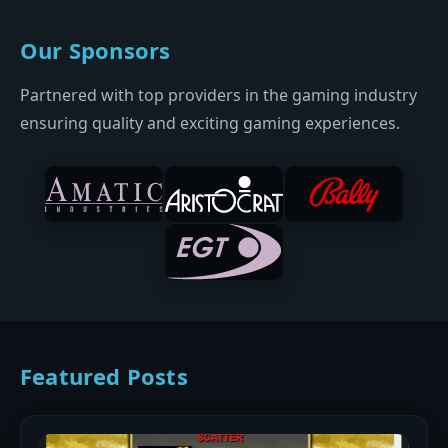
Our Sponsors
Partnered with top providers in the gaming industry
ensuring quality and exciting gaming experiences.
Featured Posts