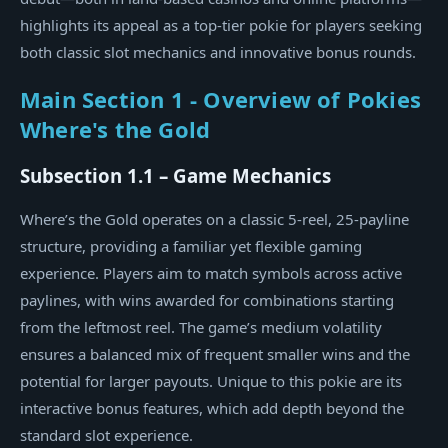
highlights its appeal as a top-tier pokie for players seeking
both classic slot mechanics and innovative bonus rounds.
Main Section 1 - Overview of Pokies
Where's the Gold
Subsection 1.1 – Game Mechanics
Where’s the Gold operates on a classic 5-reel, 25-payline
structure, providing a familiar yet flexible gaming
experience. Players aim to match symbols across active
paylines, with wins awarded for combinations starting
from the leftmost reel. The game’s medium volatility
ensures a balanced mix of frequent smaller wins and the
potential for larger payouts. Unique to this pokie are its
interactive bonus features, which add depth beyond the
standard slot experience.