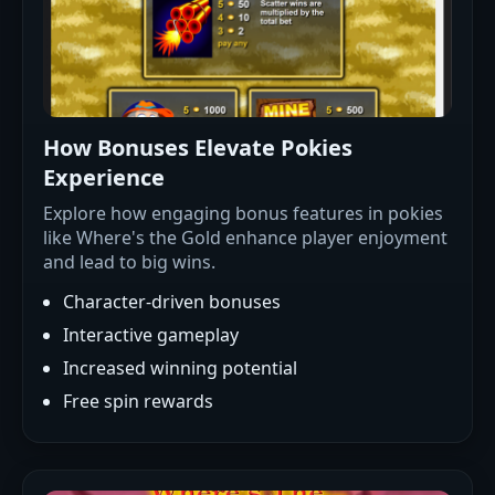
How Bonuses Elevate Pokies
Experience
Explore how engaging bonus features in pokies
like Where's the Gold enhance player enjoyment
and lead to big wins.
Character-driven bonuses
Interactive gameplay
Increased winning potential
Free spin rewards