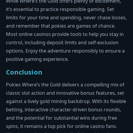
While Where’s the Gold offers plenty of excitement,
it’s essential to practice responsible gaming. Set
limits for your time and spending, never chase losses,
and remember that pokies are games of chance.
Most online casinos provide tools to help you stay in
control, including deposit limits and self-exclusion
options. Enjoy the adventure responsibly to ensure a
positive gaming experience.
Conclusion
Pokies Where’s the Gold delivers a compelling mix of
classic slot action and innovative bonus features, set
against a lively gold mining backdrop. With its flexible
betting, interactive character-driven bonus rounds,
and the potential for substantial wins during free
spins, it remains a top pick for online casino fans.