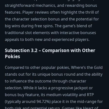
straightforward mechanics, and rewarding bonus
features. Player reviews often highlight the thrill of
the character selection bonus and the potential for
big wins during free spins. The game’s blend of
traditional slot elements with interactive bonuses
appeals to both new and experienced players.
Subsection 3.2 – Comparison with Other
Pokies
Compared to other popular pokies, Where’s the Gold
stands out for its unique bonus round and the ability
to influence the outcome through character
selection. While it lacks a progressive jackpot or
bonus buy feature, its medium volatility and RTP
(typically around 94.72%) place it in the mid-range for
both risk and potential return. Games like Heart of