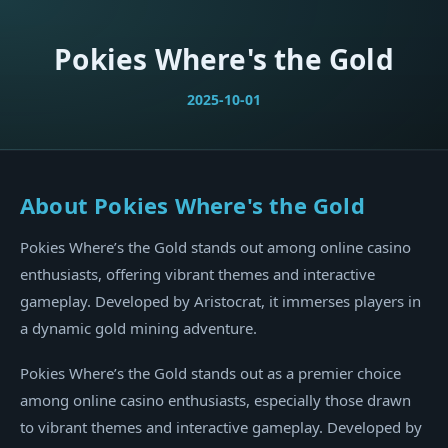
Pokies Where's the Gold
2025-10-01
About Pokies Where's the Gold
Pokies Where’s the Gold stands out among online casino
enthusiasts, offering vibrant themes and interactive
gameplay. Developed by Aristocrat, it immerses players in
a dynamic gold mining adventure.
Pokies Where’s the Gold stands out as a premier choice
among online casino enthusiasts, especially those drawn
to vibrant themes and interactive gameplay. Developed by