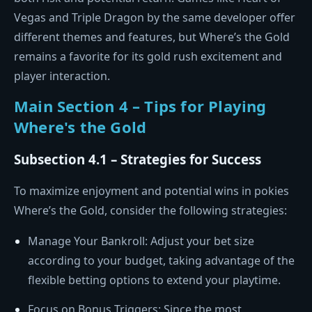
Vegas and Triple Dragon by the same developer offer
different themes and features, but Where’s the Gold
remains a favorite for its gold rush excitement and
player interaction.
Main Section 4 – Tips for Playing
Where's the Gold
Subsection 4.1 – Strategies for Success
To maximize enjoyment and potential wins in pokies
Where’s the Gold, consider the following strategies:
Manage Your Bankroll: Adjust your bet size
according to your budget, taking advantage of the
flexible betting options to extend your playtime.
Focus on Bonus Triggers: Since the most