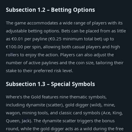
Subsection 1.2 – Betting Options
The game accommodates a wide range of players with its
adjustable betting options. Bets can be placed from as little
as €0.01 per payline (€0.25 minimum total bet) up to
€100.00 per spin, allowing both casual players and high
rollers to enjoy the action. Players can also adjust the
number of active paylines and the coin size, tailoring their
stake to their preferred risk level.
Subsection 1.3 – Special Symbols
Where’s the Gold features nine thematic symbols,
including dynamite (scatter), gold digger (wild), mine,
wagon, mining tools, and classic card symbols (Ace, King,
Queen, Jack). The dynamite scatter triggers the bonus
round, while the gold digger acts as a wild during the free