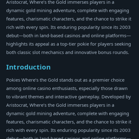
Aristocrat, Where’s the Gold immerses players in a
dynamic gold mining adventure, complete with engaging
features, charismatic characters, and the chance to strike it
rich with every spin. Its enduring popularity since its 2003
debut—both in land-based casinos and online platforms—
highlights its appeal as a top-tier pokie for players seeking
both classic slot mechanics and innovative bonus rounds.
Introduction
Pokies Where’s the Gold stands out as a premier choice
among online casino enthusiasts, especially those drawn
to vibrant themes and interactive gameplay. Developed by
Aristocrat, Where’s the Gold immerses players in a
dynamic gold mining adventure, complete with engaging
features, charismatic characters, and the chance to strike it
rich with every spin. Its enduring popularity since its 2003
debut—both in land-based casinos and online platforms—