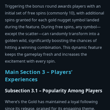
Triggering the bonus round awards players with an
initial set of free spins (commonly 10), with additional
spins granted for each gold nugget symbol landed
during the feature. During free spins, any symbol—
except the scatter—can randomly transform into a
golden wild, significantly boosting the chances of
hitting a winning combination. This dynamic feature
keeps the gameplay fresh and increases the
excitement with every spin.
Main Section 3 – Players’
Experiences
Subsection 3.1 – Popularity Among Players
Where’s the Gold has maintained a loyal following
since its release, praised for its engaging theme,