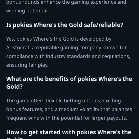
bonus rounds enhance the gaming experience and
winning potential.
Is pokies Where's the Gold safe/reliable?
Yes, pokies Where's the Gold is developed by
Aristocrat, a reputable gaming company known for
compliance with industry standards and regulations,
ensuring fair play.
What are the benefits of pokies Where's the
Gold?
The game offers flexible betting options, exciting
bonus features, and a medium volatility that balances
frequent wins with the potential for larger payouts.
How to get started with pokies Where's the