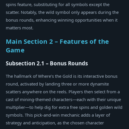
spins feature, substituting for all symbols except the
scatter. Notably, the wild symbol only appears during the
bonus rounds, enhancing winning opportunities when it
matters most.
Main Section 2 – Features of the
Game
Subsection 2.1 – Bonus Rounds
The hallmark of Where’s the Gold is its interactive bonus
round, activated by landing three or more dynamite
scatters anywhere on the reels. Players then select from a
cast of mining-themed characters—each with their unique
multiplier—to help dig for extra free spins and golden wild
symbols. This pick-and-win mechanic adds a layer of
strategy and anticipation, as the chosen character