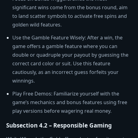
significant wins come from the bonus round, aim
to land scatter symbols to activate free spins and
golden wild features.
Use the Gamble Feature Wisely: After a win, the
game offers a gamble feature where you can
double or quadruple your payout by guessing the
correct card color or suit. Use this feature
cautiously, as an incorrect guess forfeits your
winnings.
Play Free Demos: Familiarize yourself with the
game’s mechanics and bonus features using free
play versions before wagering real money.
Subsection 4.2 – Responsible Gaming