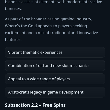
blends classic slot elements with modern interactive
bonuses.
As part of the broader casino gaming industry,
Where’s the Gold appeals to players seeking
excitement and a mix of traditional and innovative
features.
Vibrant thematic experiences
Combination of old and new slot mechanics
Appeal to a wide range of players
Aristocrat’s legacy in game development
Subsection 2.2 – Free Spins