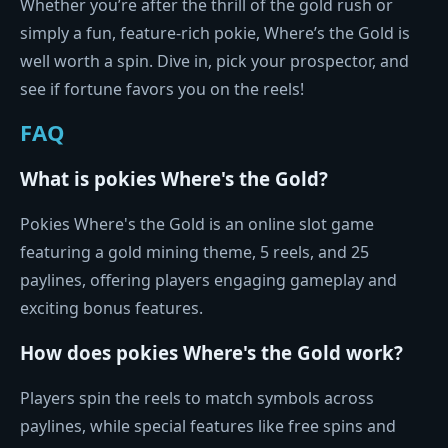
Whether you’re after the thrill of the gold rush or
simply a fun, feature-rich pokie, Where’s the Gold is
well worth a spin. Dive in, pick your prospector, and
see if fortune favors you on the reels!
FAQ
What is pokies Where's the Gold?
Pokies Where's the Gold is an online slot game
featuring a gold mining theme, 5 reels, and 25
paylines, offering players engaging gameplay and
exciting bonus features.
How does pokies Where's the Gold work?
Players spin the reels to match symbols across
paylines, while special features like free spins and