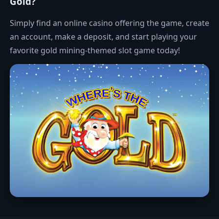
Gold?
Simply find an online casino offering the game, create
an account, make a deposit, and start playing your
favorite gold mining-themed slot game today!