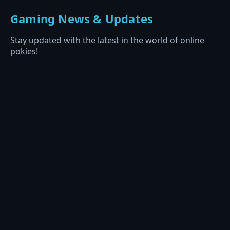
Gaming News & Updates
Stay updated with the latest in the world of online
pokies!