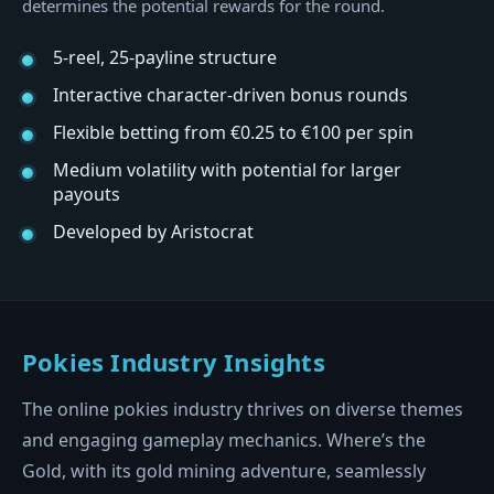
determines the potential rewards for the round.
5-reel, 25-payline structure
Interactive character-driven bonus rounds
Flexible betting from €0.25 to €100 per spin
Medium volatility with potential for larger
payouts
Developed by Aristocrat
Pokies Industry Insights
The online pokies industry thrives on diverse themes
and engaging gameplay mechanics. Where’s the
Gold, with its gold mining adventure, seamlessly