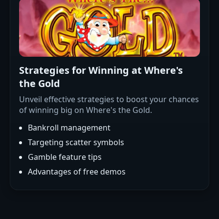
Strategies for Winning at Where's
the Gold
Unveil effective strategies to boost your chances
of winning big on Where's the Gold.
Bankroll management
Targeting scatter symbols
Gamble feature tips
Advantages of free demos