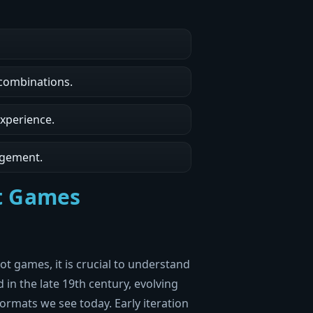
combinations.
experience.
agement.
ot Games
ot games, it is crucial to understand
d in the late 19th century, evolving
ormats we see today. Early iteration