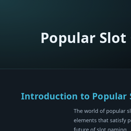
Popular Slot
Introduction to Popular
The world of popular 
elements that satisfy p
future of slot gaming.