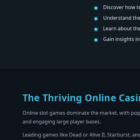
Discover how te
Understand the
Learn about the
Gain insights i
The Thriving Online Cas
Online slot games dominate the market, with popu
and engaging large player bases.
Leading games like Dead or Alive II, Starburst, 