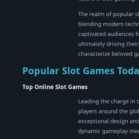
The realm of popular 
blending modern techn
captivated audiences f
ultimately driving thei
characterize beloved g
Popular Slot Games Tod
Top Online Slot Games
Leading the charge in 
players around the glo
exceptional design and
dynamic gameplay mech