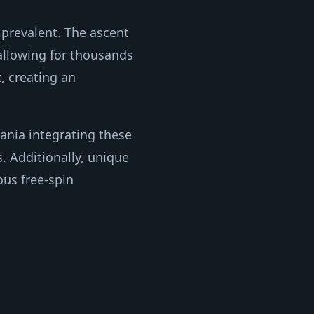
 prevalent. The ascent
allowing for thousands
, creating an
.
ania integrating these
. Additionally, unique
ous free-spin