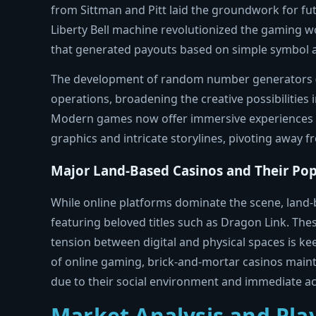
from Sittman and Pitt laid the groundwork for fu
Liberty Bell machine revolutionized the gaming 
that generated payouts based on simple symbol 
The development of random number generators 
operations, broadening the creative possibilitie
Modern games now offer immersive experiences 
graphics and intricate storylines, pivoting away fr
Major Land-Based Casinos and Their Po
While online platforms dominate the scene, land-
featuring beloved titles such as Dragon Link. Th
tension between digital and physical spaces is kee
of online gaming, brick-and-mortar casinos mainta
due to their social environment and immediate ac
Market Analysis and Pla