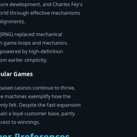
ture development, and Charles Fey’s
world through effective mechanisms
alignments.
(RNG) replaced mechanical
s in game loops and mechanics.
powered by high-definition
om earlier simplicity.
pular Games
based casinos continue to thrive,
ese machines exemplify how the
nly felt. Despite the fast expansion
in a loyal customer base, partly
cess to winnings.
yer Preferences