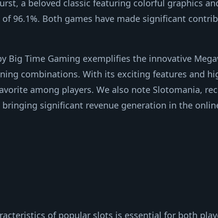
urst, a beloved classic featuring colorful graphics a
of 96.1%. Both games have made significant contrib
 by Big Time Gaming exemplifies the innovative Meg
ning combinations. With its exciting features and hi
avorite among players. We also note Slotomania, reco
 bringing significant revenue generation in the onlin
cteristics of popular slots is essential for both pla