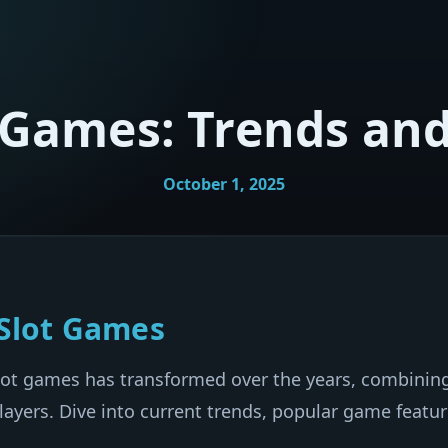
 Games: Trends an
October 1, 2025
 Slot Games
slot games has transformed over the years, combinin
layers. Dive into current trends, popular game featur