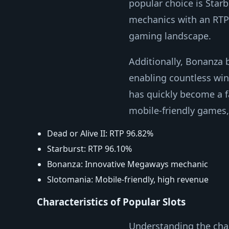
popular choice is Starb
mechanics with an RTP 
gaming landscape.
Additionally, Bonanza
enabling countless win
has quickly become a f
mobile-friendly games,
Dead or Alive II: RTP 96.82%
Starburst: RTP 96.10%
Bonanza: Innovative Megaways mechanic
Slotomania: Mobile-friendly, high revenue
Characteristics of Popular Slots
Understanding the chara