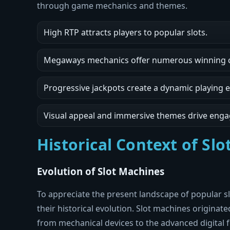
through game mechanics and themes.
High RTP attracts players to popular slots.
Megaways mechanics offer numerous winning 
Progressive jackpots create a dynamic playing 
Visual appeal and immersive themes drive eng
Historical Context of Sl
Evolution of Slot Machines
To appreciate the present landscape of popular sl
their historical evolution. Slot machines originate
from mechanical devices to the advanced digital f