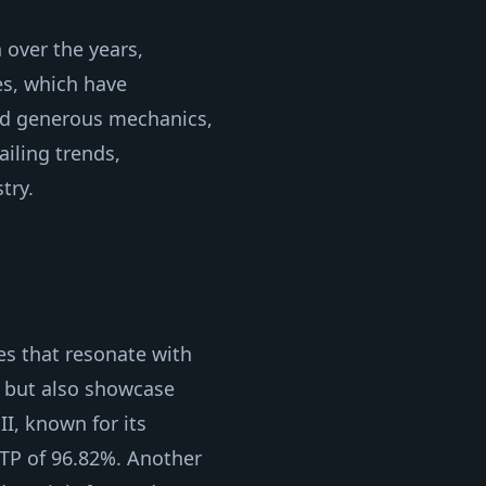
over the years,
es, which have
and generous mechanics,
ailing trends,
try.
es that resonate with
s but also showcase
I, known for its
TP of 96.82%. Another