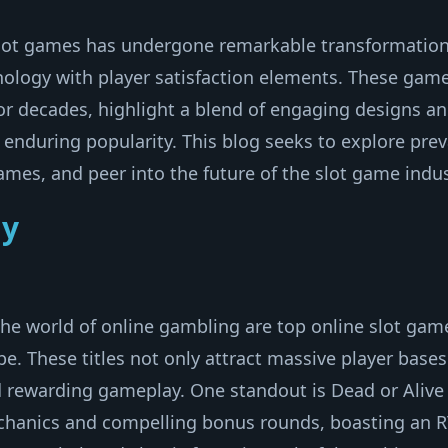
slot games has undergone remarkable transformation 
ology with player satisfaction elements. These gam
or decades, highlight a blend of engaging designs 
r enduring popularity. This blog seeks to explore prev
ames, and peer into the future of the slot game indus
ay
the world of online gambling are top online slot gam
be. These titles not only attract massive player base
 rewarding gameplay. One standout is Dead or Alive I
anics and compelling bonus rounds, boasting an R