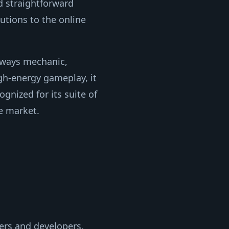
nd straightforward
utions to the online
aways mechanic,
gh-energy gameplay, it
gnized for its suite of
e market.
yers and developers.