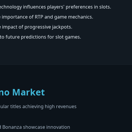
chnology influences players' preferences in slots.
 importance of RTP and game mechanics.
 impact of progressive jackpots.
nto future predictions for slot games.
ino Market
lar titles achieving high revenues
and Bonanza showcase innovation