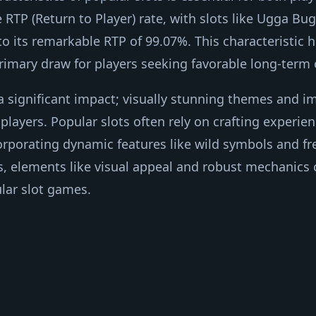
 RTP (Return to Player) rate, with slots like Ugga Bu
to its remarkable RTP of 99.07%. This characteristic 
imary draw for players seeking favorable long-term 
 significant impact; visually stunning themes and i
 players. Popular slots often rely on crafting experi
corporating dynamic features like wild symbols and f
 elements like visual appeal and robust mechanics c
ular slot games.