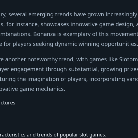
try, several emerging trends have grown increasingly
, for instance, showcases innovative game design, 
ombinations. Bonanza is exemplary of this movement
e for players seeking dynamic winning opportunities
re another noteworthy trend, with games like Slotom
layer engagement through substantial, growing prizes
uring the imagination of players, incorporating vari
novative game mechanics.
uctures
racteristics and trends of popular slot games.