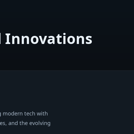
d Innovations
g modern tech with
es, and the evolving