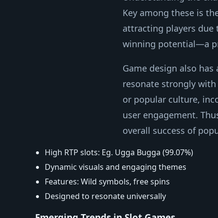
Key among these is the
attracting players due 
winning potential—a pr
Game design also has a
resonate strongly with
or popular culture, in
user engagement. Thus,
overall success of pop
High RTP slots: Eg. Ugga Bugga (99.07%)
Dynamic visuals and engaging themes
Features: Wild symbols, free spins
Designed to resonate universally
Emerging Trends in Slot Games