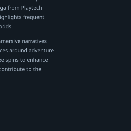
gga from Playtech
highlights frequent
odds.
mmersive narratives
ences around adventure
ree spins to enhance
ontribute to the