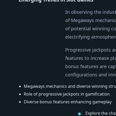
In observing the indus
of Megaways mechanics
of potential winning c
electrifying atmospher
Progressive jackpots a
features to increase p
bonus features are capt
configurations and in
Megaways mechanics and diverse winning str
Role of progressive jackpots in gamification
Diverse bonus features enhancing gameplay
Explore the cha