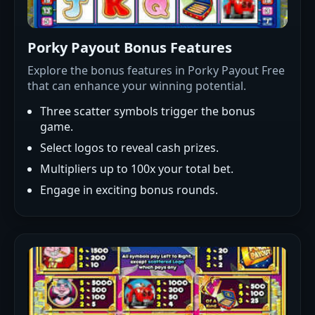
Porky Payout Bonus Features
Explore the bonus features in Porky Payout Free
that can enhance your winning potential.
Three scatter symbols trigger the bonus
game.
Select logos to reveal cash prizes.
Multipliers up to 100x your total bet.
Engage in exciting bonus rounds.