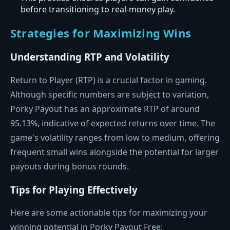
before transitioning to real-money play.
Strategies for Maximizing Wins
Understanding RTP and Volatility
Return to Player (RTP) is a crucial factor in gaming.
Although specific numbers are subject to variation,
Porky Payout has an approximate RTP of around
95.13%, indicative of expected returns over time. The
game's volatility ranges from low to medium, offering
frequent small wins alongside the potential for larger
payouts during bonus rounds.
Tips for Playing Effectively
Here are some actionable tips for maximizing your
winning potential in Porky Payout Free: