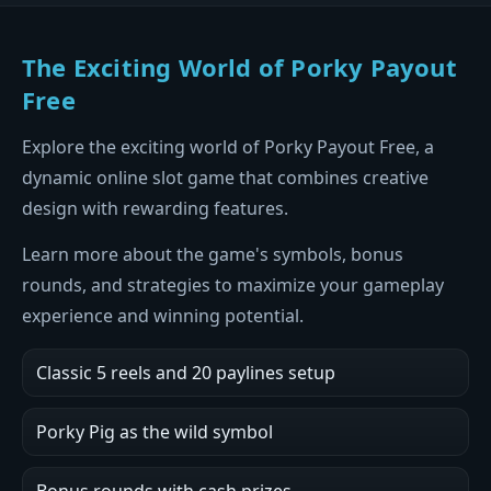
The Exciting World of Porky Payout
Free
Explore the exciting world of Porky Payout Free, a
dynamic online slot game that combines creative
design with rewarding features.
Learn more about the game's symbols, bonus
rounds, and strategies to maximize your gameplay
experience and winning potential.
Classic 5 reels and 20 paylines setup
Porky Pig as the wild symbol