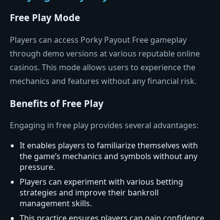
Free Play Mode
Players can access Porky Payout Free gameplay
through demo versions at various reputable online
casinos. This mode allows users to experience the
mechanics and features without any financial risk.
Benefits of Free Play
Engaging in free play provides several advantages:
It enables players to familiarize themselves with
the game’s mechanics and symbols without any
pressure.
Players can experiment with various betting
strategies and improve their bankroll
management skills.
This practice ensures players can gain confidence