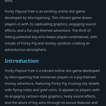
wins.
Porky Payout Free is an exciting online slot game
developed by Microgaming. This vibrant game draws
players in with its captivating graphics, engaging sound
effects, and a fun pig-themed adventure. The thrill of
hitting potential big wins keeps players entertained, with
visuals of Porky Pig and money symbols creating an
adventurous atmosphere.
Introduction
Porky Payout Free is a vibrant online slot game developed
by Microgaming that immerses players in a pig-themed
money adventure, featuring Porky Pig cruising city streets
with flying notes and gold coins. It appeals to players with
its engaging cartoon-style graphics, lively sound effects,
and the allure of big wins through its bonus features and