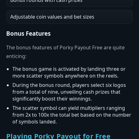
Bonus rounds with cash prizes
Adjustable coin values and bet sizes
Bonus Features
The bonus features of Porky Payout Free are quite
enticing:
The bonus game is activated by landing three or
more scatter symbols anywhere on the reels.
During the bonus round, players select six logos
from a total of nine, unveiling cash prizes that
significantly boost their winnings.
The scatter symbol can yield multipliers ranging
from 2x to 100x the total bet based on the number
of symbols landed.
Playing Porky Payout for Free