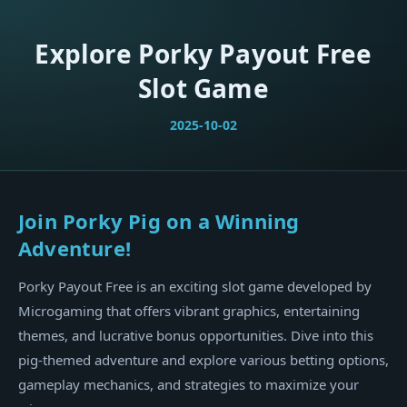
Explore Porky Payout Free
Slot Game
2025-10-02
Join Porky Pig on a Winning
Adventure!
Porky Payout Free is an exciting slot game developed by
Microgaming that offers vibrant graphics, entertaining
themes, and lucrative bonus opportunities. Dive into this
pig-themed adventure and explore various betting options,
gameplay mechanics, and strategies to maximize your