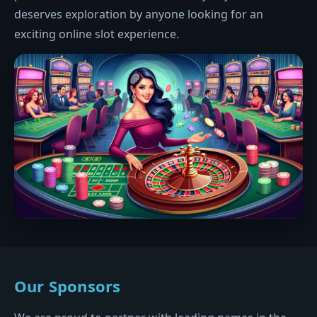
deserves exploration by anyone looking for an
exciting online slot experience.
Our Sponsors