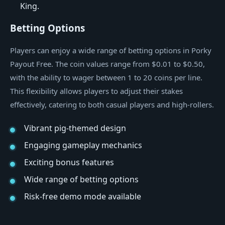
King.
Betting Options
Players can enjoy a wide range of betting options in Porky
Payout Free. The coin values range from $0.01 to $0.50,
with the ability to wager between 1 to 20 coins per line.
This flexibility allows players to adjust their stakes
effectively, catering to both casual players and high-rollers.
Vibrant pig-themed design
Engaging gameplay mechanics
Exciting bonus features
Wide range of betting options
Risk-free demo mode available