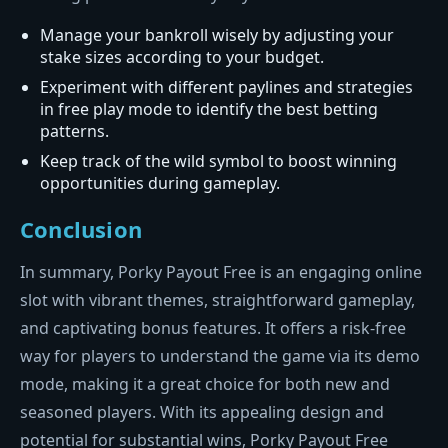
Manage your bankroll wisely by adjusting your
stake sizes according to your budget.
Experiment with different paylines and strategies
in free play mode to identify the best betting
patterns.
Keep track of the wild symbol to boost winning
opportunities during gameplay.
Conclusion
In summary, Porky Payout Free is an engaging online
slot with vibrant themes, straightforward gameplay,
and captivating bonus features. It offers a risk-free
way for players to understand the game via its demo
mode, making it a great choice for both new and
seasoned players. With its appealing design and
potential for substantial wins, Porky Payout Free