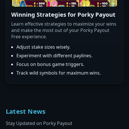
Winning Strategies for Porky Payout
Learn effective strategies to maximize your wins
and make the most out of your Porky Payout
Free experience.
Adjust stake sizes wisely.
Experiment with different paylines.
Focus on bonus game triggers.
Track wild symbols for maximum wins.
Latest News
Stay Updated on Porky Payout