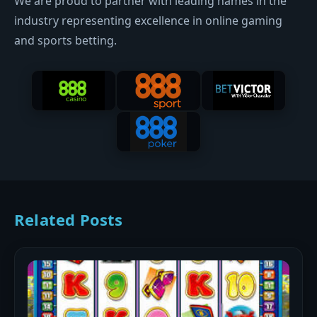
We are proud to partner with leading names in the
industry representing excellence in online gaming
and sports betting.
Related Posts