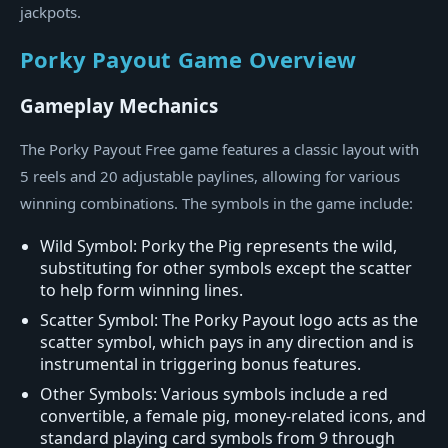
jackpots.
Porky Payout Game Overview
Gameplay Mechanics
The Porky Payout Free game features a classic layout with
5 reels and 20 adjustable paylines, allowing for various
winning combinations. The symbols in the game include:
Wild Symbol: Porky the Pig represents the wild,
substituting for other symbols except the scatter
to help form winning lines.
Scatter Symbol: The Porky Payout logo acts as the
scatter symbol, which pays in any direction and is
instrumental in triggering bonus features.
Other Symbols: Various symbols include a red
convertible, a female pig, money-related icons, and
standard playing card symbols from 9 through