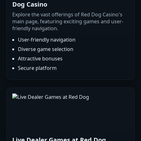
Dog Casino
Explore the vast offerings of Red Dog Casino's
main page, featuring exciting games and user-
friendly navigation.
User-friendly navigation
Diverse game selection
Attractive bonuses
Secure platform
Live Dealer Games at Red Dog