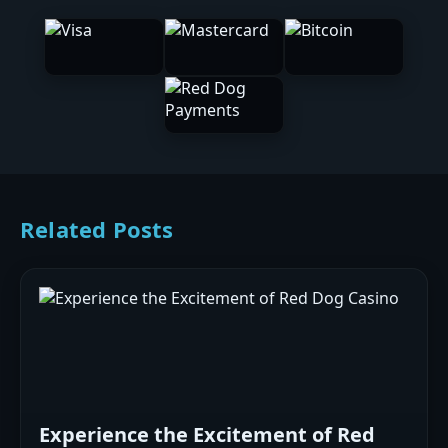
Related Posts
Experience the Excitement of Red