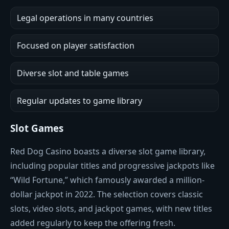
Legal operations in many countries
Focused on player satisfaction
Diverse slot and table games
Regular updates to game library
Slot Games
Red Dog Casino boasts a diverse slot game library,
including popular titles and progressive jackpots like
“Wild Fortune,” which famously awarded a million-
dollar jackpot in 2022. The selection covers classic
slots, video slots, and jackpot games, with new titles
added regularly to keep the offering fresh.