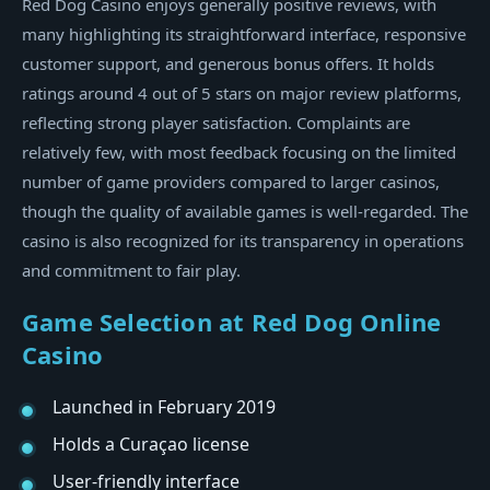
Red Dog Casino enjoys generally positive reviews, with
many highlighting its straightforward interface, responsive
customer support, and generous bonus offers. It holds
ratings around 4 out of 5 stars on major review platforms,
reflecting strong player satisfaction. Complaints are
relatively few, with most feedback focusing on the limited
number of game providers compared to larger casinos,
though the quality of available games is well-regarded. The
casino is also recognized for its transparency in operations
and commitment to fair play.
Game Selection at Red Dog Online
Casino
Launched in February 2019
Holds a Curaçao license
User-friendly interface