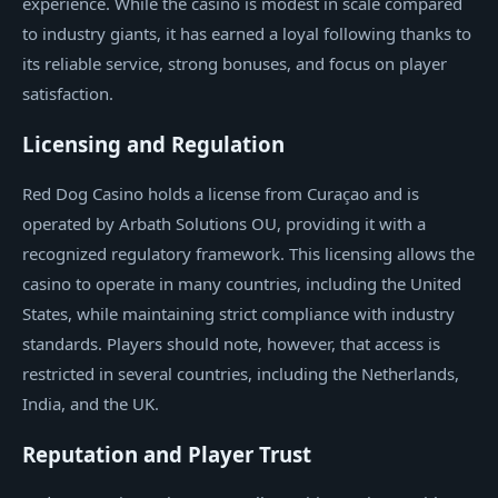
experience. While the casino is modest in scale compared
to industry giants, it has earned a loyal following thanks to
its reliable service, strong bonuses, and focus on player
satisfaction.
Licensing and Regulation
Red Dog Casino holds a license from Curaçao and is
operated by Arbath Solutions OU, providing it with a
recognized regulatory framework. This licensing allows the
casino to operate in many countries, including the United
States, while maintaining strict compliance with industry
standards. Players should note, however, that access is
restricted in several countries, including the Netherlands,
India, and the UK.
Reputation and Player Trust