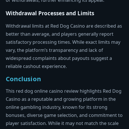
Withdrawal Processes and Limits
Withdrawal limits at Red Dog Casino are described as
better than average, and players generally report
satisfactory processing times. While exact limits may
vary, the platform’s transparency and lack of
widespread complaints about payouts suggest a
reliable cashout experience.
Conclusion
This red dog online casino review highlights Red Dog
Casino as a reputable and growing platform in the
online gambling industry, known for its strong
bonuses, diverse game selection, and commitment to
player satisfaction. While it may not match the scale