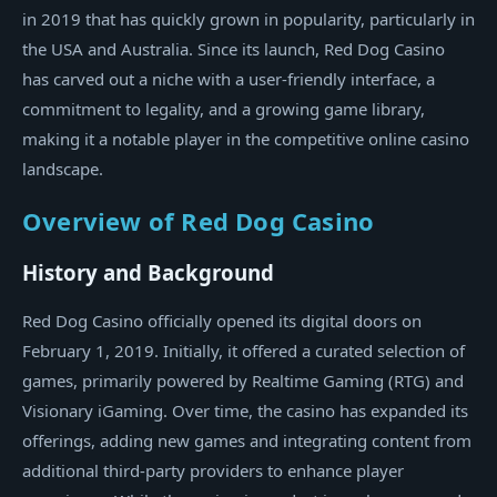
in 2019 that has quickly grown in popularity, particularly in
the USA and Australia. Since its launch, Red Dog Casino
has carved out a niche with a user-friendly interface, a
commitment to legality, and a growing game library,
making it a notable player in the competitive online casino
landscape.
Overview of Red Dog Casino
History and Background
Red Dog Casino officially opened its digital doors on
February 1, 2019. Initially, it offered a curated selection of
games, primarily powered by Realtime Gaming (RTG) and
Visionary iGaming. Over time, the casino has expanded its
offerings, adding new games and integrating content from
additional third-party providers to enhance player