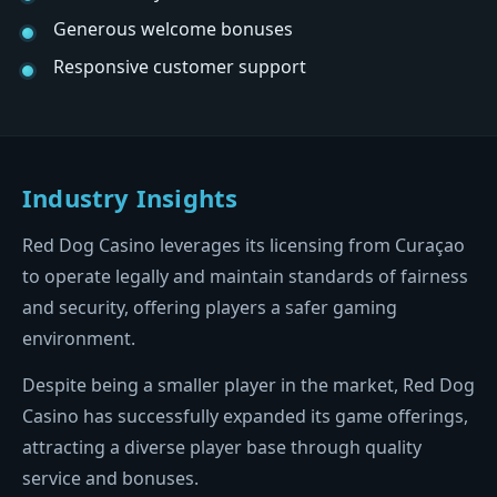
Generous welcome bonuses
Responsive customer support
Industry Insights
Red Dog Casino leverages its licensing from Curaçao
to operate legally and maintain standards of fairness
and security, offering players a safer gaming
environment.
Despite being a smaller player in the market, Red Dog
Casino has successfully expanded its game offerings,
attracting a diverse player base through quality
service and bonuses.