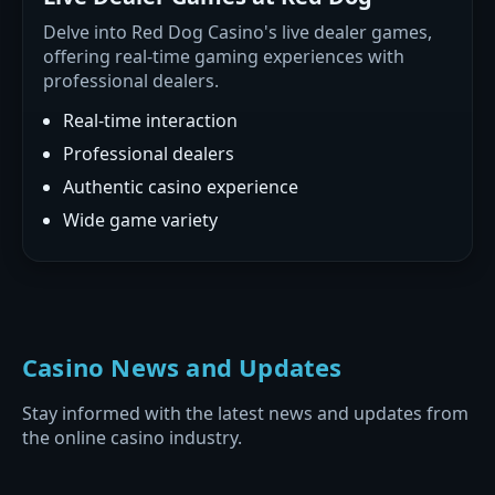
Delve into Red Dog Casino's live dealer games,
offering real-time gaming experiences with
professional dealers.
Real-time interaction
Professional dealers
Authentic casino experience
Wide game variety
Casino News and Updates
Stay informed with the latest news and updates from
the online casino industry.