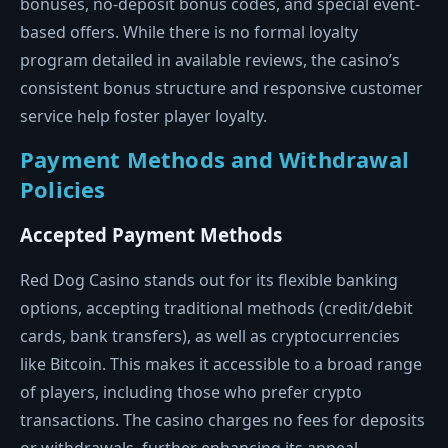
bonuses, no-deposit bonus codes, and special event-
based offers. While there is no formal loyalty
program detailed in available reviews, the casino’s
consistent bonus structure and responsive customer
service help foster player loyalty.
Payment Methods and Withdrawal
Policies
Accepted Payment Methods
Red Dog Casino stands out for its flexible banking
options, accepting traditional methods (credit/debit
cards, bank transfers), as well as cryptocurrencies
like Bitcoin. This makes it accessible to a broad range
of players, including those who prefer crypto
transactions. The casino charges no fees for deposits
or withdrawals, further enhancing its appeal.