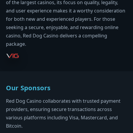
of the largest casinos, its focus on quality, legality,
and user experience makes it a worthy consideration
for both new and experienced players. For those
seeking a secure, enjoyable, and rewarding online
casino, Red Dog Casino delivers a compelling
package.
Our Sponsors
Red Dog Casino collaborates with trusted payment
providers, ensuring secure transactions across
various platforms including Visa, Mastercard, and
Bitcoin.