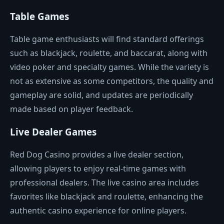
Table Games
Table game enthusiasts will find standard offerings
such as blackjack, roulette, and baccarat, along with
video poker and specialty games. While the variety is
not as extensive as some competitors, the quality and
gameplay are solid, and updates are periodically
made based on player feedback.
Live Dealer Games
Red Dog Casino provides a live dealer section,
allowing players to enjoy real-time games with
professional dealers. The live casino area includes
favorites like blackjack and roulette, enhancing the
authentic casino experience for online players.