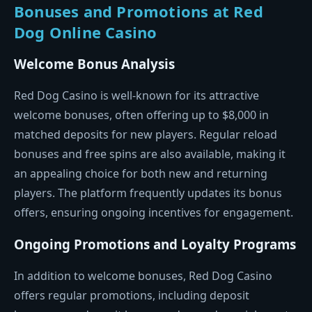
Bonuses and Promotions at Red
Dog Online Casino
Welcome Bonus Analysis
Red Dog Casino is well-known for its attractive
welcome bonuses, often offering up to $8,000 in
matched deposits for new players. Regular reload
bonuses and free spins are also available, making it
an appealing choice for both new and returning
players. The platform frequently updates its bonus
offers, ensuring ongoing incentives for engagement.
Ongoing Promotions and Loyalty Programs
In addition to welcome bonuses, Red Dog Casino
offers regular promotions, including deposit