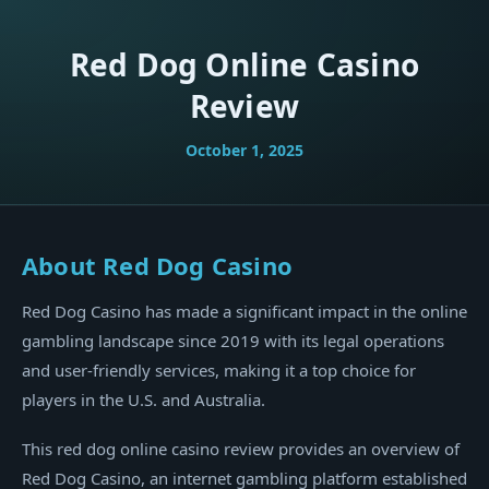
Red Dog Online Casino
Review
October 1, 2025
About Red Dog Casino
Red Dog Casino has made a significant impact in the online
gambling landscape since 2019 with its legal operations
and user-friendly services, making it a top choice for
players in the U.S. and Australia.
This red dog online casino review provides an overview of
Red Dog Casino, an internet gambling platform established