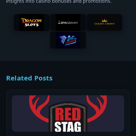
insights into casino bonuses and promotions.
Related Posts