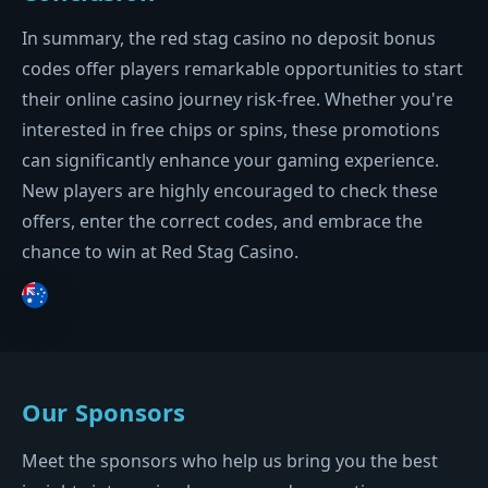
In summary, the red stag casino no deposit bonus
codes offer players remarkable opportunities to start
their online casino journey risk-free. Whether you're
interested in free chips or spins, these promotions
can significantly enhance your gaming experience.
New players are highly encouraged to check these
offers, enter the correct codes, and embrace the
chance to win at Red Stag Casino.
Our Sponsors
Meet the sponsors who help us bring you the best