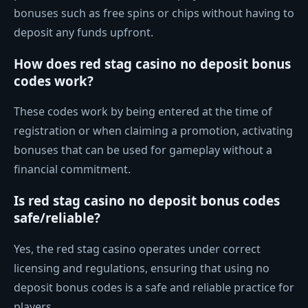
bonuses such as free spins or chips without having to
deposit any funds upfront.
How does red stag casino no deposit bonus
codes work?
These codes work by being entered at the time of
registration or when claiming a promotion, activating
bonuses that can be used for gameplay without a
financial commitment.
Is red stag casino no deposit bonus codes
safe/reliable?
Yes, the red stag casino operates under correct
licensing and regulations, ensuring that using no
deposit bonus codes is a safe and reliable practice for
players.