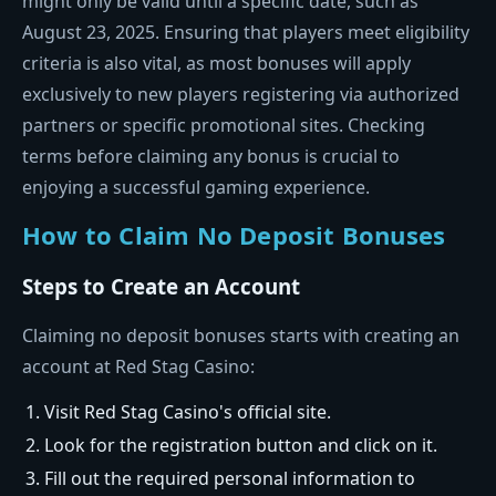
might only be valid until a specific date, such as
August 23, 2025. Ensuring that players meet eligibility
criteria is also vital, as most bonuses will apply
exclusively to new players registering via authorized
partners or specific promotional sites. Checking
terms before claiming any bonus is crucial to
enjoying a successful gaming experience.
How to Claim No Deposit Bonuses
Steps to Create an Account
Claiming no deposit bonuses starts with creating an
account at Red Stag Casino:
Visit Red Stag Casino's official site.
Look for the registration button and click on it.
Fill out the required personal information to