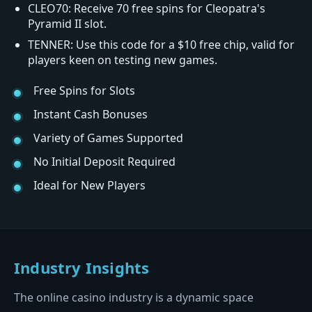
CLEO70: Receive 70 free spins for Cleopatra's
Pyramid II slot.
TENNER: Use this code for a $10 free chip, valid for
players keen on testing new games.
Free Spins for Slots
Instant Cash Bonuses
Variety of Games Supported
No Initial Deposit Required
Ideal for New Players
Industry Insights
The online casino industry is a dynamic space