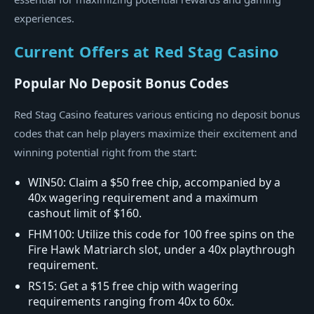
experiences.
Current Offers at Red Stag Casino
Popular No Deposit Bonus Codes
Red Stag Casino features various enticing no deposit bonus
codes that can help players maximize their excitement and
winning potential right from the start:
WIN50: Claim a $50 free chip, accompanied by a
40x wagering requirement and a maximum
cashout limit of $160.
FHM100: Utilize this code for 100 free spins on the
Fire Hawk Matriarch slot, under a 40x playthrough
requirement.
RS15: Get a $15 free chip with wagering
requirements ranging from 40x to 60x.