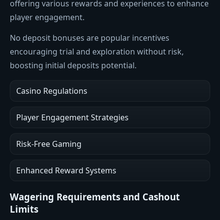
offering various rewards and experiences to enhance
player engagement.
No deposit bonuses are popular incentives
encouraging trial and exploration without risk,
boosting initial deposits potential.
Casino Regulations
Player Engagement Strategies
Risk-Free Gaming
Enhanced Reward Systems
Wagering Requirements and Cashout
Limits