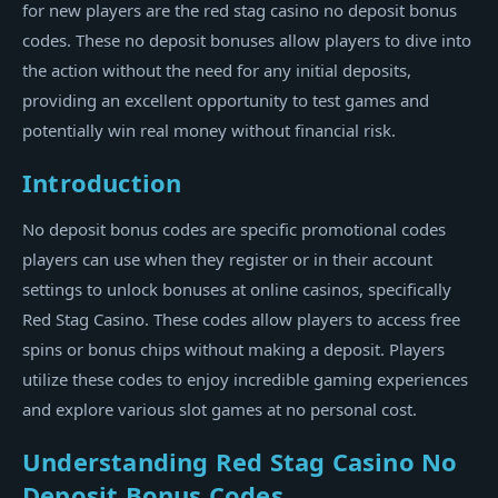
for new players are the red stag casino no deposit bonus
codes. These no deposit bonuses allow players to dive into
the action without the need for any initial deposits,
providing an excellent opportunity to test games and
potentially win real money without financial risk.
Introduction
No deposit bonus codes are specific promotional codes
players can use when they register or in their account
settings to unlock bonuses at online casinos, specifically
Red Stag Casino. These codes allow players to access free
spins or bonus chips without making a deposit. Players
utilize these codes to enjoy incredible gaming experiences
and explore various slot games at no personal cost.
Understanding Red Stag Casino No
Deposit Bonus Codes