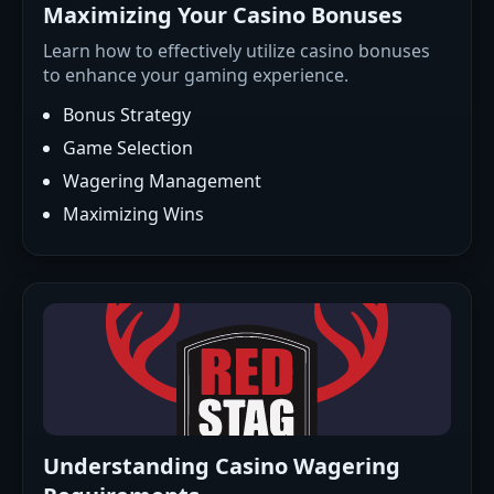
Maximizing Your Casino Bonuses
Learn how to effectively utilize casino bonuses
to enhance your gaming experience.
Bonus Strategy
Game Selection
Wagering Management
Maximizing Wins
Understanding Casino Wagering