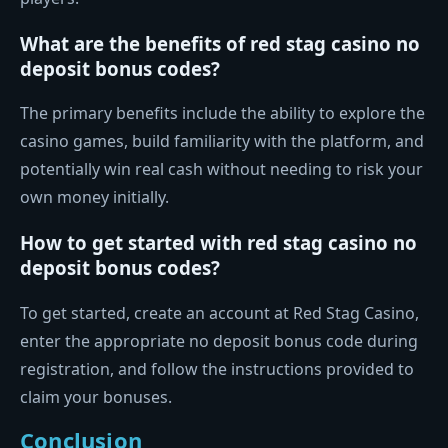
What are the benefits of red stag casino no
deposit bonus codes?
The primary benefits include the ability to explore the
casino games, build familiarity with the platform, and
potentially win real cash without needing to risk your
own money initially.
How to get started with red stag casino no
deposit bonus codes?
To get started, create an account at Red Stag Casino,
enter the appropriate no deposit bonus code during
registration, and follow the instructions provided to
claim your bonuses.
Conclusion