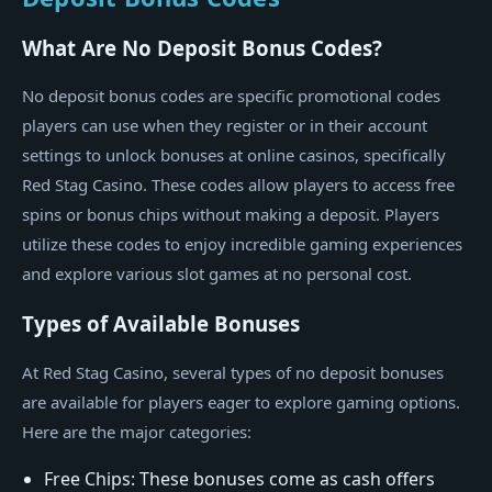
What Are No Deposit Bonus Codes?
No deposit bonus codes are specific promotional codes
players can use when they register or in their account
settings to unlock bonuses at online casinos, specifically
Red Stag Casino. These codes allow players to access free
spins or bonus chips without making a deposit. Players
utilize these codes to enjoy incredible gaming experiences
and explore various slot games at no personal cost.
Types of Available Bonuses
At Red Stag Casino, several types of no deposit bonuses
are available for players eager to explore gaming options.
Here are the major categories:
Free Chips: These bonuses come as cash offers