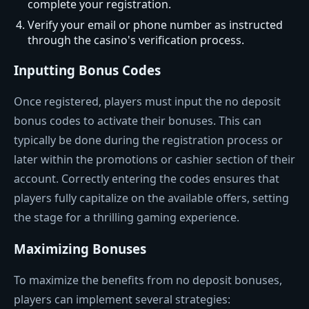
complete your registration.
Verify your email or phone number as instructed
through the casino's verification process.
Inputting Bonus Codes
Once registered, players must input the no deposit
bonus codes to activate their bonuses. This can
typically be done during the registration process or
later within the promotions or cashier section of their
account. Correctly entering the codes ensures that
players fully capitalize on the available offers, setting
the stage for a thrilling gaming experience.
Maximizing Bonuses
To maximize the benefits from no deposit bonuses,
players can implement several strategies: