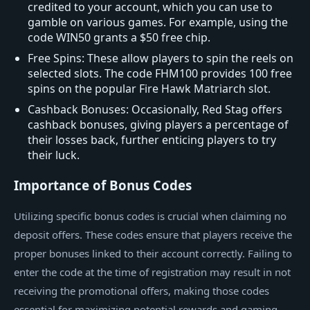
credited to your account, which you can use to
gamble on various games. For example, using the
code WIN50 grants a $50 free chip.
Free Spins: These allow players to spin the reels on
selected slots. The code FHM100 provides 100 free
spins on the popular Fire Hawk Matriarch slot.
Cashback Bonuses: Occasionally, Red Stag offers
cashback bonuses, giving players a percentage of
their losses back, further enticing players to try
their luck.
Importance of Bonus Codes
Utilizing specific bonus codes is crucial when claiming no
deposit offers. These codes ensure that players receive the
proper bonuses linked to their account correctly. Failing to
enter the code at the time of registration may result in not
receiving the promotional offers, making those codes
essential for maximizing potential rewards and gaming