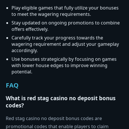
Play eligible games that fully utilize your bonuses
to meet the wagering requirements.
Stay updated on ongoing promotions to combine
offers effectively.
Carefully track your progress towards the
wagering requirement and adjust your gameplay
accordingly.
Use bonuses strategically by focusing on games
with lower house edges to improve winning
potential.
FAQ
What is red stag casino no deposit bonus
codes?
Red stag casino no deposit bonus codes are
promotional codes that enable players to claim