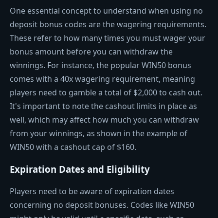
One essential concept to understand when using no
deposit bonus codes are the wagering requirements.
These refer to how many times you must wager your
bonus amount before you can withdraw the
winnings. For instance, the popular WIN50 bonus
comes with a 40x wagering requirement, meaning
players need to gamble a total of $2,000 to cash out.
It's important to note the cashout limits in place as
well, which may affect how much you can withdraw
from your winnings, as shown in the example of
WIN50 with a cashout cap of $160.
Expiration Dates and Eligibility
Players need to be aware of expiration dates
concerning no deposit bonuses. Codes like WIN50