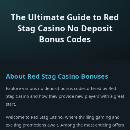
The Ultimate Guide to Red
Stag Casino No Deposit
Bonus Codes
About Red Stag Casino Bonuses
Explore various no deposit bonus codes offered by Red
Stag Casino and how they provide new players with a great
start.
Welcome to Red Stag Casino, where thrilling gaming and
exciting promotions await. Among the most enticing offers