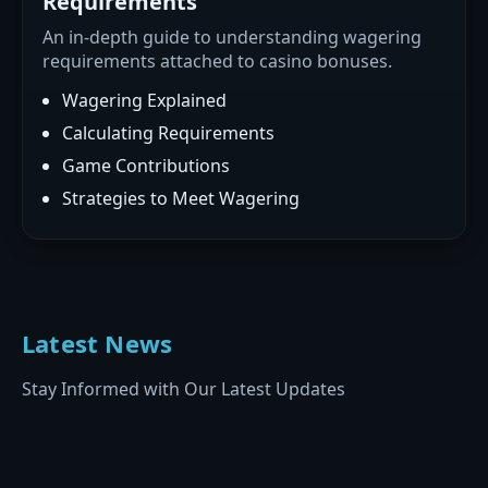
Requirements
An in-depth guide to understanding wagering
requirements attached to casino bonuses.
Wagering Explained
Calculating Requirements
Game Contributions
Strategies to Meet Wagering
Latest News
Stay Informed with Our Latest Updates