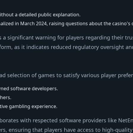
thout a detailed public explanation.
lized in March 2024, raising questions about the casino's o
 a significant warning for players regarding their tr
form, as it indicates reduced regulatory oversight a
ad selection of games to satisfy various player prefe
owned software developers.
thers.
ctive gambling experience.
aborates with respected software providers like NetE
s, ensuring that players have access to high-quality 