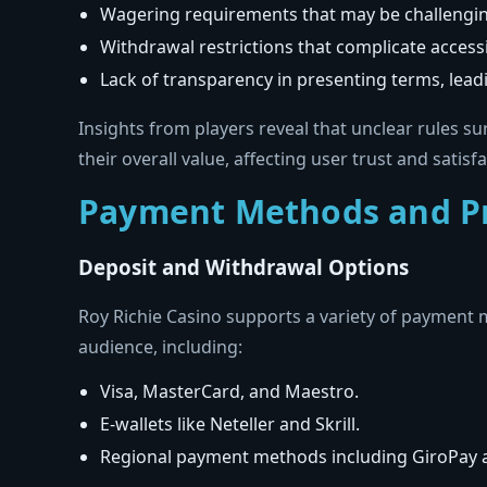
Wagering requirements that may be challengin
Withdrawal restrictions that complicate access
Lack of transparency in presenting terms, leadi
Insights from players reveal that unclear rules 
their overall value, affecting user trust and satisf
Payment Methods and P
Deposit and Withdrawal Options
Roy Richie Casino supports a variety of payment 
audience, including:
Visa, MasterCard, and Maestro.
E-wallets like Neteller and Skrill.
Regional payment methods including GiroPay 