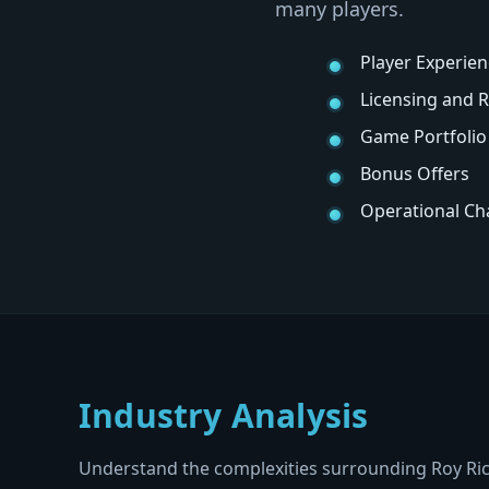
many players.
Player Experie
Licensing and 
Game Portfolio
Bonus Offers
Operational Ch
Industry Analysis
Understand the complexities surrounding Roy Ric