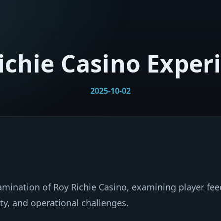
ichie Casino Exper
2025-10-02
xamination of Roy Richie Casino, examining player fe
y, and operational challenges.