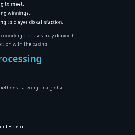
g to meet.
ing winnings.
ng to player dissatisfaction.
surrounding bonuses may diminish
action with the casino.
rocessing
methods catering to a global
and Boleto.