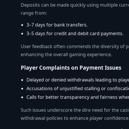
Deposits can be made quickly using multiple curre
range from:
3–7 days for bank transfers.
3–5 days for credit and debit card payments.
User feedback often commends the diversity of p
enhancing the overall gaming experience.
Player Complaints on Payment Issues
Delayed or denied withdrawals leading to playe
Accusations of unjustified stalling or confiscat
Calls for better transparency and fairness wh
Such issues underscore the dire need for the casi
withdrawal policies to enhance player confidence