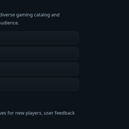
 diverse gaming catalog and
audience.
ives for new players, user feedback