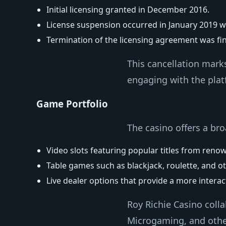
Initial licensing granted in December 2016.
License suspension occurred in January 2019 wi
Termination of the licensing agreement was fina
This cancellation marks
engaging with the plat
Game Portfolio
The casino offers a bro
Video slots featuring popular titles from ren
Table games such as blackjack, roulette, and o
Live dealer options that provide a more intera
Roy Richie Casino coll
Microgaming, and other