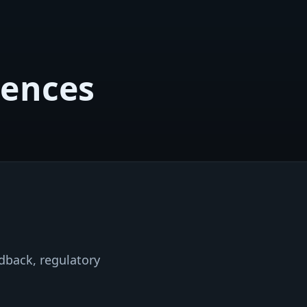
iences
edback, regulatory