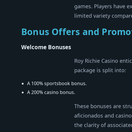
games. Players have ex
limited variety compare
Bonus Offers and Promo
Welcome Bonuses
Roy Richie Casino enti
package is split into:
A 100% sportsbook bonus.
A 200% casino bonus.
These bonuses are struc
aficionados and casino
the clarity of associa