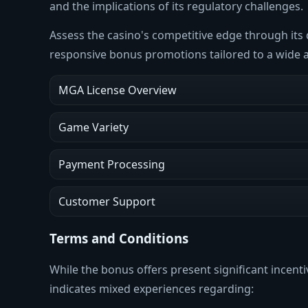
and the implications of its regulatory challenges.
Assess the casino's competitive edge through its
responsive bonus promotions tailored to a wide 
MGA License Overview
Game Variety
Payment Processing
Customer Support
Terms and Conditions
While the bonus offers present significant incent
indicates mixed experiences regarding: