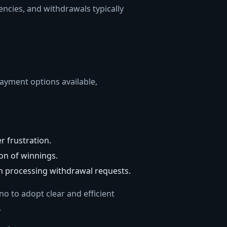
ncies, and withdrawals typically
ayment options available,
r frustration.
ion of winnings.
en processing withdrawal requests.
no to adopt clear and efficient
.