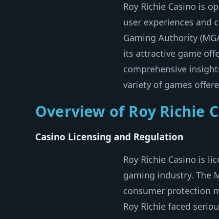
Roy Richie Casino is o
user experiences and cr
Gaming Authority (MGA)
its attractive game off
comprehensive insights
variety of games offere
Overview of Roy Richie 
Casino Licensing and Regulation
Roy Richie Casino is l
gaming industry. The M
consumer protection me
Roy Richie faced seriou