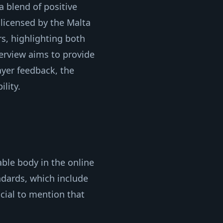
 blend of positive
 licensed by the Malta
s, highlighting both
verview aims to provide
ayer feedback, the
lity.
able body in the online
ndards, which include
cial to mention that