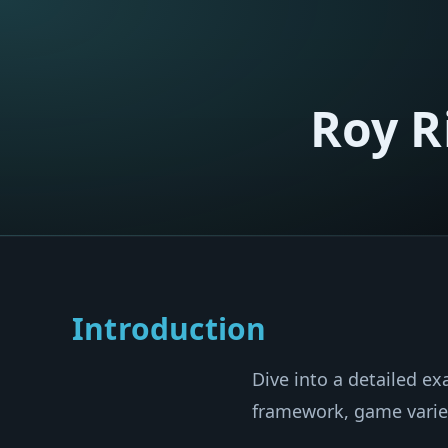
Roy R
Introduction
Dive into a detailed e
framework, game variet