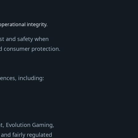
perational integrity.
ust and safety when
nd consumer protection.
rences, including:
nt, Evolution Gaming,
and fairly regulated