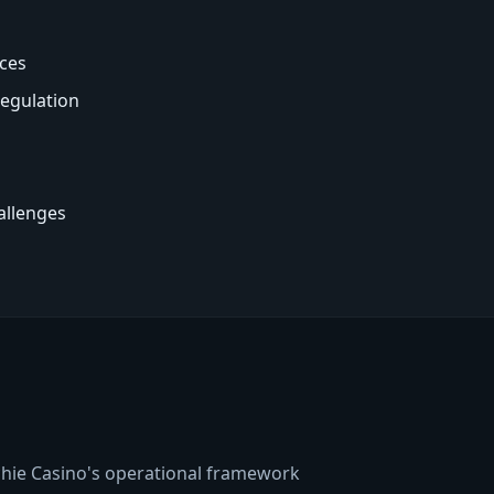
nces
Regulation
allenges
hie Casino's operational framework