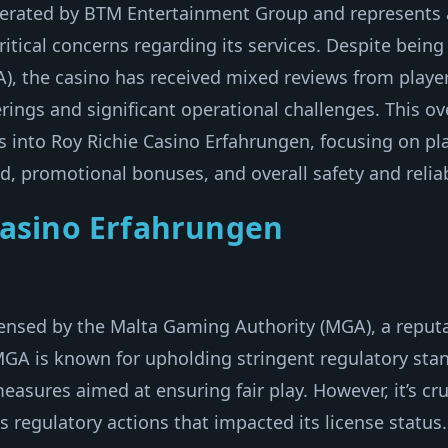
perated by BTM Entertainment Group and represents a
itical concerns regarding its services. Despite being
, the casino has received mixed reviews from player
erings and significant operational challenges. This o
 into Roy Richie Casino Erfahrungen, focusing on pl
d, promotional bonuses, and overall safety and reliabi
Casino Erfahrungen
icensed by the Malta Gaming Authority (MGA), a reput
GA is known for upholding stringent regulatory sta
asures aimed at ensuring fair play. However, it’s cru
s regulatory actions that impacted its license status.