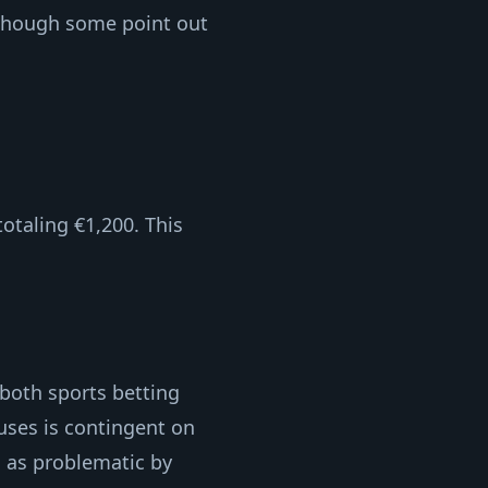
lthough some point out
otaling €1,200. This
 both sports betting
uses is contingent on
d as problematic by