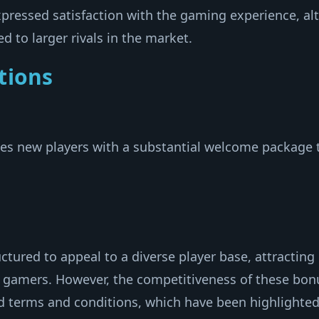
pressed satisfaction with the gaming experience, a
d to larger rivals in the market.
tions
ces new players with a substantial welcome package t
tured to appeal to a diverse player base, attracting
 gamers. However, the competitiveness of these bon
ted terms and conditions, which have been highlighte