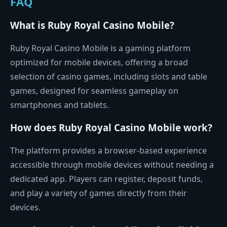
FAQ
What is Ruby Royal Casino Mobile?
Ruby Royal Casino Mobile is a gaming platform
optimized for mobile devices, offering a broad
selection of casino games, including slots and table
games, designed for seamless gameplay on
smartphones and tablets.
How does Ruby Royal Casino Mobile work?
The platform provides a browser-based experience
accessible through mobile devices without needing a
dedicated app. Players can register, deposit funds,
and play a variety of games directly from their
devices.