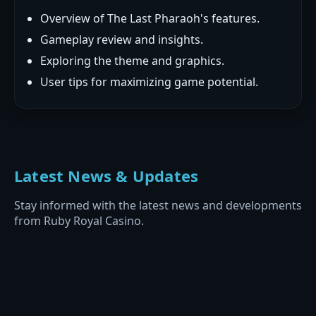
Overview of The Last Pharaoh's features.
Gameplay review and insights.
Exploring the theme and graphics.
User tips for maximizing game potential.
Latest News & Updates
Stay informed with the latest news and developments
from Ruby Royal Casino.