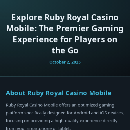
Explore Ruby Royal Casino
Mobile: The Premier Gaming
Experience for Players on
the Go
October 2, 2025
About Ruby Royal Casino Mobile
Ruby Royal Casino Mobile offers an optimized gaming
platform specifically designed for Android and iOS devices,
focusing on providing a high-quality experience directly
from your smartphone or tablet.