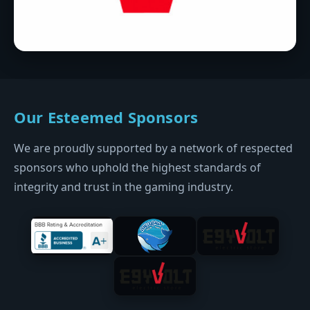
Our Esteemed Sponsors
We are proudly supported by a network of respected
sponsors who uphold the highest standards of
integrity and trust in the gaming industry.