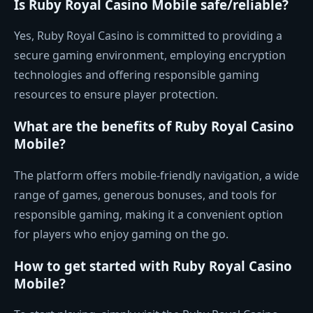
Is Ruby Royal Casino Mobile safe/reliable?
Yes, Ruby Royal Casino is committed to providing a
secure gaming environment, employing encryption
technologies and offering responsible gaming
resources to ensure player protection.
What are the benefits of Ruby Royal Casino
Mobile?
The platform offers mobile-friendly navigation, a wide
range of games, generous bonuses, and tools for
responsible gaming, making it a convenient option
for players who enjoy gaming on the go.
How to get started with Ruby Royal Casino
Mobile?