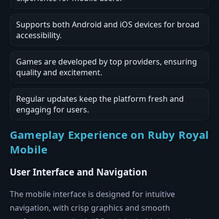
Supports both Android and iOS devices for broad
accessibility.
Games are developed by top providers, ensuring
quality and excitement.
Regular updates keep the platform fresh and
engaging for users.
Gameplay Experience on Ruby Royal
Mobile
User Interface and Navigation
The mobile interface is designed for intuitive
navigation, with crisp graphics and smooth