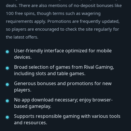
deals. There are also mentions of no-deposit bonuses like
100 free spins, though terms such as wagering
requirements apply. Promotions are frequently updated,
so players are encouraged to check the site regularly for
the latest offers.
User-friendly interface optimized for mobile
devices.
Broad selection of games from Rival Gaming,
including slots and table games.
Generous bonuses and promotions for new
players.
No app download necessary; enjoy browser-
based gameplay.
Supports responsible gaming with various tools
and resources.