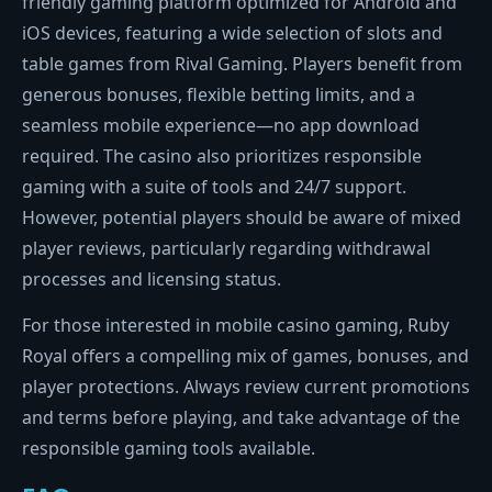
friendly gaming platform optimized for Android and
iOS devices, featuring a wide selection of slots and
table games from Rival Gaming. Players benefit from
generous bonuses, flexible betting limits, and a
seamless mobile experience—no app download
required. The casino also prioritizes responsible
gaming with a suite of tools and 24/7 support.
However, potential players should be aware of mixed
player reviews, particularly regarding withdrawal
processes and licensing status.
For those interested in mobile casino gaming, Ruby
Royal offers a compelling mix of games, bonuses, and
player protections. Always review current promotions
and terms before playing, and take advantage of the
responsible gaming tools available.