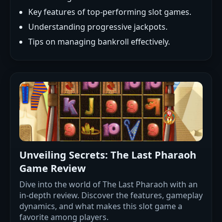
Key features of top-performing slot games.
Understanding progressive jackpots.
Tips on managing bankroll effectively.
Unveiling Secrets: The Last Pharaoh
Game Review
Dive into the world of The Last Pharaoh with an
in-depth review. Discover the features, gameplay
dynamics, and what makes this slot game a
favorite among players.