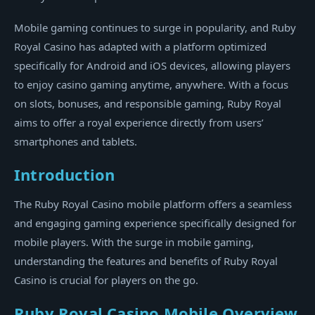
Mobile gaming continues to surge in popularity, and Ruby
Royal Casino has adapted with a platform optimized
specifically for Android and iOS devices, allowing players
to enjoy casino gaming anytime, anywhere. With a focus
on slots, bonuses, and responsible gaming, Ruby Royal
aims to offer a royal experience directly from users’
smartphones and tablets.
Introduction
The Ruby Royal Casino mobile platform offers a seamless
and engaging gaming experience specifically designed for
mobile players. With the surge in mobile gaming,
understanding the features and benefits of Ruby Royal
Casino is crucial for players on the go.
Ruby Royal Casino Mobile Overview