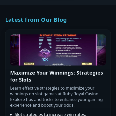
Latest from Our Blog
Maximize Your Winnings: Strategies
for Slots
Learn effective strategies to maximize your
winnings on slot games at Ruby Royal Casino.
Explore tips and tricks to enhance your gaming
experience and boost your odds.
Slot strategies to increase win rates.