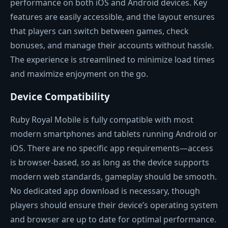
performance on both iOS and Android devices. Key
features are easily accessible, and the layout ensures
that players can switch between games, check
bonuses, and manage their accounts without hassle.
The experience is streamlined to minimize load times
and maximize enjoyment on the go.
Device Compatibility
Ruby Royal Mobile is fully compatible with most
modern smartphones and tablets running Android or
iOS. There are no specific app requirements—access
is browser-based, so as long as the device supports
modern web standards, gameplay should be smooth.
No dedicated app download is necessary, though
players should ensure their device’s operating system
and browser are up to date for optimal performance.