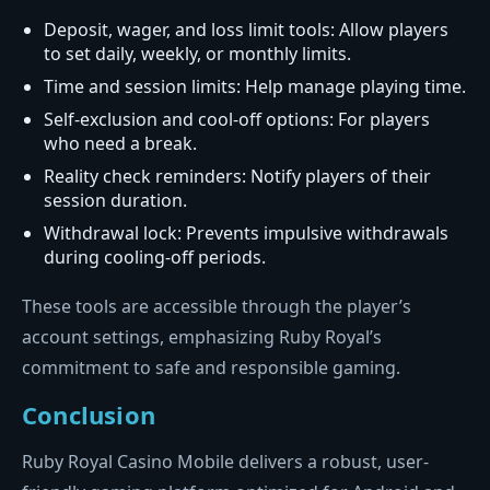
Deposit, wager, and loss limit tools: Allow players
to set daily, weekly, or monthly limits.
Time and session limits: Help manage playing time.
Self-exclusion and cool-off options: For players
who need a break.
Reality check reminders: Notify players of their
session duration.
Withdrawal lock: Prevents impulsive withdrawals
during cooling-off periods.
These tools are accessible through the player’s
account settings, emphasizing Ruby Royal’s
commitment to safe and responsible gaming.
Conclusion
Ruby Royal Casino Mobile delivers a robust, user-