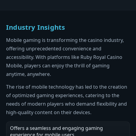
Industry Insights
Mobile gaming is transforming the casino industry,
offering unprecedented convenience and
accessibility. With platforms like Ruby Royal Casino
Mobile, players can enjoy the thrill of gaming
anytime, anywhere.
The rise of mobile technology has led to the creation
of optimized gaming experiences, catering to the
needs of modern players who demand flexibility and
high-quality content on their devices.
Offers a seamless and engaging gaming
experience for mobile users.