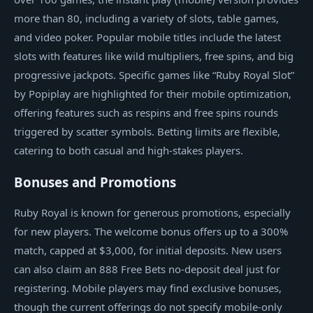
more than 80, including a variety of slots, table games,
and video poker. Popular mobile titles include the latest
slots with features like wild multipliers, free spins, and big
progressive jackpots. Specific games like “Ruby Royal Slot”
by Popiplay are highlighted for their mobile optimization,
offering features such as respins and free spins rounds
triggered by scatter symbols. Betting limits are flexible,
catering to both casual and high-stakes players.
Bonuses and Promotions
Ruby Royal is known for generous promotions, especially
for new players. The welcome bonus offers up to a 300%
match, capped at $3,000, for initial deposits. New users
can also claim an 888 Free Bets no-deposit deal just for
registering. Mobile players may find exclusive bonuses,
though the current offerings do not specify mobile-only