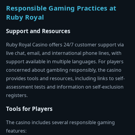
Responsible Gaming Practices at
Ruby Royal
Support and Resources
Ruby Royal Casino offers 24/7 customer support via
live chat, email, and international phone lines, with
support available in multiple languages. For players
concerned about gambling responsibly, the casino
provides tools and resources, including links to self-
assessment tests and information on self-exclusion
registers.
Tools for Players
The casino includes several responsible gaming
features: