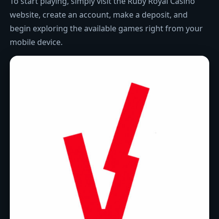
To start playing, simply visit the Ruby Royal Casino
website, create an account, make a deposit, and
begin exploring the available games right from your
mobile device.