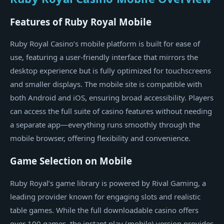
Features of Ruby Royal Mobile
Ruby Royal Casino’s mobile platform is built for ease of
use, featuring a user-friendly interface that mirrors the
desktop experience but is fully optimized for touchscreens
and smaller displays. The mobile site is compatible with
both Android and iOS, ensuring broad accessibility. Players
can access the full suite of casino features without needing
a separate app—everything runs smoothly through the
mobile browser, offering flexibility and convenience.
Game Selection on Mobile
Ruby Royal’s game library is powered by Rival Gaming, a
leading provider known for engaging slots and realistic
table games. While the full downloadable casino offers
over 100 games, the instant play (mobile) version provides