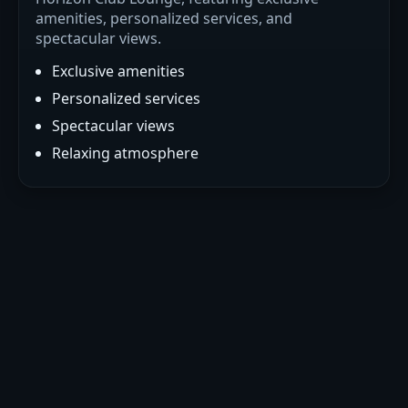
amenities, personalized services, and
spectacular views.
Exclusive amenities
Personalized services
Spectacular views
Relaxing atmosphere