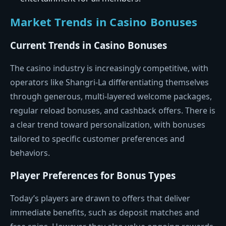
Market Trends in Casino Bonuses
Current Trends in Casino Bonuses
The casino industry is increasingly competitive, with
operators like Shangri-La differentiating themselves
through generous, multi-layered welcome packages,
regular reload bonuses, and cashback offers. There is
a clear trend toward personalization, with bonuses
tailored to specific customer preferences and
behaviors.
Player Preferences for Bonus Types
Today’s players are drawn to offers that deliver
immediate benefits, such as deposit matches and