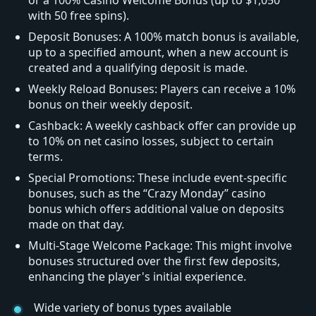
with 50 free spins).
Deposit Bonuses: A 100% match bonus is available,
up to a specified amount, when a new account is
created and a qualifying deposit is made.
Weekly Reload Bonuses: Players can receive a 10%
bonus on their weekly deposit.
Cashback: A weekly cashback offer can provide up
to 10% on net casino losses, subject to certain
terms.
Special Promotions: These include event-specific
bonuses, such as the “Crazy Monday” casino
bonus which offers additional value on deposits
made on that day.
Multi-Stage Welcome Package: This might involve
bonuses structured over the first few deposits,
enhancing the player's initial experience.
Wide variety of bonus types available