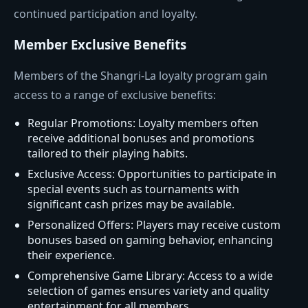
continued participation and loyalty.
Member Exclusive Benefits
Members of the Shangri-La loyalty program gain
access to a range of exclusive benefits:
Regular Promotions: Loyalty members often
receive additional bonuses and promotions
tailored to their playing habits.
Exclusive Access: Opportunities to participate in
special events such as tournaments with
significant cash prizes may be available.
Personalized Offers: Players may receive custom
bonuses based on gaming behavior, enhancing
their experience.
Comprehensive Game Library: Access to a wide
selection of games ensures variety and quality
entertainment for all members.