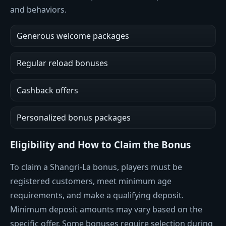
and behaviors.
Generous welcome packages
Regular reload bonuses
Cashback offers
Personalized bonus packages
Eligibility and How to Claim the Bonus
To claim a Shangri-La bonus, players must be
registered customers, meet minimum age
requirements, and make a qualifying deposit.
Minimum deposit amounts may vary based on the
specific offer. Some bonuses require selection during