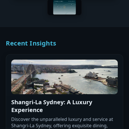
Recent Insights
Shangri-La Sydney: A Luxury
Experience
Discover the unparalleled luxury and service at
Shangri-La Sydney, offering exquisite dining,