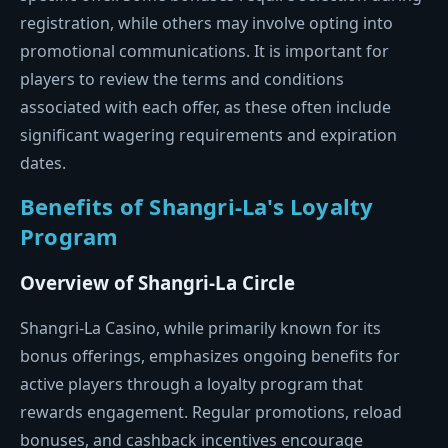
registration, while others may involve opting into
promotional communications. It is important for
players to review the terms and conditions
associated with each offer, as these often include
significant wagering requirements and expiration
dates.
Benefits of Shangri-La's Loyalty
Program
Overview of Shangri-La Circle
Shangri-La Casino, while primarily known for its
bonus offerings, emphasizes ongoing benefits for
active players through a loyalty program that
rewards engagement. Regular promotions, reload
bonuses, and cashback incentives encourage