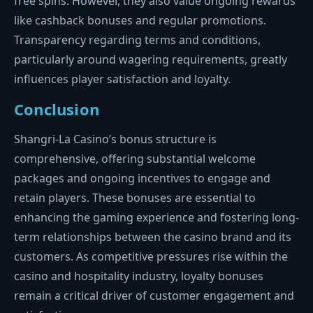
free spins. However, they also value ongoing rewards
like cashback bonuses and regular promotions.
Transparency regarding terms and conditions,
particularly around wagering requirements, greatly
influences player satisfaction and loyalty.
Conclusion
Shangri-La Casino’s bonus structure is
comprehensive, offering substantial welcome
packages and ongoing incentives to engage and
retain players. These bonuses are essential to
enhancing the gaming experience and fostering long-
term relationships between the casino brand and its
customers. As competitive pressures rise within the
casino and hospitality industry, loyalty bonuses
remain a critical driver of customer engagement and