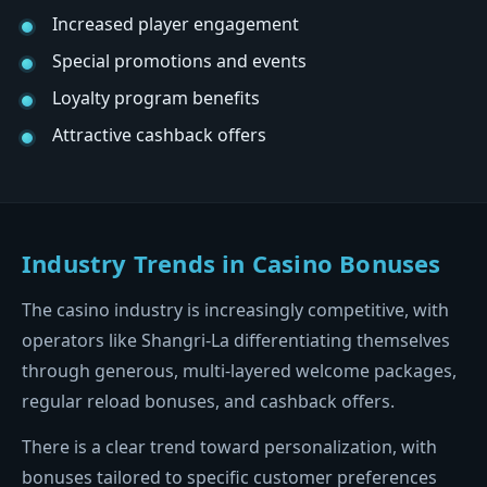
Increased player engagement
Special promotions and events
Loyalty program benefits
Attractive cashback offers
Industry Trends in Casino Bonuses
The casino industry is increasingly competitive, with
operators like Shangri-La differentiating themselves
through generous, multi-layered welcome packages,
regular reload bonuses, and cashback offers.
There is a clear trend toward personalization, with
bonuses tailored to specific customer preferences