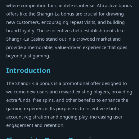
where competition for clientele is intense. Attractive bonus
offers like the Shangri-La bonus are crucial for drawing
new customers, encouraging repeat visits, and building
brand loyalty. These incentives help establishments like
Shangri-La Casino stand out in a crowded market and
provide a memorable, value-driven experience that goes
beyond just gaming.
Introduction
The Shangri-La bonus is a promotional offer designed to
welcome new users and reward existing players, providing
extra funds, free spins, and other benefits to enhance the
gaming experience. Its purpose is to incentivize both
account registration and ongoing play, increasing user
engagement and retention.