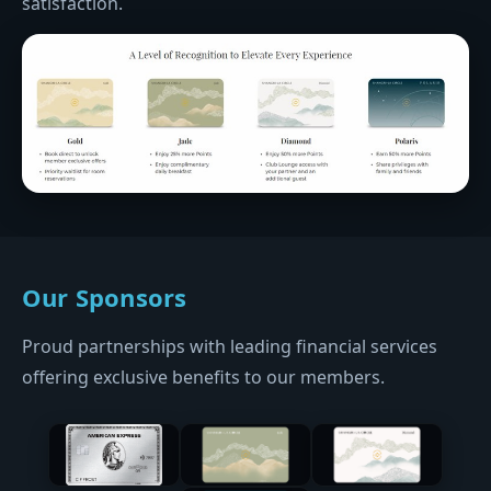
satisfaction.
Our Sponsors
Proud partnerships with leading financial services
offering exclusive benefits to our members.