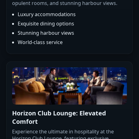
opulent rooms, and stunning harbour views.
Luxury accommodations
Exquisite dining options
Stunning harbour views
World-class service
Horizon Club Lounge: Elevated
Comfort
Experience the ultimate in hospitality at the
Horizon Club Lounge, featuring exclusive