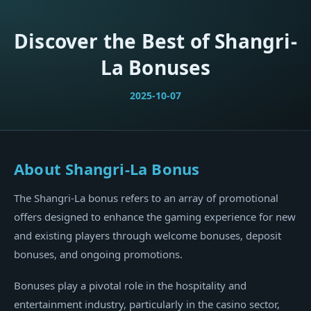
Discover the Best of Shangri-
La Bonuses
2025-10-07
About Shangri-La Bonus
The Shangri-La bonus refers to an array of promotional
offers designed to enhance the gaming experience for new
and existing players through welcome bonuses, deposit
bonuses, and ongoing promotions.
Bonuses play a pivotal role in the hospitality and
entertainment industry, particularly in the casino sector,