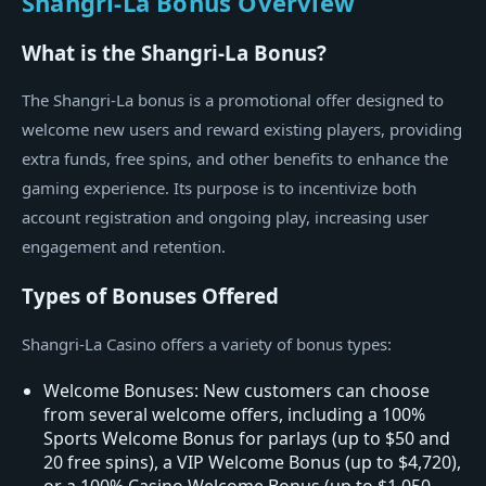
Shangri-La Bonus Overview
What is the Shangri-La Bonus?
The Shangri-La bonus is a promotional offer designed to
welcome new users and reward existing players, providing
extra funds, free spins, and other benefits to enhance the
gaming experience. Its purpose is to incentivize both
account registration and ongoing play, increasing user
engagement and retention.
Types of Bonuses Offered
Shangri-La Casino offers a variety of bonus types:
Welcome Bonuses: New customers can choose
from several welcome offers, including a 100%
Sports Welcome Bonus for parlays (up to $50 and
20 free spins), a VIP Welcome Bonus (up to $4,720),
or a 100% Casino Welcome Bonus (up to $1,050