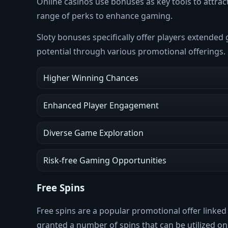
Online casinos use bonuses as key tools to attract
range of perks to enhance gaming.
Sloty bonuses specifically offer players extende
potential through various promotional offerings.
Higher Winning Chances
Enhanced Player Engagement
Diverse Game Exploration
Risk-free Gaming Opportunities
Free Spins
Free spins are a popular promotional offer linked 
granted a number of spins that can be utilized on