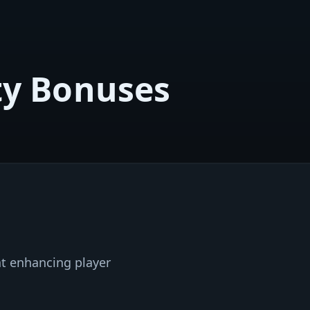
ty Bonuses
at enhancing player