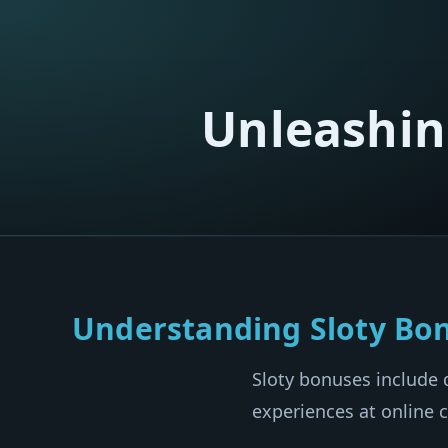
Unleashin
Understanding Sloty Bo
Sloty bonuses include 
experiences at online 