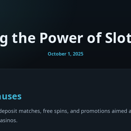
g the Power of Slo
October 1, 2025
nuses
deposit matches, free spins, and promotions aimed 
casinos.