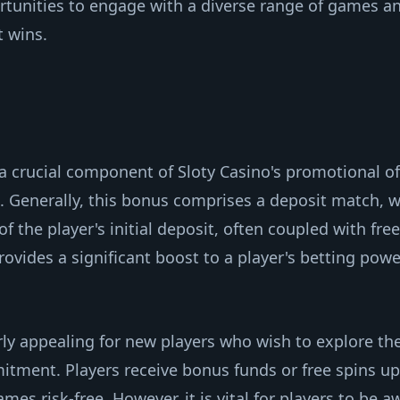
tunities to engage with a diverse range of games an
t wins.
 crucial component of Sloty Casino's promotional of
s. Generally, this bonus comprises a deposit match, 
 the player's initial deposit, often coupled with fre
vides a significant boost to a player's betting power
arly appealing for new players who wish to explore t
itment. Players receive bonus funds or free spins up
es risk-free. However, it is vital for players to be aw