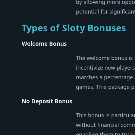
by allowing more oppor
potential for significan
Types of Sloty Bonuses
Welcome Bonus
The welcome bonus is a
incentivize new player
matches a percentage of
games. This package pro
No Deposit Bonus
This bonus is particul
without financial comm
enabling them to try gam