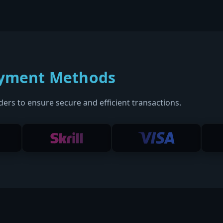
ayment Methods
ders to ensure secure and efficient transactions.