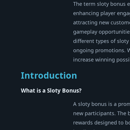
The term sloty bonus e
enhancing player engag
attracting new customer
gameplay opportunities 
different types of slo
ongoing promotions. W
increase winning possib
Introduction
What is a Sloty Bonus?
A sloty bonus is a pro
new participants. The b
rewards designed to bo