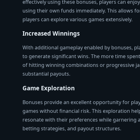
effectively using these bonuses, players can enj
using their own funds immediately. This allows for
players can explore various games extensively.
Increased Winnings
With additional gameplay enabled by bonuses, pl
to generate significant wins. The more time spent
of hitting winning combinations or progressive ja
substantial payouts.
Game Exploration
Bonuses provide an excellent opportunity for play
games without financial risk. This exploration hel
resonate with their preferences while garnering 
betting strategies, and payout structures.