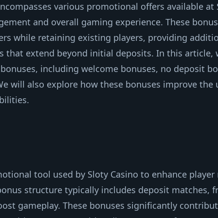
ncompasses various promotional offers available at 
ement and overall gaming experience. These bonuses 
s while retaining existing players, providing additio
that extend beyond initial deposits. In this article, 
ty bonuses, including welcome bonuses, no deposit bo
e will also explore how these bonuses improve the 
ilities.
motional tool used by Sloty Casino to enhance player 
onus structure typically includes deposit matches, f
ost gameplay. These bonuses significantly contribute