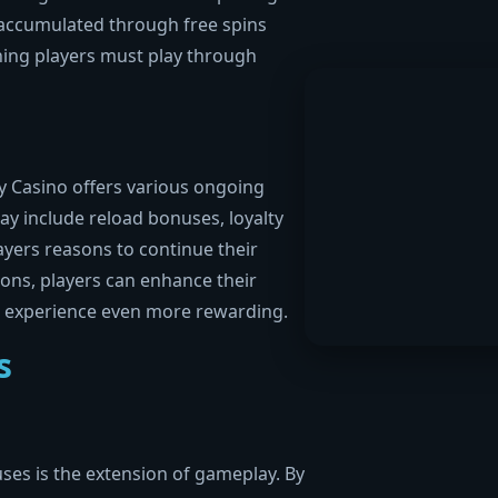
s accumulated through free spins
ing players must play through
y Casino offers various ongoing
 include reload bonuses, loyalty
ayers reasons to continue their
ions, players can enhance their
o experience even more rewarding.
s
uses is the extension of gameplay. By