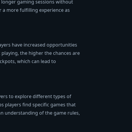
oy longer gaming sessions without
 a more fulfilling experience as
ayers have increased opportunities
 playing, the higher the chances are
ckpots, which can lead to
ers to explore different types of
ps players find specific games that
an understanding of the game rules,