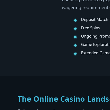
wagering requirements 
Deposit Match
Free Spins
Ongoing Promo
Game Explorat
Extended Game
The Online Casino Land