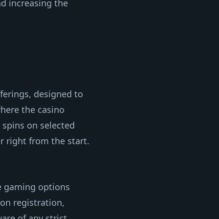
d increasing the
ferings, designed to
where the casino
e spins on selected
 right from the start.
he gaming options
on registration,
are of any strict