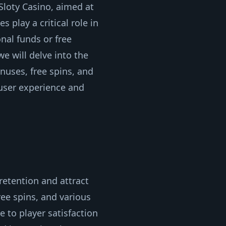
Sloty Casino, aimed at
play a critical role in
nal funds or free
we will delve into the
nuses, free spins, and
user experience and
retention and attract
ree spins, and various
 to player satisfaction