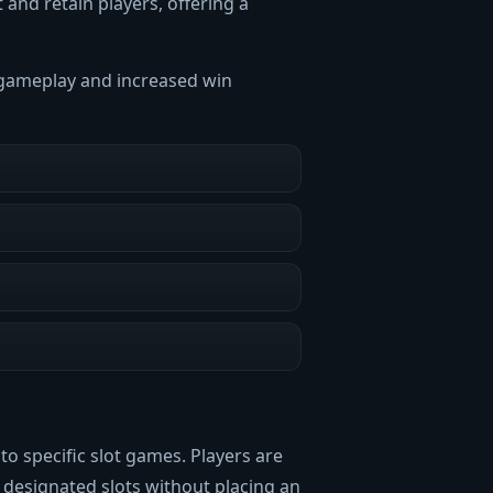
 and retain players, offering a
d gameplay and increased win
to specific slot games. Players are
 designated slots without placing an