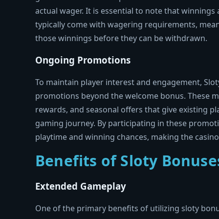
actual wager. It is essential to note that winning
typically come with wagering requirements, mean
those winnings before they can be withdrawn.
Ongoing Promotions
To maintain player interest and engagement, Slot
promotions beyond the welcome bonus. These may
rewards, and seasonal offers that give existing pl
gaming journey. By participating in these promot
playtime and winning chances, making the casin
Benefits of Sloty Bonuse
Extended Gameplay
One of the primary benefits of utilizing sloty bon