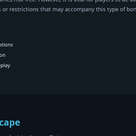
or restrictions that may accompany this type of bo
tions
ion
play
scape