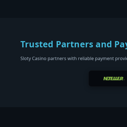
Trusted Partners and P
Sloty Casino partners with reliable payment provi