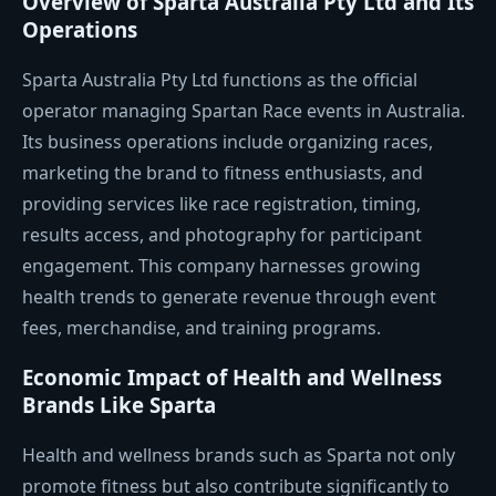
Overview of Sparta Australia Pty Ltd and Its
Operations
Sparta Australia Pty Ltd functions as the official
operator managing Spartan Race events in Australia.
Its business operations include organizing races,
marketing the brand to fitness enthusiasts, and
providing services like race registration, timing,
results access, and photography for participant
engagement. This company harnesses growing
health trends to generate revenue through event
fees, merchandise, and training programs.
Economic Impact of Health and Wellness
Brands Like Sparta
Health and wellness brands such as Sparta not only
promote fitness but also contribute significantly to