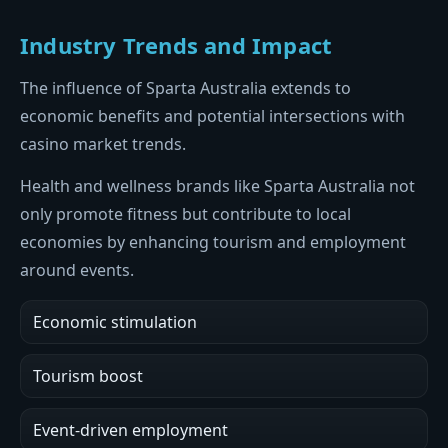
Industry Trends and Impact
The influence of Sparta Australia extends to
economic benefits and potential intersections with
casino market trends.
Health and wellness brands like Sparta Australia not
only promote fitness but contribute to local
economies by enhancing tourism and employment
around events.
Economic stimulation
Tourism boost
Event-driven employment