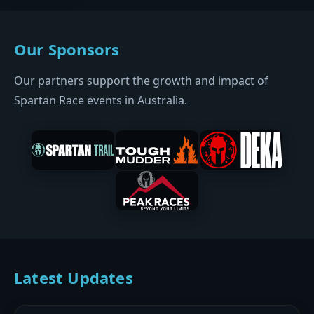
Our Sponsors
Our partners support the growth and impact of
Spartan Race events in Australia.
Latest Updates