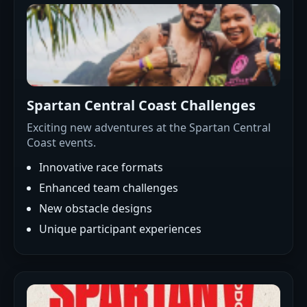
Spartan Central Coast Challenges
Exciting new adventures at the Spartan Central
Coast events.
Innovative race formats
Enhanced team challenges
New obstacle designs
Unique participant experiences