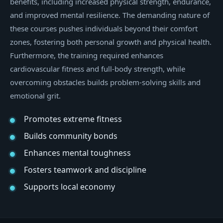
benefits, including increased physical strength, endurance,
and improved mental resilience. The demanding nature of
these courses pushes individuals beyond their comfort
zones, fostering both personal growth and physical health.
Furthermore, the training required enhances
cardiovascular fitness and full-body strength, while
overcoming obstacles builds problem-solving skills and
emotional grit.
Promotes extreme fitness
Builds community bonds
Enhances mental toughness
Fosters teamwork and discipline
Supports local economy