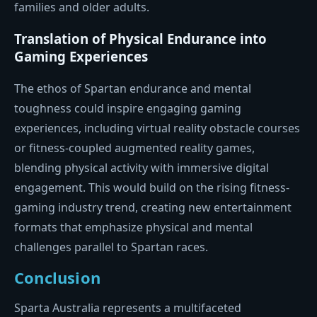
families and older adults.
Translation of Physical Endurance into
Gaming Experiences
The ethos of Spartan endurance and mental
toughness could inspire engaging gaming
experiences, including virtual reality obstacle courses
or fitness-coupled augmented reality games,
blending physical activity with immersive digital
engagement. This would build on the rising fitness-
gaming industry trend, creating new entertainment
formats that emphasize physical and mental
challenges parallel to Spartan races.
Conclusion
Sparta Australia represents a multifaceted