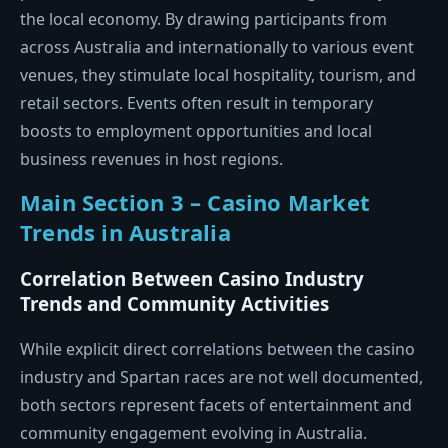
the local economy. By drawing participants from
across Australia and internationally to various event
venues, they stimulate local hospitality, tourism, and
retail sectors. Events often result in temporary
boosts to employment opportunities and local
business revenues in host regions.
Main Section 3 – Casino Market
Trends in Australia
Correlation Between Casino Industry
Trends and Community Activities
While explicit direct correlations between the casino
industry and Spartan races are not well documented,
both sectors represent facets of entertainment and
community engagement evolving in Australia.