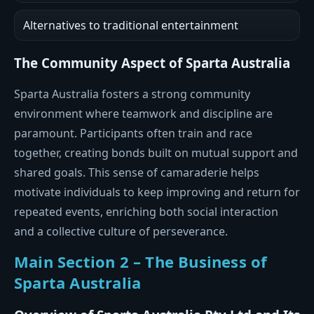
Alternatives to traditional entertainment
The Community Aspect of Sparta Australia
Sparta Australia fosters a strong community
environment where teamwork and discipline are
paramount. Participants often train and race
together, creating bonds built on mutual support and
shared goals. This sense of camaraderie helps
motivate individuals to keep improving and return for
repeated events, enriching both social interaction
and a collective culture of perseverance.
Main Section 2 – The Business of
Sparta Australia