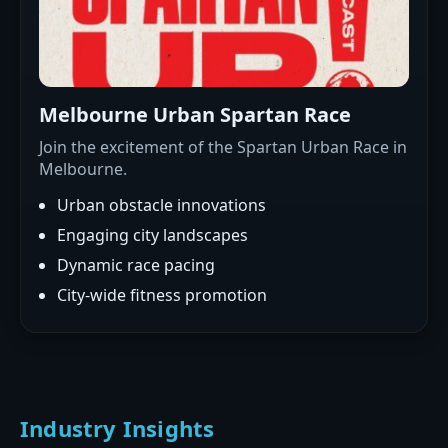
Melbourne Urban Spartan Race
Join the excitement of the Spartan Urban Race in
Melbourne.
Urban obstacle innovations
Engaging city landscapes
Dynamic race pacing
City-wide fitness promotion
Industry Insights