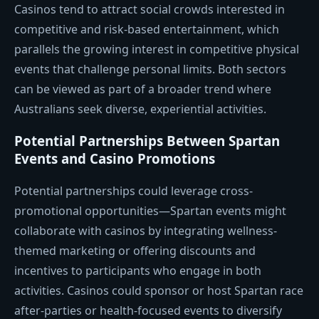
Casinos tend to attract social crowds interested in
competitive and risk-based entertainment, which
parallels the growing interest in competitive physical
events that challenge personal limits. Both sectors
can be viewed as part of a broader trend where
Australians seek diverse, experiential activities.
Potential Partnerships Between Spartan
Events and Casino Promotions
Potential partnerships could leverage cross-
promotional opportunities—Spartan events might
collaborate with casinos by integrating wellness-
themed marketing or offering discounts and
incentives to participants who engage in both
activities. Casinos could sponsor or host Spartan race
after-parties or health-focused events to diversify