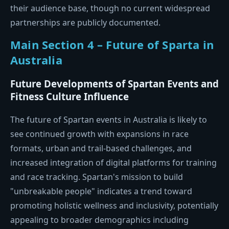
their audience base, though no current widespread
partnerships are publicly documented.
Main Section 4 – Future of Sparta in
Australia
Future Developments of Spartan Events and
Fitness Culture Influence
The future of Spartan events in Australia is likely to
see continued growth with expansions in race
formats, urban and trail-based challenges, and
increased integration of digital platforms for training
and race tracking. Spartan's mission to build
"unbreakable people" indicates a trend toward
promoting holistic wellness and inclusivity, potentially
appealing to broader demographics including