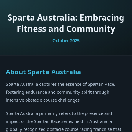
Sparta Australia: Embracing
Fitness and Community
October 2025
About Sparta Australia
Sparta Australia captures the essence of Spartan Race,
fostering endurance and community spirit through
intensive obstacle course challenges.
Sparta Australia primarily refers to the presence and
impact of the Spartan Race series held in Australia, a
globally recognized obstacle course racing franchise that