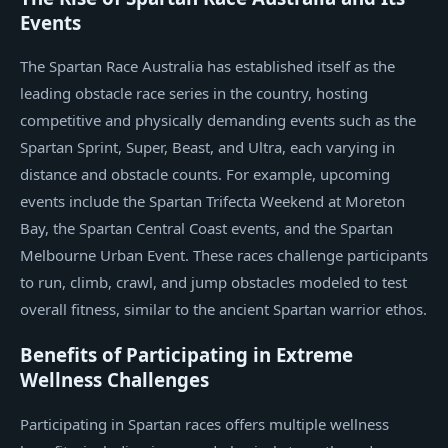
Events
The Spartan Race Australia has established itself as the
leading obstacle race series in the country, hosting
competitive and physically demanding events such as the
Spartan Sprint, Super, Beast, and Ultra, each varying in
distance and obstacle counts. For example, upcoming
events include the Spartan Trifecta Weekend at Moreton
Bay, the Spartan Central Coast events, and the Spartan
Melbourne Urban Event. These races challenge participants
to run, climb, crawl, and jump obstacles modeled to test
overall fitness, similar to the ancient Spartan warrior ethos.
Benefits of Participating in Extreme
Wellness Challenges
Participating in Spartan races offers multiple wellness