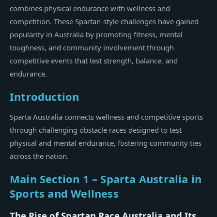
combines physical endurance with wellness and
competition. These Spartan-style challenges have gained
popularity in Australia by promoting fitness, mental
toughness, and community involvement through
competitive events that test strength, balance, and
endurance.
Introduction
Sparta Australia connects wellness and competitive sports
through challenging obstacle races designed to test
physical and mental endurance, fostering community ties
across the nation.
Main Section 1 – Sparta Australia in
Sports and Wellness
The Rise of Spartan Race Australia and Its