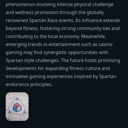
phenomenon involving intense physical challenge
and wellness promotion through the globally
renowned Spartan Race events. Its influence extends
beyond fitness, fostering strong community ties and
contributing to the local economy. Meanwhile,
emerging trends in entertainment such as casino
gaming may find synergistic opportunities with
Spartan-style challenges. The future holds promising
developments for expanding fitness culture and
innovative gaming experiences inspired by Spartan
endurance principles.