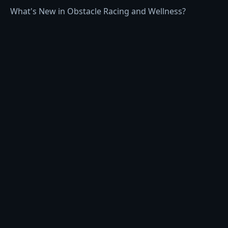
What's New in Obstacle Racing and Wellness?