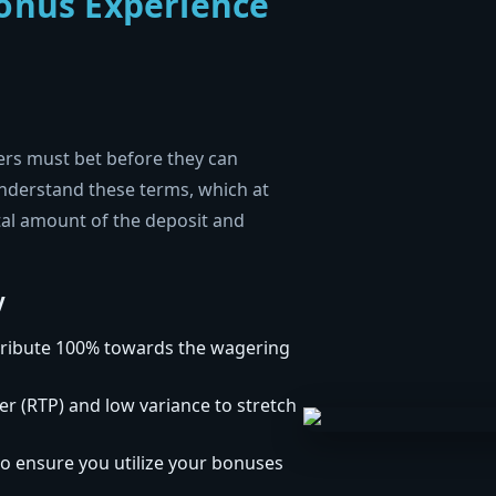
onus Experience
rs must bet before they can
understand these terms, which at
otal amount of the deposit and
y
contribute 100% towards the wagering
r (RTP) and low variance to stretch
o ensure you utilize your bonuses