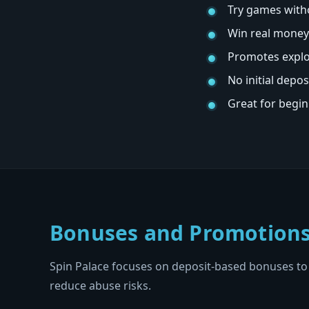
Try games witho
Win real money 
Promotes explo
No initial depos
Great for begi
Bonuses and Promotion
Spin Palace focuses on deposit-based bonuses t
reduce abuse risks.