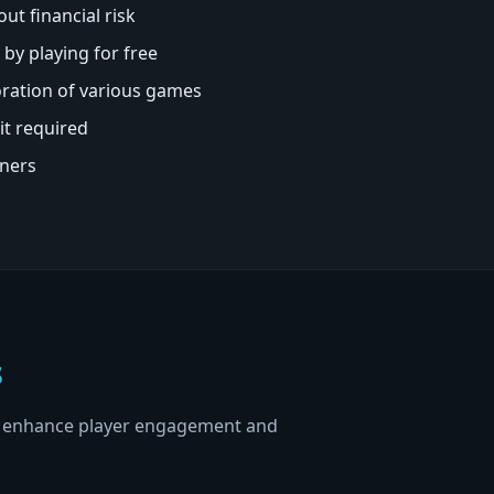
ut financial risk
by playing for free
ration of various games
it required
nners
s
o enhance player engagement and