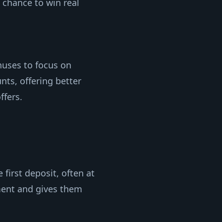
 chance to win real
nuses to focus on
ts, offering better
ffers.
first deposit, often at
tment and gives them