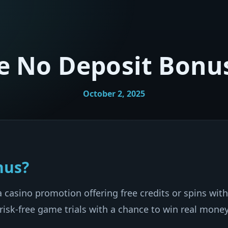
ce No Deposit Bonu
October 2, 2025
nus?
a casino promotion offering free credits or spins wit
risk-free game trials with a chance to win real money