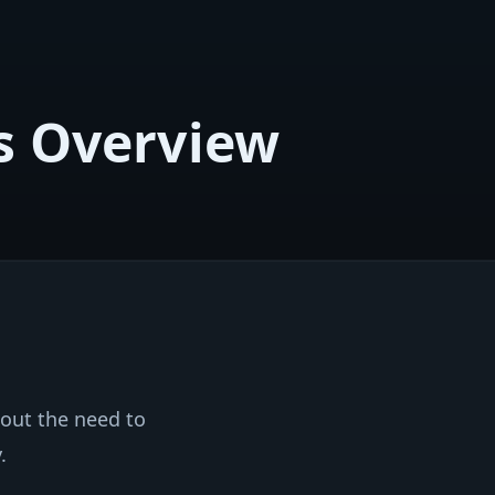
s Overview
hout the need to
.