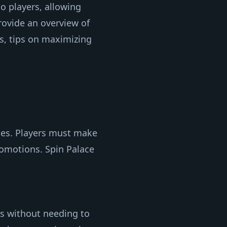
o players, allowing
rovide an overview of
ns, tips on maximizing
ses. Players must make
romotions. Spin Palace
ns without needing to