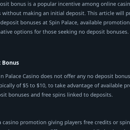
osit bonus is a popular incentive among online casin
ithout making an initial deposit. This article will p
o deposit bonuses at Spin Palace, available promotio
rnative options for those seeking no deposit bonuses.
t Bonus
in Palace Casino does not offer any no deposit bonu
ically of $5 to $10, to take advantage of available p
sit bonuses and free spins linked to deposits.
a casino promotion giving players free credits or spi