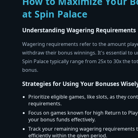
How to Maximize Your B
at Spin Palace
Understanding Wagering Requirements
Wagering requirements refer to the amount playe
withdraw their bonus winnings. It's essential to 
Spin Palace typically range from 25x to 30x the t
bonus.
Strategies for Using Your Bonuses Wisel
Prioritize eligible games, like slots, as they 
requirements.
Focus on games known for high Return to Playe
your bonus funds effectively.
Track your remaining wagering requirements t
efficiently within the given period.