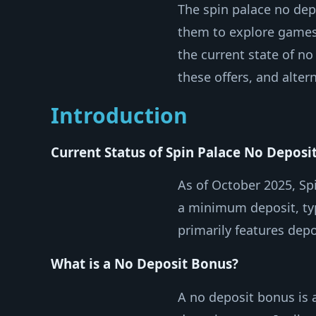
The spin palace no dep
them to explore games w
the current state of n
these offers, and alte
Introduction
Current Status of Spin Palace No Deposi
As of October 2025, Sp
a minimum deposit, typ
primarily features depo
What is a No Deposit Bonus?
A no deposit bonus is 