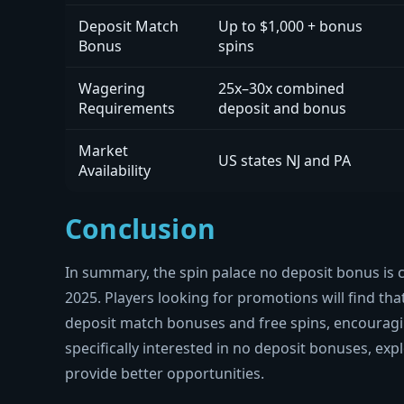
Deposit Match
Up to $1,000 + bonus
Bonus
spins
Wagering
25x–30x combined
Requirements
deposit and bonus
Market
US states NJ and PA
Availability
Conclusion
In summary, the spin palace no deposit bonus is c
2025. Players looking for promotions will find tha
deposit match bonuses and free spins, encourag
specifically interested in no deposit bonuses, exp
provide better opportunities.