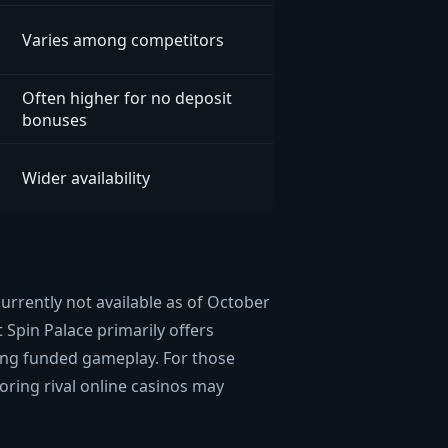
Varies among competitors
Often higher for no deposit
bonuses
Wider availability
urrently not available as of October
t Spin Palace primarily offers
ing funded gameplay. For those
loring rival online casinos may