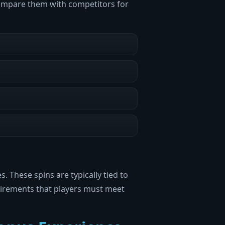
compare them with competitors for
. These spins are typically tied to
irements that players must meet