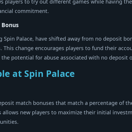
s players to try out different games while having the
ancial commitment.
t Bonus
g Spin Palace, have shifted away from no deposit bo
 This change encourages players to fund their accoun
the potential for abuse associated with no deposit o
le at Spin Palace
eposit match bonuses that match a percentage of the 
s allows new players to maximize their initial inves
nities.