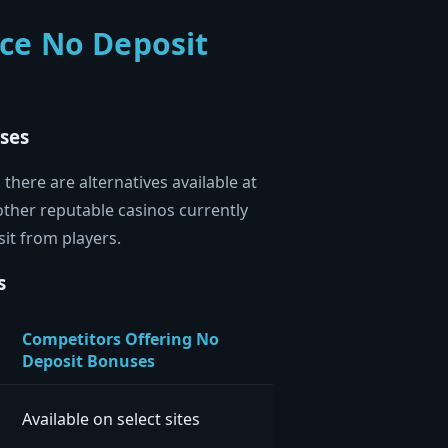
ace No Deposit
ses
there are alternatives available at
other reputable casinos currently
sit from players.
s
Competitors Offering No
Deposit Bonuses
Available on select sites