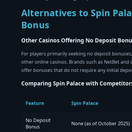
Alternatives to Spin Pal
Bonus
Other Casinos Offering No Deposit Bonu
For players primarily seeking no deposit bonuses, 
other online casinos. Brands such as NetBet and 
offer bonuses that do not require any initial depo
Comparing Spin Palace with Competitor
Feature
Spin Palace
No Deposit
None (as of October 2025)
Bonus