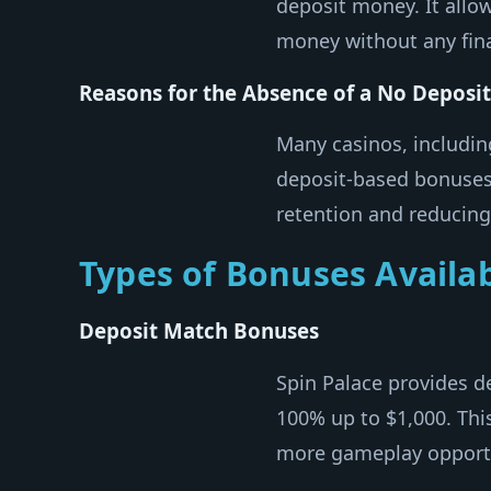
deposit money. It allow
money without any fin
Reasons for the Absence of a No Deposi
Many casinos, includin
deposit-based bonuses.
retention and reducing 
Types of Bonuses Availab
Deposit Match Bonuses
Spin Palace provides d
100% up to $1,000. Thi
more gameplay opportu