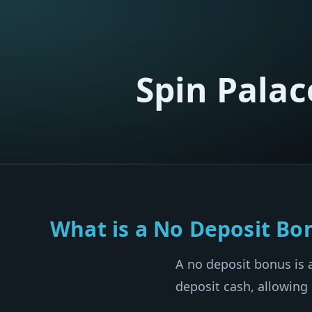
Spin Pala
What is a No Deposit Bo
A no deposit bonus is 
deposit cash, allowing 