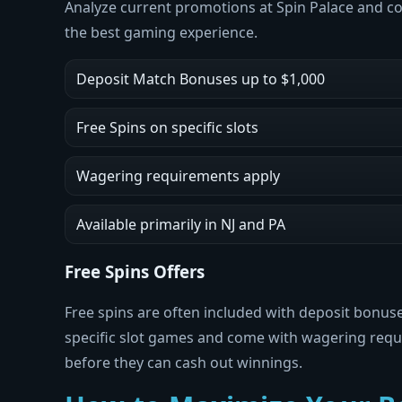
Analyze current promotions at Spin Palace and 
the best gaming experience.
Deposit Match Bonuses up to $1,000
Free Spins on specific slots
Wagering requirements apply
Available primarily in NJ and PA
Free Spins Offers
Free spins are often included with deposit bonuses
specific slot games and come with wagering requ
before they can cash out winnings.