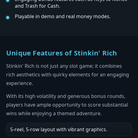
and Trash for Cash.
Playable in demo and real money modes.
Unique Features of Stinkin' Rich
Stinkin' Rich is not just any slot game; it combines
rich aesthetics with quirky elements for an engaging
experience.
With its high volatility and generous bonus rounds,
players have ample opportunity to score substantial
wins while enjoying a themed adventure.
5-reel, 5-row layout with vibrant graphics.