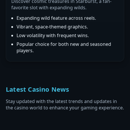
Discover cosmic treasures in Starburst, a fan-
favorite slot with expanding wilds.
Expanding wild feature across reels.
Vibrant, space-themed graphics.
Low volatility with frequent wins.
Popular choice for both new and seasoned
players.
Latest Casino News
Stay updated with the latest trends and updates in
the casino world to enhance your gaming experience.