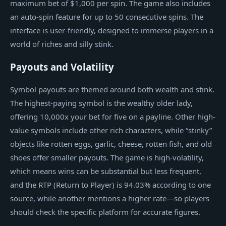
maximum bet of $1,000 per spin. The game also includes
an auto-spin feature for up to 50 consecutive spins. The
interface is user-friendly, designed to immerse players in a
world of riches and silly stink.
Payouts and Volatility
Symbol payouts are themed around both wealth and stink.
The highest-paying symbol is the wealthy older lady,
offering 10,000x your bet for five on a payline. Other high-
value symbols include other rich characters, while “stinky”
objects like rotten eggs, garlic, cheese, rotten fish, and old
shoes offer smaller payouts. The game is high-volatility,
which means wins can be substantial but less frequent,
and the RTP (Return to Player) is 94.03% according to one
source, while another mentions a higher rate—so players
should check the specific platform for accurate figures.