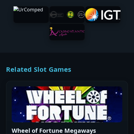
Related Slot Games
Wheel of Fortune Megaways