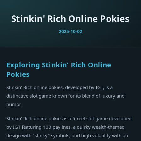
Stinkin' Rich Online Pokies
2025-10-02
Exploring Stinkin' Rich Online
Pokies
Stinkin' Rich online pokies, developed by IGT, is a
distinctive slot game known for its blend of luxury and
humor.
Stinkin' Rich online pokies is a 5-reel slot game developed
by IGT featuring 100 paylines, a quirky wealth-themed
design with "stinky" symbols, and high volatility with an