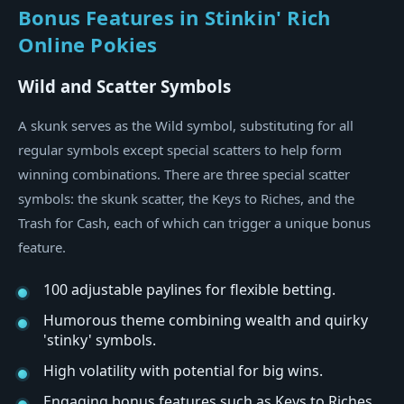
Bonus Features in Stinkin' Rich
Online Pokies
Wild and Scatter Symbols
A skunk serves as the Wild symbol, substituting for all
regular symbols except special scatters to help form
winning combinations. There are three special scatter
symbols: the skunk scatter, the Keys to Riches, and the
Trash for Cash, each of which can trigger a unique bonus
feature.
100 adjustable paylines for flexible betting.
Humorous theme combining wealth and quirky
'stinky' symbols.
High volatility with potential for big wins.
Engaging bonus features such as Keys to Riches