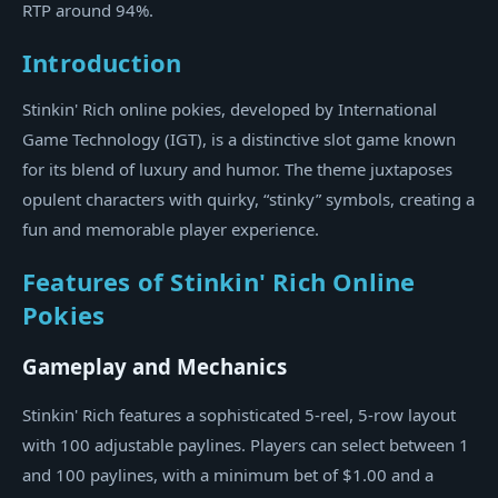
RTP around 94%.
Introduction
Stinkin' Rich online pokies, developed by International
Game Technology (IGT), is a distinctive slot game known
for its blend of luxury and humor. The theme juxtaposes
opulent characters with quirky, “stinky” symbols, creating a
fun and memorable player experience.
Features of Stinkin' Rich Online
Pokies
Gameplay and Mechanics
Stinkin' Rich features a sophisticated 5-reel, 5-row layout
with 100 adjustable paylines. Players can select between 1
and 100 paylines, with a minimum bet of $1.00 and a