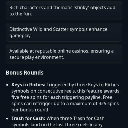
Rich characters and thematic 'stinky' objects add
to the fun.
Distinctive Wild and Scatter symbols enhance
gameplay.
Available at reputable online casinos, ensuring a
secure play environment.
Bonus Rounds
Keys to Riches:
Triggered by three Keys to Riches
symbols on consecutive reels, this feature awards
five free spins for each triggering payline. Free
spins can retrigger up to a maximum of 325 spins
per bonus round.
Trash for Cash:
When three Trash for Cash
symbols land on the last three reels in any