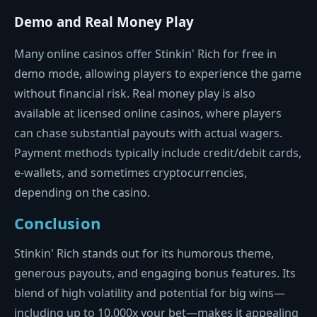
Demo and Real Money Play
Many online casinos offer Stinkin' Rich for free in
demo mode, allowing players to experience the game
without financial risk. Real money play is also
available at licensed online casinos, where players
can chase substantial payouts with actual wagers.
Payment methods typically include credit/debit cards,
e-wallets, and sometimes cryptocurrencies,
depending on the casino.
Conclusion
Stinkin' Rich stands out for its humorous theme,
generous payouts, and engaging bonus features. Its
blend of high volatility and potential for big wins—
including up to 10,000x your bet—makes it appealing