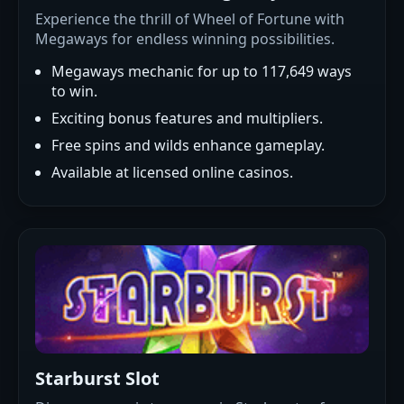
Experience the thrill of Wheel of Fortune with
Megaways for endless winning possibilities.
Megaways mechanic for up to 117,649 ways
to win.
Exciting bonus features and multipliers.
Free spins and wilds enhance gameplay.
Available at licensed online casinos.
Starburst Slot