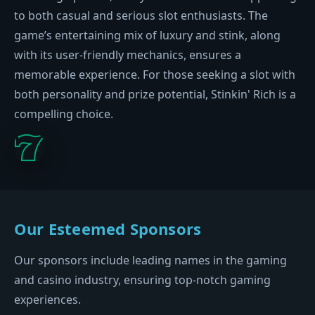
to both casual and serious slot enthusiasts. The
game’s entertaining mix of luxury and stink, along
with its user-friendly mechanics, ensures a
memorable experience. For those seeking a slot with
both personality and prize potential, Stinkin' Rich is a
compelling choice.
Our Esteemed Sponsors
Our sponsors include leading names in the gaming
and casino industry, ensuring top-notch gaming
experiences.