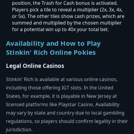
position, the Trash for Cash bonus is activated.
Players pick a tile to reveal a multiplier (2x, 3x, 4x,
or 5x). The other tiles show cash prizes, which are
summed and multiplied by the chosen multiplier
for a potential win up to 40x your total bet.
Availability and How to Play
Stinkin' Rich Online Pokies
Legal Online Casinos
Stinkin' Rich is available at various online casinos,
including those offering IGT slots. In the United
States, for example, it is playable in New Jersey at
licensed platforms like Playstar Casino. Availability
may vary by state and country due to local gambling
regulations, so players should confirm legality in their
jurisdiction.