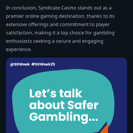
In conclusion, Syndicate Casino stands out as a
premier online gaming destination, thanks to its
extensive offerings and commitment to player
satisfaction, making it a top choice for gambling
enthusiasts seeking a secure and engaging
experience.