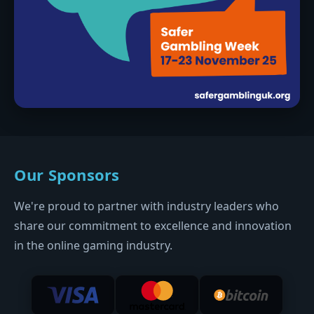
Our Sponsors
We're proud to partner with industry leaders who
share our commitment to excellence and innovation
in the online gaming industry.