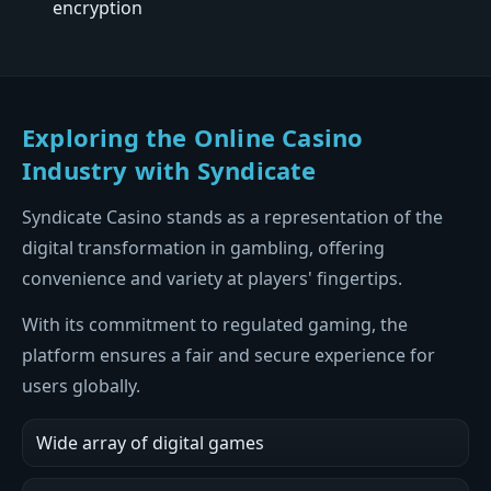
encryption
Exploring the Online Casino
Industry with Syndicate
Syndicate Casino stands as a representation of the
digital transformation in gambling, offering
convenience and variety at players' fingertips.
With its commitment to regulated gaming, the
platform ensures a fair and secure experience for
users globally.
Wide array of digital games