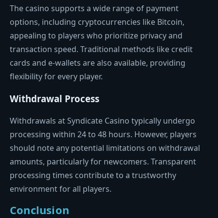
The casino supports a wide range of payment
options, including cryptocurrencies like Bitcoin,
appealing to players who prioritize privacy and
transaction speed. Traditional methods like credit
cards and e-wallets are also available, providing
flexibility for every player.
Withdrawal Process
Withdrawals at Syndicate Casino typically undergo
processing within 24 to 48 hours. However, players
should note any potential limitations on withdrawal
amounts, particularly for newcomers. Transparent
processing times contribute to a trustworthy
environment for all players.
Conclusion