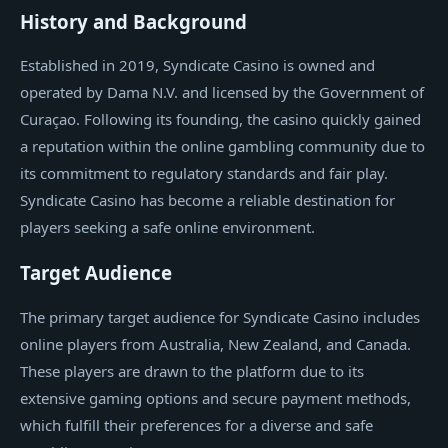
History and Background
Established in 2019, Syndicate Casino is owned and
operated by Dama N.V. and licensed by the Government of
Curaçao. Following its founding, the casino quickly gained
a reputation within the online gambling community due to
its commitment to regulatory standards and fair play.
Syndicate Casino has become a reliable destination for
players seeking a safe online environment.
Target Audience
The primary target audience for Syndicate Casino includes
online players from Australia, New Zealand, and Canada.
These players are drawn to the platform due to its
extensive gaming options and secure payment methods,
which fulfill their preferences for a diverse and safe