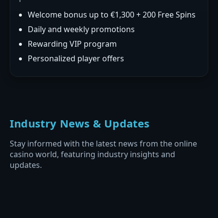
Welcome bonus up to €1,300 + 200 Free Spins
Daily and weekly promotions
Rewarding VIP program
Personalized player offers
Industry News & Updates
Stay informed with the latest news from the online
casino world, featuring industry insights and
updates.