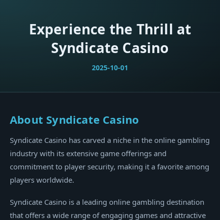
Experience the Thrill at
Syndicate Casino
2025-10-01
About Syndicate Casino
Syndicate Casino has carved a niche in the online gambling
industry with its extensive game offerings and
commitment to player security, making it a favorite among
players worldwide.
Syndicate Casino is a leading online gambling destination
that offers a wide range of engaging games and attractive