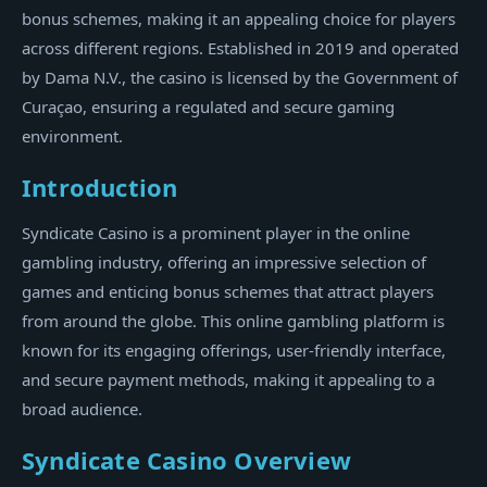
bonus schemes, making it an appealing choice for players
across different regions. Established in 2019 and operated
by Dama N.V., the casino is licensed by the Government of
Curaçao, ensuring a regulated and secure gaming
environment.
Introduction
Syndicate Casino is a prominent player in the online
gambling industry, offering an impressive selection of
games and enticing bonus schemes that attract players
from around the globe. This online gambling platform is
known for its engaging offerings, user-friendly interface,
and secure payment methods, making it appealing to a
broad audience.
Syndicate Casino Overview