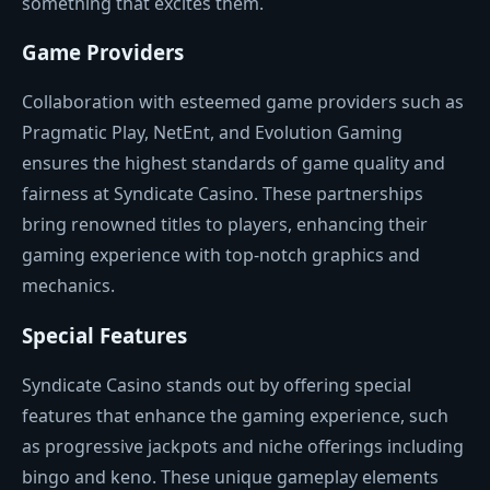
something that excites them.
Game Providers
Collaboration with esteemed game providers such as
Pragmatic Play, NetEnt, and Evolution Gaming
ensures the highest standards of game quality and
fairness at Syndicate Casino. These partnerships
bring renowned titles to players, enhancing their
gaming experience with top-notch graphics and
mechanics.
Special Features
Syndicate Casino stands out by offering special
features that enhance the gaming experience, such
as progressive jackpots and niche offerings including
bingo and keno. These unique gameplay elements