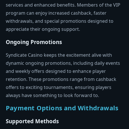
services and enhanced benefits. Members of the VIP
program can enjoy increased cashback, faster
withdrawals, and special promotions designed to
appreciate their ongoing support.
Ongoing Promotions
Syndicate Casino keeps the excitement alive with
dynamic ongoing promotions, including daily events
and weekly offers designed to enhance player
retention. These promotions range from cashback
offers to exciting tournaments, ensuring players
always have something to look forward to.
Payment Options and Withdrawals
Supported Methods