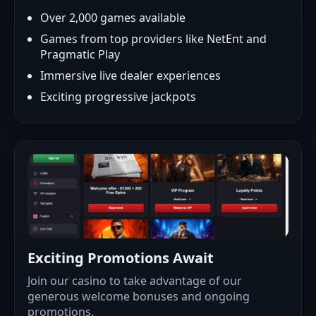
Over 2,000 games available
Games from top providers like NetEnt and
Pragmatic Play
Immersive live dealer experiences
Exciting progressive jackpots
Exciting Promotions Await
Join our casino to take advantage of our
generous welcome bonuses and ongoing
promotions.