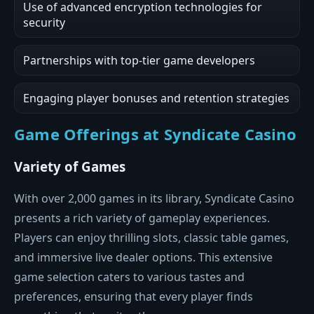
Use of advanced encryption technologies for
security
Partnerships with top-tier game developers
Engaging player bonuses and retention strategies
Game Offerings at Syndicate Casino
Variety of Games
With over 2,000 games in its library, Syndicate Casino
presents a rich variety of gameplay experiences.
Players can enjoy thrilling slots, classic table games,
and immersive live dealer options. This extensive
game selection caters to various tastes and
preferences, ensuring that every player finds