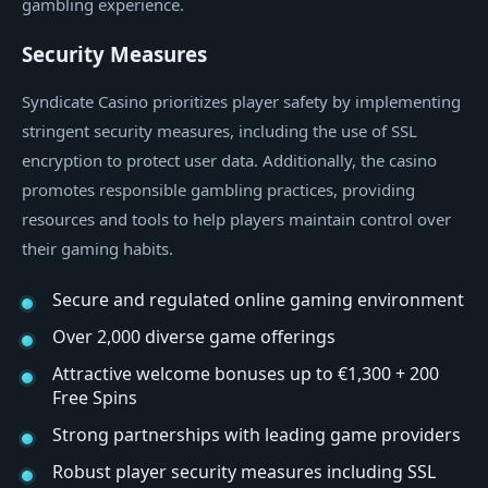
gambling experience.
Security Measures
Syndicate Casino prioritizes player safety by implementing
stringent security measures, including the use of SSL
encryption to protect user data. Additionally, the casino
promotes responsible gambling practices, providing
resources and tools to help players maintain control over
their gaming habits.
Secure and regulated online gaming environment
Over 2,000 diverse game offerings
Attractive welcome bonuses up to €1,300 + 200
Free Spins
Strong partnerships with leading game providers
Robust player security measures including SSL