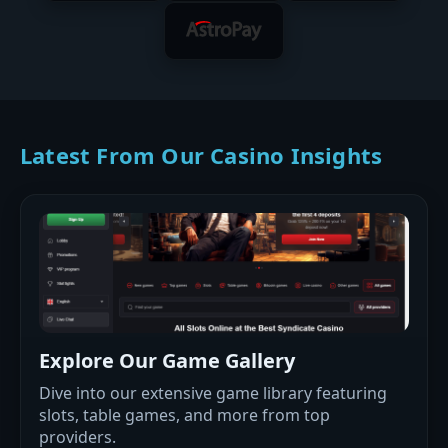
Latest From Our Casino Insights
Explore Our Game Gallery
Dive into our extensive game library featuring
slots, table games, and more from top
providers.