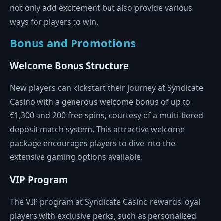
not only add excitement but also provide various
ways for players to win.
Bonus and Promotions
Welcome Bonus Structure
New players can kickstart their journey at Syndicate
Casino with a generous welcome bonus of up to
€1,300 and 200 free spins, courtesy of a multi-tiered
deposit match system. This attractive welcome
package encourages players to dive into the
extensive gaming options available.
VIP Program
The VIP program at Syndicate Casino rewards loyal
players with exclusive perks, such as personalized