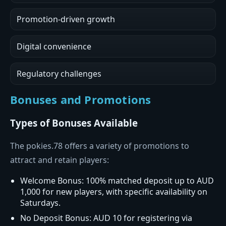
Promotion-driven growth
Digital convenience
Regulatory challenges
Bonuses and Promotions
Types of Bonuses Available
The pokies.78 offers a variety of promotions to
attract and retain players:
Welcome Bonus: 100% matched deposit up to AUD
1,000 for new players, with specific availability on
Saturdays.
No Deposit Bonus: AUD 10 for registering via