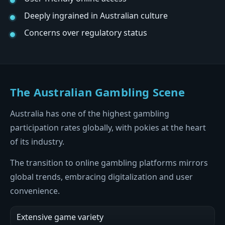
Deeply ingrained in Australian culture
Concerns over regulatory status
The Australian Gambling Scene
Australia has one of the highest gambling
participation rates globally, with pokies at the heart
of its industry.
The transition to online gambling platforms mirrors
global trends, embracing digitalization and user
convenience.
Extensive game variety