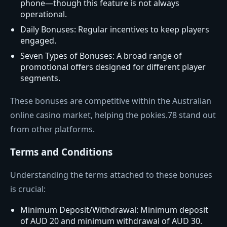
phone—though this feature is not always
operational.
Daily Bonuses: Regular incentives to keep players
engaged.
Seven Types of Bonuses: A broad range of
promotional offers designed for different player
segments.
These bonuses are competitive within the Australian
online casino market, helping the pokies.78 stand out
from other platforms.
Terms and Conditions
Understanding the terms attached to these bonuses
is crucial:
Minimum Deposit/Withdrawal: Minimum deposit
of AUD 20 and minimum withdrawal of AUD 30.