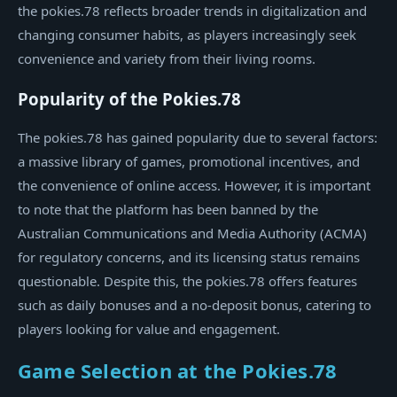
the pokies.78 reflects broader trends in digitalization and
changing consumer habits, as players increasingly seek
convenience and variety from their living rooms.
Popularity of the Pokies.78
The pokies.78 has gained popularity due to several factors:
a massive library of games, promotional incentives, and
the convenience of online access. However, it is important
to note that the platform has been banned by the
Australian Communications and Media Authority (ACMA)
for regulatory concerns, and its licensing status remains
questionable. Despite this, the pokies.78 offers features
such as daily bonuses and a no-deposit bonus, catering to
players looking for value and engagement.
Game Selection at the Pokies.78