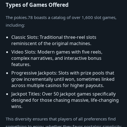
Types of Games Offered
The pokies.78 boasts a catalog of over 1,600 slot games,
including:
Classic Slots: Traditional three-reel slots
reminiscent of the original machines.
Video Slots: Modern games with five reels,
complex narratives, and interactive bonus
features.
Progressive Jackpots: Slots with prize pools that
grow incrementally until won, sometimes linked
across multiple casinos for higher payouts.
Jackpot Titles: Over 50 jackpot games specifically
designed for those chasing massive, life-changing
wins.
This diversity ensures that players of all preferences find
something to enjoy, whether they favor nostalgic simplicity