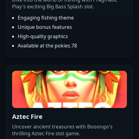
Play's exciting Big Bass Splash slot.
Engaging fishing theme
Unique bonus features
High-quality graphics
Available at the pokies.78
Aztec Fire
Uncover ancient treasures with Booongo's
thrilling Aztec Fire slot game.