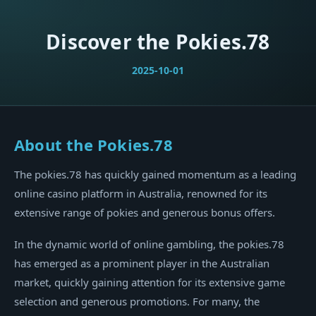
Discover the Pokies.78
2025-10-01
About the Pokies.78
The pokies.78 has quickly gained momentum as a leading
online casino platform in Australia, renowned for its
extensive range of pokies and generous bonus offers.
In the dynamic world of online gambling, the pokies.78
has emerged as a prominent player in the Australian
market, quickly gaining attention for its extensive game
selection and generous promotions. For many, the