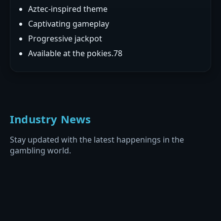
Aztec-inspired theme
Captivating gameplay
Progressive jackpot
Available at the pokies.78
Industry News
Stay updated with the latest happenings in the
gambling world.