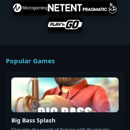
Popular Games
Big Bass Splash
Dive into the world of fishing with Pragmatic