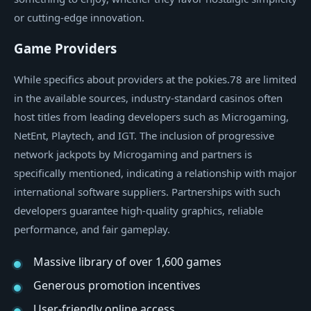
or cutting-edge innovation.
Game Providers
While specifics about providers at the pokies.78 are limited
in the available sources, industry-standard casinos often
host titles from leading developers such as Microgaming,
NetEnt, Playtech, and IGT. The inclusion of progressive
network jackpots by Microgaming and partners is
specifically mentioned, indicating a relationship with major
international software suppliers. Partnerships with such
developers guarantee high-quality graphics, reliable
performance, and fair gameplay.
Massive library of over 1,600 games
Generous promotion incentives
User-friendly online access