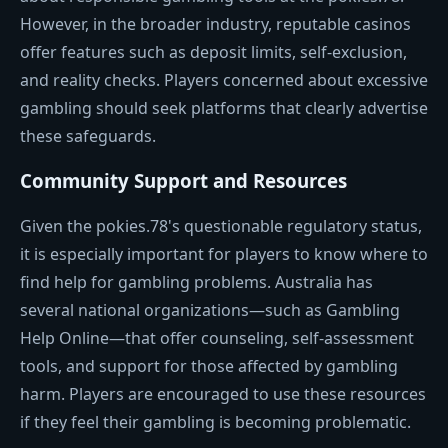
However, in the broader industry, reputable casinos
offer features such as deposit limits, self-exclusion,
and reality checks. Players concerned about excessive
gambling should seek platforms that clearly advertise
these safeguards.
Community Support and Resources
Given the pokies.78's questionable regulatory status,
it is especially important for players to know where to
find help for gambling problems. Australia has
several national organizations—such as Gambling
Help Online—that offer counseling, self-assessment
tools, and support for those affected by gambling
harm. Players are encouraged to use these resources
if they feel their gambling is becoming problematic.