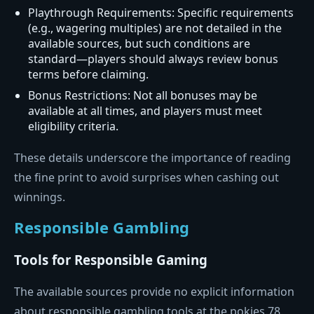
Playthrough Requirements: Specific requirements
(e.g., wagering multiples) are not detailed in the
available sources, but such conditions are
standard—players should always review bonus
terms before claiming.
Bonus Restrictions: Not all bonuses may be
available at all times, and players must meet
eligibility criteria.
These details underscore the importance of reading
the fine print to avoid surprises when cashing out
winnings.
Responsible Gambling
Tools for Responsible Gaming
The available sources provide no explicit information
about responsible gambling tools at the pokies.78.