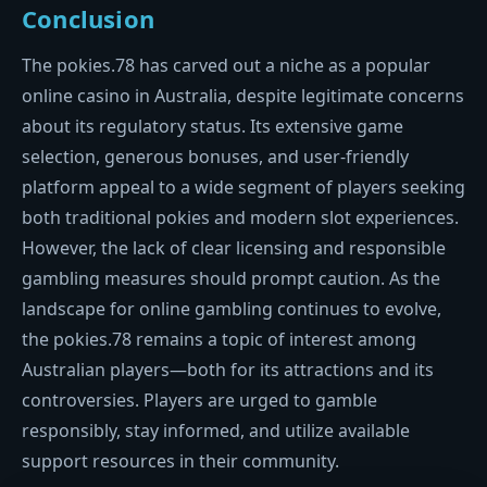
Conclusion
The pokies.78 has carved out a niche as a popular
online casino in Australia, despite legitimate concerns
about its regulatory status. Its extensive game
selection, generous bonuses, and user-friendly
platform appeal to a wide segment of players seeking
both traditional pokies and modern slot experiences.
However, the lack of clear licensing and responsible
gambling measures should prompt caution. As the
landscape for online gambling continues to evolve,
the pokies.78 remains a topic of interest among
Australian players—both for its attractions and its
controversies. Players are urged to gamble
responsibly, stay informed, and utilize available
support resources in their community.