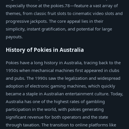
especially those at the pokies.78—feature a vast array of
themes, from classic fruit slots to cinematic video slots and
progressive jackpots. The core appeal lies in their
simplicity, instant gratification, and potential for large
payouts.
History of Pokies in Australia
Pokies have a long history in Australia, tracing back to the
1950s when mechanical machines first appeared in clubs
and pubs. The 1990s saw the legalization and widespread
adoption of electronic gaming machines, which quickly
became a staple in Australian entertainment culture. Today,
Australia has one of the highest rates of gambling
participation in the world, with pokies generating
significant revenue for both operators and the state
through taxation. The transition to online platforms like