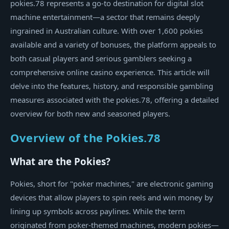
pokies.78 represents a go-to destination for digital slot
machine entertainment—a sector that remains deeply
ingrained in Australian culture. With over 1,600 pokies
available and a variety of bonuses, the platform appeals to
both casual players and serious gamblers seeking a
comprehensive online casino experience. This article will
delve into the features, history, and responsible gambling
measures associated with the pokies.78, offering a detailed
overview for both new and seasoned players.
Overview of the Pokies.78
What are the Pokies?
Pokies, short for "poker machines," are electronic gaming
devices that allow players to spin reels and win money by
lining up symbols across paylines. While the term
originated from poker-themed machines, modern pokies—