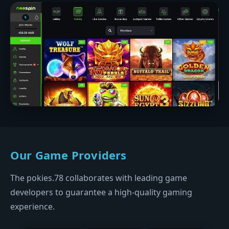
Our Game Providers
The pokies.78 collaborates with leading game
developers to guarantee a high-quality gaming
experience.