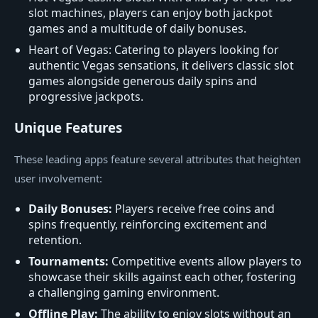
slot machines, players can enjoy both jackpot
games and a multitude of daily bonuses.
Heart of Vegas: Catering to players looking for
authentic Vegas sensations, it delivers classic slot
games alongside generous daily spins and
progressive jackpots.
Unique Features
These leading apps feature several attributes that heighten
user involvement:
Daily Bonuses:
Players receive free coins and
spins frequently, reinforcing excitement and
retention.
Tournaments:
Competitive events allow players to
showcase their skills against each other, fostering
a challenging gaming environment.
Offline Play:
The ability to enjoy slots without an