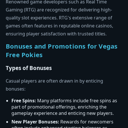
Renowned game developers such as Real Time
Gaming (RTG) are recognized for delivering high-
quality slot experiences. RTG's extensive range of
games often features in reputable online casinos,
ensuring player satisfaction with trusted titles.
Bonuses and Promotions for Vegas
Free Pokies
Types of Bonuses
Casual players are often drawn in by enticing
bonuses:
Free Spins:
Many platforms include free spins as
part of promotional offerings, enriching the
gameplay experience and enticing new players.
New Player Bonuses:
Rewards for newcomers
often include enhanced starting balances or