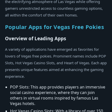
the electrifying atmosphere of Las Vegas while offering
gamers unrestricted access to countless gaming options,
all within the comfort of their own homes.
Popular Apps for Vegas Free Pokies
Overview of Leading Apps
A variety of applications have emerged as favorites for
lovers of Vegas free pokies. Prominent names include POP
Slots, Hot Vegas Casino Slots, and Heart of Vegas. Each app
presents unique features aimed at enhancing the gaming
experience.
POP Slots: This app provides players an immersive
social casino experience, where they can join
others in virtual rooms inspired by famous Las
Vegas hotels.
Hot Vegas Casino Slots: With a library of over 150