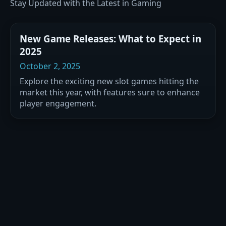
Stay Updated with the Latest in Gaming
New Game Releases: What to Expect in
2025
October 2, 2025
Explore the exciting new slot games hitting the
market this year, with features sure to enhance
player engagement.