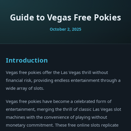
Guide to Vegas Free Pokies
October 2, 2025
Introduction
Vegas free pokies offer the Las Vegas thrill without
financial risk, providing endless entertainment through a
wide array of slots.
Vegas free pokies have become a celebrated form of
entertainment, merging the thrill of classic Las Vegas slot
machines with the convenience of playing without
monetary commitment. These free online slots replicate