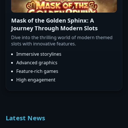
Mask of the Golden Sphinx: A
Journey Through Modern Slots
Dive into the thrilling world of modern themed
slots with innovative features.
Immersive storylines
Advanced graphics
Feature-rich games
High engagement
Latest News