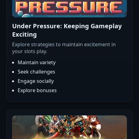
Under Pressure: Keeping Gameplay
Exciting
Explore strategies to maintain excitement in
your slots play.
Maintain variety
Seek challenges
Engage socially
Explore bonuses