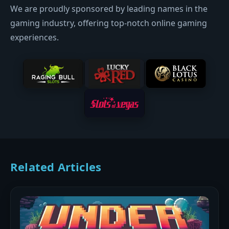
We are proudly sponsored by leading names in the
gaming industry, offering top-notch online gaming
experiences.
Related Articles