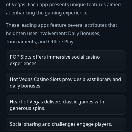
of Vegas. Each app presents unique features aimed
at enhancing the gaming experience.
These leading apps feature several attributes that
heighten user involvement: Daily Bonuses,
Tournaments, and Offline Play.
POP Slots offers immersive social casino
experiences.
Hot Vegas Casino Slots provides a vast library and
daily bonuses.
Heart of Vegas delivers classic games with
generous spins.
Social sharing and challenges engage players.