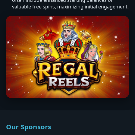
valuable free spins, maximizing initial engagement.
Our Sponsors