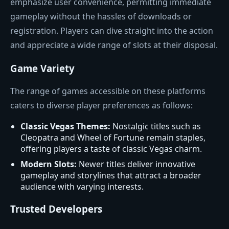
emphasize user convenience, permitting immediate
gameplay without the hassles of downloads or
registration. Players can dive straight into the action
and appreciate a wide range of slots at their disposal.
Game Variety
The range of games accessible on these platforms
caters to diverse player preferences as follows:
Classic Vegas Themes:
Nostalgic titles such as
Cleopatra and Wheel of Fortune remain staples,
offering players a taste of classic Vegas charm.
Modern Slots:
Newer titles deliver innovative
gameplay and storylines that attract a broader
audience with varying interests.
Trusted Developers