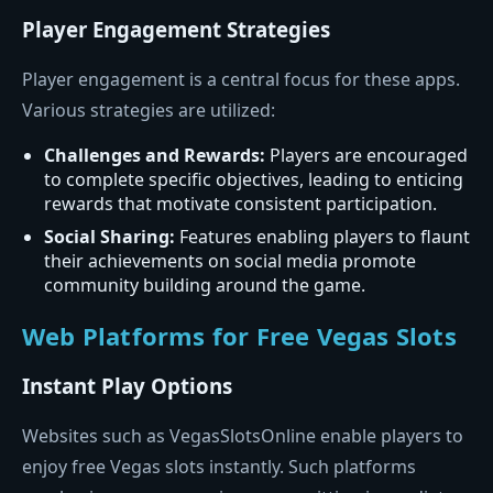
Player Engagement Strategies
Player engagement is a central focus for these apps.
Various strategies are utilized:
Challenges and Rewards:
Players are encouraged
to complete specific objectives, leading to enticing
rewards that motivate consistent participation.
Social Sharing:
Features enabling players to flaunt
their achievements on social media promote
community building around the game.
Web Platforms for Free Vegas Slots
Instant Play Options
Websites such as VegasSlotsOnline enable players to
enjoy free Vegas slots instantly. Such platforms