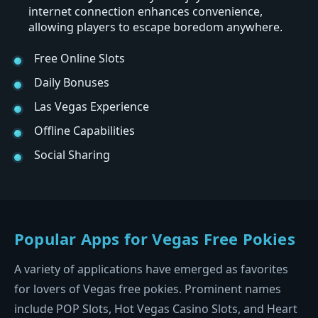
internet connection enhances convenience,
allowing players to escape boredom anywhere.
Free Online Slots
Daily Bonuses
Las Vegas Experience
Offline Capabilities
Social Sharing
Popular Apps for Vegas Free Pokies
A variety of applications have emerged as favorites
for lovers of Vegas free pokies. Prominent names
include POP Slots, Hot Vegas Casino Slots, and Heart