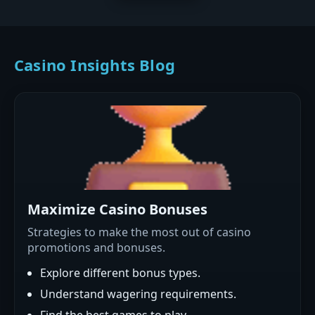
Casino Insights Blog
Maximize Casino Bonuses
Strategies to make the most out of casino
promotions and bonuses.
Explore different bonus types.
Understand wagering requirements.