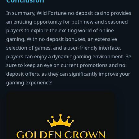
In summary, Wild Fortune no deposit casino provides
an enticing opportunity for both new and seasoned
players to explore the exciting world of online
gaming. With no deposit bonuses, an extensive
selection of games, and a user-friendly interface,
players can enjoy a dynamic gaming environment. Be
sure to keep an eye on current promotions and no
deposit offers, as they can significantly improve your
gaming experience!