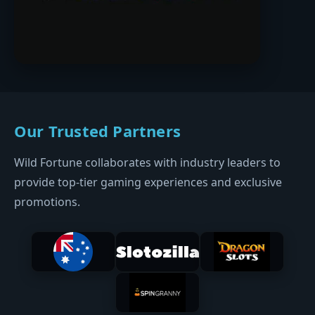
Our Trusted Partners
Wild Fortune collaborates with industry leaders to
provide top-tier gaming experiences and exclusive
promotions.