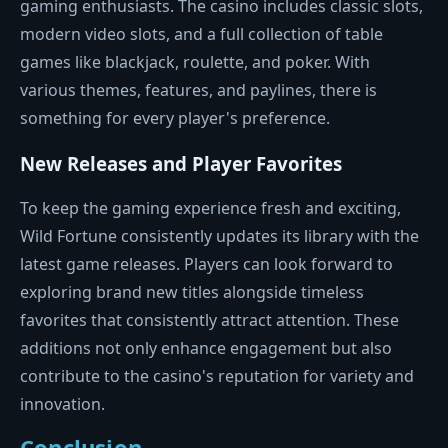
gaming enthusiasts. The casino includes classic slots,
modern video slots, and a full collection of table
games like blackjack, roulette, and poker. With
various themes, features, and paylines, there is
something for every player's preference.
New Releases and Player Favorites
To keep the gaming experience fresh and exciting,
Wild Fortune consistently updates its library with the
latest game releases. Players can look forward to
exploring brand new titles alongside timeless
favorites that consistently attract attention. These
additions not only enhance engagement but also
contribute to the casino's reputation for variety and
innovation.
Conclusion