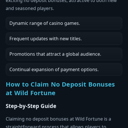
exciting no deposit bonuses, attractive to both new
and seasoned players.
Dynamic range of casino games.
Frequent updates with new titles.
Promotions that attract a global audience.
Continual expansion of payment options.
How to Claim No Deposit Bonuses
at Wild Fortune
Step-by-Step Guide
Claiming no deposit bonuses at Wild Fortune is a
straightforward process that allows players to