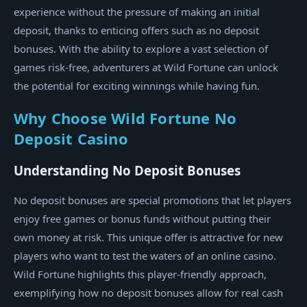
experience without the pressure of making an initial
deposit, thanks to enticing offers such as no deposit
bonuses. With the ability to explore a vast selection of
games risk-free, adventurers at Wild Fortune can unlock
the potential for exciting winnings while having fun.
Why Choose Wild Fortune No
Deposit Casino
Understanding No Deposit Bonuses
No deposit bonuses are special promotions that let players
enjoy free games or bonus funds without putting their
own money at risk. This unique offer is attractive for new
players who want to test the waters of an online casino.
Wild Fortune highlights this player-friendly approach,
exemplifying how no deposit bonuses allow for real cash