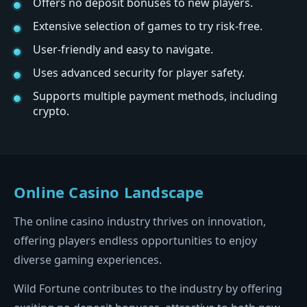
Offers no deposit bonuses to new players.
Extensive selection of games to try risk-free.
User-friendly and easy to navigate.
Uses advanced security for player safety.
Supports multiple payment methods, including
crypto.
Online Casino Landscape
The online casino industry thrives on innovation,
offering players endless opportunities to enjoy
diverse gaming experiences.
Wild Fortune contributes to the industry by offering