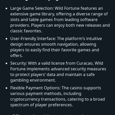
Large Game Selection: Wild Fortune features an
extensive game library, offering a diverse range of
slots and table games from leading software
providers. Players can enjoy both new releases and
classic favorites.
User-Friendly Interface: The platform’s intuitive
design ensures smooth navigation, allowing
players to easily find their favorite games and
offers.
Security: With a valid license from Curacao, Wild
Fortune implements advanced security measures
to protect players’ data and maintain a safe
gambling environment.
Flexible Payment Options: The casino supports
various payment methods, including
cryptocurrency transactions, catering to a broad
spectrum of player preferences.