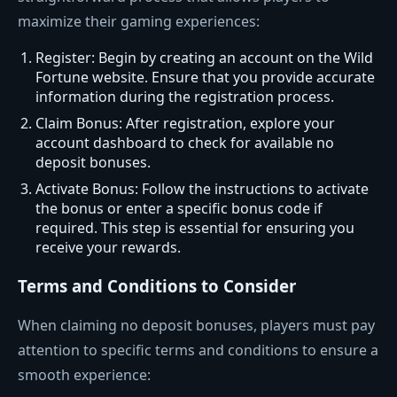
maximize their gaming experiences:
Register: Begin by creating an account on the Wild
Fortune website. Ensure that you provide accurate
information during the registration process.
Claim Bonus: After registration, explore your
account dashboard to check for available no
deposit bonuses.
Activate Bonus: Follow the instructions to activate
the bonus or enter a specific bonus code if
required. This step is essential for ensuring you
receive your rewards.
Terms and Conditions to Consider
When claiming no deposit bonuses, players must pay
attention to specific terms and conditions to ensure a
smooth experience: