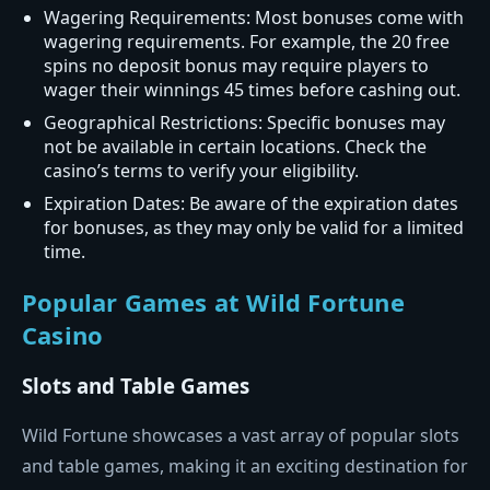
Wagering Requirements: Most bonuses come with
wagering requirements. For example, the 20 free
spins no deposit bonus may require players to
wager their winnings 45 times before cashing out.
Geographical Restrictions: Specific bonuses may
not be available in certain locations. Check the
casino’s terms to verify your eligibility.
Expiration Dates: Be aware of the expiration dates
for bonuses, as they may only be valid for a limited
time.
Popular Games at Wild Fortune
Casino
Slots and Table Games
Wild Fortune showcases a vast array of popular slots
and table games, making it an exciting destination for