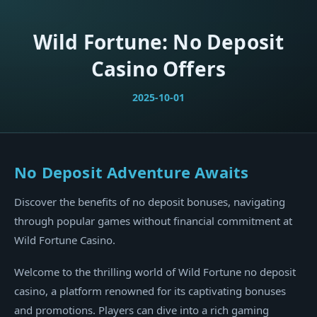
Wild Fortune: No Deposit
Casino Offers
2025-10-01
No Deposit Adventure Awaits
Discover the benefits of no deposit bonuses, navigating
through popular games without financial commitment at
Wild Fortune Casino.
Welcome to the thrilling world of Wild Fortune no deposit
casino, a platform renowned for its captivating bonuses
and promotions. Players can dive into a rich gaming