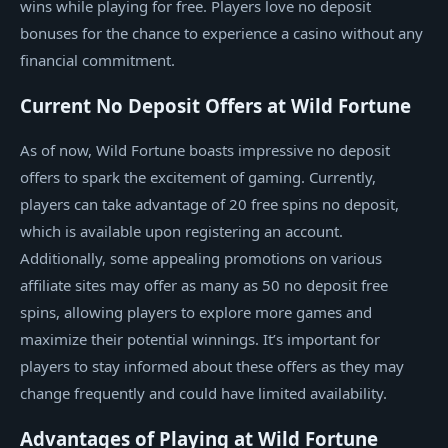
wins while playing for free. Players love no deposit
bonuses for the chance to experience a casino without any
financial commitment.
Current No Deposit Offers at Wild Fortune
As of now, Wild Fortune boasts impressive no deposit
offers to spark the excitement of gaming. Currently,
players can take advantage of 20 free spins no deposit,
which is available upon registering an account.
Additionally, some appealing promotions on various
affiliate sites may offer as many as 50 no deposit free
spins, allowing players to explore more games and
maximize their potential winnings. It’s important for
players to stay informed about these offers as they may
change frequently and could have limited availability.
Advantages of Playing at Wild Fortune