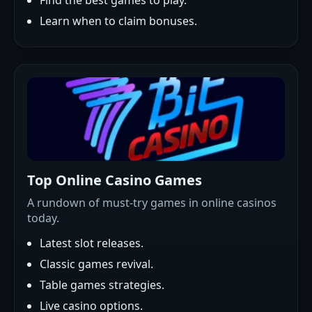
Find the best games to play.
Learn when to claim bonuses.
Top Online Casino Games
A rundown of must-try games in online casinos
today.
Latest slot releases.
Classic games revival.
Table games strategies.
Live casino options.