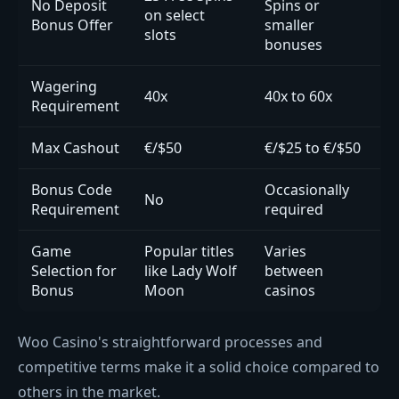
No Deposit
Spins or
on select
Bonus Offer
smaller
slots
bonuses
Wagering
40x
40x to 60x
Requirement
Max Cashout
€/$50
€/$25 to €/$50
Bonus Code
Occasionally
No
Requirement
required
Game
Popular titles
Varies
Selection for
like Lady Wolf
between
Bonus
Moon
casinos
Woo Casino's straightforward processes and
competitive terms make it a solid choice compared to
others in the market.