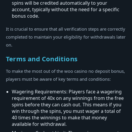
spins will be credited automatically to your
account, typically without the need for a specific
bonus code.
It is crucial to ensure that all verification steps are correctly
completed to maintain your eligibility for withdrawals later
on.
Terms and Conditions
To make the most out of the woo casino no deposit bonus,
players must be aware of key terms and conditions:
Wagering Requirements: Players face a wagering
requirement of 40x on any winnings from the free
spins before they can cash out. This means if you
win through the spins, you must wager a total of
40 times the winnings to make that money
available for withdrawal.