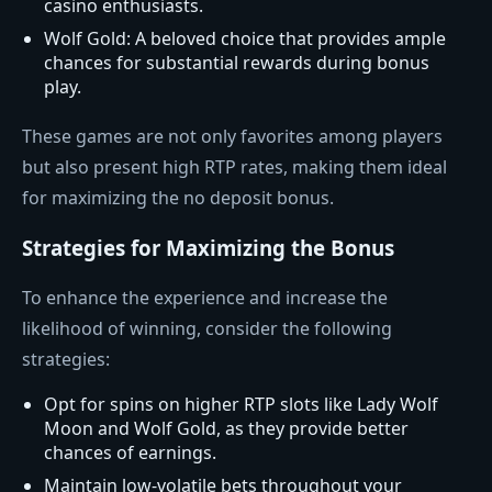
casino enthusiasts.
Wolf Gold: A beloved choice that provides ample
chances for substantial rewards during bonus
play.
These games are not only favorites among players
but also present high RTP rates, making them ideal
for maximizing the no deposit bonus.
Strategies for Maximizing the Bonus
To enhance the experience and increase the
likelihood of winning, consider the following
strategies:
Opt for spins on higher RTP slots like Lady Wolf
Moon and Wolf Gold, as they provide better
chances of earnings.
Maintain low-volatile bets throughout your