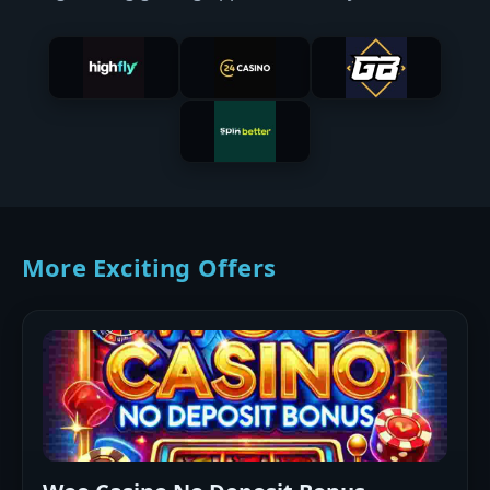
More Exciting Offers