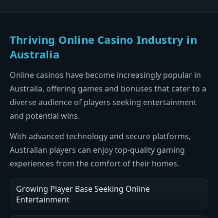
Thriving Online Casino Industry in
Australia
Online casinos have become increasingly popular in
Australia, offering games and bonuses that cater to a
diverse audience of players seeking entertainment
and potential wins.
With advanced technology and secure platforms,
Australian players can enjoy top-quality gaming
experiences from the comfort of their homes.
Growing Player Base Seeking Online
Entertainment