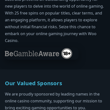
new players to delve into the world of online gaming.
With 25 free spins on popular titles, clear terms, and
an engaging platform, it allows players to explore
without initial financial risks. Seize this chance to
embark on your online gaming journey with Woo
Casino.
Our Valued Sponsors
We are proudly sponsored by leading names in the
online casino community, supporting our mission to
bring exciting gaming opportunities to you.