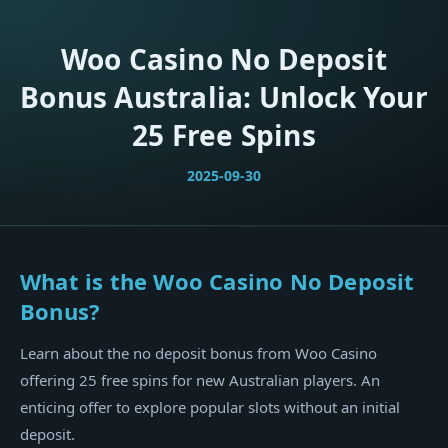
Woo Casino No Deposit
Bonus Australia: Unlock Your
25 Free Spins
2025-09-30
What is the Woo Casino No Deposit
Bonus?
Learn about the no deposit bonus from Woo Casino
offering 25 free spins for new Australian players. An
enticing offer to explore popular slots without an initial
deposit.