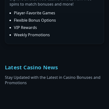
spins to match bonuses and more!
Player-Favorite Games
Flexible Bonus Options
VIP Rewards
Weekly Promotions
Latest Casino News
Stay Updated with the Latest in Casino Bonuses and
Promotions