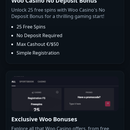
Woo Casino No Deposit Bonus
Unlock 25 free spins with Woo Casino's No
Deposit Bonus for a thrilling gaming start!
25 Free Spins
No Deposit Required
Max Cashout €/$50
Simple Registration
Exclusive Woo Bonuses
Explore all that Woo Casino offers, from free