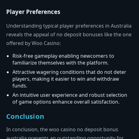
Player Preferences
Understanding typical player preferences in Australia
reveals the appeal of no deposit bonuses like the one
offered by Woo Casino:
Risk-free gameplay enabling newcomers to
familiarize themselves with the platform.
Attractive wagering conditions that do not deter
players, making it easier to win and withdraw
funds.
An intuitive user experience and robust selection
of game options enhance overall satisfaction.
Conclusion
In conclusion, the woo casino no deposit bonus
australia presents an outstanding opportunity for