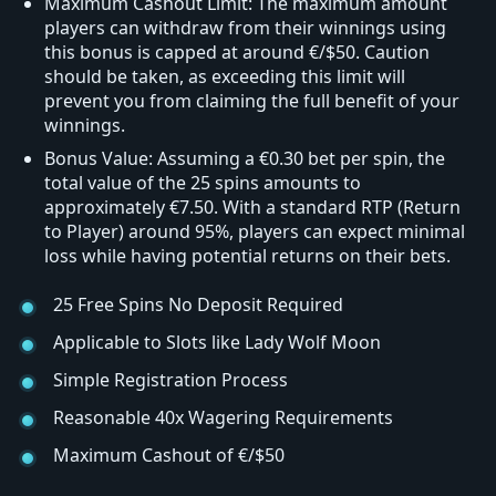
Maximum Cashout Limit: The maximum amount
players can withdraw from their winnings using
this bonus is capped at around €/$50. Caution
should be taken, as exceeding this limit will
prevent you from claiming the full benefit of your
winnings.
Bonus Value: Assuming a €0.30 bet per spin, the
total value of the 25 spins amounts to
approximately €7.50. With a standard RTP (Return
to Player) around 95%, players can expect minimal
loss while having potential returns on their bets.
25 Free Spins No Deposit Required
Applicable to Slots like Lady Wolf Moon
Simple Registration Process
Reasonable 40x Wagering Requirements
Maximum Cashout of €/$50