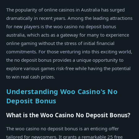
The popularity of online casinos in Australia has surged
dramatically in recent years. Among the leading attractions
for new players is the woo casino no deposit bonus
australia, which acts as a gateway for many to experience
online gaming without the stress of initial financial
commitments. For those venturing into this exciting world,
the no deposit bonus provides a unique opportunity to
explore various games risk-free while having the potential
to win real cash prizes.
Understanding Woo Casino's No
Deposit Bonus
What is the Woo Casino No Deposit Bonus?
The woo casino no deposit bonus is an enticing offer
tailored for newcomers. It grants a remarkable 25 free