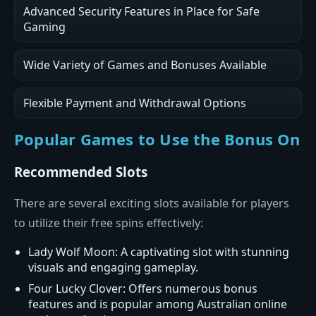
Advanced Security Features in Place for Safe
Gaming
Wide Variety of Games and Bonuses Available
Flexible Payment and Withdrawal Options
Popular Games to Use the Bonus On
Recommended Slots
There are several exciting slots available for players
to utilize their free spins effectively:
Lady Wolf Moon: A captivating slot with stunning
visuals and engaging gameplay.
Four Lucky Clover: Offers numerous bonus
features and is popular among Australian online