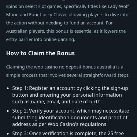
spins on select slot games, specifically titles like Lady Wolf
Moon and Four Lucky Clover, allowing players to dive into
the action without needing to fund an account. For
Australian players, this bonus is essential as it lowers the
entry barrier into online gaming.
How to Claim the Bonus
Claiming the woo casino no deposit bonus australia is a
simple process that involves several straightforward steps:
Step 1: Register an account by clicking the sign-up
button and entering your personal information
such as name, email, and date of birth.
Step 2: Verify your account, which may necessitate
submitting identification documents and proof of
address as per Woo Casino’s regulations.
Step 3: Once verification is complete, the 25 free