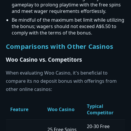
gameplay to prolong playtime with the free spins
and meet wager requirements effortlessly.
Be mindful of the maximum bet limit while utilizing
the bonus; wagers should not exceed A$6.50 to
comply with the terms of the bonus.
Comparisons with Other Casinos
Woo Casino vs. Competitors
When evaluating Woo Casino, it's beneficial to
compare its no deposit bonus with offerings from
other online casinos:
Typical
Feature
Woo Casino
Competitor
20-30 Free
25 Free Spins